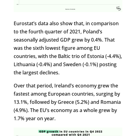
Eurostat’s data also show that, in comparison
to the fourth quarter of 2021, Poland’s
seasonally adjusted GDP grew by 0.4%. That
was the sixth lowest figure among EU
countries, with the Baltic trio of Estonia (-4.4%),
Lithuania (-0.4%) and Sweden (-0.1%) posting
the largest declines.
Over that period, Ireland’s economy grew the
fastest among European countries, surging by
13.1%, followed by Greece (5.2%) and Romania
(4.9%). The EU’s economy as a whole grew by
1.7% year on year.