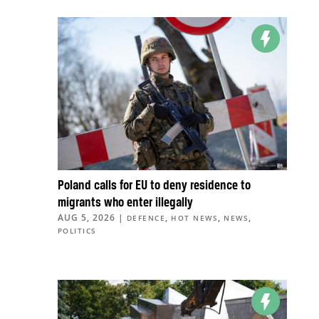
Poland calls for EU to deny residence to
migrants who enter illegally
AUG 5, 2026
|
,
,
,
DEFENCE
HOT NEWS
NEWS
POLITICS