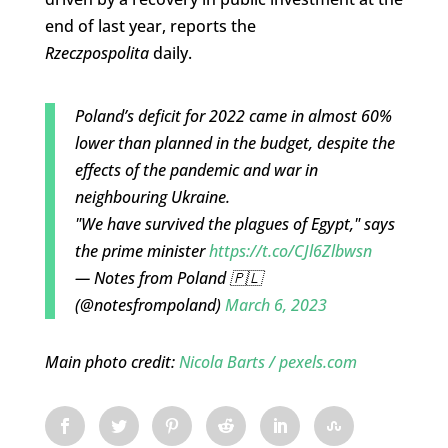
end of last year, reports the
Rzeczpospolita
daily.
Poland’s deficit for 2022 came in almost 60%
lower than planned in the budget, despite the
effects of the pandemic and war in
neighbouring Ukraine.
"We have survived the plagues of Egypt," says
the prime minister
https://t.co/CJl6Zlbwsn
— Notes from Poland 🇵🇱
(@notesfrompoland)
March 6, 2023
Main photo credit:
Nicola Barts / pexels.com