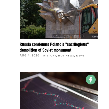
Russia condemns Poland’s “sacrilegious”
demolition of Soviet monument
AUG 4, 2026
|
,
,
HISTORY
HOT NEWS
NEWS