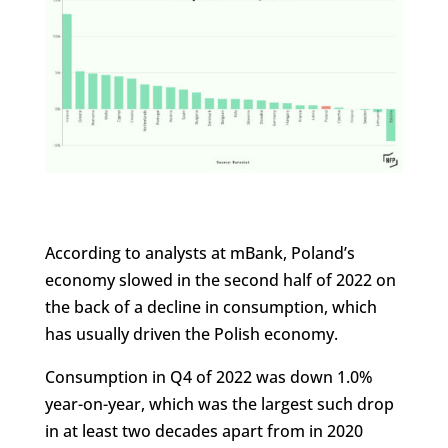
According to analysts at mBank, Poland’s
economy slowed in the second half of 2022 on
the back of a decline in consumption, which
has usually driven the Polish economy.
Consumption in Q4 of 2022 was down 1.0%
year-on-year, which was the largest such drop
in at least two decades apart from in 2020