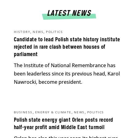
LATEST NEWS
,
,
HISTORY
NEWS
POLITICS
Candidate to lead Polish state history institute
rejected in rare clash between houses of
parliament
The Institute of National Remembrance has
been leaderless since its previous head, Karol
Nawrocki, become president.
,
,
,
BUSINESS
ENERGY & CLIMATE
NEWS
POLITICS
Polish state energy giant Orlen posts record
half-year profit amid Middle East turmoil