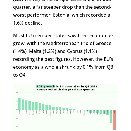
quarter, a far steeper drop than the second-
worst performer, Estonia, which recorded a
1.6% decline.
Most EU member states saw their economies
grow, with the Mediterranean trio of Greece
(1.4%), Malta (1.2%) and Cyprus (1.1%)
recording the best figures. However, the EU’s
economy as a whole shrunk by 0.1% from Q3
to Q4.