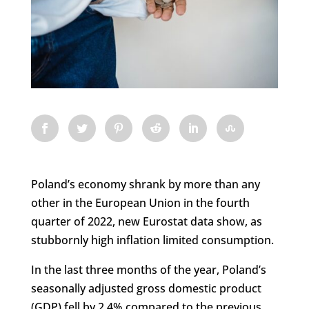
Poland’s economy shrank by more than any
other in the European Union in the fourth
quarter of 2022, new Eurostat data show, as
stubbornly high inflation limited consumption.
In the last three months of the year, Poland’s
seasonally adjusted gross domestic product
(GDP) fell by 2.4% compared to the previous