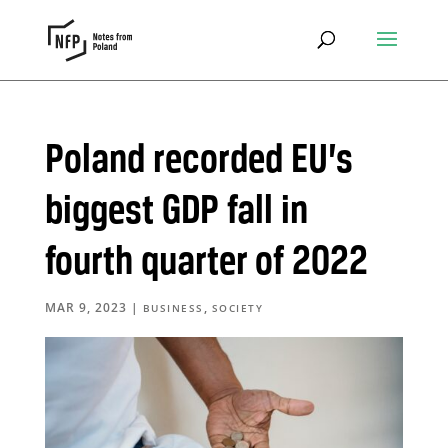
Poland recorded EU’s
biggest GDP fall in
fourth quarter of 2022
MAR 9, 2023
|
,
BUSINESS
SOCIETY