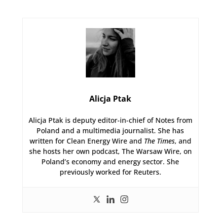
Alicja Ptak
Alicja Ptak is deputy editor-in-chief of Notes from
Poland and a multimedia journalist. She has
written for Clean Energy Wire and
The Times
, and
she hosts her own podcast, The Warsaw Wire, on
Poland’s economy and energy sector. She
previously worked for Reuters.