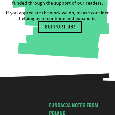
funded through the support of our readers.
If you appreciate the work we do, please consider
helping us to continue and expand it.
SUPPORT US!
FUNDACJA NOTES FROM
POLAND