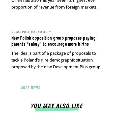
Orlen has also this year seen its highest ever
proportion of revenue from foreign markets.
,
,
NEWS
POLITICS
SOCIETY
New Polish opposition group proposes paying
parents “salary” to encourage more births
The idea is part of a package of proposals to
tackle Poland’s dire demographic situation
proposed by the new Development Plus group.
MORE NEWS
YOU MAY ALSO LIKE