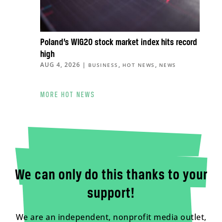
Poland’s WIG20 stock market index hits record
high
AUG 4, 2026
|
,
,
BUSINESS
HOT NEWS
NEWS
MORE HOT NEWS
We can only do this thanks to your
support!
We are an independent, nonprofit media outlet,