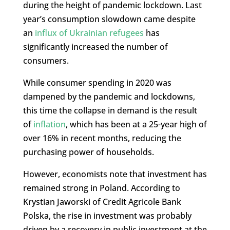
during the height of pandemic lockdown. Last
year’s consumption slowdown came despite
an
influx of Ukrainian refugees
has
significantly increased the number of
consumers.
While consumer spending in 2020 was
dampened by the pandemic and lockdowns,
this time the collapse in demand is the result
of
inflation
, which has been at a 25-year high of
over 16% in recent months, reducing the
purchasing power of households.
However, economists note that investment has
remained strong in Poland. According to
Krystian Jaworski of Credit Agricole Bank
Polska, the rise in investment was probably
driven by a recovery in public investment at the