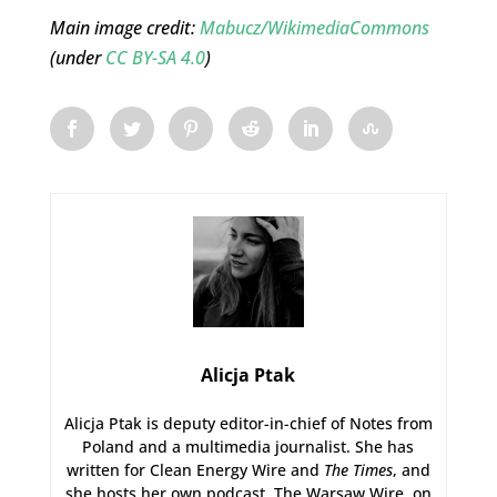
Main image credit:
Mabucz/WikimediaCommons
(under
CC BY-SA 4.0
)
Alicja Ptak
Alicja Ptak is deputy editor-in-chief of Notes from
Poland and a multimedia journalist. She has
written for Clean Energy Wire and
The Times
, and
she hosts her own podcast, The Warsaw Wire, on