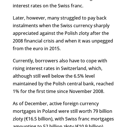
interest rates on the Swiss franc.
Later, however, many struggled to pay back
instalments when the Swiss currency sharply
appreciated against the Polish zloty after the
2008 financial crisis and when it was unpegged
from the euro in 2015.
Currently, borrowers also have to cope with
rising interest rates in Switzerland, which,
although still well below the 6.5% level
maintained by the Polish central bank, reached
1% for the first time since November 2008.
As of December, active foreign currency
mortgages in Poland were still worth 79 billion
zloty (€16.5 billion), with Swiss franc mortgages
amounting to 52 billion złoty (€10.9 billion),