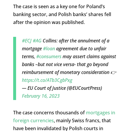
The case is seen as a key one for Poland’s
banking sector, and Polish banks’ shares fell
after the opinion was published.
#ECJ
#AG
Collins: after the annulment of a
mortgage
#loan
agreement due to unfair
terms,
#consumers
may assert claims against
banks –but not vice versa- that go beyond
reimbursement of monetary consideration 👉
https://t.co/ATb3CgbPxg
— EU Court of Justice (@EUCourtPress)
February 16, 2023
The case concerns thousands of
mortgages in
foreign currencies
, mainly Swiss francs, that
have been invalidated by Polish courts in