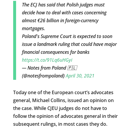
The ECJ has said that Polish judges must
decide how to deal with cases concerning
almost €26 billion in foreign-currency
mortgages.
Poland's Supreme Court is expected to soon
issue a landmark ruling that could have major
financial consequences for banks
https://t.co/91Lq6uHGyi
— Notes from Poland 🇵🇱
(@notesfrompoland)
April 30, 2021
Today one of the European court’s advocates
general, Michael Collins, issued an opinion on
the case. While CJEU judges do not have to
follow the opinion of advocates general in their
subsequent rulings, in most cases they do.