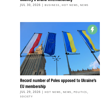
JUL 30, 2026
|
,
,
BUSINESS
HOT NEWS
NEWS
Record number of Poles opposed to Ukraine’s
EU membership
JUL 29, 2026
|
,
,
,
HOT NEWS
NEWS
POLITICS
SOCIETY