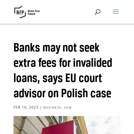
Banks may not seek
extra fees for invalided
loans, says EU court
advisor on Polish case
FEB 16, 2023
|
,
BUSINESS
LAW