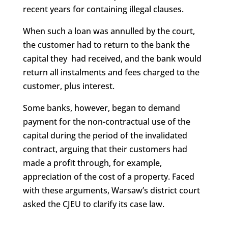
recent years for containing illegal clauses.
When such a loan was annulled by the court,
the customer had to return to the bank the
capital they had received, and the bank would
return all instalments and fees charged to the
customer, plus interest.
Some banks, however, began to demand
payment for the non-contractual use of the
capital during the period of the invalidated
contract, arguing that their customers had
made a profit through, for example,
appreciation of the cost of a property. Faced
with these arguments, Warsaw’s district court
asked the CJEU to clarify its case law.