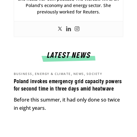
Poland’s economy and energy sector. She
previously worked for Reuters.
LATEST NEWS
,
,
,
BUSINESS
ENERGY & CLIMATE
NEWS
SOCIETY
Poland invokes emergency grid capacity powers
for second time in three days amid heatwave
Before this summer, it had only done so twice
in eight years.