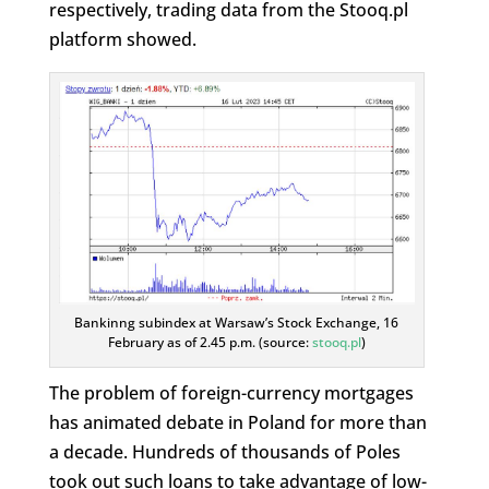
respectively, trading data from the Stooq.pl
platform showed.
Bankinng subindex at Warsaw’s Stock Exchange, 16
February as of 2.45 p.m. (source:
stooq.pl
)
The problem of foreign-currency mortgages
has animated debate in Poland for more than
a decade. Hundreds of thousands of Poles
took out such loans to take advantage of low-