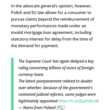
In the advocate general’s opinion, however,
Polish and EU law allows for a consumer to
pursue claims beyond the reimbursement of
monetary performances made under an
invalid mortgage loan agreement, including
statutory interest for delay from the time of
the demand for payment.
The Supreme Court has again delayed a key
ruling concerning billions of euros of foreign-
currency loans
The latest postponement related to doubts
over whether, because of the government’s
contested judicial reforms, some judges were
legitimately appointed
https://t.co/fzpXSl0vzW
— Notes from Poland 🇵🇱