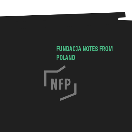
FUNDACJA NOTES FROM
POLAND
C
h
o
c
i
m
s
k