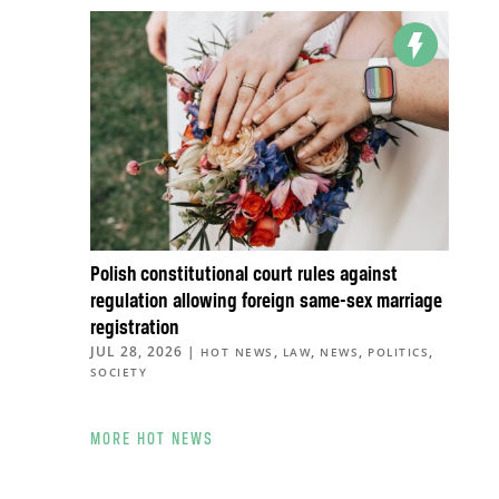
Polish constitutional court rules against
regulation allowing foreign same-sex marriage
registration
JUL 28, 2026
|
,
,
,
,
HOT NEWS
LAW
NEWS
POLITICS
SOCIETY
MORE HOT NEWS