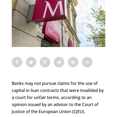
Banks may not pursue claims for the use of
capital in loan contracts that were invalided by
a court for unfair terms, according to an
opinion issued by an advisor to the Court of
Justice of the European Union (CJEU).