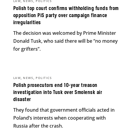
,
,
LAW
NEWS
POLITICS
Polish top court confirms withholding funds from
opposition PiS party over campaign finance
irregularities
The decision was welcomed by Prime Minister
Donald Tusk, who said there will be “no money
for grifters”.
,
,
LAW
NEWS
POLITICS
Polish prosecutors end 10-year treason
investigation into Tusk over Smolensk air
disaster
They found that government officials acted in
Poland’s interests when cooperating with
Russia after the crash.