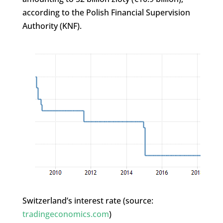
according to the Polish Financial Supervision
Authority (KNF).
Switzerland’s interest rate (source:
tradingeconomics.com
)