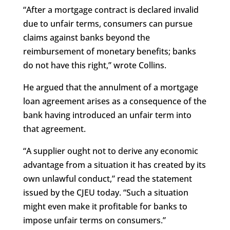
“After a mortgage contract is declared invalid
due to unfair terms, consumers can pursue
claims against banks beyond the
reimbursement of monetary benefits; banks
do not have this right,” wrote Collins.
He argued that the annulment of a mortgage
loan agreement arises as a consequence of the
bank having introduced an unfair term into
that agreement.
“A supplier ought not to derive any economic
advantage from a situation it has created by its
own unlawful conduct,” read the statement
issued by the CJEU today. “Such a situation
might even make it profitable for banks to
impose unfair terms on consumers.”