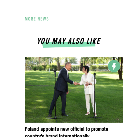
MORE NEWS
YOU MAY ALSO LIKE
Poland appoints new official to promote
country’s brand internationally