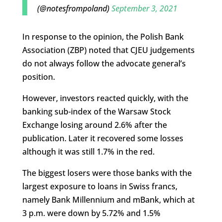
(@notesfrompoland)
September 3, 2021
In response to the opinion, the Polish Bank
Association (ZBP) noted that CJEU judgements
do not always follow the advocate general’s
position.
However, investors reacted quickly, with the
banking sub-index of the Warsaw Stock
Exchange losing around 2.6% after the
publication. Later it recovered some losses
although it was still 1.7% in the red.
The biggest losers were those banks with the
largest exposure to loans in Swiss francs,
namely Bank Millennium and mBank, which at
3 p.m. were down by 5.72% and 1.5%