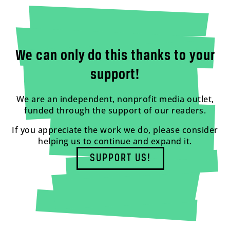
We can only do this thanks to your
support!
We are an independent, nonprofit media outlet,
funded through the support of our readers.
If you appreciate the work we do, please consider
helping us to continue and expand it.
SUPPORT US!