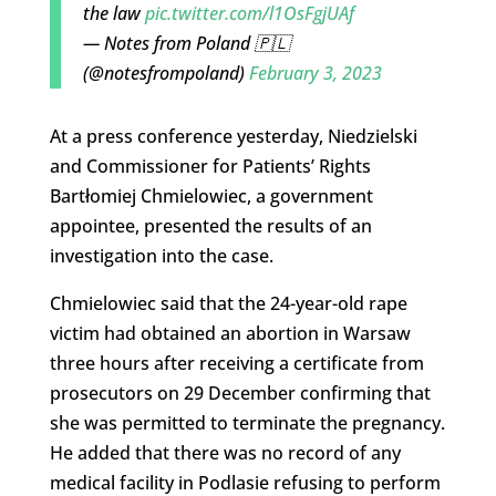
the law
pic.twitter.com/l1OsFgjUAf
— Notes from Poland 🇵🇱
(@notesfrompoland)
February 3, 2023
At a press conference yesterday, Niedzielski
and Commissioner for Patients’ Rights
Bartłomiej Chmielowiec, a government
appointee, presented the results of an
investigation into the case.
Chmielowiec said that the 24-year-old rape
victim had obtained an abortion in Warsaw
three hours after receiving a certificate from
prosecutors on 29 December confirming that
she was permitted to terminate the pregnancy.
He added that there was no record of any
medical facility in Podlasie refusing to perform