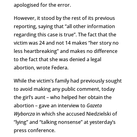
apologised for the error.
However, it stood by the rest of its previous
reporting, saying that “all other information
regarding this case is true”. The fact that the
victim was 24 and not 14 makes “her story no
less heartbreaking” and makes no difference
to the fact that she was denied a legal
abortion, wrote Federa.
While the victim’s family had previously sought
to avoid making any public comment, today
the girl’s aunt – who helped her obtain the
abortion – gave an interview to
Gazeta
Wyborcza
in which she accused Niedzielski of
“lying” and “talking nonsense” at yesterday’s
press conference.