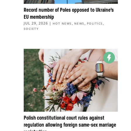
Record number of Poles opposed to Ukraine’s
EU membership
JUL 29, 2026
|
,
,
,
HOT NEWS
NEWS
POLITICS
SOCIETY
Polish constitutional court rules against
regulation allowing foreign same-sex marriage