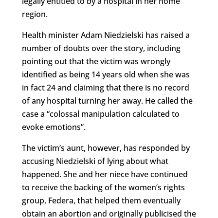
legally entitled to by a hospital in her home
region.
Health minister Adam Niedzielski has raised a
number of doubts over the story, including
pointing out that the victim was wrongly
identified as being 14 years old when she was
in fact 24 and claiming that there is no record
of any hospital turning her away. He called the
case a “colossal manipulation calculated to
evoke emotions”.
The victim’s aunt, however, has responded by
accusing Niedzielski of lying about what
happened. She and her niece have continued
to receive the backing of the women’s rights
group, Federa, that helped them eventually
obtain an abortion and originally publicised the