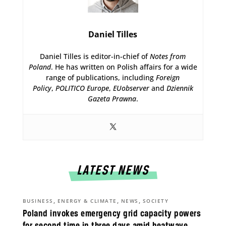
Daniel Tilles
Daniel Tilles is editor-in-chief of
Notes from
Poland
. He has written on Polish affairs for a wide
range of publications, including
Foreign
Policy
,
POLITICO Europe
,
EUobserver
and
Dziennik
Gazeta Prawna
.
LATEST NEWS
,
,
,
BUSINESS
ENERGY & CLIMATE
NEWS
SOCIETY
Poland invokes emergency grid capacity powers
for second time in three days amid heatwave