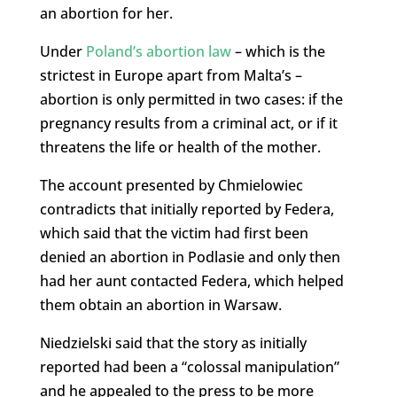
an abortion for her.
Under
Poland’s abortion law
– which is the
strictest in Europe apart from Malta’s –
abortion is only permitted in two cases: if the
pregnancy results from a criminal act, or if it
threatens the life or health of the mother.
The account presented by Chmielowiec
contradicts that initially reported by Federa,
which said that the victim had first been
denied an abortion in Podlasie and only then
had her aunt contacted Federa, which helped
them obtain an abortion in Warsaw.
Niedzielski said that the story as initially
reported had been a “colossal manipulation”
and he appealed to the press to be more