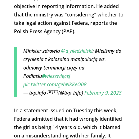
objective in reporting information. He added
that the ministry was “considering” whether to
take legal action against Federa, reports the
Polish Press Agency (PAP).
Minister zdrowia
@a_niedzielski
: Mieliśmy do
czynienia z kolosalną manipulacją ws.
odmowy terminacji ciąży na
Podlasiu
#wieszwięcej
pic.twitter.com/gehNKKeO08
— tvp.info 🇵🇱 (@tvp_info)
February 9, 2023
In a statement issued on Tuesday this week,
Federa admitted that it had wrongly identified
the girl as being 14 years old, which it blamed
on a misunderstanding with her family. It