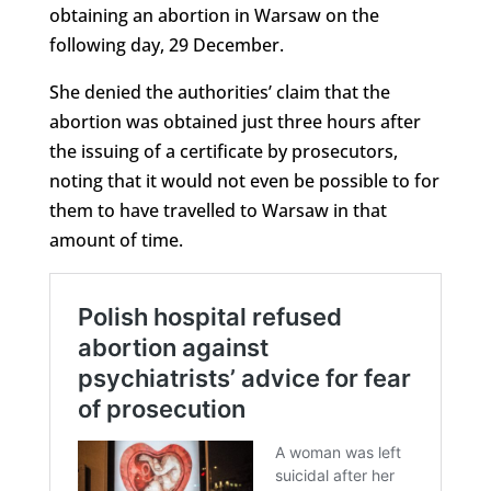
obtaining an abortion in Warsaw on the
following day, 29 December.
She denied the authorities’ claim that the
abortion was obtained just three hours after
the issuing of a certificate by prosecutors,
noting that it would not even be possible to for
them to have travelled to Warsaw in that
amount of time.