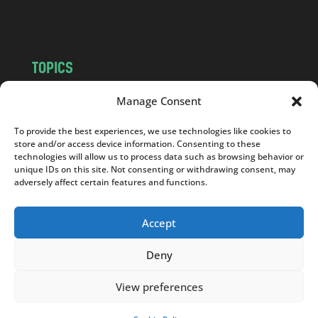
m
TOPICS
NEWS
INSIGHTS
Manage Consent
POLITICS
SOCIETY
To provide the best experiences, we use technologies like cookies to
CULTURE
BUSINESS
store and/or access device information. Consenting to these
EDITOR’S PICK
READER’S CHOICE
technologies will allow us to process data such as browsing behavior or
unique IDs on this site. Not consenting or withdrawing consent, may
PO POLSKU
adversely affect certain features and functions.
Accept
Deny
Copyright © 2026
Notes From Poland
|
Design
jurko studio
| Code by
2sides.pl
View preferences