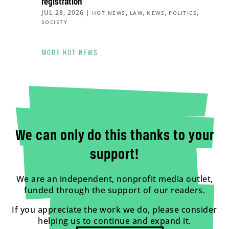
registration
JUL 28, 2026
|
,
,
,
,
HOT NEWS
LAW
NEWS
POLITICS
SOCIETY
MORE HOT NEWS
We can only do this thanks to your
support!
We are an independent, nonprofit media outlet,
funded through the support of our readers.
If you appreciate the work we do, please consider
helping us to continue and expand it.