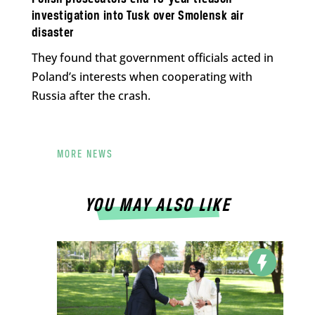
investigation into Tusk over Smolensk air
disaster
They found that government officials acted in
Poland’s interests when cooperating with
Russia after the crash.
MORE NEWS
YOU MAY ALSO LIKE