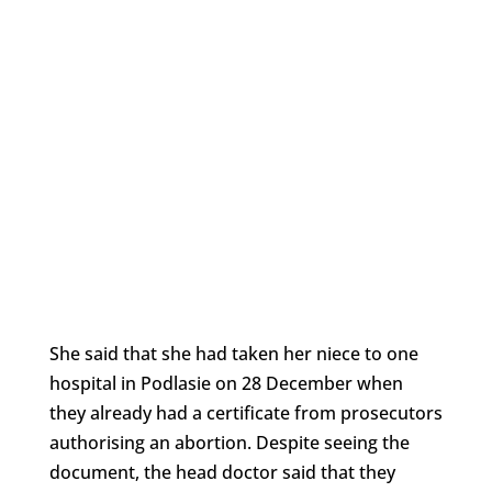
She said that she had taken her niece to one
hospital in Podlasie on 28 December when
they already had a certificate from prosecutors
authorising an abortion. Despite seeing the
document, the head doctor said that they