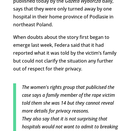
published today by the
Gazeta Wyborcza
daily,
says that they were only turned away by one
hospital in their home province of Podlasie in
northeast Poland.
When doubts about the story first began to
emerge last week, Federa said that it had
reported what it was told by the victim’s family
but could not clarify the situation any further
out of respect for their privacy.
The women's rights group that publicised the
case says a family member of the rape victim
told them she was 14 but they cannot reveal
more details for privacy reasons.
They also say that it is not surprising that
hospitals would not want to admit to breaking