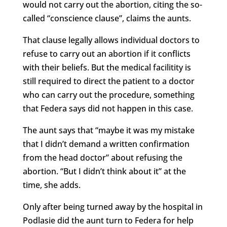
would not carry out the abortion, citing the so-
called “conscience clause”, claims the aunts.
That clause legally allows individual doctors to
refuse to carry out an abortion if it conflicts
with their beliefs. But the medical facilitity is
still required to direct the patient to a doctor
who can carry out the procedure, something
that Federa says did not happen in this case.
The aunt says that “maybe it was my mistake
that I didn’t demand a written confirmation
from the head doctor” about refusing the
abortion. “But I didn’t think about it” at the
time, she adds.
Only after being turned away by the hospital in
Podlasie did the aunt turn to Federa for help