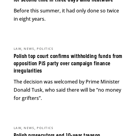
Before this summer, it had only done so twice
in eight years.
,
,
LAW
NEWS
POLITICS
Polish top court confirms withholding funds from
opposition PiS party over campaign finance
irregularities
The decision was welcomed by Prime Minister
Donald Tusk, who said there will be “no money
for grifters”.
,
,
LAW
NEWS
POLITICS
Polish prosecutors end 10-year treason