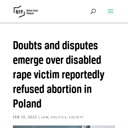
Doubts and disputes
emerge over disabled
rape victim reportedly
refused abortion in
Poland
FEB 10, 2023
|
,
,
LAW
POLITICS
SOCIETY