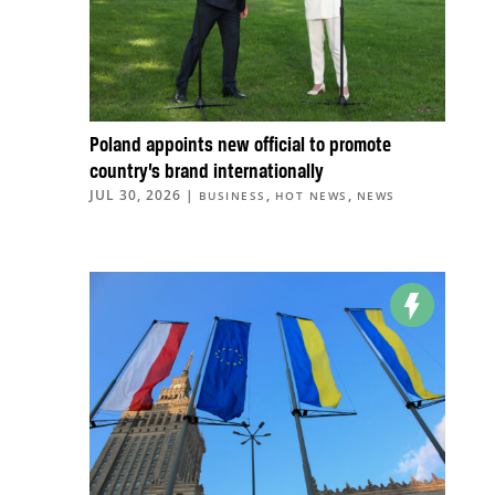
Poland appoints new official to promote
country’s brand internationally
JUL 30, 2026
|
,
,
BUSINESS
HOT NEWS
NEWS