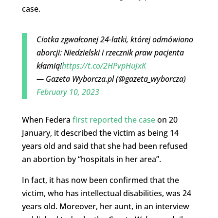
case.
Ciotka zgwałconej 24-latki, której odmówiono
aborcji: Niedzielski i rzecznik praw pacjenta
kłamią!
https://t.co/2HPvpHuJxK
— Gazeta Wyborcza.pl (@gazeta_wyborcza)
February 10, 2023
When Federa
first reported the case
on 20
January, it described the victim as being 14
years old and said that she had been refused
an abortion by “hospitals in her area”.
In fact, it has now been confirmed that the
victim, who has intellectual disabilities, was 24
years old. Moreover, her aunt, in an interview