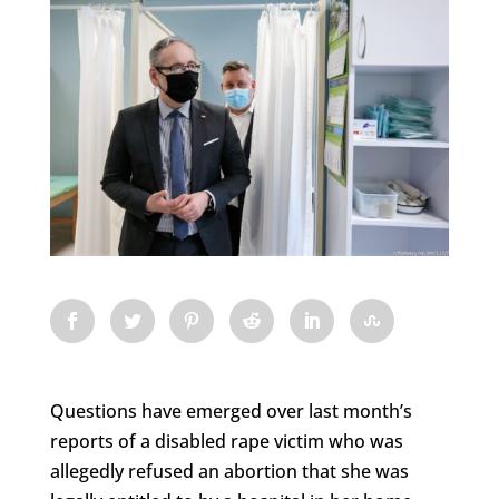
Questions have emerged over last month’s
reports of a disabled rape victim who was
allegedly refused an abortion that she was