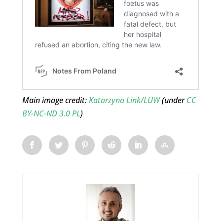
Main image credit:
Katarzyna Link/LUW
(under
CC
BY-NC-ND 3.0 PL
)