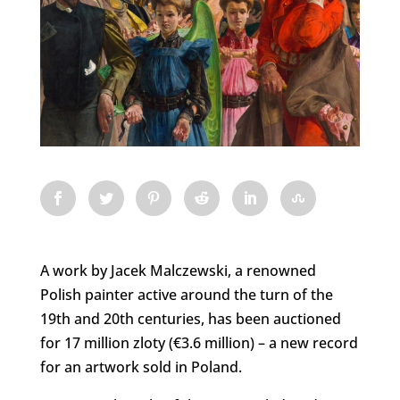
A work by Jacek Malczewski, a renowned
Polish painter active around the turn of the
19th and 20th centuries, has been auctioned
for 17 million zloty (€3.6 million) – a new record
for an artwork sold in Poland.