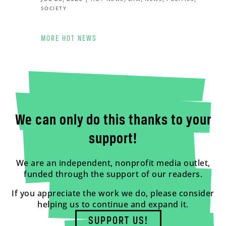
SOCIETY
MORE HOT NEWS
We can only do this thanks to your
support!
We are an independent, nonprofit media outlet,
funded through the support of our readers.
If you appreciate the work we do, please consider
helping us to continue and expand it.
SUPPORT US!