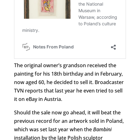
The original owner’s grandson received the
painting for his 18th birthday and in February,
now aged 60, he decided to sell it. Broadcaster
TVN reports that last year he even tried to sell
it on eBay in Austria.
Should the sale now go ahead, it will beat the
previous record for an artwork sold in Poland,
which was set last year when the
Bambini
installation by the late Polish sculptor