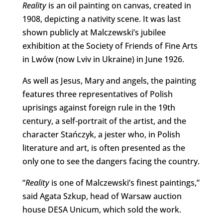
Reality
is an oil painting on canvas, created in
1908, depicting a nativity scene. It was last
shown publicly at Malczewski’s jubilee
exhibition at the Society of Friends of Fine Arts
in Lwów (now Lviv in Ukraine) in June 1926.
As well as Jesus, Mary and angels, the painting
features three representatives of Polish
uprisings against foreign rule in the 19th
century, a self-portrait of the artist, and the
character Stańczyk, a jester who, in Polish
literature and art, is often presented as the
only one to see the dangers facing the country.
“
Reality
is one of Malczewski’s finest paintings,”
said Agata Szkup, head of Warsaw auction
house DESA Unicum, which sold the work.