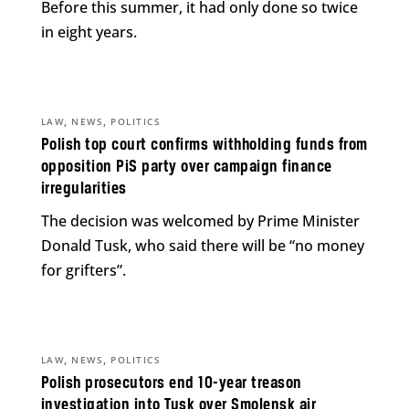
Before this summer, it had only done so twice
in eight years.
,
,
LAW
NEWS
POLITICS
Polish top court confirms withholding funds from
opposition PiS party over campaign finance
irregularities
The decision was welcomed by Prime Minister
Donald Tusk, who said there will be “no money
for grifters”.
,
,
LAW
NEWS
POLITICS
Polish prosecutors end 10-year treason
investigation into Tusk over Smolensk air