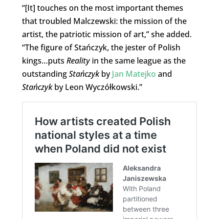
“[It] touches on the most important themes
that troubled Malczewski: the mission of the
artist, the patriotic mission of art,” she added.
“The figure of Stańczyk, the jester of Polish
kings…puts
Reality
in the same league as the
outstanding
Stańczyk
by
Jan Matejko
and
Stańczyk
by Leon Wyczółkowski.”