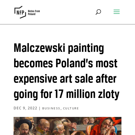
Malczewski painting
becomes Poland’s most
expensive art sale after
going for 17 million zloty
DEC 9, 2022
|
,
BUSINESS
CULTURE