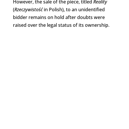
However, the sale of the piece, titled
Reality
(
Rzeczywistość
in Polish), to an unidentified
bidder remains on hold after doubts were
raised over the legal status of its ownership.