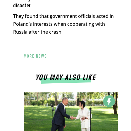
disaster
They found that government officials acted in
Poland’s interests when cooperating with
Russia after the crash.
MORE NEWS
YOU MAY ALSO LIKE