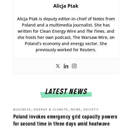
Alicja Ptak
Alicja Ptak is deputy editor-in-chief of Notes from
Poland and a multimedia journalist. She has
written for Clean Energy Wire and
The Times
, and
she hosts her own podcast, The Warsaw Wire, on
Poland’s economy and energy sector. She
previously worked for Reuters.
LATEST NEWS
,
,
,
BUSINESS
ENERGY & CLIMATE
NEWS
SOCIETY
Poland invokes emergency grid capacity powers
for second time in three days amid heatwave