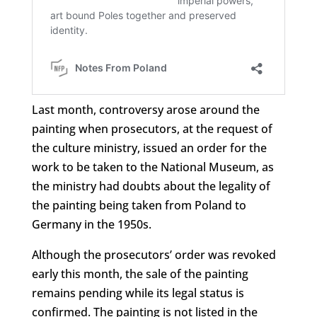
Last month, controversy arose around the
painting when prosecutors, at the request of
the culture ministry, issued an order for the
work to be taken to the National Museum, as
the ministry had doubts about the legality of
the painting being taken from Poland to
Germany in the 1950s.
Although the prosecutors’ order was revoked
early this month, the sale of the painting
remains pending while its legal status is
confirmed. The painting is not listed in the