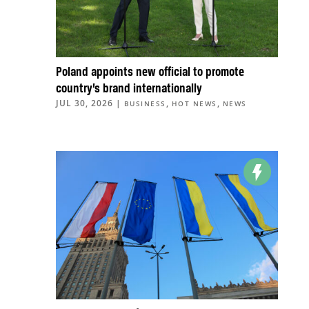
Poland appoints new official to promote
country’s brand internationally
JUL 30, 2026
|
,
,
BUSINESS
HOT NEWS
NEWS