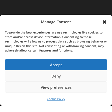
TOPICS
Manage Consent
NEWS
INSIGHTS
To provide the best experiences, we use technologies like cookies to
POLITICS
SOCIETY
store and/or access device information. Consenting to these
CULTURE
BUSINESS
technologies will allow us to process data such as browsing behavior or
unique IDs on this site. Not consenting or withdrawing consent, may
EDITOR’S PICK
READER’S CHOICE
adversely affect certain features and functions.
PO POLSKU
Accept
Deny
Copyright © 2026
Notes From Poland
|
Design
View preferences
jurko studio
| Code by
2sides.pl
Cookie Policy
SUPPORT US!