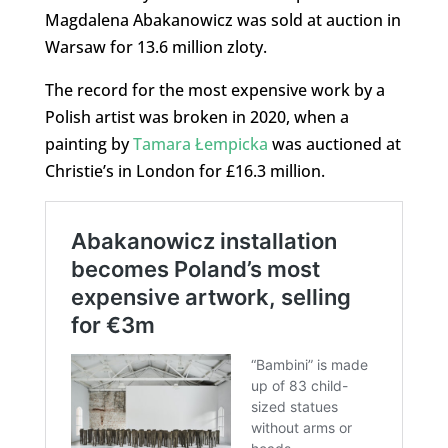
Magdalena Abakanowicz was sold at auction in
Warsaw for 13.6 million zloty.
The record for the most expensive work by a
Polish artist was broken in 2020, when a
painting by
Tamara Łempicka
was auctioned at
Christie’s in London for £16.3 million.