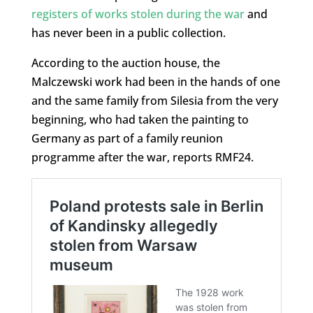
registers of works stolen during the war
and
has never been in a public collection.
According to the auction house, the
Malczewski work had been in the hands of one
and the same family from Silesia from the very
beginning, who had taken the painting to
Germany as part of a family reunion
programme after the war, reports RMF24.