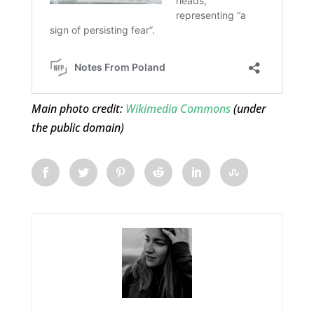
Main photo credit:
Wikimedia Commons
(under
the public domain)