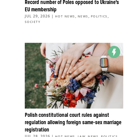
Record number of Poles opposed to Ukraine’s
EU membership
JUL 29, 2026
|
,
,
,
HOT NEWS
NEWS
POLITICS
SOCIETY
Polish constitutional court rules against
regulation allowing foreign same-sex marriage
registration
JUL 28, 2026
|
,
,
,
,
HOT NEWS
LAW
NEWS
POLITICS