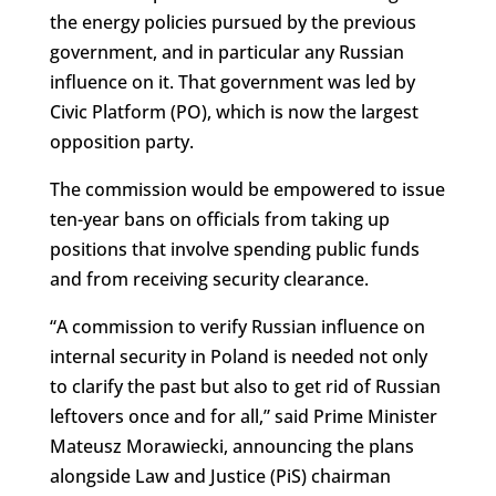
the energy policies pursued by the previous
government, and in particular any Russian
influence on it. That government was led by
Civic Platform (PO), which is now the largest
opposition party.
The commission would be empowered to issue
ten-year bans on officials from taking up
positions that involve spending public funds
and from receiving security clearance.
“A commission to verify Russian influence on
internal security in Poland is needed not only
to clarify the past but also to get rid of Russian
leftovers once and for all,” said Prime Minister
Mateusz Morawiecki, announcing the plans
alongside Law and Justice (PiS) chairman