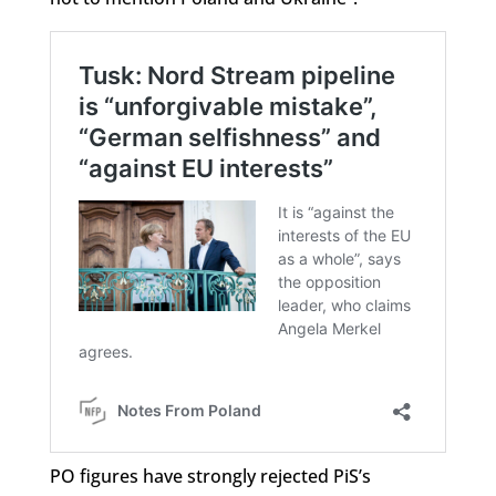
PO figures have strongly rejected PiS’s