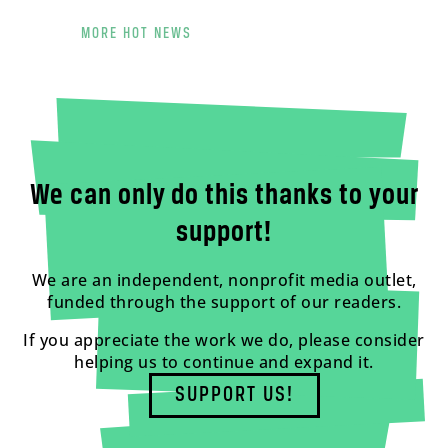
MORE HOT NEWS
We can only do this thanks to your
support!
We are an independent, nonprofit media outlet,
funded through the support of our readers.
If you appreciate the work we do, please consider
helping us to continue and expand it.
SUPPORT US!