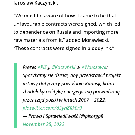
Jaroslaw Kaczyński.
“We must be aware of how it came to be that
unfavourable contracts were signed, which led
to dependence on Russia and importing more
raw materials from it,” added Morawiecki.
“These contracts were signed in bloody ink.”
Prezes
#PiS
J.
#Kaczyński
w
#Warszawa
:
Spotykamy się dzisiaj, aby przedstawić projekt
ustawy dotyczący powołania Komisji, która
zbadałaby politykę energetyczną prowadzoną
przez rząd polski w latach 2007 – 2022.
pic.twitter.com/d5ynZRk0r9
— Prawo i Sprawiedliwość (@pisorgpl)
November 28, 2022