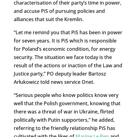
characterisation of their party’s time in power,
and accuse PiS of pursuing policies and
alliances that suit the Kremlin.
“Let me remind you that PiS has been in power
for seven years. It is PiS which is responsible
for Poland’s economic condition, for energy
security. The situation we face today is the
result of the actions or inaction of the Law and
Justice party,” PO deputy leader Bartosz
Arłukowicz told news service Onet.
“Serious people who know politics know very
well that the Polish government, knowing that
there was a threat of war in Ukraine, flirted
politically with Putin supporters,” he added,
referring to the friendly relationship PiS has
cultivated with the likes of
Marine Le Pen
and