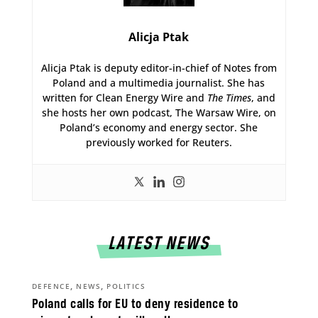
Alicja Ptak
Alicja Ptak is deputy editor-in-chief of Notes from
Poland and a multimedia journalist. She has
written for Clean Energy Wire and
The Times
, and
she hosts her own podcast, The Warsaw Wire, on
Poland’s economy and energy sector. She
previously worked for Reuters.
LATEST NEWS
,
,
DEFENCE
NEWS
POLITICS
Poland calls for EU to deny residence to