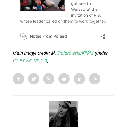
Main image credit: M
. Śmiarowski/KPRM
(under
CC BY-NC-ND 2.0
)