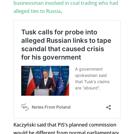
businessman involved in coal trading who had
alleged ties to Russia
.
Kaczyński said that PiS’s planned commission
would be different from normal parliamentary