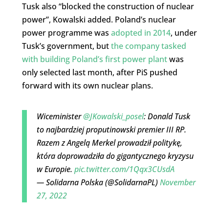
Tusk also “blocked the construction of nuclear
power”, Kowalski added. Poland’s nuclear
power programme was
adopted in 2014
, under
Tusk’s government, but
the company tasked
with building Poland’s first power plant
was
only selected last month, after PiS pushed
forward with its own nuclear plans.
Wiceminister
@JKowalski_posel
: Donald Tusk
to najbardziej proputinowski premier III RP.
Razem z Angelą Merkel prowadził politykę,
która doprowadziła do gigantycznego kryzysu
w Europie.
pic.twitter.com/1Qqx3CUsdA
— Solidarna Polska (@SolidarnaPL)
November
27, 2022