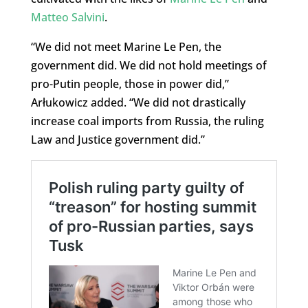
Matteo Salvini
.
“We did not meet Marine Le Pen, the
government did. We did not hold meetings of
pro-Putin people, those in power did,”
Arłukowicz added. “We did not drastically
increase coal imports from Russia, the ruling
Law and Justice government did.”