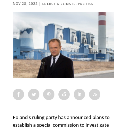
NOV 28, 2022
|
,
ENERGY & CLIMATE
POLITICS
Poland’s ruling party has announced plans to
establish a special commission to investigate