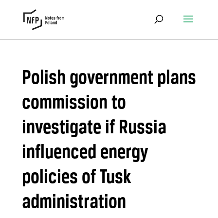
Polish government plans
commission to
investigate if Russia
influenced energy
policies of Tusk
administration