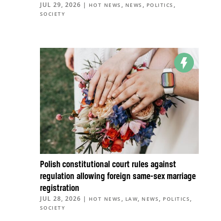
JUL 29, 2026
|
,
,
,
HOT NEWS
NEWS
POLITICS
SOCIETY
Polish constitutional court rules against
regulation allowing foreign same-sex marriage
registration
JUL 28, 2026
|
,
,
,
,
HOT NEWS
LAW
NEWS
POLITICS
SOCIETY