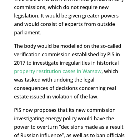
commissions, which do not require new
legislation. It would be given greater powers
and would consist of experts from outside
parliament.
The body would be modelled on the so-called
verification commission established by PiS in
2017 to investigate irregularities in historical
property restitution cases in Warsaw
, which
was tasked with undoing the legal
consequences of decisions concerning real
estate issued in violation of the law.
PiS now proposes that its new commission
investigating energy policy would have the
power to overturn “decisions made as a result
of Russian influence”, as well as to ban officials