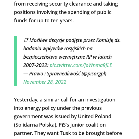
from receiving security clearance and taking
positions involving the spending of public
funds for up to ten years.
📑 Możliwe decyzje podjęte przez Komisję ds.
badania wpływów rosyjskich na
bezpieczeństwo wewnętrzne RP w latach
2007-2022:
pic.twitter.com/joWnma9fLE
— Prawo i Sprawiedliwość (@pisorgpl)
November 28, 2022
Yesterday, a similar call for an investigation
into energy policy under the previous
government was issued by United Poland
(Solidarna Polska), PiS’s junior coalition
partner. They want Tusk to be brought before