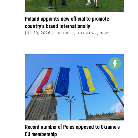
Poland appoints new official to promote
country’s brand internationally
JUL 30, 2026
|
,
,
BUSINESS
HOT NEWS
NEWS
Record number of Poles opposed to Ukraine’s
EU membership