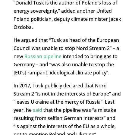
“Donald Tusk is the author of Poland’s loss of
energy sovereignty,” added another United
Poland politician, deputy climate minister Jacek
Ozdoba.
He argued that “Tusk as head of the European
Council was unable to stop Nord Stream 2” – a
new
Russian pipeline
intended to bring gas to
Germany – and “was also unable to stop the
[EU’s] rampant, ideological climate policy”.
In 2017, Tusk publicly declared that Nord
Stream 2 “is not in the interests of Europe” and
“leaves Ukraine at the mercy of Russia”. Last
year, he
said
that the pipeline was “a mistake
resulting from selfish German interests” and
“is against the interests of the EU as a whole,
not to mention Poland and Ukraine”.