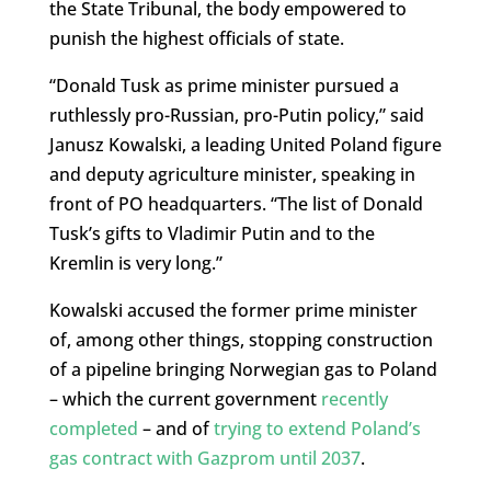
the State Tribunal, the body empowered to
punish the highest officials of state.
“Donald Tusk as prime minister pursued a
ruthlessly pro-Russian, pro-Putin policy,” said
Janusz Kowalski, a leading United Poland figure
and deputy agriculture minister, speaking in
front of PO headquarters. “The list of Donald
Tusk’s gifts to Vladimir Putin and to the
Kremlin is very long.”
Kowalski accused the former prime minister
of, among other things, stopping construction
of a pipeline bringing Norwegian gas to Poland
– which the current government
recently
completed
– and of
trying to extend Poland’s
gas contract with Gazprom until 2037
.