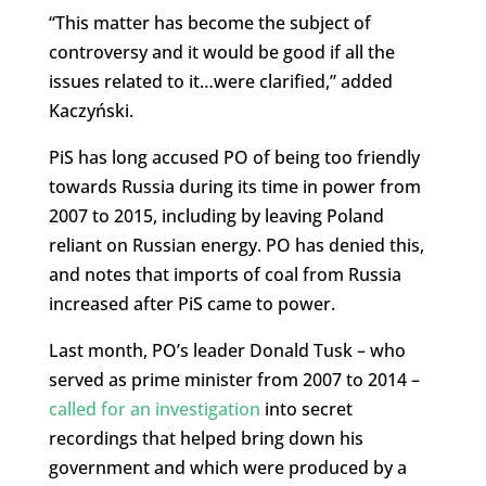
“This matter has become the subject of
controversy and it would be good if all the
issues related to it…were clarified,” added
Kaczyński.
PiS has long accused PO of being too friendly
towards Russia during its time in power from
2007 to 2015, including by leaving Poland
reliant on Russian energy. PO has denied this,
and notes that imports of coal from Russia
increased after PiS came to power.
Last month, PO’s leader Donald Tusk – who
served as prime minister from 2007 to 2014 –
called for an investigation
into secret
recordings that helped bring down his
government and which were produced by a