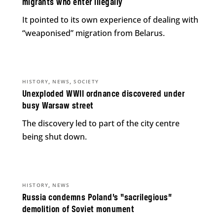
migrants who enter illegally
It pointed to its own experience of dealing with
“weaponised” migration from Belarus.
,
,
HISTORY
NEWS
SOCIETY
Unexploded WWII ordnance discovered under
busy Warsaw street
The discovery led to part of the city centre
being shut down.
,
HISTORY
NEWS
Russia condemns Poland’s “sacrilegious”
demolition of Soviet monument