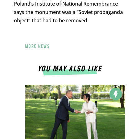
Poland’s Institute of National Remembrance
says the monument was a “Soviet propaganda
object” that had to be removed.
MORE NEWS
YOU MAY ALSO LIKE