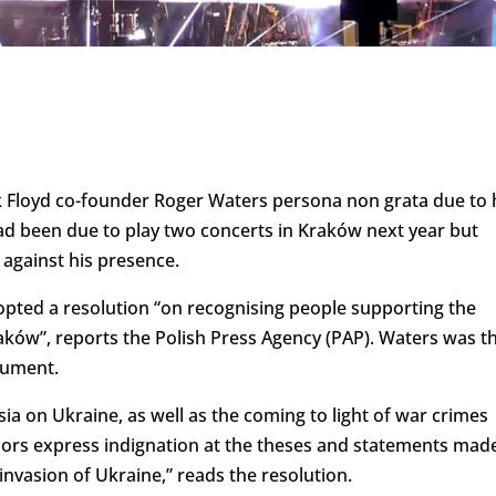
k Floyd co-founder Roger Waters persona non grata due to 
ad been due to play two concerts in Kraków next year but
 against his presence.
opted a resolution “on recognising people supporting the
aków”, reports the Polish Press Agency (PAP). Waters was t
cument.
sia on Ukraine, as well as the coming to light of war crimes
llors express indignation at the theses and statements mad
nvasion of Ukraine,” reads the resolution.