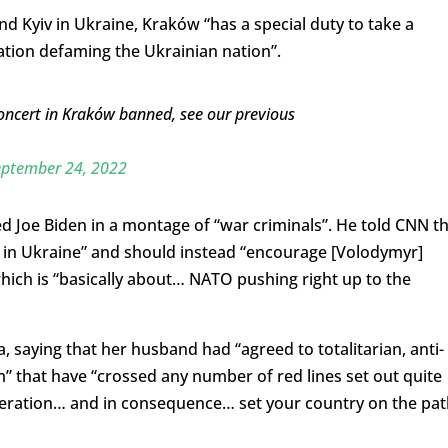
 and Kyiv in Ukraine, Kraków “has a special duty to take a
ation defaming the Ukrainian nation”.
oncert in Kraków banned, see our previous
eptember 24, 2022
ed Joe Biden in a montage of “war criminals”. He told CNN t
re in Ukraine” and should instead “encourage [Volodymyr]
which is “basically about… NATO pushing right up to the
, saying that her husband had “agreed to totalitarian, anti-
 that have “crossed any number of red lines set out quite
deration… and in consequence… set your country on the pat