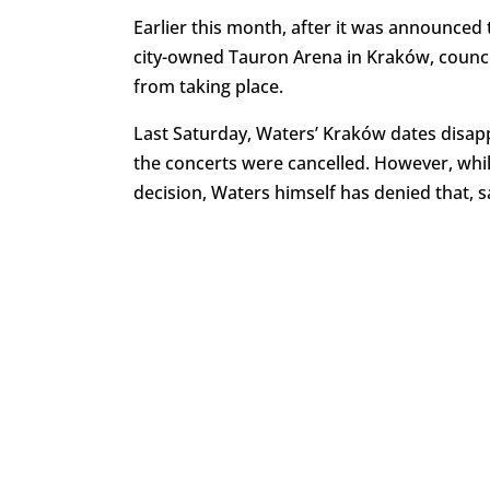
Earlier this month, after it was announced 
city-owned Tauron Arena in Kraków, counci
from taking place.
Last Saturday, Waters’ Kraków dates disa
the concerts were cancelled. However, wh
decision, Waters himself has denied that, s