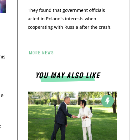
They found that government officials
acted in Poland’s interests when
cooperating with Russia after the crash.
MORE NEWS
his
YOU MAY ALSO LIKE
he
e