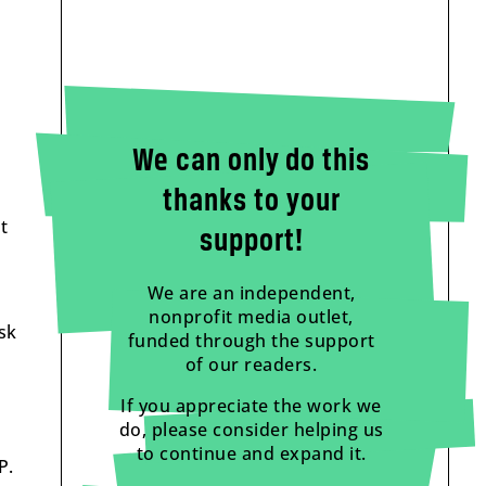
We can only do this
thanks to your
t
support!
We are an independent,
nonprofit media outlet,
sk
funded through the support
of our readers.
If you appreciate the work we
do, please consider helping us
to continue and expand it.
P.