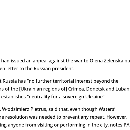
e had issued an appeal against the war to Olena Zelenska bu
n letter to the Russian president.
 Russia has “no further territorial interest beyond the
ns of the [Ukrainian regions of] Crimea, Donetsk and Luban
 establishes “neutrality for a sovereign Ukraine”.
, Włodzimierz Pietrus, said that, even though Waters’
the resolution was needed to prevent any repeat. However,
ng anyone from visiting or performing in the city, notes PA