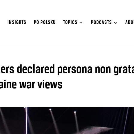
S
INSIGHTS
PO POLSKU
TOPICS
PODCASTS
ABO
ters declared persona non grat
raine war views