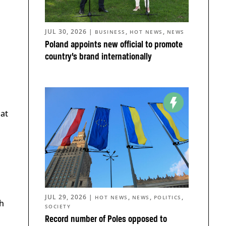
JUL 30, 2026
|
,
,
BUSINESS
HOT NEWS
NEWS
Poland appoints new official to promote
country’s brand internationally
hat
JUL 29, 2026
|
,
,
,
HOT NEWS
NEWS
POLITICS
h
SOCIETY
Record number of Poles opposed to