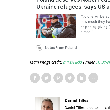
Main image credit:
miKe/Flickr
(under
CC BY-N
Daniel Tilles
Daniel Tilles is editor-in-ch