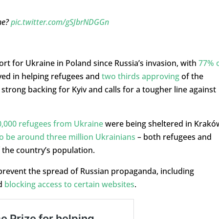
 he?
pic.twitter.com/gSJbrNDGGn
t for Ukraine in Poland since Russia’s invasion, with
77% 
ved in helping refugees and
two thirds approving
of the
trong backing for Kyiv and calls for a tougher line against
,000 refugees from Ukraine
were being sheltered in Krakó
o be around three million Ukrainians
– both refugees and
the country’s population.
 prevent the spread of Russian propaganda, including
d
blocking access to certain websites
.