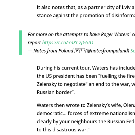
It also notes that, as a partner city of Lviv
stance against the promotion of disinform
For more on the attempts to have Roger Waters' c
report
https://t.co/33XCzJGSIO
— Notes from Poland 🇵🇱 (@notesfrompoland)
S
During his current tour, Waters has includ
the US president has been “fuelling the fi
Zelensky to negotiate” an end to the war, 
Russian border”.
Waters then wrote to Zelensky’s wife, Olena
democratic… forces of extreme nationalism”
clearly by your neighbours the Russian Fe
to this disastrous war.”