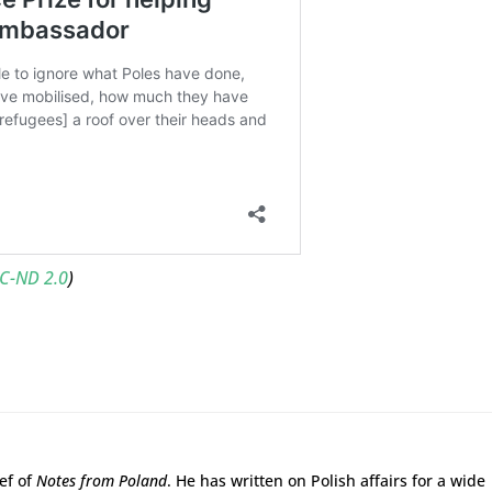
C-ND 2.0
)
ief of
Notes from Poland
. He has written on Polish affairs for a wide