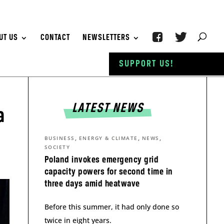
UT US
CONTACT
NEWSLETTERS
SUPPORT US!
LATEST NEWS
a
,
,
,
BUSINESS
ENERGY & CLIMATE
NEWS
SOCIETY
Poland invokes emergency grid
capacity powers for second time in
three days amid heatwave
Before this summer, it had only done so
twice in eight years.