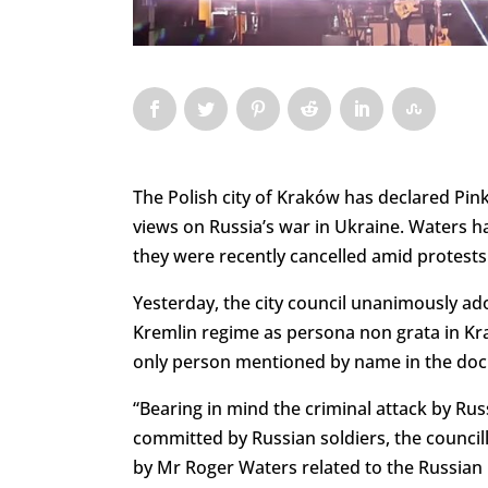
The Polish city of Kraków has declared Pin
views on Russia’s war in Ukraine. Waters h
they were recently cancelled amid protests
Yesterday, the city council unanimously ad
Kremlin regime as persona non grata in Kr
only person mentioned by name in the do
“Bearing in mind the criminal attack by Rus
committed by Russian soldiers, the counci
by Mr Roger Waters related to the Russian i