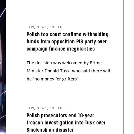
,
,
LAW
NEWS
POLITICS
Polish top court confirms withholding
funds from opposition PiS party over
campaign finance irregularities
The decision was welcomed by Prime
Minister Donald Tusk, who said there will
be “no money for grifters”.
,
,
LAW
NEWS
POLITICS
Polish prosecutors end 10-year
treason investigation into Tusk over
Smolensk air disaster