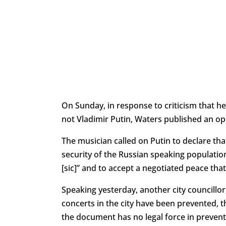
On Sunday, in response to criticism that h
not Vladimir Putin, Waters published an ope
The musician called on Putin to declare that
security of the Russian speaking populatio
[sic]” and to accept a negotiated peace that
Speaking yesterday, another city councillor
concerts in the city have been prevented, 
the document has no legal force in preventi