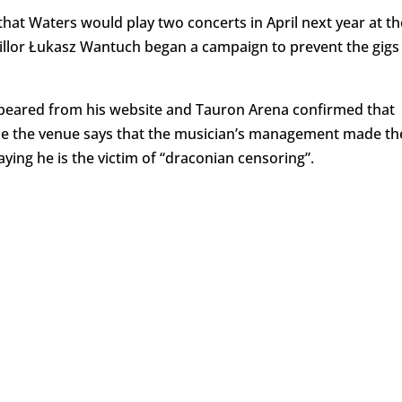
that Waters would play two concerts in April next year at th
llor Łukasz Wantuch began a campaign to prevent the gigs
ppeared from his website and Tauron Arena confirmed that
ile the venue says that the musician’s management made th
aying he is the victim of “draconian censoring”.