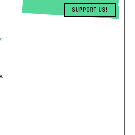
SUPPORT US!
of
w.