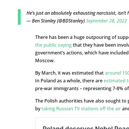
He’s just an absolutely exhausting narcissist, isn’t
— Ben Stanley (@BDStanley)
September 28, 2022
There has been a huge outpouring of suppor
the public saying
that they have been invol
government’s actions, which have included s
Moscow.
By March, it was estimated that
around 150
In Poland as a whole, there are
estimated t
pre-war immigrants – representing 7-8% of 
The Polish authorities have also sought to
by
taking Russian TV stations off the air
an