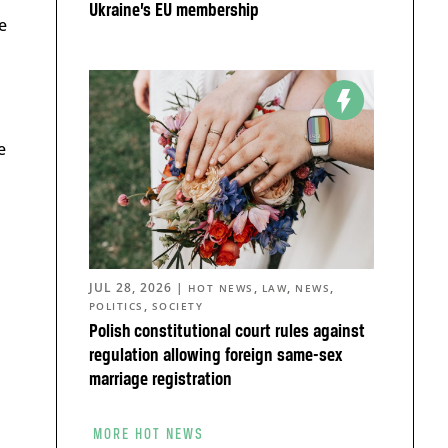
Ukraine’s EU membership
e
e
JUL 28, 2026
|
,
,
,
HOT NEWS
LAW
NEWS
,
POLITICS
SOCIETY
Polish constitutional court rules against
regulation allowing foreign same-sex
marriage registration
MORE HOT NEWS