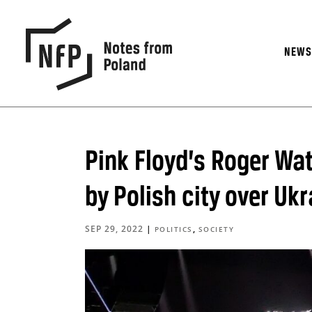
NEW
Pink Floyd’s Roger Wa
by Polish city over Uk
SEP 29, 2022
|
,
POLITICS
SOCIETY