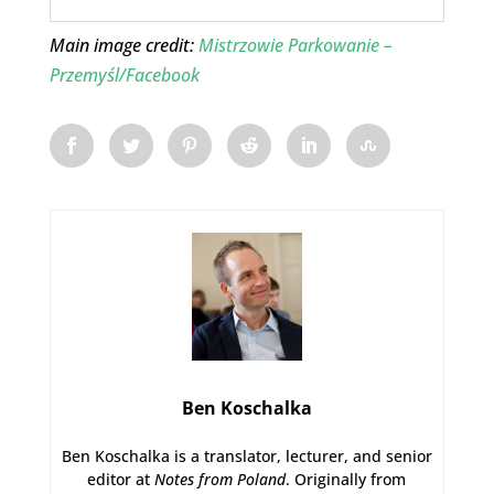
Main image credit:
Mistrzowie Parkowanie –
Przemyśl/Facebook
Ben Koschalka
Ben Koschalka is a translator, lecturer, and senior
editor at
Notes from Poland
. Originally from