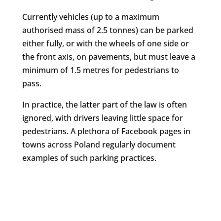
Currently vehicles (up to a maximum
authorised mass of 2.5 tonnes) can be parked
either fully, or with the wheels of one side or
the front axis, on pavements, but must leave a
minimum of 1.5 metres for pedestrians to
pass.
In practice, the latter part of the law is often
ignored, with drivers leaving little space for
pedestrians. A plethora of Facebook pages in
towns across Poland regularly document
examples of such parking practices.