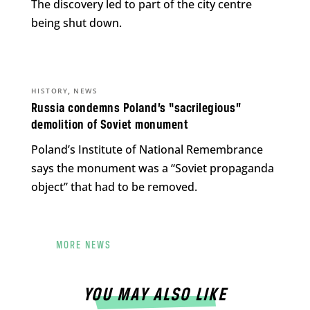
The discovery led to part of the city centre
being shut down.
,
HISTORY
NEWS
Russia condemns Poland’s “sacrilegious”
demolition of Soviet monument
Poland’s Institute of National Remembrance
says the monument was a “Soviet propaganda
object” that had to be removed.
MORE NEWS
YOU MAY ALSO LIKE