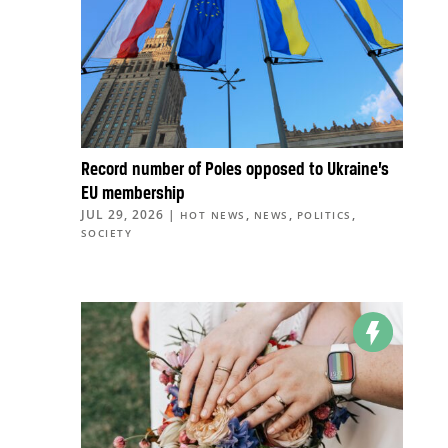
Record number of Poles opposed to Ukraine’s
EU membership
JUL 29, 2026
|
,
,
,
HOT NEWS
NEWS
POLITICS
SOCIETY