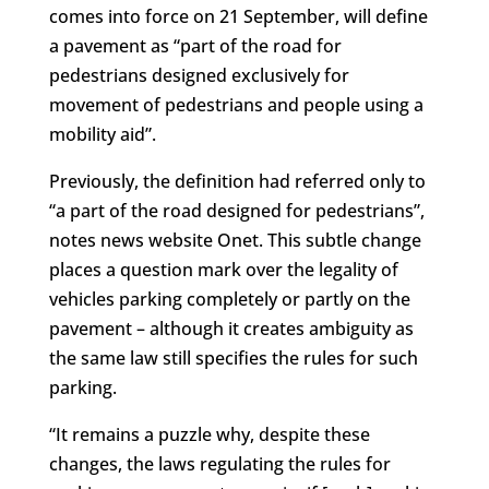
comes into force on 21 September, will define
a pavement as “part of the road for
pedestrians designed exclusively for
movement of pedestrians and people using a
mobility aid”.
Previously, the definition had referred only to
“a part of the road designed for pedestrians”,
notes news website Onet. This subtle change
places a question mark over the legality of
vehicles parking completely or partly on the
pavement – although it creates ambiguity as
the same law still specifies the rules for such
parking.
“It remains a puzzle why, despite these
changes, the laws regulating the rules for