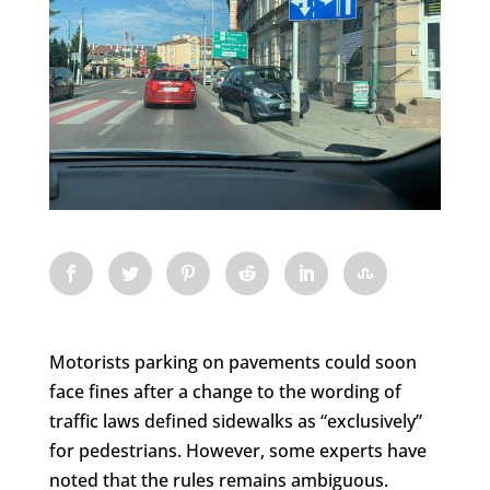
Motorists parking on pavements could soon
face fines after a change to the wording of
traffic laws defined sidewalks as “exclusively”
for pedestrians. However, some experts have
noted that the rules remains ambiguous.