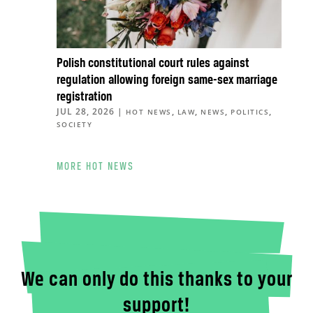
Polish constitutional court rules against
regulation allowing foreign same-sex marriage
registration
JUL 28, 2026
|
,
,
,
,
HOT NEWS
LAW
NEWS
POLITICS
SOCIETY
MORE HOT NEWS
We can only do this thanks to your
support!