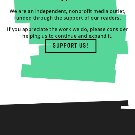
We are an independent, nonprofit media outlet,
funded through the support of our readers.
If you appreciate the work we do, please consider
helping us to continue and expand it.
SUPPORT US!