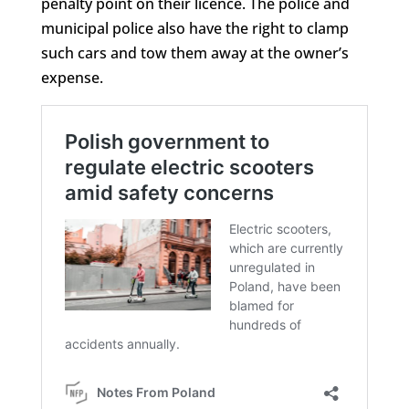
penalty point on their licence. The police and
municipal police also have the right to clamp
such cars and tow them away at the owner’s
expense.