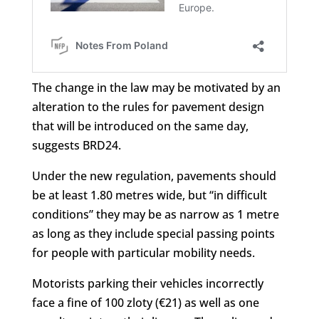
The change in the law may be motivated by an
alteration to the rules for pavement design
that will be introduced on the same day,
suggests BRD24.
Under the new regulation, pavements should
be at least 1.80 metres wide, but “in difficult
conditions” they may be as narrow as 1 metre
as long as they include special passing points
for people with particular mobility needs.
Motorists parking their vehicles incorrectly
face a fine of 100 zloty (€21) as well as one