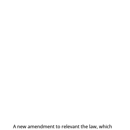
A new amendment to relevant the law, which