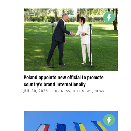
Poland appoints new official to promote
country’s brand internationally
JUL 30, 2026
|
,
,
BUSINESS
HOT NEWS
NEWS