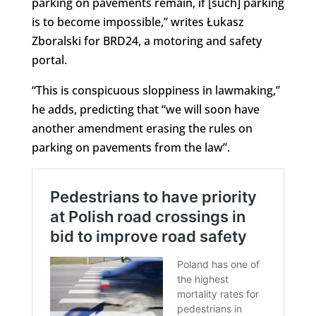
parking on pavements remain, if [such] parking
is to become impossible,” writes Łukasz
Zboralski for BRD24, a motoring and safety
portal.
“This is conspicuous sloppiness in lawmaking,”
he adds, predicting that “we will soon have
another amendment erasing the rules on
parking on pavements from the law”.