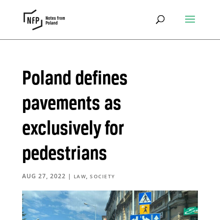
Poland defines
pavements as
exclusively for
pedestrians
AUG 27, 2022
|
,
LAW
SOCIETY