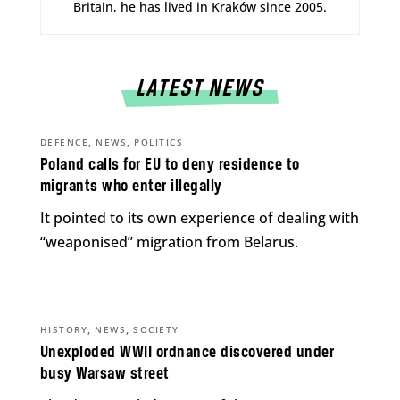
Britain, he has lived in Kraków since 2005.
LATEST NEWS
,
,
DEFENCE
NEWS
POLITICS
Poland calls for EU to deny residence to
migrants who enter illegally
It pointed to its own experience of dealing with
“weaponised” migration from Belarus.
,
,
HISTORY
NEWS
SOCIETY
Unexploded WWII ordnance discovered under
busy Warsaw street