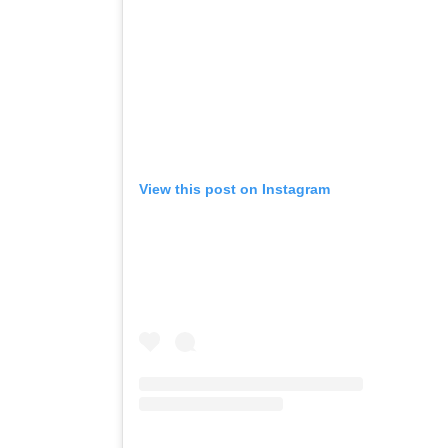
View this post on Instagram