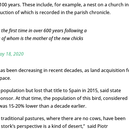
00 years. These include, for example, a nest on a church in
ruction of which is recorded in the parish chronicle.
the first time in over 600 years following a
e of whom is the mother of the new chicks
ay 18, 2020
s been decreasing in recent decades, as land acquisition f
space.
opulation but lost that title to Spain in 2015, said state
sor. At that time, the population of this bird, considered
was 15-20% lower than a decade earlier.
 traditional pastures, where there are no cows, have been
stork’s perspective is a kind of desert,” said Piotr