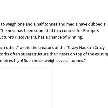
e to weigh one and a half tonnes and media have dubbed a
 The nest has been submitted to a contest for Europe’s
ructure’s discoverers, has a chance of winning.
each other,” wrote the creators of the “Crazy Nauka” (Crazy
torks often superstructure their nests on top of the existin
metres high! Such nests weigh several tonnes.”