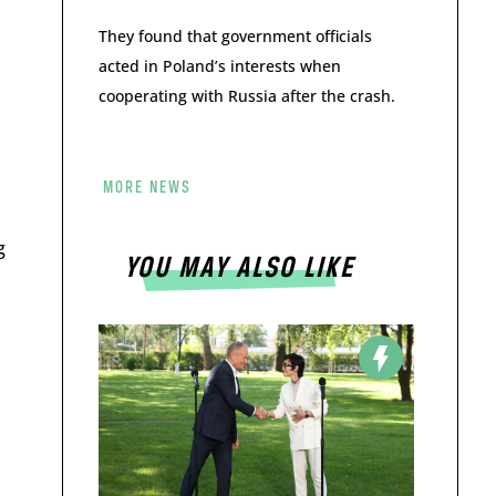
They found that government officials
acted in Poland’s interests when
cooperating with Russia after the crash.
MORE NEWS
g
YOU MAY ALSO LIKE