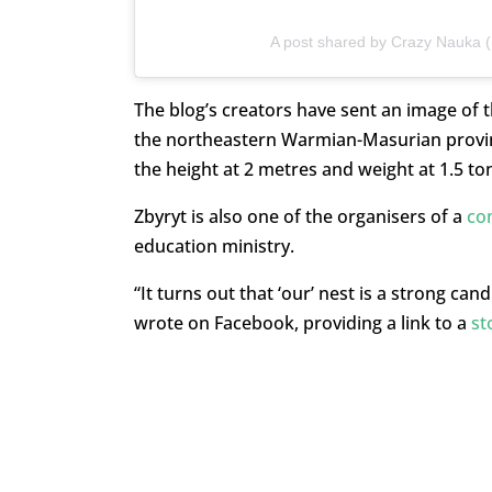
A post shared by Crazy Nauka
The blog’s creators have sent an image of t
the northeastern Warmian-Masurian provinc
the height at 2 metres and weight at 1.5 to
Zbyryt is also one of the organisers of a
com
education ministry.
“It turns out that ‘our’ nest is a strong ca
wrote on Facebook, providing a link to a
st