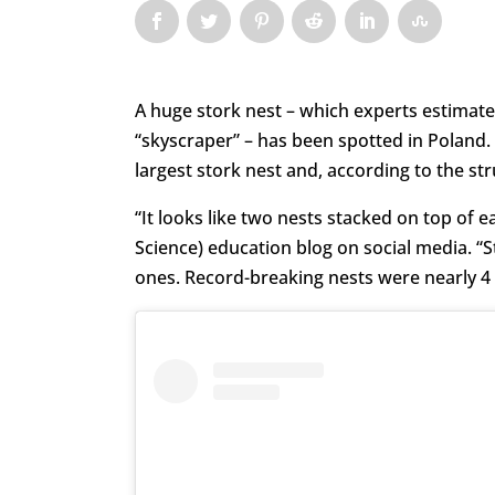
A huge stork nest – which experts estimat
“skyscraper” – has been spotted in Poland.
largest stork nest and, according to the st
“It looks like two nests stacked on top of 
Science) education blog on social media. “S
ones. Record-breaking nests were nearly 4 