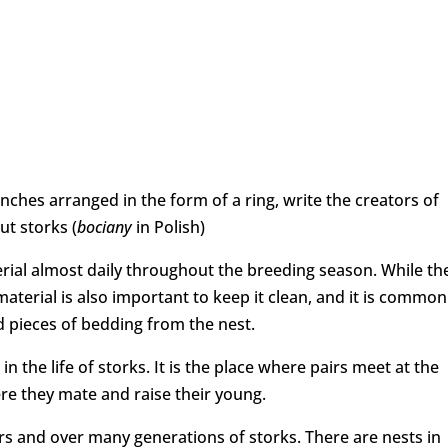
nches arranged in the form of a ring, write the creators of
t storks (
bociany
in Polish)
rial almost daily throughout the breeding season. While th
material is also important to keep it clean, and it is common
 pieces of bedding from the nest.
n the life of storks. It is the place where pairs meet at the
re they mate and raise their young.
s and over many generations of storks. There are nests in