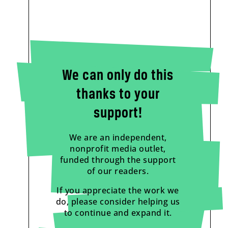
We can only do this
thanks to your
support!
We are an independent,
nonprofit media outlet,
funded through the support
of our readers.
If you appreciate the work we
do, please consider helping us
to continue and expand it.