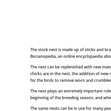
The stork nest is made up of sticks and bra
Bocianopedia, an online encyclopaedia abou
The nest can be replenished with new mate
chicks are in the nest, the addition of new 
for the birds to remove worn and crumbled
The nest plays an extremely important role i
beginning of the breeding season, and whe
The same nests can be in use for many year