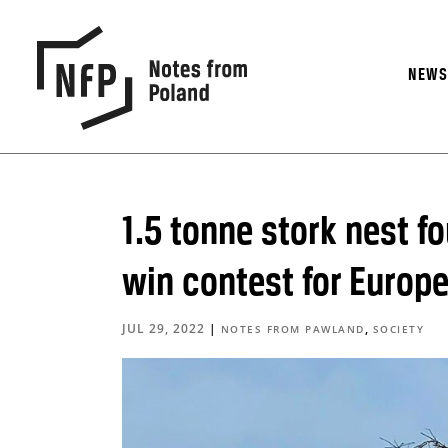
NEW
1.5 tonne stork nest f
win contest for Europe
JUL 29, 2022
|
,
NOTES FROM PAWLAND
SOCIETY