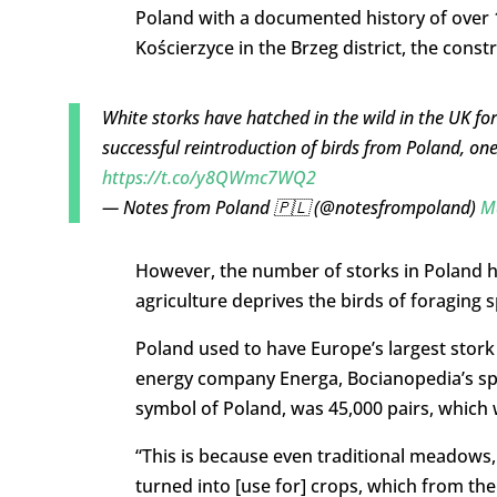
Poland with a documented history of over 1
Kościerzyce in the Brzeg district, the const
White storks have hatched in the wild in the UK for 
successful reintroduction of birds from Poland, on
https://t.co/y8QWmc7WQ2
— Notes from Poland 🇵🇱 (@notesfrompoland)
M
However, the number of storks in Poland ha
agriculture deprives the birds of foraging 
Poland used to have Europe’s largest stork p
energy company Energa, Bocianopedia’s spon
symbol of Poland, was 45,000 pairs, which 
“This is because even traditional meadows,
turned into [use for] crops, which from the 