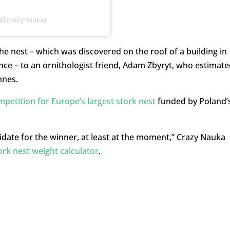
 (@crazynauka)
he nest – which was discovered on the roof of a building in
e – to an ornithologist friend, Adam Zbyryt, who estimate
nnes.
petition for Europe’s largest stork nest
funded by Poland’
ndidate for the winner, at least at the moment,” Crazy Nauka
ork nest weight calculator
.