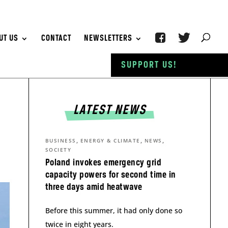
UT US
CONTACT
NEWSLETTERS
SUPPORT US!
LATEST NEWS
,
,
,
BUSINESS
ENERGY & CLIMATE
NEWS
SOCIETY
Poland invokes emergency grid
capacity powers for second time in
three days amid heatwave
Before this summer, it had only done so
twice in eight years.