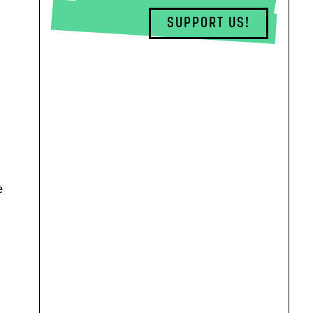
SUPPORT US!
e