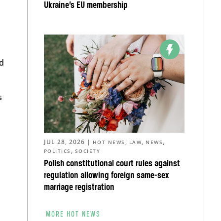
Ukraine’s EU membership
d
s
JUL 28, 2026
|
,
,
,
HOT NEWS
LAW
NEWS
,
POLITICS
SOCIETY
Polish constitutional court rules against
regulation allowing foreign same-sex
marriage registration
MORE HOT NEWS