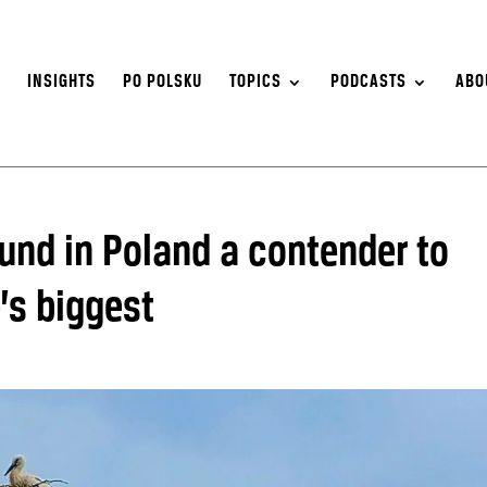
S
INSIGHTS
PO POLSKU
TOPICS
PODCASTS
ABO
ound in Poland a contender to
’s biggest