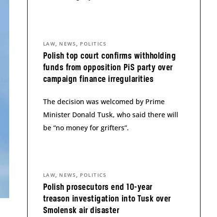
,
,
LAW
NEWS
POLITICS
Polish top court confirms withholding
funds from opposition PiS party over
campaign finance irregularities
The decision was welcomed by Prime
Minister Donald Tusk, who said there will
be “no money for grifters”.
,
,
LAW
NEWS
POLITICS
Polish prosecutors end 10-year
treason investigation into Tusk over
Smolensk air disaster