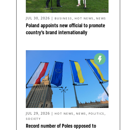
JUL 30, 2026
|
,
,
BUSINESS
HOT NEWS
NEWS
Poland appoints new official to promote
country’s brand internationally
JUL 29, 2026
|
,
,
,
HOT NEWS
NEWS
POLITICS
SOCIETY
Record number of Poles opposed to