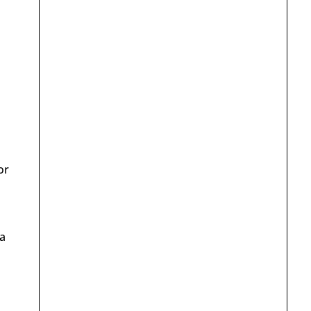
or
 a