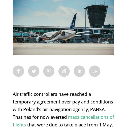
Air traffic controllers have reached a
temporary agreement over pay and conditions
with Poland’s air navigation agency, PANSA.
That has for now averted
mass cancellations of
flights
that were due to take place from 1 May,