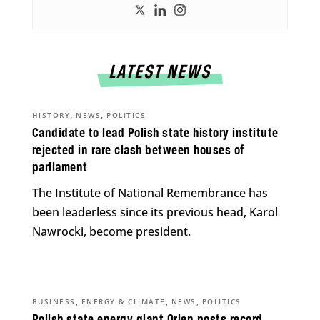
LATEST NEWS
,
,
HISTORY
NEWS
POLITICS
Candidate to lead Polish state history institute
rejected in rare clash between houses of
parliament
The Institute of National Remembrance has
been leaderless since its previous head, Karol
Nawrocki, become president.
,
,
,
BUSINESS
ENERGY & CLIMATE
NEWS
POLITICS
Polish state energy giant Orlen posts record