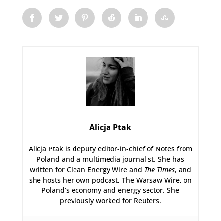
Alicja Ptak
Alicja Ptak is deputy editor-in-chief of Notes from
Poland and a multimedia journalist. She has
written for Clean Energy Wire and
The Times
, and
she hosts her own podcast, The Warsaw Wire, on
Poland’s economy and energy sector. She
previously worked for Reuters.