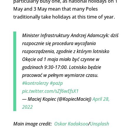
particularly busy one, as national holidays on 1
May and 3 May mean that many Poles
traditionally take holidays at this time of year.
Minister Infrastruktury Andrzej Adamczyk: dziś
rozpocznie się procedura wycofania
rozporządzenia, zgodnie z którym lotnisko
Okęcie od 1 maja miało być czynne w
godzinach 9:30-17:00. Lotnisko będzie
pracować w pełnym wymiarze czasu.
#kontrolerzy
#pażp
pic.twitter.com/sZf6wEfsX1
— Maciej Kopiec (@KopiecMaciej)
April 28,
2022
Main image credit:
Oskar Kadaksoo
/
Unsplash