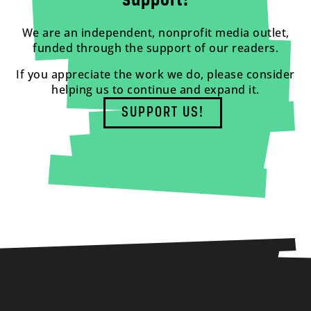
support!
We are an independent, nonprofit media outlet,
funded through the support of our readers.
If you appreciate the work we do, please consider
helping us to continue and expand it.
SUPPORT US!