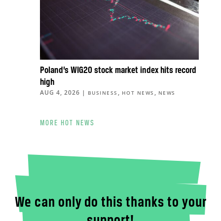
Poland’s WIG20 stock market index hits record
high
AUG 4, 2026
|
,
,
BUSINESS
HOT NEWS
NEWS
MORE HOT NEWS
We can only do this thanks to your