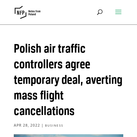
Polish air traffic
controllers agree
temporary deal, averting
mass flight
cancellations
APR 28, 2022
|
BUSINESS