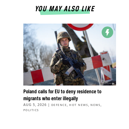
YOU MAY ALSO LIKE
Poland calls for EU to deny residence to
migrants who enter illegally
AUG 5, 2026
|
,
,
,
DEFENCE
HOT NEWS
NEWS
POLITICS