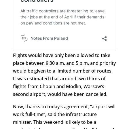
Flights would have only been allowed to take
place between 9:30 a.m. and 5 p.m. and priority
would be given to a limited number of routes.
It was estimated that around two thirds of
flights from Chopin and Modlin, Warsaw’s
second airport, would have been cancelled.
Now, thanks to today’s agreement, “airport will
work full-time”, said the infrastructure
minister. This weekend is likely to be a