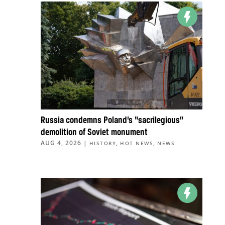
Russia condemns Poland’s “sacrilegious”
demolition of Soviet monument
AUG 4, 2026
|
,
,
HISTORY
HOT NEWS
NEWS