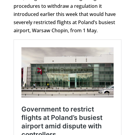
procedures to withdraw a regulation it
introduced earlier this week that would have
severely restricted flights at Poland’s busiest
airport, Warsaw Chopin, from 1 May.