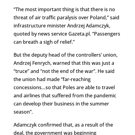
“The most important thing is that there is no
threat of air traffic paralysis over Poland,” said
infrastructure minister Andrzej Adamczyk,
quoted by news service Gazeta.pl. “Passengers
can breath a sigh of relief.”
But the deputy head of the controllers’ union,
Andrzej Fenrych, warned that this was just a
“truce” and “not the end of the war”. He said
the union had made “far-reaching
concessions…so that Poles are able to travel
and airlines that suffered from the pandemic
can develop their business in the summer
season”.
Adamczyk confirmed that, as a result of the
deal, the government was beginning