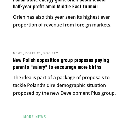
half-year profit amid Middle East turmoil
Orlen has also this year seen its highest ever
proportion of revenue from foreign markets.
,
,
NEWS
POLITICS
SOCIETY
New Polish opposition group proposes paying
parents “salary” to encourage more births
The idea is part of a package of proposals to
tackle Poland’s dire demographic situation
proposed by the new Development Plus group.
MORE NEWS