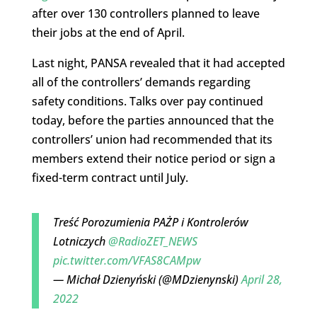
after over 130 controllers planned to leave
their jobs at the end of April.
Last night, PANSA revealed that it had accepted
all of the controllers’ demands regarding
safety conditions. Talks over pay continued
today, before the parties announced that the
controllers’ union had recommended that its
members extend their notice period or sign a
fixed-term contract until July.
Treść Porozumienia PAŻP i Kontrolerów
Lotniczych ⁦
@RadioZET_NEWS
pic.twitter.com/VFAS8CAMpw
— Michał Dzienyński (@MDzienynski)
April 28,
2022