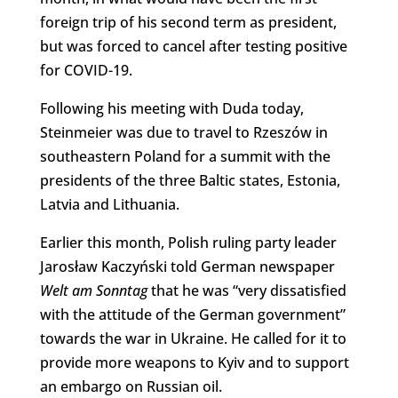
foreign trip of his second term as president,
but was forced to cancel after testing positive
for COVID-19.
Following his meeting with Duda today,
Steinmeier was due to travel to Rzeszów in
southeastern Poland for a summit with the
presidents of the three Baltic states, Estonia,
Latvia and Lithuania.
Earlier this month, Polish ruling party leader
Jarosław Kaczyński told German newspaper
Welt am Sonntag
that he was “very dissatisfied
with the attitude of the German government”
towards the war in Ukraine. He called for it to
provide more weapons to Kyiv and to support
an embargo on Russian oil.