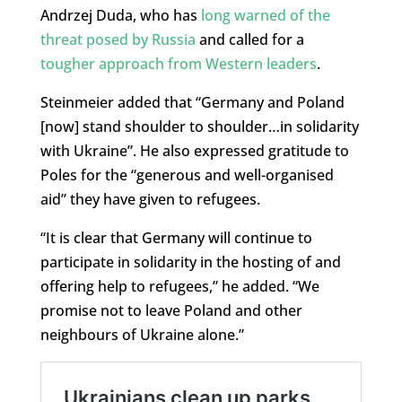
Andrzej Duda, who has
long warned of the
threat posed by Russia
and called for a
tougher approach from Western leaders
.
Steinmeier added that “Germany and Poland
[now] stand shoulder to shoulder…in solidarity
with Ukraine”. He also expressed gratitude to
Poles for the “generous and well-organised
aid” they have given to refugees.
“It is clear that Germany will continue to
participate in solidarity in the hosting of and
offering help to refugees,” he added. “We
promise not to leave Poland and other
neighbours of Ukraine alone.”