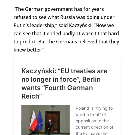
“The German government has for years
refused to see what Russia was doing under
Putin’s leadership,” said Kaczyński. “Now we
can see that it ended badly. It wasn’t that hard
to predict. But the Germans believed that they
knew better.”