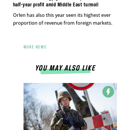
half-year profit amid Middle East turmoil
Orlen has also this year seen its highest ever
proportion of revenue from foreign markets.
MORE NEWS
YOU MAY ALSO LIKE