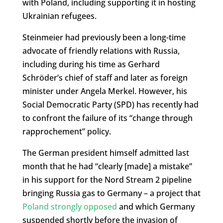
with Poland, including supporting it in hosting
Ukrainian refugees.
Steinmeier had previously been a long-time
advocate of friendly relations with Russia,
including during his time as Gerhard
Schröder’s chief of staff and later as foreign
minister under Angela Merkel. However, his
Social Democratic Party (SPD) has recently had
to confront the failure of its “change through
rapprochement” policy.
The German president himself admitted last
month that he had “clearly [made] a mistake”
in his support for the Nord Stream 2 pipeline
bringing Russia gas to Germany – a project that
Poland strongly opposed
and which Germany
suspended shortly before the invasion of