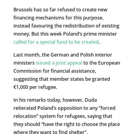
Brussels has so far refused to create new
financing mechanisms for this purpose,
instead favouring the redistribution of existing
money. But this week Poland’s prime minister
called for a special fund to be created
.
Last month, the German and Polish interior
ministers
issued a joint appeal
to the European
Commission for financial assistance,
suggesting that member states be granted
€1,000 per refugee.
In his remarks today, however, Duda
reiterated Poland’s opposition to any “forced
relocation” system for refugees, saying that
they should “have the right to choose the place
where they want to find shelter”.