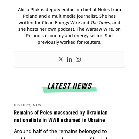
Alicja Ptak is deputy editor-in-chief of Notes from
Poland and a multimedia journalist. She has
written for Clean Energy Wire and
The Times
, and
she hosts her own podcast, The Warsaw Wire, on
Poland’s economy and energy sector. She
previously worked for Reuters.
LATEST NEWS
,
HISTORY
NEWS
Remains of Poles massacred by Ukrainian
nationalists in WWII exhumed in Ukraine
Around half of the remains belonged to