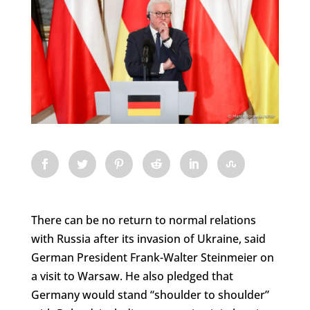
There can be no return to normal relations
with Russia after its invasion of Ukraine, said
German President Frank-Walter Steinmeier on
a visit to Warsaw. He also pledged that
Germany would stand “shoulder to shoulder”