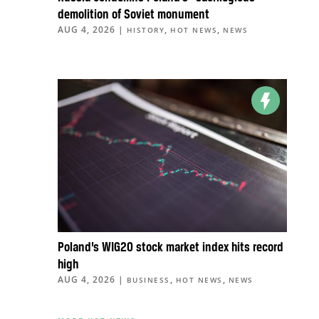
demolition of Soviet monument
AUG 4, 2026
|
,
,
HISTORY
HOT NEWS
NEWS
Poland’s WIG20 stock market index hits record
high
AUG 4, 2026
|
,
,
BUSINESS
HOT NEWS
NEWS