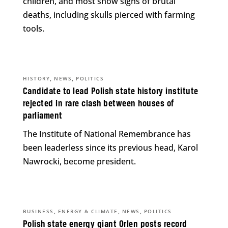
children, and most show signs of brutal
deaths, including skulls pierced with farming
tools.
,
,
HISTORY
NEWS
POLITICS
Candidate to lead Polish state history institute
rejected in rare clash between houses of
parliament
The Institute of National Remembrance has
been leaderless since its previous head, Karol
Nawrocki, become president.
,
,
,
BUSINESS
ENERGY & CLIMATE
NEWS
POLITICS
Polish state energy giant Orlen posts record