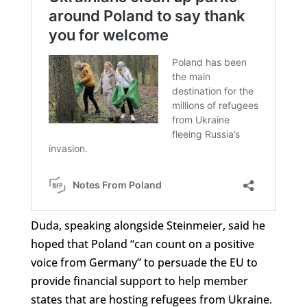
Duda, speaking alongside Steinmeier, said he
hoped that Poland “can count on a positive
voice from Germany” to persuade the EU to
provide financial support to help member
states that are hosting refugees from Ukraine.