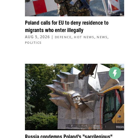
Poland calls for EU to deny residence to
migrants who enter illegally
AUG 5, 2026
|
,
,
,
DEFENCE
HOT NEWS
NEWS
POLITICS
Russia condemns Poland’s “sacrilegious”