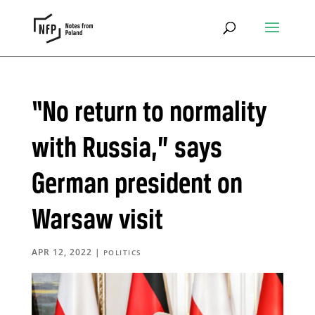
“No return to normality
with Russia,” says
German president on
Warsaw visit
APR 12, 2022
|
POLITICS