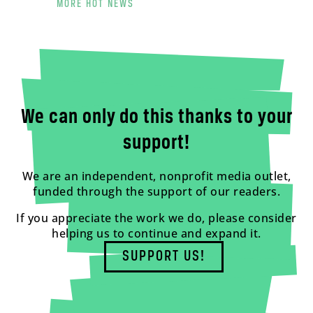
MORE HOT NEWS
We can only do this thanks to your
support!
We are an independent, nonprofit media outlet,
funded through the support of our readers.
If you appreciate the work we do, please consider
helping us to continue and expand it.
SUPPORT US!