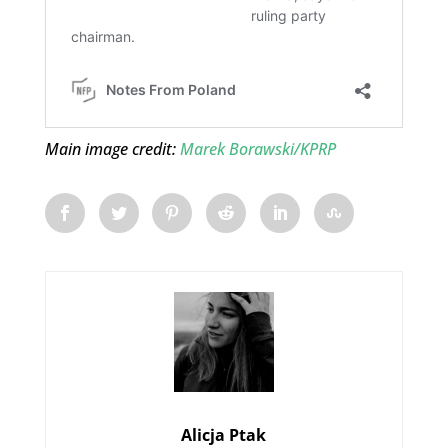
Main image credit:
Marek Borawski/KPRP
Alicja Ptak