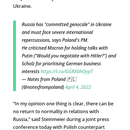
Ukraine.
Russia has "committed genocide" in Ukraine
and must face severe international
repercussions, says Poland's PM.
He criticised Macron for holding talks with
Putin ("Would you negotiate with Hitler?") and
Scholz for prioritising German business
interests
https://t.co/GGRX0hOypT
— Notes from Poland 🇵🇱
(@notesfrompoland)
April 4, 2022
“In my opinion one thing is clear, there can be
no return to normality in relations with
Russia,” said Steinmeier during a joint press
conference today with Polish counterpart