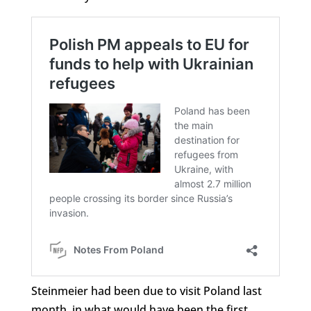
Steinmeier had been due to visit Poland last
month, in what would have been the first