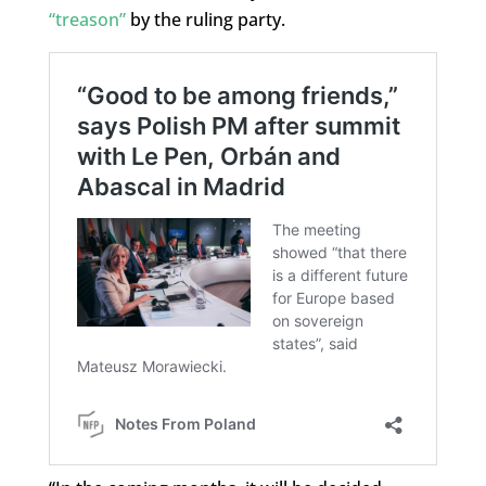
“treason”
by the ruling party.