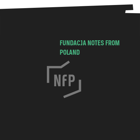
FUNDACJA NOTES FROM
POLAND
C
h
o
c
i
m
s
k
a