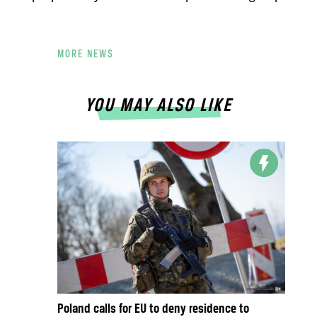
MORE NEWS
YOU MAY ALSO LIKE
Poland calls for EU to deny residence to