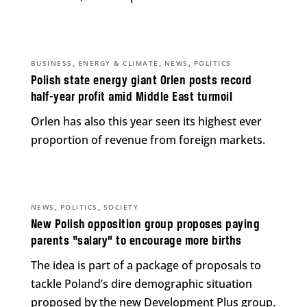
,
,
,
BUSINESS
ENERGY & CLIMATE
NEWS
POLITICS
Polish state energy giant Orlen posts record
half-year profit amid Middle East turmoil
Orlen has also this year seen its highest ever
proportion of revenue from foreign markets.
,
,
NEWS
POLITICS
SOCIETY
New Polish opposition group proposes paying
parents “salary” to encourage more births
The idea is part of a package of proposals to
tackle Poland’s dire demographic situation
proposed by the new Development Plus group.