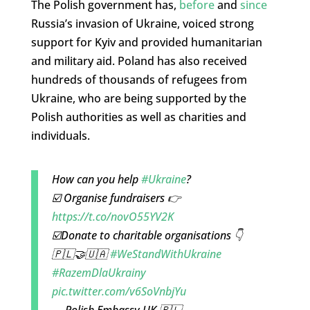
The Polish government has,
before
and
since
Russia’s invasion of Ukraine, voiced strong
support for Kyiv and provided humanitarian
and military aid. Poland has also received
hundreds of thousands of refugees from
Ukraine, who are being supported by the
Polish authorities as well as charities and
individuals.
How can you help
#Ukraine
?
☑️ Organise fundraisers 👉
https://t.co/novO55YV2K
☑️Donate to charitable organisations 👇
🇵🇱🤝🇺🇦
#WeStandWithUkraine
#RazemDlaUkrainy
pic.twitter.com/v6SoVnbjYu
— Polish Embassy UK 🇵🇱