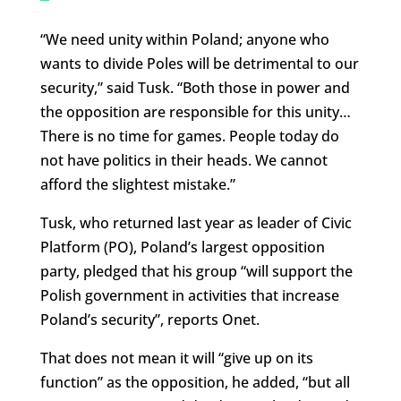
“We need unity within Poland; anyone who
wants to divide Poles will be detrimental to our
security,” said Tusk. “Both those in power and
the opposition are responsible for this unity…
There is no time for games. People today do
not have politics in their heads. We cannot
afford the slightest mistake.”
Tusk, who returned last year as leader of Civic
Platform (PO), Poland’s largest opposition
party, pledged that his group “will support the
Polish government in activities that increase
Poland’s security”, reports Onet.
That does not mean it will “give up on its
function” as the opposition, he added, “but all