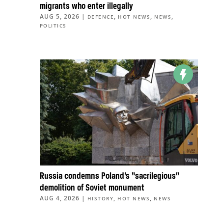
migrants who enter illegally
AUG 5, 2026
|
,
,
,
DEFENCE
HOT NEWS
NEWS
POLITICS
Russia condemns Poland’s “sacrilegious”
demolition of Soviet monument
AUG 4, 2026
|
,
,
HISTORY
HOT NEWS
NEWS