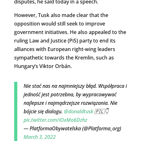
disputes, he said today in a speech.
However, Tusk also made clear that the
opposition would still seek to improve
government initiatives. He also appealed to the
ruling Law and Justice (PiS) party to end its
alliances with European right-wing leaders
sympathetic towards the Kremlin, such as
Hungary’s Viktor Orbán.
Nie stać nas na najmniejszy błąd. Współpraca i
jedność jest potrzebna, by wypracowywać
najlepsze i najmądrzejsze rozwiązania. Nie
bójcie się dialogu.
@donaldtusk
🇵🇱👇
pic.twitter.com/iOxMo6Dzhz
— PlatformaObywatelska (@Platforma_org)
March 3, 2022