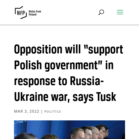
Opposition will “support
Polish government” in
response to Russia-
Ukraine war, says Tusk
MAR 3, 2022
|
POLITICS