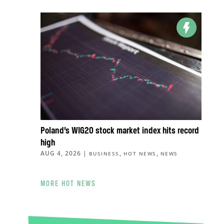
Poland’s WIG20 stock market index hits record
high
AUG 4, 2026
|
,
,
BUSINESS
HOT NEWS
NEWS
MORE HOT NEWS