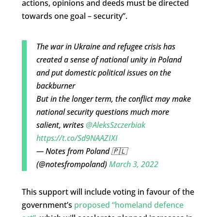
actions, opinions and deeds must be directed
towards one goal – security”.
The war in Ukraine and refugee crisis has
created a sense of national unity in Poland
and put domestic political issues on the
backburner
But in the longer term, the conflict may make
national security questions much more
salient, writes
@AleksSzczerbiak
https://t.co/Sd9NAAZIXI
— Notes from Poland 🇵🇱
(@notesfrompoland)
March 3, 2022
This support will include voting in favour of the
government’s
proposed “homeland defence