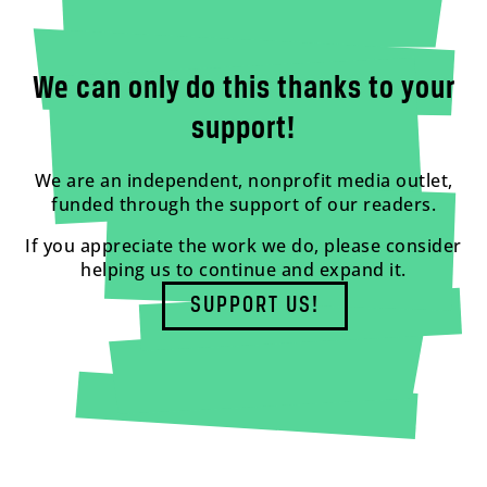
We can only do this thanks to your
support!
We are an independent, nonprofit media outlet,
funded through the support of our readers.
If you appreciate the work we do, please consider
helping us to continue and expand it.
SUPPORT US!