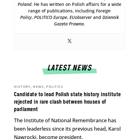
Poland
. He has written on Polish affairs for a wide
range of publications, including
Foreign
Policy
,
POLITICO Europe
,
EUobserver
and
Dziennik
Gazeta Prawna
.
LATEST NEWS
,
,
HISTORY
NEWS
POLITICS
Candidate to lead Polish state history institute
rejected in rare clash between houses of
parliament
The Institute of National Remembrance has
been leaderless since its previous head, Karol
Nawrocki, become president.