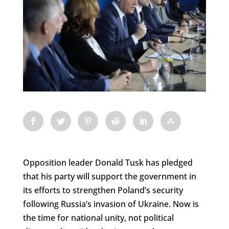
Opposition leader Donald Tusk has pledged
that his party will support the government in
its efforts to strengthen Poland’s security
following Russia’s invasion of Ukraine. Now is
the time for national unity, not political