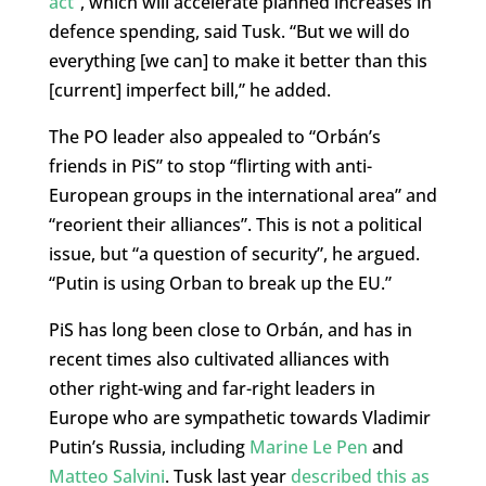
act”
, which will accelerate planned increases in
defence spending, said Tusk. “But we will do
everything [we can] to make it better than this
[current] imperfect bill,” he added.
The PO leader also appealed to “Orbán’s
friends in PiS” to stop “flirting with anti-
European groups in the international area” and
“reorient their alliances”. This is not a political
issue, but “a question of security”, he argued.
“Putin is using Orban to break up the EU.”
PiS has long been close to Orbán, and has in
recent times also cultivated alliances with
other right-wing and far-right leaders in
Europe who are sympathetic towards Vladimir
Putin’s Russia, including
Marine Le Pen
and
Matteo Salvini
. Tusk last year
described this as