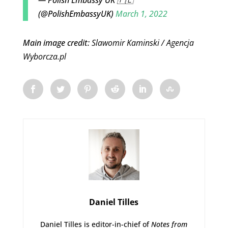
(@PolishEmbassyUK)
March 1, 2022
Main image credit:
Slawomir Kaminski / Agencja
Wyborcza.pl
Daniel Tilles
Daniel Tilles is editor-in-chief of
Notes from