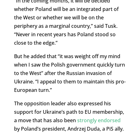
“
In the coming months, it will be decided
whether Poland will be an integrated part of
the West or whether we will be on the
periphery as a marginal country,” said Tusk.
“Never in recent years has Poland stood so
close to the edge.”
But he added that “it was weight off my mind
when I saw the Polish government quickly turn
to the West” after the Russian invasion of
Ukraine. “I appeal to them to maintain this pro-
European turn.”
The opposition leader also expressed his
support for Ukraine’s path to EU membership,
a move that has also been
strongly endorsed
by Poland’s president, Andrzej Duda, a PiS ally.