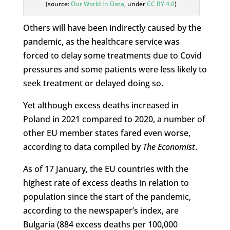
(source:
Our World In Data
, under
CC BY 4.0
)
Others will have been indirectly caused by the
pandemic, as the healthcare service was
forced to delay some treatments due to Covid
pressures and some patients were less likely to
seek treatment or delayed doing so.
Yet although excess deaths increased in
Poland in 2021 compared to 2020, a number of
other EU member states fared even worse,
according to data compiled by
The Economist
.
As of 17 January, the EU countries with the
highest rate of excess deaths in relation to
population since the start of the pandemic,
according to the newspaper’s index, are
Bulgaria (884 excess deaths per 100,000