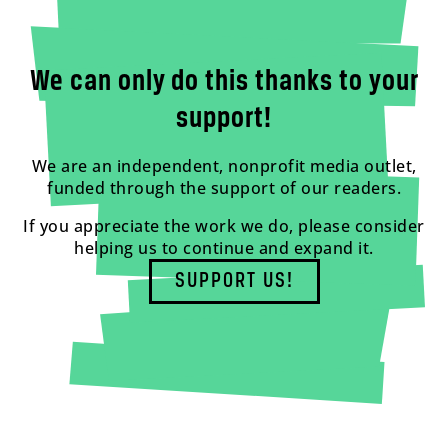
We can only do this thanks to your
support!
We are an independent, nonprofit media outlet,
funded through the support of our readers.
If you appreciate the work we do, please consider
helping us to continue and expand it.
SUPPORT US!