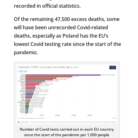
recorded in official statistics.
Of the remaining 47,500 excess deaths, some
will have been unrecorded Covid-related
deaths, especially as Poland has the EU’s
lowest Covid testing rate since the start of the
pandemic.
Number of Covid tests carried out in each EU country
since the start of the pandemic per 1,000 people