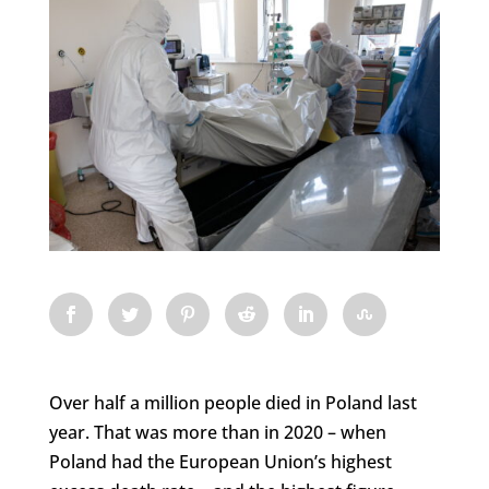
Over half a million people died in Poland last
year. That was more than in 2020 – when
Poland had the European Union’s highest