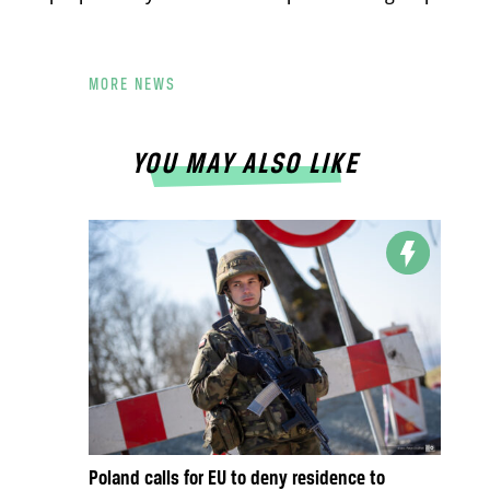
MORE NEWS
YOU MAY ALSO LIKE
Poland calls for EU to deny residence to