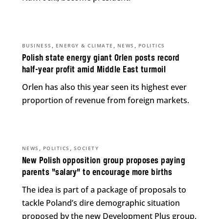
,
,
,
BUSINESS
ENERGY & CLIMATE
NEWS
POLITICS
Polish state energy giant Orlen posts record
half-year profit amid Middle East turmoil
Orlen has also this year seen its highest ever
proportion of revenue from foreign markets.
,
,
NEWS
POLITICS
SOCIETY
New Polish opposition group proposes paying
parents “salary” to encourage more births
The idea is part of a package of proposals to
tackle Poland’s dire demographic situation
proposed by the new Development Plus group.