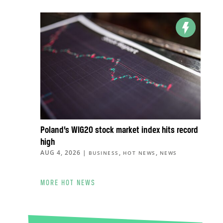
Poland’s WIG20 stock market index hits record
high
AUG 4, 2026
|
,
,
BUSINESS
HOT NEWS
NEWS
MORE HOT NEWS