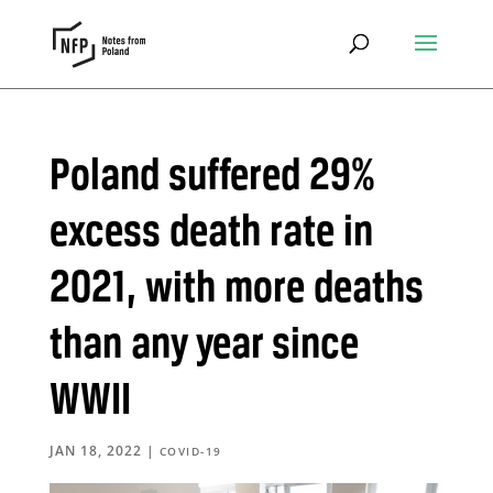
Poland suffered 29%
excess death rate in
2021, with more deaths
than any year since
WWII
JAN 18, 2022
|
COVID-19