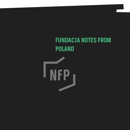
FUNDACJA NOTES FROM
POLAND
C
h
o
c
i
m
s
k
a