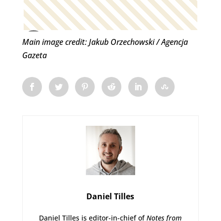
Main image credit: Jakub Orzechowski / Agencja
Gazeta
Daniel Tilles
Daniel Tilles is editor-in-chief of
Notes from