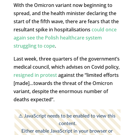
With the Omicron variant now beginning to
spread, and the health minister declaring the
start of the fifth wave, there are fears that the
resultant spike in hospitalisations
could once
again see the Polish healthcare system
struggling to cope
.
Last week, three quarters of the government’s
medical council, which advises on Covid policy,
resigned in protest
against the “limited efforts
[made]…towards the threat of the Omicron
variant, despite the enormous number of
deaths expected”.