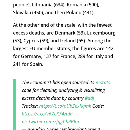
people), Lithuania (634), Romania (590),
Slovakia (450), and then Poland (441).
At the other end of the scale, with the fewest
excess deaths, are Denmark (53), Luxembourg
(53), Cyprus (59), and Ireland (65). Among the
largest EU member states, the figures are 142
for Germany, 137 for France, 289 for Italy and
241 for Spain.
The Economist has open sourced its
#rstats
code for cleaning, analyzing & visualizing
excess deaths data by country
#ddj
Tracker:
https://t.co/oUbZexKqmk
Code:
https://t.co/v67eK74Hda
pic.twitter.com/zfqgCbPBlm
— Brendan Tierney (@brendantierney)