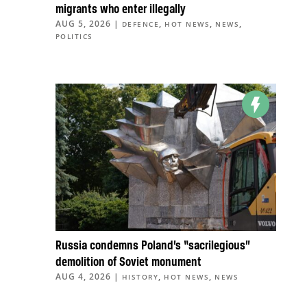
migrants who enter illegally
AUG 5, 2026
|
,
,
,
DEFENCE
HOT NEWS
NEWS
POLITICS
Russia condemns Poland’s “sacrilegious”
demolition of Soviet monument
AUG 4, 2026
|
,
,
HISTORY
HOT NEWS
NEWS