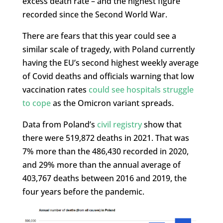
excess death rate – and the highest figure
recorded since the Second World War.
There are fears that this year could see a
similar scale of tragedy, with Poland currently
having the EU’s second highest weekly average
of Covid deaths and officials warning that low
vaccination rates
could see hospitals struggle
to cope
as the Omicron variant spreads.
Data from Poland’s
civil registry
show that
there were 519,872 deaths in 2021. That was
7% more than the 486,430 recorded in 2020,
and 29% more than the annual average of
403,767 deaths between 2016 and 2019, the
four years before the pandemic.