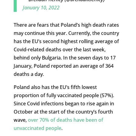
January 10, 2022
There are fears that Poland’s high death rates
may continue this year. Currently, the country
has the EU’s second highest rolling average of
Covid-related deaths over the last week,
behind only Bulgaria. In the seven days to 17
January, Poland reported an average of 364
deaths a day.
Poland also has the EU’s fifth lowest
proportion of fully vaccinated people (57%).
Since Covid infections began to rise again in
October at the start of the country’s fourth
wave,
over 70% of deaths have been of
unvaccinated people
.