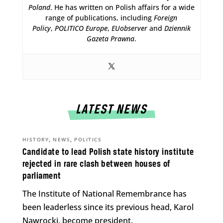
Poland
. He has written on Polish affairs for a wide
range of publications, including
Foreign
Policy
,
POLITICO Europe
,
EUobserver
and
Dziennik
Gazeta Prawna
.
LATEST NEWS
,
,
HISTORY
NEWS
POLITICS
Candidate to lead Polish state history institute
rejected in rare clash between houses of
parliament
The Institute of National Remembrance has
been leaderless since its previous head, Karol
Nawrocki, become president.