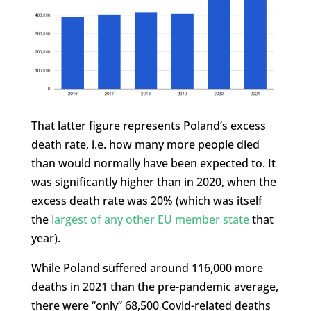
That latter figure represents Poland’s excess
death rate, i.e. how many more people died
than would normally have been expected to. It
was significantly higher than in 2020, when the
excess death rate was 20% (which was itself
the
largest of any other EU member state
that
year).
While Poland suffered around 116,000 more
deaths in 2021 than the pre-pandemic average,
there were “only” 68,500 Covid-related deaths