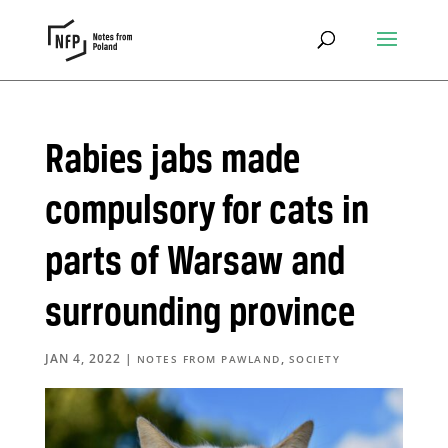
Rabies jabs made
compulsory for cats in
parts of Warsaw and
surrounding province
JAN 4, 2022
|
,
NOTES FROM PAWLAND
SOCIETY