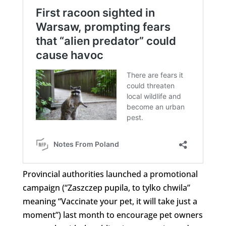
Provincial authorities launched a promotional
campaign (“Zaszczep pupila, to tylko chwila”
meaning “Vaccinate your pet, it will take just a
moment”) last month to encourage pet owners