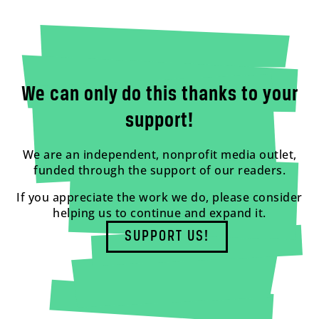
We can only do this thanks to your
support!
We are an independent, nonprofit media outlet,
funded through the support of our readers.
If you appreciate the work we do, please consider
helping us to continue and expand it.
SUPPORT US!