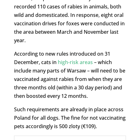
recorded 110 cases of rabies in animals, both
wild and domesticated. In response, eight oral
vaccination drives for foxes were conducted in
the area between March and November last
year.
According to new rules introduced on 31
December, cats in
high-risk areas
– which
include many parts of Warsaw – will need to be
vaccinated against rabies from when they are
three months old (within a 30 day period) and
then boosted every 12 months.
Such requirements are already in place across
Poland for all dogs. The fine for not vaccinating
pets accordingly is 500 zloty (€109).