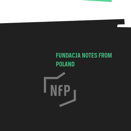
FUNDACJA NOTES FROM
POLAND
C
h
o
c
i
m
s