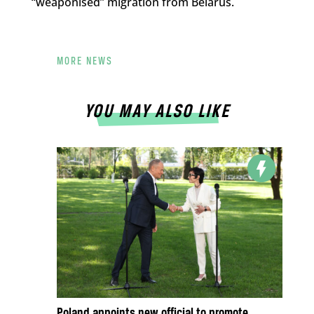
“weaponised” migration from Belarus.
MORE NEWS
YOU MAY ALSO LIKE
Poland appoints new official to promote