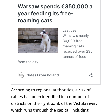
According to regional authorities, a risk of
rabies has been identified in a number of
districts on the right bank of the Vistula river,
which runs through the capital, including