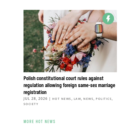
Polish constitutional court rules against
regulation allowing foreign same-sex marriage
registration
JUL 28, 2026
|
,
,
,
,
HOT NEWS
LAW
NEWS
POLITICS
SOCIETY
MORE HOT NEWS