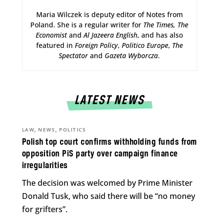
Maria Wilczek is deputy editor of Notes from
Poland. She is a regular writer for
The Times,
The
Economist
and
Al Jazeera English
, and has also
featured in
Foreign Policy
,
Politico Europe
,
The
Spectator
and
Gazeta Wyborcza
.
LATEST NEWS
,
,
LAW
NEWS
POLITICS
Polish top court confirms withholding funds from
opposition PiS party over campaign finance
irregularities
The decision was welcomed by Prime Minister
Donald Tusk, who said there will be “no money
for grifters”.