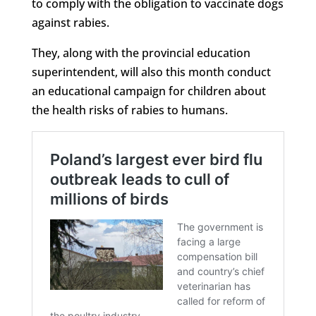
to comply with the obligation to vaccinate dogs
against rabies.
They, along with the provincial education
superintendent, will also this month conduct
an educational campaign for children about
the health risks of rabies to humans.