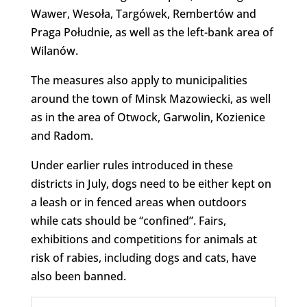
Wawer, Wesoła, Targówek, Rembertów and
Praga Południe, as well as the left-bank area of
Wilanów.
The measures also apply to municipalities
around the town of Minsk Mazowiecki, as well
as in the area of Otwock, Garwolin, Kozienice
and Radom.
Under earlier rules introduced in these
districts in July, dogs need to be either kept on
a leash or in fenced areas when outdoors
while cats should be “confined”. Fairs,
exhibitions and competitions for animals at
risk of rabies, including dogs and cats, have
also been banned.