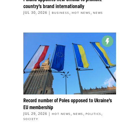
country’s brand internationally
JUL 30, 2026
|
,
,
BUSINESS
HOT NEWS
NEWS
Record number of Poles opposed to Ukraine’s
EU membership
JUL 29, 2026
|
,
,
,
HOT NEWS
NEWS
POLITICS
SOCIETY