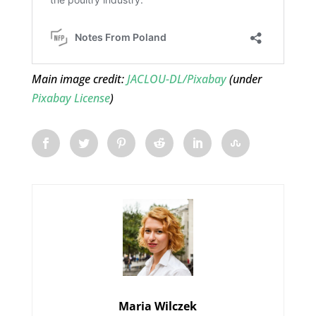
Main image credit:
JACLOU-DL/Pixabay
(under
Pixabay License
)
Maria Wilczek