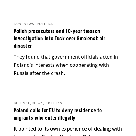
,
,
LAW
NEWS
POLITICS
Polish prosecutors end 10-year treason
investigation into Tusk over Smolensk air
disaster
They found that government officials acted in
Poland’s interests when cooperating with
Russia after the crash.
,
,
DEFENCE
NEWS
POLITICS
Poland calls for EU to deny residence to
migrants who enter illegally
It pointed to its own experience of dealing with