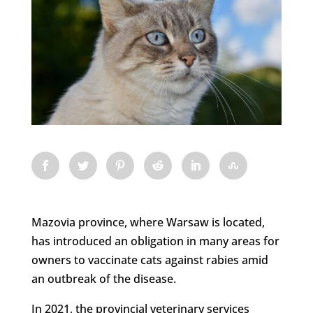
Mazovia province, where Warsaw is located,
has introduced an obligation in many areas for
owners to vaccinate cats against rabies amid
an outbreak of the disease.
In 2021, the provincial veterinary services