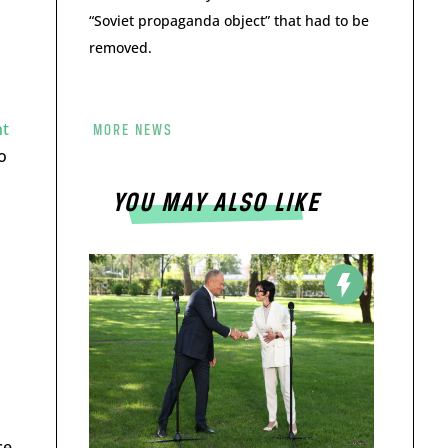
“Soviet propaganda object” that had to be
removed.
nt
MORE NEWS
o
YOU MAY ALSO LIKE
d
ce