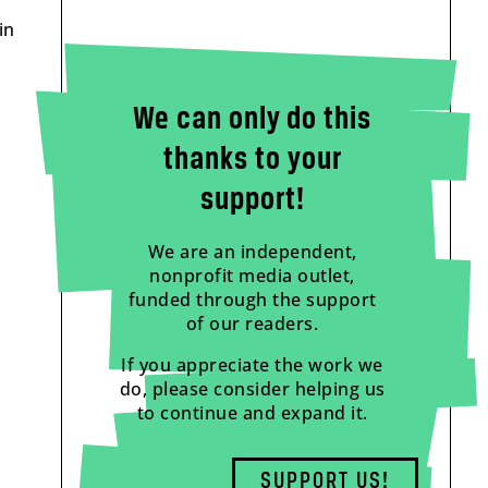
in
We can only do this
thanks to your
support!
We are an independent,
nonprofit media outlet,
funded through the support
of our readers.
If you appreciate the work we
do, please consider helping us
to continue and expand it.
SUPPORT US!