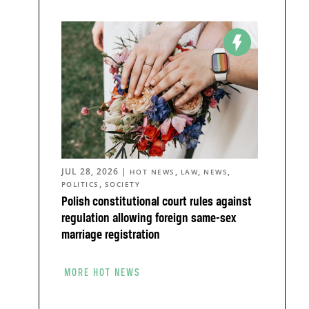
JUL 28, 2026
|
,
,
,
HOT NEWS
LAW
NEWS
,
POLITICS
SOCIETY
Polish constitutional court rules against
regulation allowing foreign same-sex
marriage registration
MORE HOT NEWS
o