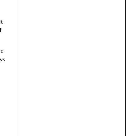
It
f
nd
ews