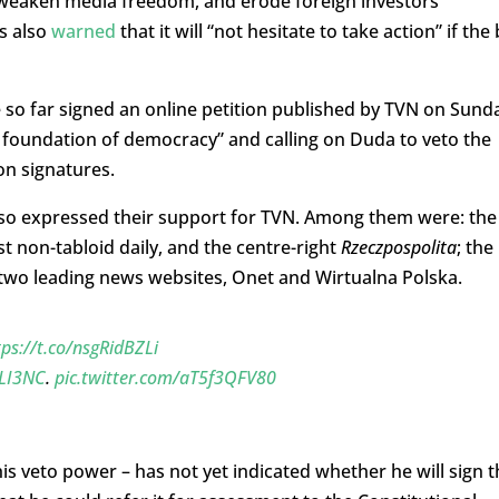
eaken media freedom, and erode foreign investors’
s also
warned
that it will “not hesitate to take action” if the b
 so far signed an online petition published by TVN on Sund
 foundation of democracy” and calling on Duda to veto the
ion signatures.
lso expressed their support for TVN. Among them were: the
est non-tabloid daily, and the centre-right
Rzeczpospolita
; the
two leading news websites, Onet and Wirtualna Polska.
tps://t.co/nsgRidBZLi
WLI3NC
.
pic.twitter.com/aT5f3QFV80
his veto power – has not yet indicated whether he will sign t