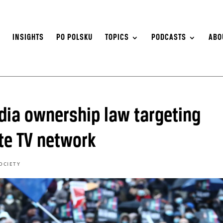
S
INSIGHTS
PO POLSKU
TOPICS
PODCASTS
ABO
ia ownership law targeting
te TV network
OCIETY