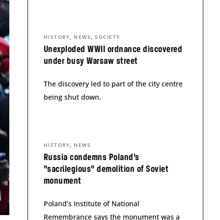
,
,
HISTORY
NEWS
SOCIETY
Unexploded WWII ordnance discovered
under busy Warsaw street
The discovery led to part of the city centre
being shut down.
,
HISTORY
NEWS
Russia condemns Poland’s
“sacrilegious” demolition of Soviet
monument
Poland’s Institute of National
Remembrance says the monument was a