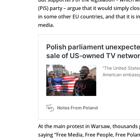
(PiS) party – argue that it would simply clos
in some other EU countries, and that it is i
media.
At the main protest in Warsaw, thousands 
saying “Free Media, Free People, Free Polan