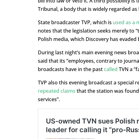
bill into law or veto it. A third possibility 
Tribunal, a body that is widely regarded as 
State broadcaster TVP, which is
used as a 
notes that the legislation seeks merely to 
Polish media, which Discovery has evaded 
During last night’s main evening news bro
said that its “employees, contrary to journa
broadcasts have in the past
called
TVN a “f
TVP also this evening broadcast a special r
repeated claims
that the station was found
services”.