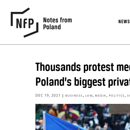
NEW
Thousands protest med
Poland’s biggest priva
DEC 19, 2021
|
,
,
,
,
BUSINESS
LAW
MEDIA
POLITICS
S