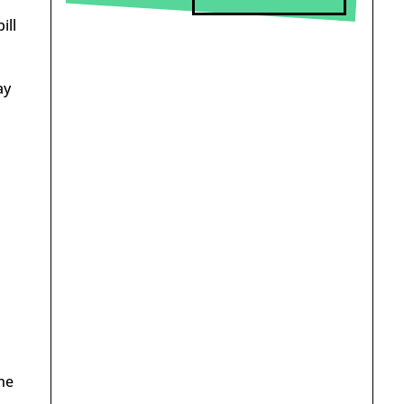
ill
ay
he