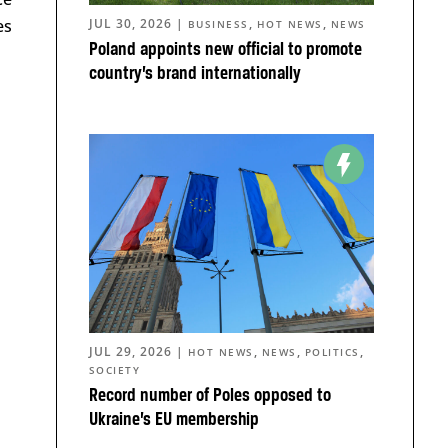
es
JUL 30, 2026
|
,
,
BUSINESS
HOT NEWS
NEWS
Poland appoints new official to promote
country’s brand internationally
JUL 29, 2026
|
,
,
,
HOT NEWS
NEWS
POLITICS
SOCIETY
Record number of Poles opposed to
Ukraine’s EU membership