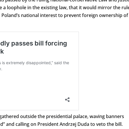
e a loophole in the existing law, that it would mirror the rul
n Poland’s national interest to prevent foreign ownership of
gathered outside the presidential palace, waving banners
d” and calling on President Andrzej Duda to veto the bill.