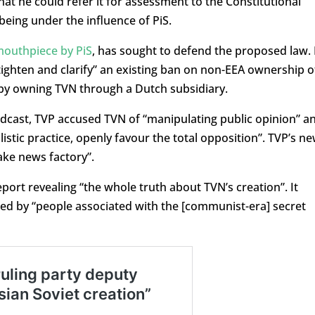
is that he could refer it for assessment to the Constitutional
being under the influence of PiS.
mouthpiece by PiS
, has sought to defend the proposed law. 
“tighten and clarify” an existing ban on non-EEA ownership o
by owning TVN through a Dutch subsidiary.
adcast, TVP accused TVN of “manipulating public opinion” a
listic practice, openly favour the total opposition”. TVP’s n
ake news factory”.
eport revealing “the whole truth about TVN’s creation”. It
ed by “people associated with the [communist-era] secret