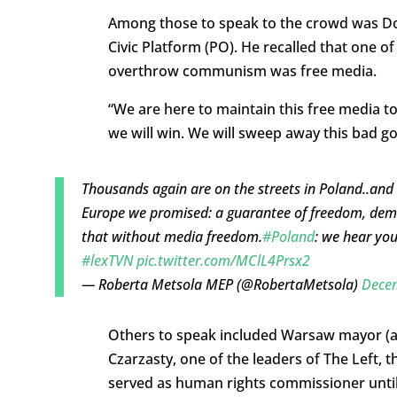
Among those to speak to the crowd was Dona
Civic Platform (PO). He recalled that one o
overthrow communism was free media.
“We are here to maintain this free media tod
we will win. We will sweep away this bad go
Thousands again are on the streets in Poland..and 
Europe we promised: a guarantee of freedom, demo
that without media freedom.
#Poland
: we hear you
#lexTVN
pic.twitter.com/MClL4Prsx2
— Roberta Metsola MEP (@RobertaMetsola)
Decem
Others to speak included Warsaw mayor (a
Czarzasty, one of the leaders of The Left,
served as human rights commissioner until 