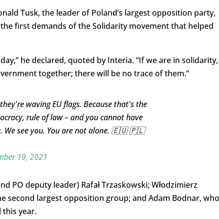
ld Tusk, the leader of Poland’s largest opposition party,
f the first demands of the Solidarity movement that helped
ay,” he declared, quoted by Interia. “If we are in solidarity,
vernment together; there will be no trace of them.”
they're waving EU flags. Because that's the
cracy, rule of law – and you cannot have
. We see you. You are not alone. 🇪🇺 🇵🇱
ber 19, 2021
nd PO deputy leader) Rafał Trzaskowski; Włodzimierz
 the second largest opposition group; and Adam Bodnar, wh
this year.