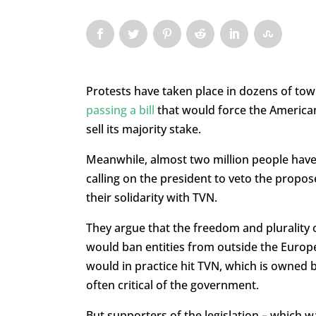
Protests have taken place in dozens of to
passing a bill
that would force the American
sell its majority stake.
Meanwhile, almost two million people have
calling on the president to veto the propo
their solidarity with TVN.
They argue that the freedom and plurality o
would ban entities from outside the Europ
would in practice hit TVN, which is owned b
often critical of the government.
But supporters of the legislation – which w