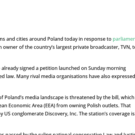
wns and cities around Poland today in response to
parliame
 owner of the country’s largest private broadcaster, TVN, t
 already signed a petition launched on Sunday morning
sed law. Many rival media organisations have also expresse
f Poland’s media landscape is threatened by the bill, which
ean Economic Area (EEA) from owning Polish outlets. That
y US conglomerate Discovery, Inc. The station’s coverage is
as passed by the ruling national-conservative Law and Justi