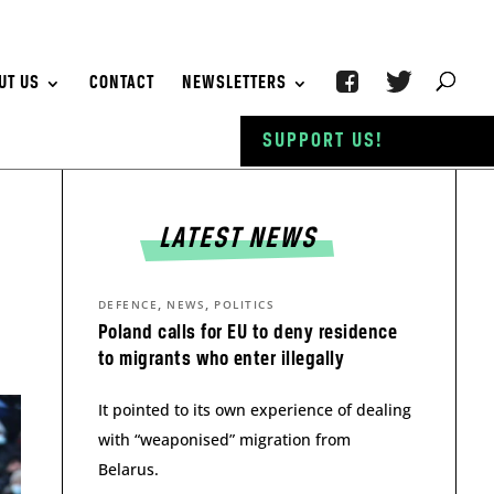
UT US
CONTACT
NEWSLETTERS
SUPPORT US!
LATEST NEWS
,
,
DEFENCE
NEWS
POLITICS
Poland calls for EU to deny residence
to migrants who enter illegally
It pointed to its own experience of dealing
with “weaponised” migration from
Belarus.