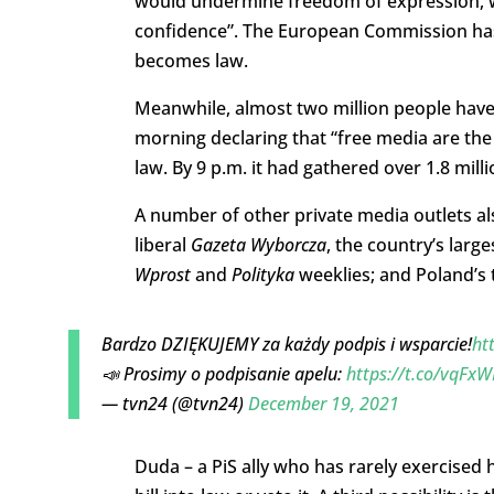
would undermine freedom of expression, w
confidence”. The European Commission ha
becomes law.
Meanwhile, almost two million people have
morning declaring that “free media are the
law. By 9 p.m. it had gathered over 1.8 mill
A number of other private media outlets a
liberal
Gazeta Wyborcza
, the country’s larg
Wprost
and
Polityka
weeklies; and Poland’s 
Bardzo DZIĘKUJEMY za każdy podpis i wsparcie!
ht
📣 Prosimy o podpisanie apelu:
https://t.co/vqFx
— tvn24 (@tvn24)
December 19, 2021
Duda – a PiS ally who has rarely exercised 