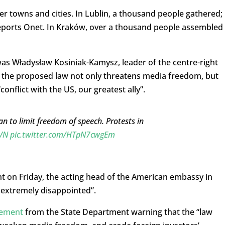
r towns and cities. In Lublin, a thousand people gathered; 
reports Onet. In Kraków, over a thousand people assembled
s Władysław Kosiniak-Kamysz, leader of the centre-right
t the proposed law not only threatens media freedom, but
conflict with the US, our greatest ally”.
an to limit freedom of speech. Protests in
VN
pic.twitter.com/HTpN7cwgEm
nt on Friday, the acting head of the American embassy in
 extremely disappointed”.
tement
from the State Department warning that the “law