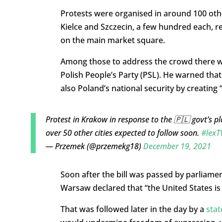
Protests were organised in around 100 othe
Kielce and Szczecin, a few hundred each, 
on the main market square.
Among those to address the crowd there wa
Polish People’s Party (PSL). He warned tha
also Poland’s national security by creating “
Protest in Krakow in response to the 🇵🇱 govt’s pl
over 50 other cities expected to follow soon.
#lexT
— Przemek (@przemekg18)
December 19, 2021
Soon after the bill was passed by parliame
Warsaw declared that “the United States is
That was followed later in the day by a
sta