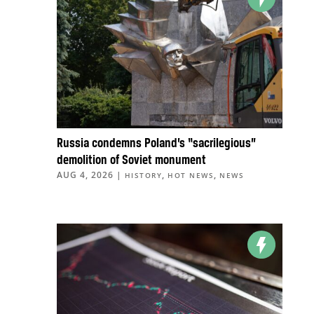
Russia condemns Poland’s “sacrilegious”
demolition of Soviet monument
AUG 4, 2026
|
,
,
HISTORY
HOT NEWS
NEWS