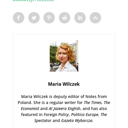
Maria Wilczek
Maria Wilczek is deputy editor of Notes from
Poland. She is a regular writer for
The Times,
The
Economist
and
Al Jazeera English
, and has also
featured in
Foreign Policy
,
Politico Europe
,
The
Spectator
and
Gazeta Wyborcza
.