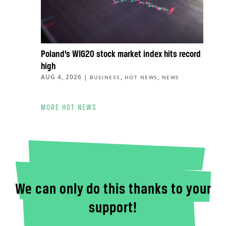
Poland’s WIG20 stock market index hits record
high
AUG 4, 2026
|
,
,
BUSINESS
HOT NEWS
NEWS
MORE HOT NEWS
We can only do this thanks to your
support!