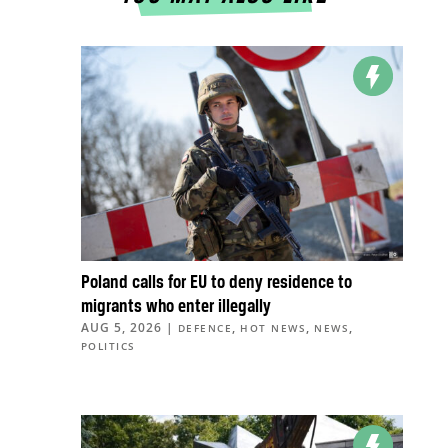
Poland calls for EU to deny residence to
migrants who enter illegally
AUG 5, 2026
|
,
,
,
DEFENCE
HOT NEWS
NEWS
POLITICS