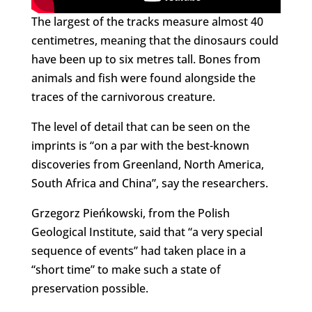
The largest of the tracks measure almost 40
centimetres, meaning that the dinosaurs could
have been up to six metres tall. Bones from
animals and fish were found alongside the
traces of the carnivorous creature.
The level of detail that can be seen on the
imprints is “on a par with the best-known
discoveries from Greenland, North America,
South Africa and China”, say the researchers.
Grzegorz Pieńkowski, from the Polish
Geological Institute, said that “a very special
sequence of events” had taken place in a
“short time” to make such a state of
preservation possible.