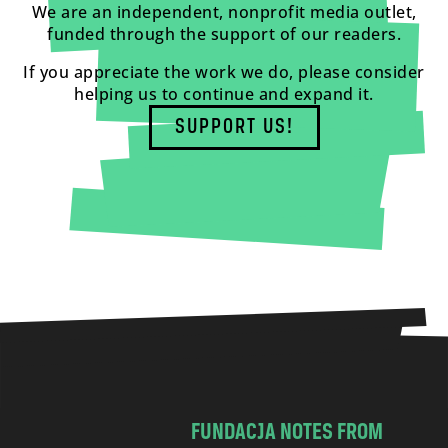
We are an independent, nonprofit media outlet,
funded through the support of our readers.
If you appreciate the work we do, please consider
helping us to continue and expand it.
SUPPORT US!
FUNDACJA NOTES FROM