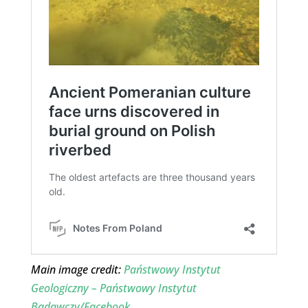
Main image credit:
Państwowy Instytut
Geologiczny – Państwowy Instytut
Badawczy/Facebook