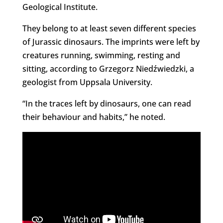
Geological Institute.
They belong to at least seven different species
of Jurassic dinosaurs. The imprints were left by
creatures running, swimming, resting and
sitting, according to Grzegorz Niedźwiedzki, a
geologist from Uppsala University.
“In the traces left by dinosaurs, one can read
their behaviour and habits,” he noted.