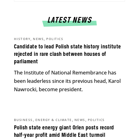
LATEST NEWS
,
,
HISTORY
NEWS
POLITICS
Candidate to lead Polish state history institute
rejected in rare clash between houses of
parliament
The Institute of National Remembrance has
been leaderless since its previous head, Karol
Nawrocki, become president.
,
,
,
BUSINESS
ENERGY & CLIMATE
NEWS
POLITICS
Polish state energy giant Orlen posts record
half-year profit amid Middle East turmoil