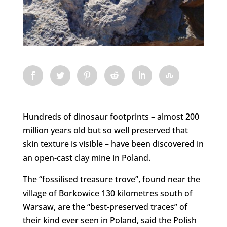
Hundreds of dinosaur footprints – almost 200
million years old but so well preserved that
skin texture is visible – have been discovered in
an open-cast clay mine in Poland.
The “fossilised treasure trove”, found near the
village of Borkowice 130 kilometres south of
Warsaw, are the “best-preserved traces” of
their kind ever seen in Poland, said the Polish