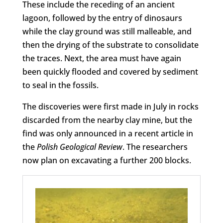
These include the receding of an ancient
lagoon, followed by the entry of dinosaurs
while the clay ground was still malleable, and
then the drying of the substrate to consolidate
the traces. Next, the area must have again
been quickly flooded and covered by sediment
to seal in the fossils.
The discoveries were first made in July in rocks
discarded from the nearby clay mine, but the
find was only announced in a recent article in
the
Polish Geological Review
. The researchers
now plan on excavating a further 200 blocks.