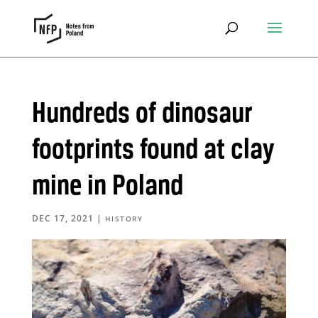
Hundreds of dinosaur
footprints found at clay
mine in Poland
DEC 17, 2021
|
HISTORY