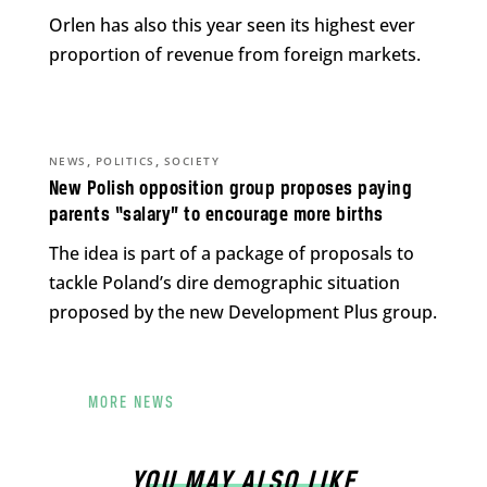
Orlen has also this year seen its highest ever
proportion of revenue from foreign markets.
,
,
NEWS
POLITICS
SOCIETY
New Polish opposition group proposes paying
parents “salary” to encourage more births
The idea is part of a package of proposals to
tackle Poland’s dire demographic situation
proposed by the new Development Plus group.
MORE NEWS
YOU MAY ALSO LIKE