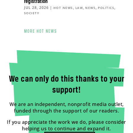
registration
JUL 28, 2026
|
,
,
,
,
HOT NEWS
LAW
NEWS
POLITICS
SOCIETY
MORE HOT NEWS
We can only do this thanks to your
support!
We are an independent, nonprofit media outlet,
funded through the support of our readers.
If you appreciate the work we do, please consider
helping us to continue and expand it.