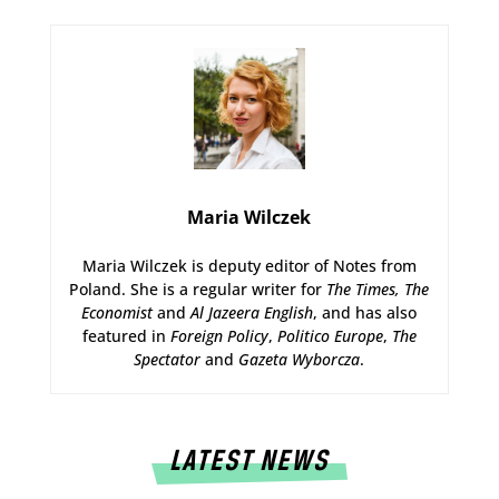
Maria Wilczek
Maria Wilczek is deputy editor of Notes from
Poland. She is a regular writer for
The Times,
The
Economist
and
Al Jazeera English
, and has also
featured in
Foreign Policy
,
Politico Europe
,
The
Spectator
and
Gazeta Wyborcza
.
LATEST NEWS