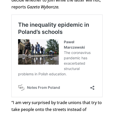
reports
Gazeta Wyborcza.
“I am very surprised by trade unions that try to
take people onto the streets instead of