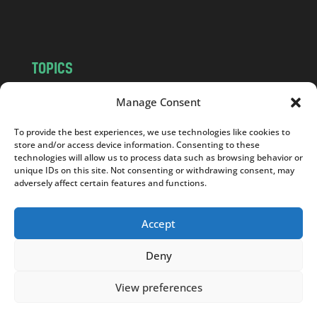
m
TOPICS
NEWS
INSIGHTS
Manage Consent
POLITICS
SOCIETY
To provide the best experiences, we use technologies like cookies to
CULTURE
BUSINESS
store and/or access device information. Consenting to these
EDITOR’S PICK
READER’S CHOICE
technologies will allow us to process data such as browsing behavior or
unique IDs on this site. Not consenting or withdrawing consent, may
PO POLSKU
adversely affect certain features and functions.
Accept
Deny
Copyright © 2026
Notes From Poland
|
Design
jurko studio
| Code by
2sides.pl
View preferences