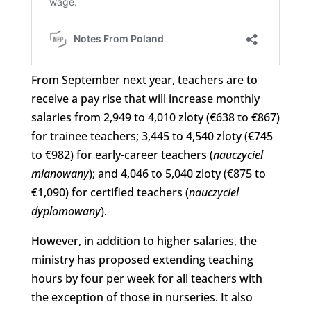
From September next year, teachers are to
receive a pay rise that will increase monthly
salaries from 2,949 to 4,010 zloty (€638 to €867)
for trainee teachers; 3,445 to 4,540 zloty (€745
to €982) for early-career teachers (
nauczyciel
mianowany
); and 4,046 to 5,040 zloty (€875 to
€1,090) for certified teachers (
nauczyciel
dyplomowany
).
However, in addition to higher salaries, the
ministry has proposed extending teaching
hours by four per week for all teachers with
the exception of those in nurseries. It also