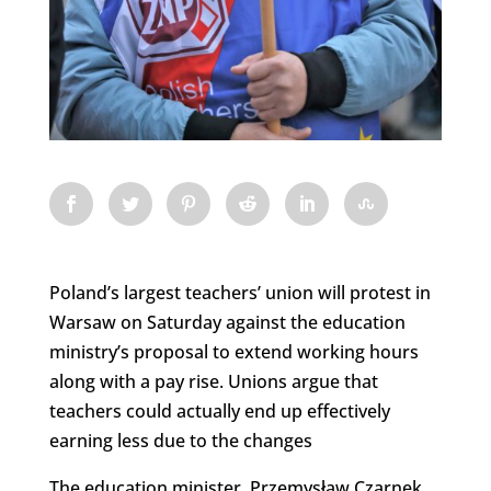
Poland’s largest teachers’ union will protest in
Warsaw on Saturday against the education
ministry’s proposal to extend working hours
along with a pay rise. Unions argue that
teachers could actually end up effectively
earning less due to the changes
The education minister, Przemysław Czarnek,