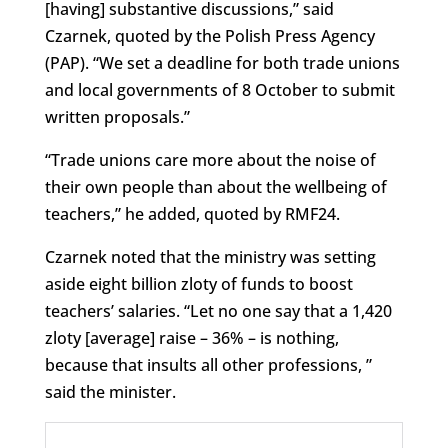
[having] substantive discussions,” said
Czarnek, quoted by the Polish Press Agency
(PAP). “We set a deadline for both trade unions
and local governments of 8 October to submit
written proposals.”
“Trade unions care more about the noise of
their own people than about the wellbeing of
teachers,” he added, quoted by RMF24.
Czarnek noted that the ministry was setting
aside eight billion zloty of funds to boost
teachers’ salaries. “Let no one say that a 1,420
zloty [average] raise – 36% – is nothing,
because that insults all other professions, ”
said the minister.