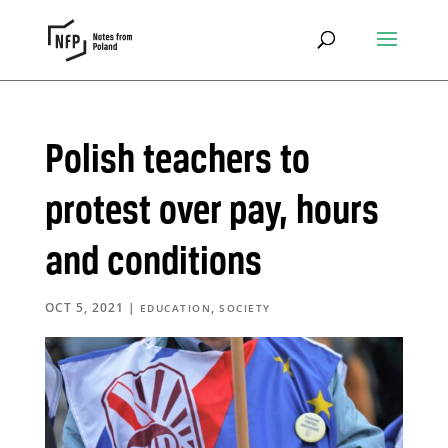
Polish teachers to
protest over pay, hours
and conditions
OCT 5, 2021
|
,
EDUCATION
SOCIETY