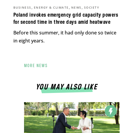
,
,
,
BUSINESS
ENERGY & CLIMATE
NEWS
SOCIETY
Poland invokes emergency grid capacity powers
for second time in three days amid heatwave
Before this summer, it had only done so twice
in eight years.
MORE NEWS
YOU MAY ALSO LIKE