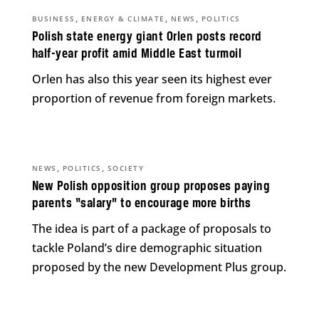
,
,
,
BUSINESS
ENERGY & CLIMATE
NEWS
POLITICS
Polish state energy giant Orlen posts record
half-year profit amid Middle East turmoil
Orlen has also this year seen its highest ever
proportion of revenue from foreign markets.
,
,
NEWS
POLITICS
SOCIETY
New Polish opposition group proposes paying
parents “salary” to encourage more births
The idea is part of a package of proposals to
tackle Poland’s dire demographic situation
proposed by the new Development Plus group.