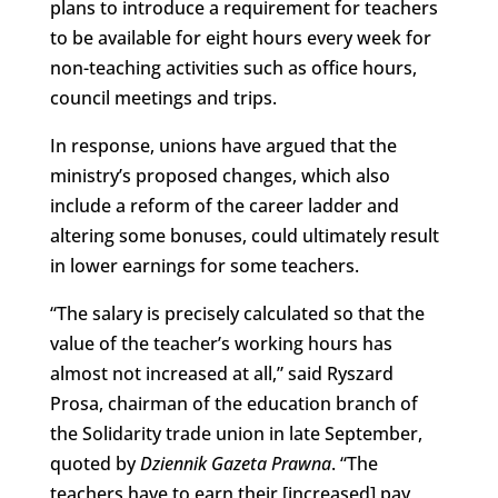
plans to introduce a requirement for teachers
to be available for eight hours every week for
non-teaching activities such as office hours,
council meetings and trips.
In response, unions have argued that the
ministry’s proposed changes, which also
include a reform of the career ladder and
altering some bonuses, could ultimately result
in lower earnings for some teachers.
“The salary is precisely calculated so that the
value of the teacher’s working hours has
almost not increased at all,” said Ryszard
Prosa, chairman of the education branch of
the Solidarity trade union in late September,
quoted by
Dziennik Gazeta Prawna
. “The
teachers have to earn their [increased] pay