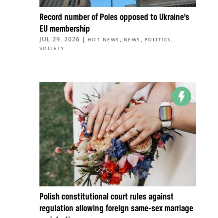
Record number of Poles opposed to Ukraine’s
EU membership
JUL 29, 2026
|
,
,
,
HOT NEWS
NEWS
POLITICS
SOCIETY
Polish constitutional court rules against
regulation allowing foreign same-sex marriage