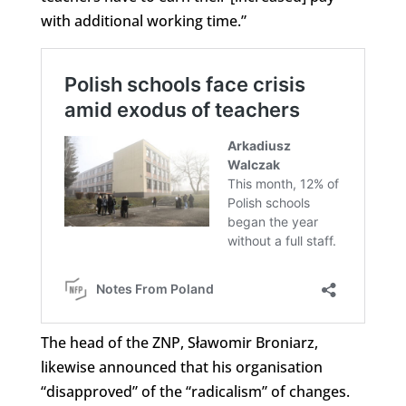
with additional working time.”
The head of the ZNP, Sławomir Broniarz,
likewise announced that his organisation
“disapproved” of the “radicalism” of changes.