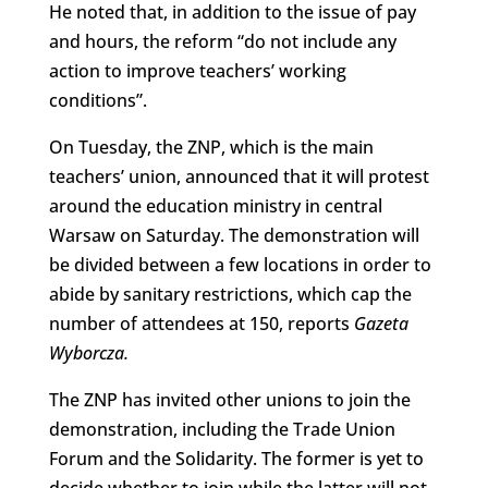
He noted that, in addition to the issue of pay
and hours, the reform “do not include any
action to improve teachers’ working
conditions”.
On Tuesday, the ZNP, which is the main
teachers’ union, announced that it will protest
around the education ministry in central
Warsaw on Saturday. The demonstration will
be divided between a few locations in order to
abide by sanitary restrictions, which cap the
number of attendees at 150, reports
Gazeta
Wyborcza.
The ZNP has invited other unions to join the
demonstration, including the Trade Union
Forum and the Solidarity. The former is yet to
decide whether to join while the latter will not,