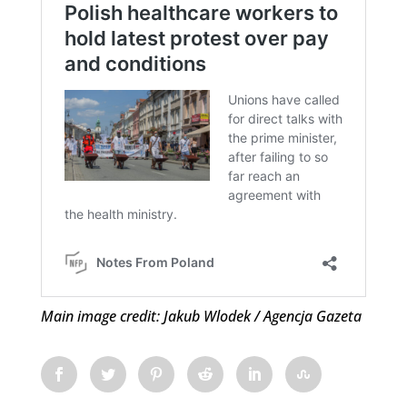
Main image credit: Jakub Wlodek / Agencja Gazeta