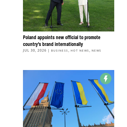
Poland appoints new official to promote
country’s brand internationally
JUL 30, 2026
|
,
,
BUSINESS
HOT NEWS
NEWS