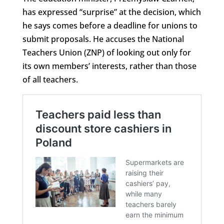
has expressed “surprise” at the decision, which
he says comes before a deadline for unions to
submit proposals. He accuses the National
Teachers Union (ZNP) of looking out only for
its own members’ interests, rather than those
of all teachers.