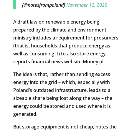
(@notesfrompoland)
November 12, 2020
A draft law on renewable energy being
prepared by the climate and environment
ministry includes a requirement for prosumers
(that is, households that produce energy as
well as consuming it) to also store energy,
reports financial news website Money.pl.
The idea is that, rather than sending excess
energy into the grid – which, especially with
Poland’s outdated infrastructure, leads to a
sizeable share being lost along the way – the
energy could be stored and used where it is
generated.
But storage equipment is not cheap, notes the