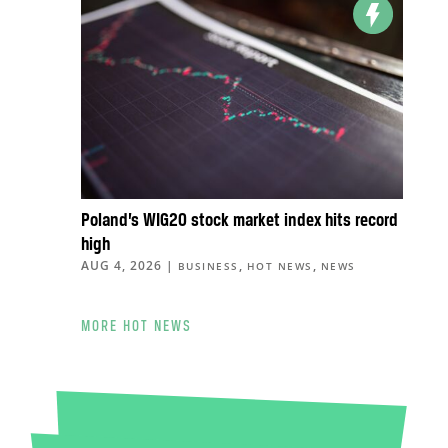
Poland’s WIG20 stock market index hits record
high
AUG 4, 2026
|
,
,
BUSINESS
HOT NEWS
NEWS
MORE HOT NEWS