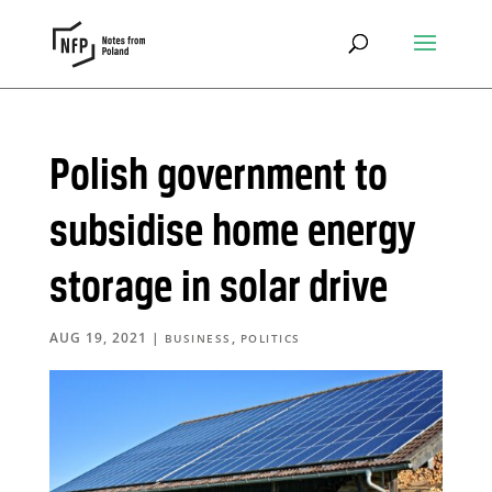
Polish government to
subsidise home energy
storage in solar drive
AUG 19, 2021
|
,
BUSINESS
POLITICS