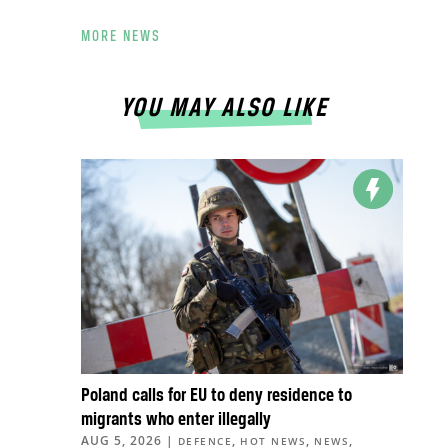
MORE NEWS
YOU MAY ALSO LIKE
Poland calls for EU to deny residence to
migrants who enter illegally
AUG 5, 2026
|
,
,
,
DEFENCE
HOT NEWS
NEWS