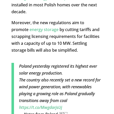
installed in most Polish homes over the next
decade.
Moreover, the new regulations aim to
promote
energy storage
by cutting tariffs and
scrapping licensing requirements for facilities
with a capacity of up to 10 MW. Settling
storage bills will also be simplified.
Poland yesterday registered its highest ever
solar energy production.
The country also recently set a new record for
wind power generation, with renewables
playing a growing role as Poland gradually
transitions away from coal
https://t.co/MwgdarjsUj