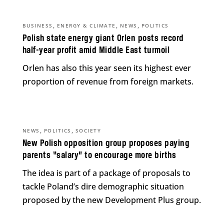
,
,
,
BUSINESS
ENERGY & CLIMATE
NEWS
POLITICS
Polish state energy giant Orlen posts record
half-year profit amid Middle East turmoil
Orlen has also this year seen its highest ever
proportion of revenue from foreign markets.
,
,
NEWS
POLITICS
SOCIETY
New Polish opposition group proposes paying
parents “salary” to encourage more births
The idea is part of a package of proposals to
tackle Poland’s dire demographic situation
proposed by the new Development Plus group.