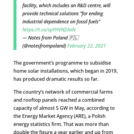
facility, which includes an R&D centre, will
provide technical solutions “for ending
industrial dependence on fossil fuels”
https://t.co/spYHVNZAxN
— Notes from Poland 🇵🇱
(@notesfrompoland)
February 22, 2021
The government’s programme to subsidise
home solar installations, which began in 2019,
has produced dramatic results so far.
The country’s
network of commercial farms
and rooftop panels reached a combined
capacity of almost 5 GW in May, according to
the Energy Market Agency (ARE), a Polish
energy statistics firm. That was more than
double the figure a year earlier and up from