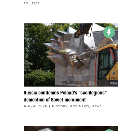
POLITICS
Russia condemns Poland’s “sacrilegious”
demolition of Soviet monument
AUG 4, 2026
|
,
,
HISTORY
HOT NEWS
NEWS