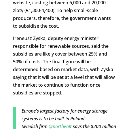
website, costing between 6,000 and 20,000
zloty (€1,300-4,400). To help small-scale
producers, therefore, the government wants
to subsidise the cost.
Ireneusz Zyska, deputy energy minister
responsible for renewable sources, said the
subsidies are likely cover between 25% and
50% of costs. The final figure will be
determined based on market data, with Zyska
saying that it will be set at a level that will allow
the market to continue to function once
subsidies are stopped.
Europe's largest factory for energy storage
systems is to be built in Poland.
Swedish firm
@northvolt
says the $200 million