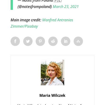
— Notes from Poland 🇵🇱
(@notesfrompoland)
March 23, 2021
Main image credit:
Manfred Antranias
Zimmer/
Pixabay
Maria Wilczek