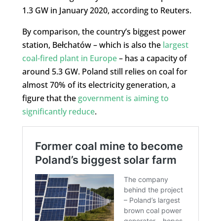
1.3 GW in January 2020, according to Reuters.
By comparison, the country’s biggest power
station, Bełchatów – which is also the
largest
coal-fired plant in Europe
– has a capacity of
around 5.3 GW. Poland still relies on coal for
almost 70% of its electricity generation, a
figure that the
government is aiming to
significantly reduce
.