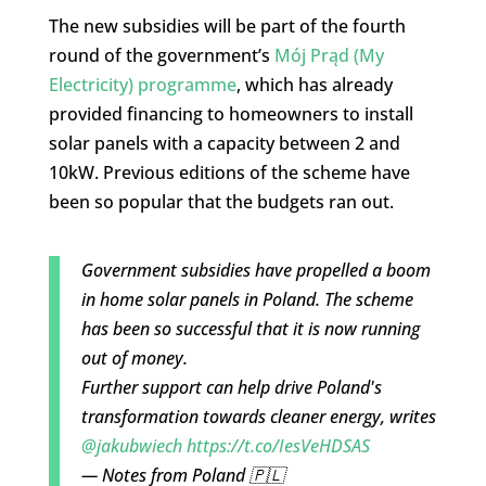
The new subsidies will be part of the fourth
round of the government’s
Mój Prąd (My
Electricity) programme
, which has already
provided financing to homeowners to install
solar panels with a capacity between 2 and
10kW. Previous editions of the scheme have
been so popular that the budgets ran out.
Government subsidies have propelled a boom
in home solar panels in Poland. The scheme
has been so successful that it is now running
out of money.
Further support can help drive Poland's
transformation towards cleaner energy, writes
@jakubwiech
https://t.co/IesVeHDSAS
— Notes from Poland 🇵🇱