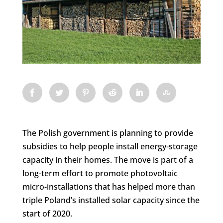
The Polish government is planning to provide
subsidies to help people install energy-storage
capacity in their homes. The move is part of a
long-term effort to promote photovoltaic
micro-installations that has helped more than
triple Poland’s installed solar capacity since the
start of 2020.