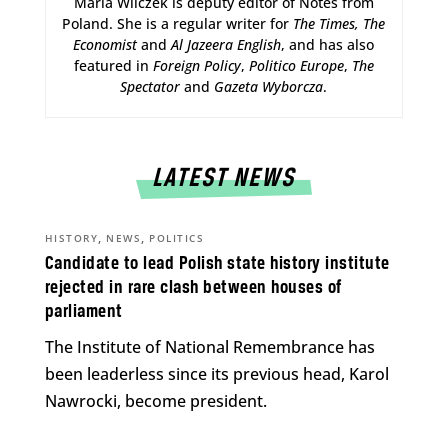
Maria Wilczek is deputy editor of Notes from
Poland. She is a regular writer for
The Times,
The
Economist
and
Al Jazeera English
, and has also
featured in
Foreign Policy
,
Politico Europe
,
The
Spectator
and
Gazeta Wyborcza
.
LATEST NEWS
,
,
HISTORY
NEWS
POLITICS
Candidate to lead Polish state history institute
rejected in rare clash between houses of
parliament
The Institute of National Remembrance has
been leaderless since its previous head, Karol
Nawrocki, become president.