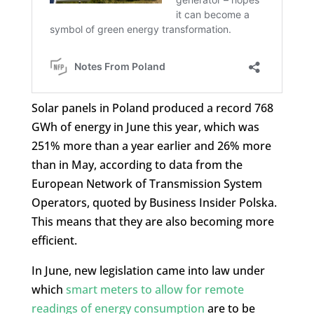
Solar panels in Poland produced a record 768
GWh of energy in June this year, which was
251% more than a year earlier and 26% more
than in May, according to data from the
European Network of Transmission System
Operators, quoted by Business Insider Polska.
This means that they are also becoming more
efficient.
In June, new legislation came into law under
which
smart meters to allow for remote
readings of energy consumption
are to be