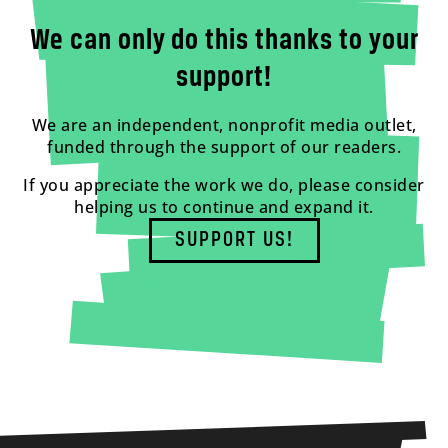
We can only do this thanks to your
support!
We are an independent, nonprofit media outlet,
funded through the support of our readers.
If you appreciate the work we do, please consider
helping us to continue and expand it.
SUPPORT US!