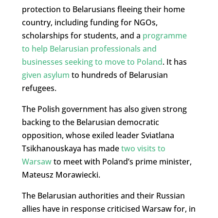
protection to Belarusians fleeing their home
country, including funding for NGOs,
scholarships for students, and a
programme
to help Belarusian professionals and
businesses seeking to move to Poland
. It has
given asylum
to hundreds of Belarusian
refugees.
The Polish government has also given strong
backing to the Belarusian democratic
opposition, whose exiled leader Sviatlana
Tsikhanouskaya has
made
two visits to
Warsaw
to meet with Poland’s prime minister,
Mateusz Morawiecki
.
The Belarusian authorities and their Russian
allies have in response criticised Warsaw for, in