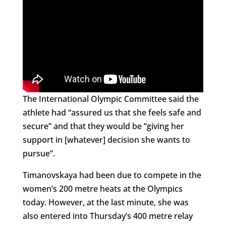
The International Olympic Committee said the
athlete had “assured us that she feels safe and
secure” and that they would be “giving her
support in [whatever] decision she wants to
pursue”.
Timanovskaya had been due to compete in the
women’s 200 metre heats at the Olympics
today. However, at the last minute, she was
also entered into Thursday’s 400 metre relay