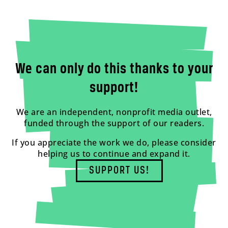
We can only do this thanks to your
support!
We are an independent, nonprofit media outlet,
funded through the support of our readers.
If you appreciate the work we do, please consider
helping us to continue and expand it.
SUPPORT US!