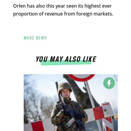
Orlen has also this year seen its highest ever
proportion of revenue from foreign markets.
MORE NEWS
YOU MAY ALSO LIKE