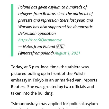
Poland has given asylum to hundreds of
refugees from Belarus since the outbreak of
protests and repression there last year, and
Warsaw has also supported the democratic
Belarusian opposition
https://t.co/XQatnnanaw
— Notes from Poland 🇵🇱
(@notesfrompoland)
August 1, 2021
Today, at 5 p.m. local time, the athlete was
pictured pulling up in front of the Polish
embassy in Tokyo in an unmarked van, reports
Reuters. She was greeted by two officials and
taken into the building.
Tsimanouskaya has applied for political asylum