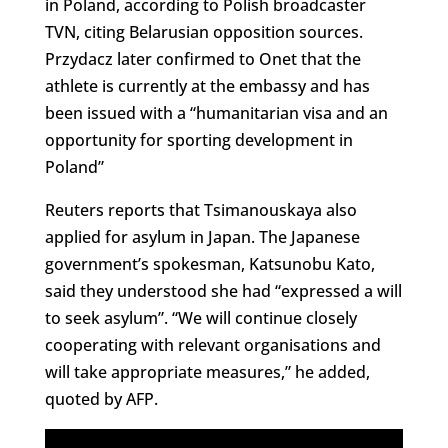
in Poland, according to Polish broadcaster
TVN, citing Belarusian opposition sources.
Przydacz later confirmed to Onet that the
athlete is currently at the embassy and has
been issued with a “humanitarian visa and an
opportunity for sporting development in
Poland”
Reuters reports that Tsimanouskaya also
applied for asylum in Japan. The Japanese
government’s spokesman, Katsunobu Kato,
said they understood she had “expressed a will
to seek asylum”. “We will continue closely
cooperating with relevant organisations and
will take appropriate measures,” he added,
quoted by AFP.