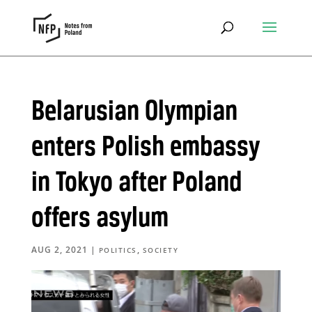
Belarusian Olympian
enters Polish embassy
in Tokyo after Poland
offers asylum
AUG 2, 2021
|
,
POLITICS
SOCIETY