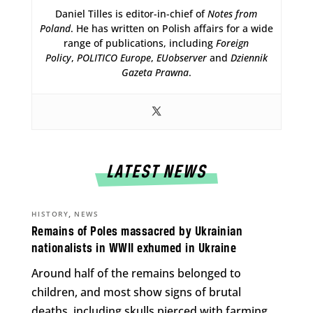
Daniel Tilles is editor-in-chief of
Notes from
Poland
. He has written on Polish affairs for a wide
range of publications, including
Foreign
Policy
,
POLITICO Europe
,
EUobserver
and
Dziennik
Gazeta Prawna
.
LATEST NEWS
,
HISTORY
NEWS
Remains of Poles massacred by Ukrainian
nationalists in WWII exhumed in Ukraine
Around half of the remains belonged to
children, and most show signs of brutal
deaths, including skulls pierced with farming