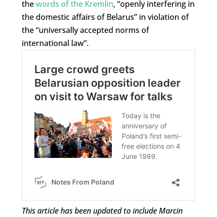
the
words of the Kremlin
, “openly interfering in
the domestic affairs of Belarus” in violation of
the “universally accepted norms of
international law”.
This article has been updated to include Marcin