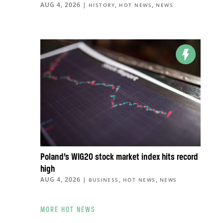
AUG 4, 2026
|
,
,
HISTORY
HOT NEWS
NEWS
Poland’s WIG20 stock market index hits record
high
AUG 4, 2026
|
,
,
BUSINESS
HOT NEWS
NEWS
MORE HOT NEWS