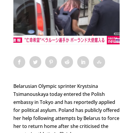
Belarusian Olympic sprinter Krystsina
Tsimanouskaya today entered the Polish
embassy in Tokyo and has reportedly applied
for political asylum. Poland has publicly offered
her help following attempts by Belarus to force
her to return home after she criticised the