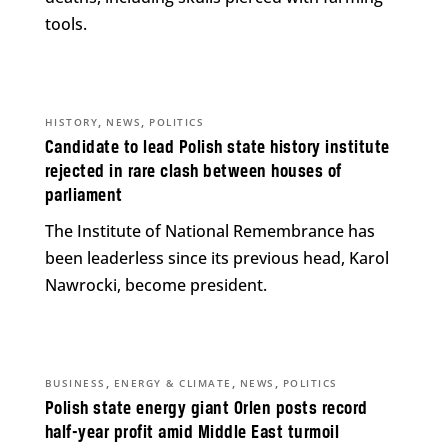
tools.
,
,
HISTORY
NEWS
POLITICS
Candidate to lead Polish state history institute
rejected in rare clash between houses of
parliament
The Institute of National Remembrance has
been leaderless since its previous head, Karol
Nawrocki, become president.
,
,
,
BUSINESS
ENERGY & CLIMATE
NEWS
POLITICS
Polish state energy giant Orlen posts record
half-year profit amid Middle East turmoil