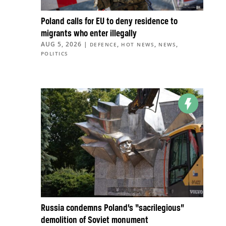
Poland calls for EU to deny residence to
migrants who enter illegally
AUG 5, 2026
|
,
,
,
DEFENCE
HOT NEWS
NEWS
POLITICS
Russia condemns Poland’s “sacrilegious”
demolition of Soviet monument