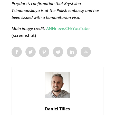
Przydacz’s confirmation that Krystsina
Tsimanouskaya is at the Polish embassy and has
been issued with a humanitarian visa.
Main image credit:
ANNnewsCH/YouTube
(screenshot)
Daniel Tilles