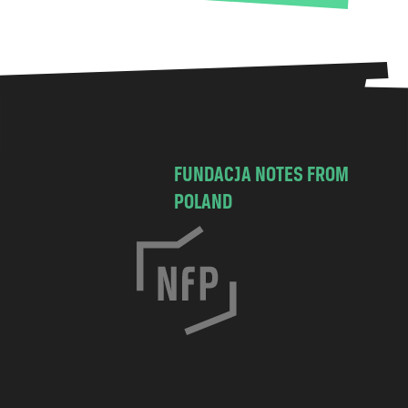
FUNDACJA NOTES FROM
POLAND
C
h
o
c
i
m
s