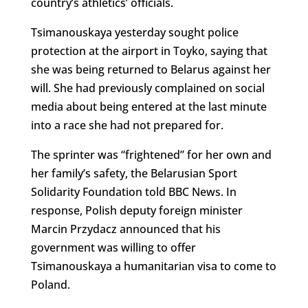
country’s athletics’ officials.
Tsimanouskaya yesterday sought police
protection at the airport in Toyko, saying that
she was being returned to Belarus against her
will. She had previously complained on social
media about being entered at the last minute
into a race she had not prepared for.
The sprinter was “frightened” for her own and
her family’s safety, the Belarusian Sport
Solidarity Foundation told BBC News. In
response, Polish deputy foreign minister
Marcin Przydacz announced that his
government was willing to offer
Tsimanouskaya a humanitarian visa to come to
Poland.