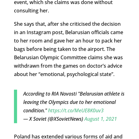
event, which she claims was done without
consulting her.
She says that, after she criticised the decision
in an Instagram post, Belarusian officials came
to her room and gave her an hour to pack her
bags before being taken to the airport. The
Belarusian Olympic Committee claims she was
withdrawn from the games on doctor’s advice
about her “emotional, psychological state”.
According to RIA Novosti "Belarusian athlete is
leaving the Olympics due to her emotional
condition."
https://t.co/MeUE8K0uv3
— X Soviet (@XSovietNews)
August 1, 2021
Poland has extended various forms of aid and