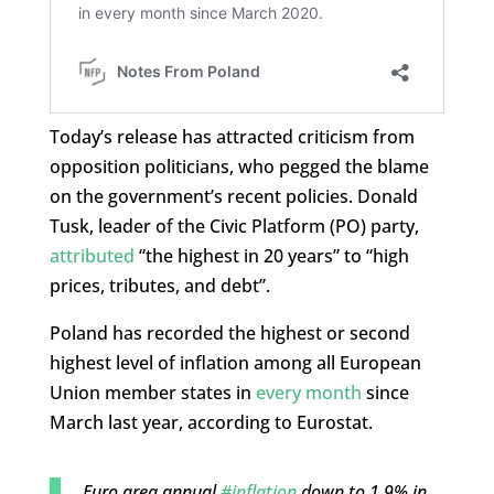
Today’s release has attracted criticism from
opposition politicians, who pegged the blame
on the government’s recent policies. Donald
Tusk, leader of the Civic Platform (PO) party,
attributed
“the highest in 20 years” to “high
prices, tributes, and debt”.
Poland has recorded the highest or second
highest level of inflation among all European
Union member states in
every month
since
March last year, according to Eurostat.
Euro area annual
#inflation
down to 1.9% in