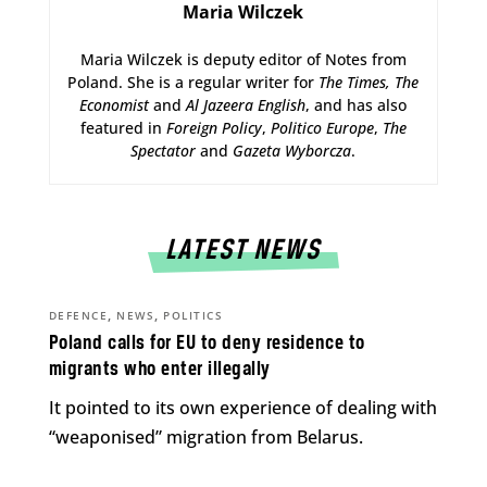
Maria Wilczek
Maria Wilczek is deputy editor of Notes from
Poland. She is a regular writer for
The Times,
The
Economist
and
Al Jazeera English
, and has also
featured in
Foreign Policy
,
Politico Europe
,
The
Spectator
and
Gazeta Wyborcza
.
LATEST NEWS
,
,
DEFENCE
NEWS
POLITICS
Poland calls for EU to deny residence to
migrants who enter illegally
It pointed to its own experience of dealing with
“weaponised” migration from Belarus.