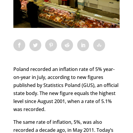
Poland recorded an inflation rate of 5% year-
on-year in July, according to new figures
published by Statistics Poland (GUS), an official
state body. The new figure equals the highest
level since August 2001, when a rate of 5.1%
was recorded.
The same rate of inflation, 5%, was also
recorded a decade ago, in May 2011. Today’s