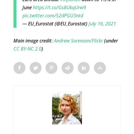
June
https://t.co/Gs8UkqUrw9
pic.twitter.com/52dPGU3ntd
— EU_Eurostat (@EU_Eurostat)
July 16, 2021
Main image credit:
Andrew Sorensen/Flickr
(under
CC BY-NC 2.0
)