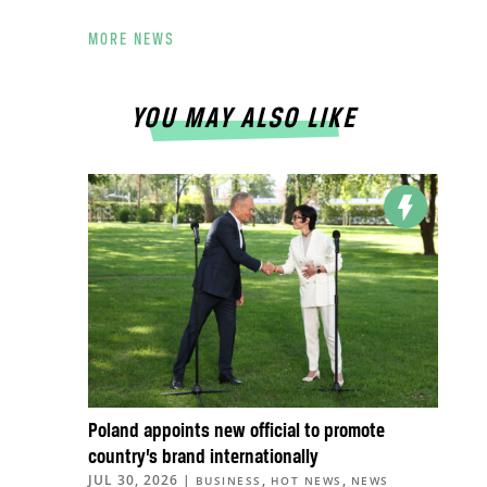
MORE NEWS
YOU MAY ALSO LIKE
Poland appoints new official to promote
country’s brand internationally
JUL 30, 2026
|
,
,
BUSINESS
HOT NEWS
NEWS