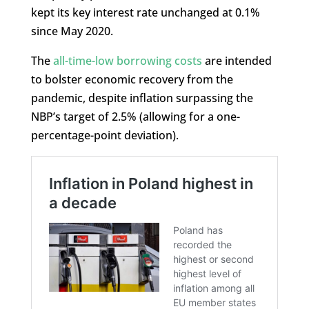
kept its key interest rate unchanged at 0.1%
since May 2020.
The
all-time-low borrowing costs
are intended
to bolster economic recovery from the
pandemic, despite inflation surpassing the
NBP’s target of 2.5% (allowing for a one-
percentage-point deviation).