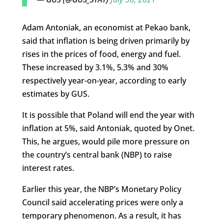
Adam Antoniak, an economist at Pekao bank,
said that inflation is being driven primarily by
rises in the prices of food, energy and fuel.
These increased by 3.1%, 5.3% and 30%
respectively year-on-year, according to early
estimates by GUS.
It is possible that Poland will end the year with
inflation at 5%, said Antoniak, quoted by Onet.
This, he argues, would pile more pressure on
the country’s central bank (NBP) to raise
interest rates.
Earlier this year, the NBP’s Monetary Policy
Council said accelerating prices were only a
temporary phenomenon. As a result, it has