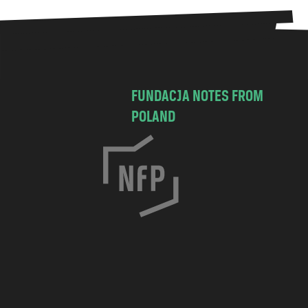
FUNDACJA NOTES FROM
POLAND
C
h
o
c
i
m
s
k
a