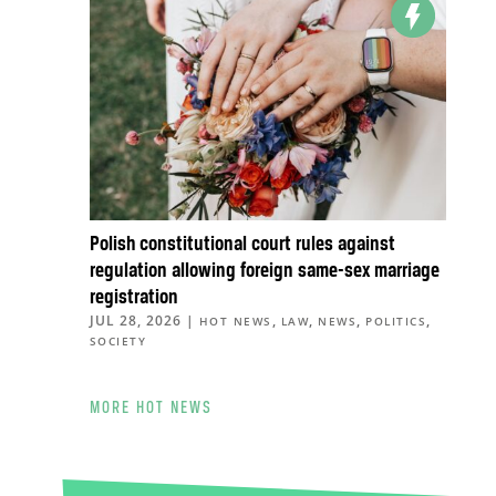
Polish constitutional court rules against
regulation allowing foreign same-sex marriage
registration
JUL 28, 2026
|
,
,
,
,
HOT NEWS
LAW
NEWS
POLITICS
SOCIETY
MORE HOT NEWS