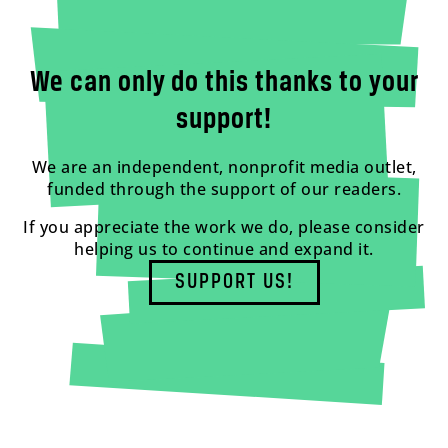
We can only do this thanks to your
support!
We are an independent, nonprofit media outlet,
funded through the support of our readers.
If you appreciate the work we do, please consider
helping us to continue and expand it.
SUPPORT US!