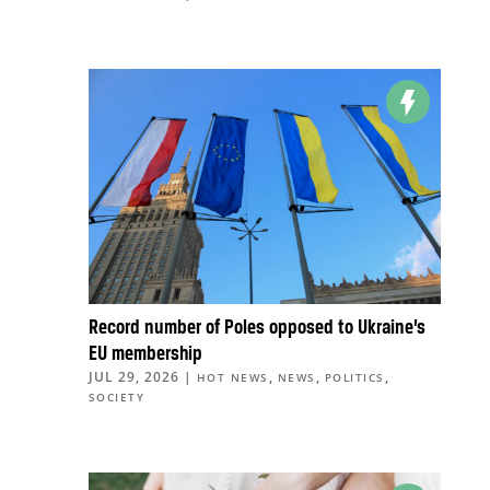
Record number of Poles opposed to Ukraine’s
EU membership
JUL 29, 2026
|
,
,
,
HOT NEWS
NEWS
POLITICS
SOCIETY