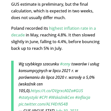
GUS estimate is preliminary, but the final
calculation, which is expected in two weeks,
does not usually differ much.
Poland recorded its
highest inflation rate in a
decade
in May, reaching 4.8%. It then slowed
slightly in June, falling to 4.4%, before bouncing
back up to reach 5% in July.
Wg szybkiego szacunku
#ceny
towarów i usług
konsumpcyjnych w lipcu 2021 r. w
porównaniu do lipca 2020 r. wzrosły o 5,0%
(wskaźnik cen
105,0).
https://t.co/OVgrxcA0Za
#GUS
#statystyki
#CPI
#WskaźnikCen
#inflacja
pic.twitter.com/ALY4ErN54B
— GUS (@GUS_STAT)
July 30, 2021