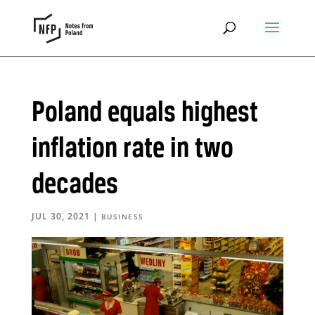
Poland equals highest
inflation rate in two
decades
JUL 30, 2021
|
BUSINESS