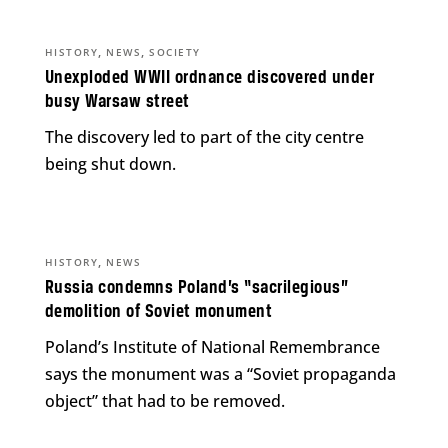
,
,
HISTORY
NEWS
SOCIETY
Unexploded WWII ordnance discovered under
busy Warsaw street
The discovery led to part of the city centre
being shut down.
,
HISTORY
NEWS
Russia condemns Poland’s “sacrilegious”
demolition of Soviet monument
Poland’s Institute of National Remembrance
says the monument was a “Soviet propaganda
object” that had to be removed.