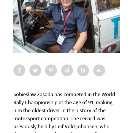
Sobiesław Zasada has competed in the World
Rally Championship at the age of 91, making
him the oldest driver in the history of the
motorsport competition. The record was
previously held by Leif Vold-Johansen, who