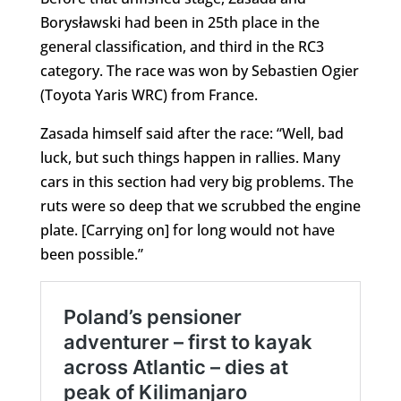
Borysławski had been in 25th place in the
general classification, and third in the RC3
category. The race was won by Sebastien Ogier
(Toyota Yaris WRC) from France.
Zasada himself said after the race: “Well, bad
luck, but such things happen in rallies. Many
cars in this section had very big problems. The
ruts were so deep that we scrubbed the engine
plate. [Carrying on] for long would not have
been possible.”