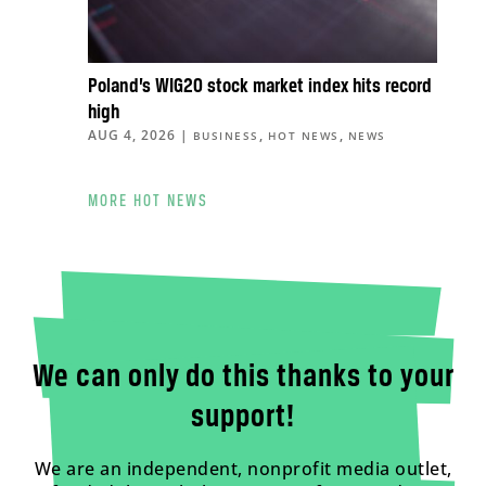
Poland’s WIG20 stock market index hits record
high
AUG 4, 2026
|
,
,
BUSINESS
HOT NEWS
NEWS
MORE HOT NEWS
We can only do this thanks to your
support!
We are an independent, nonprofit media outlet,