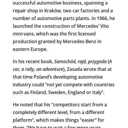
successful automotive business, spanning a
repair shop in Kraków, two car factories and a
number of automotive parts plants. In 1966, he
launched the construction of Mercedes’ Vito
mini-vans, which was the first licensed
production granted by Mercedes-Benz in
eastern Europe.
In his recent book,
Samochód, rajd, przygoda
(
A
car, a rally, an adventure
), Zasada wrote that at
that time Poland’s developing automotive
industry could “not yet compete with countries
such as Finland, Sweden, England or Italy”.
He noted that his “competitors start from a
completely different level, from a different
platform”, which makes things “easier” for
them. “We have to wait a few more years