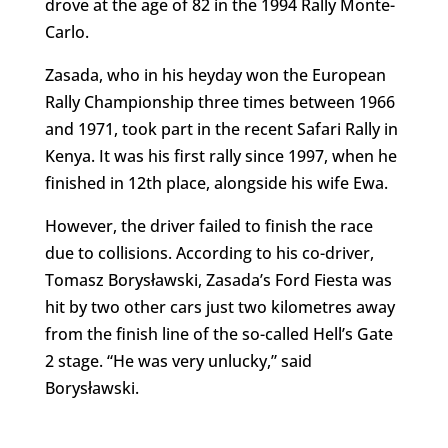
drove at the age of 82 in the 1994 Rally Monte-
Carlo.
Zasada, who in his heyday won the European
Rally Championship three times between 1966
and 1971, took part in the recent Safari Rally in
Kenya. It was his first rally since 1997, when he
finished in 12th place, alongside his wife Ewa.
However, the driver failed to finish the race
due to collisions. According to his co-driver,
Tomasz Borysławski, Zasada’s Ford Fiesta was
hit by two other cars just two kilometres away
from the finish line of the so-called Hell’s Gate
2 stage. “He was very unlucky,” said
Borysławski.