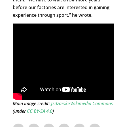
before our factories are interested in gaining
experience through sport,” he wrote.
Main image credit:
Jzdzarski/Wikimedia Commons
(under
CC BY-SA 4.0
)