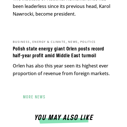
been leaderless since its previous head, Karol
Nawrocki, become president.
,
,
,
BUSINESS
ENERGY & CLIMATE
NEWS
POLITICS
Polish state energy giant Orlen posts record
half-year profit amid Middle East turmoil
Orlen has also this year seen its highest ever
proportion of revenue from foreign markets.
MORE NEWS
YOU MAY ALSO LIKE