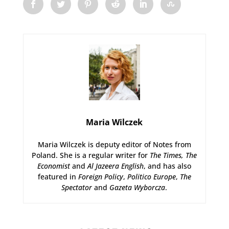
Maria Wilczek
Maria Wilczek is deputy editor of Notes from
Poland. She is a regular writer for
The Times,
The
Economist
and
Al Jazeera English
, and has also
featured in
Foreign Policy
,
Politico Europe
,
The
Spectator
and
Gazeta Wyborcza
.