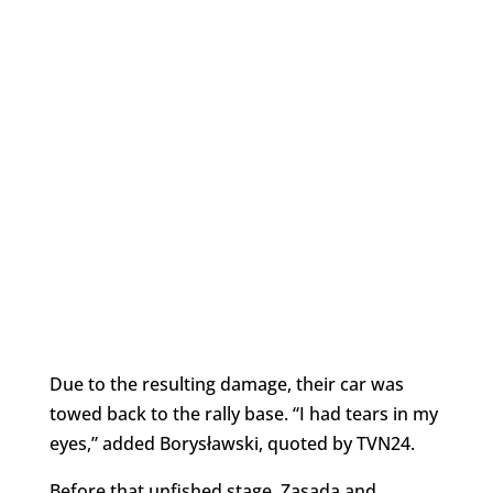
Due to the resulting damage, their car was
towed back to the rally base. “I had tears in my
eyes,” added Borysławski, quoted by TVN24.
Before that unfished stage, Zasada and