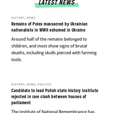
LATEST NEWS
,
HISTORY
NEWS
Remains of Poles massacred by Ukrainian
nationalists in WWII exhumed in Ukraine
Around half of the remains belonged to
children, and most show signs of brutal
deaths, including skulls pierced with farming
tools.
,
,
HISTORY
NEWS
POLITICS
Candidate to lead Polish state history institute
rejected in rare clash between houses of
parliament
The Institute of National Remembrance has