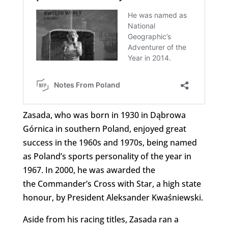
Zasada, who was born in 1930 in Dąbrowa
Górnica in southern Poland, enjoyed great
success in the 1960s and 1970s, being named
as Poland’s sports personality of the year in
1967. In 2000, he was awarded the
the Commander’s Cross with Star, a high state
honour, by President Aleksander Kwaśniewski.
Aside from his racing titles, Zasada ran a