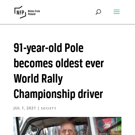
91-year-old Pole
becomes oldest ever
World Rally
Championship driver
JUL 1, 2021
|
SOCIETY