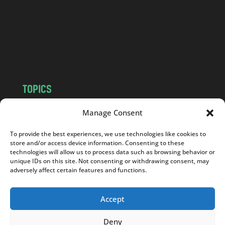
.
c
o
m
TOPICS
NEWS
INSIGHTS
Manage Consent
POLITICS
SOCIETY
To provide the best experiences, we use technologies like cookies to
CULTURE
BUSINESS
store and/or access device information. Consenting to these
EDITOR’S PICK
READER’S CHOICE
technologies will allow us to process data such as browsing behavior or
unique IDs on this site. Not consenting or withdrawing consent, may
PO POLSKU
adversely affect certain features and functions.
Accept
Deny