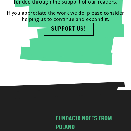
funded through the support of our readers.
If you appreciate the work we do, please consider
helping us to continue and expand it.
SUPPORT US!
FUNDACJA NOTES FROM
POLAND