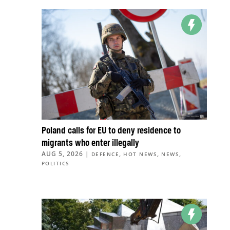
Poland calls for EU to deny residence to
migrants who enter illegally
AUG 5, 2026
|
,
,
,
DEFENCE
HOT NEWS
NEWS
POLITICS