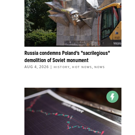
Russia condemns Poland’s “sacrilegious”
demolition of Soviet monument
AUG 4, 2026
|
,
,
HISTORY
HOT NEWS
NEWS