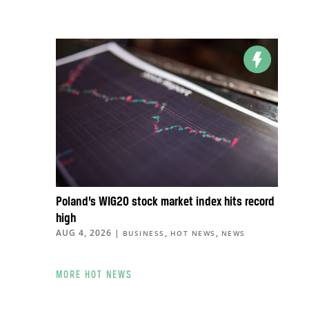
Poland’s WIG20 stock market index hits record
high
AUG 4, 2026
|
,
,
BUSINESS
HOT NEWS
NEWS
MORE HOT NEWS