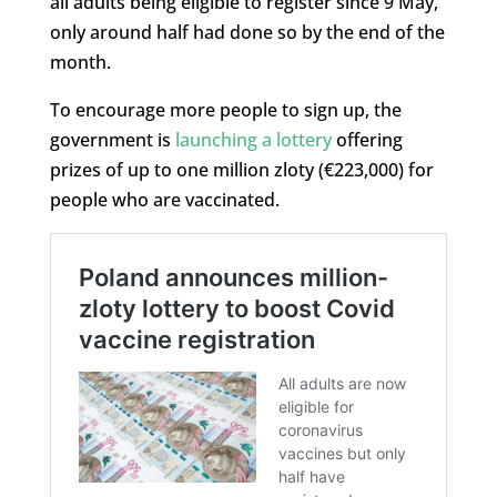
all adults being eligible to register since 9 May,
only around half had done so by the end of the
month.
To encourage more people to sign up, the
government is
launching a lottery
offering
prizes of up to one million zloty (€223,000) for
people who are vaccinated.