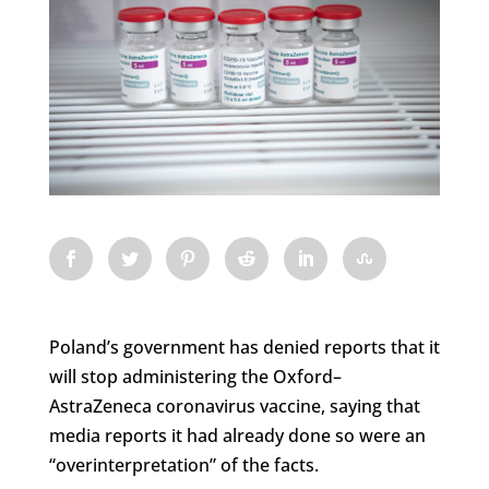
Poland’s government has denied reports that it
will stop administering the Oxford–
AstraZeneca coronavirus vaccine, saying that
media reports it had already done so were an
“overinterpretation” of the facts.