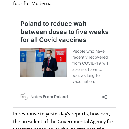
four for Moderna.
In response to yesterday’s reports, however,
the president of the Governmental Agency for