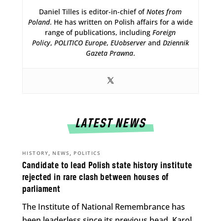
Daniel Tilles is editor-in-chief of
Notes from
Poland
. He has written on Polish affairs for a wide
range of publications, including
Foreign
Policy
,
POLITICO Europe
,
EUobserver
and
Dziennik
Gazeta Prawna
.
LATEST NEWS
,
,
HISTORY
NEWS
POLITICS
Candidate to lead Polish state history institute
rejected in rare clash between houses of
parliament
The Institute of National Remembrance has
been leaderless since its previous head, Karol