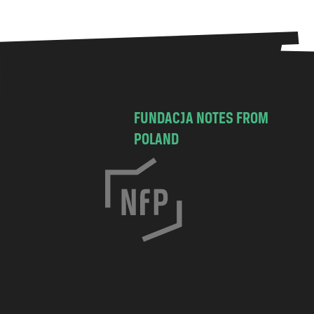
FUNDACJA NOTES FROM
POLAND
C
h
o
c
i
m
s
k