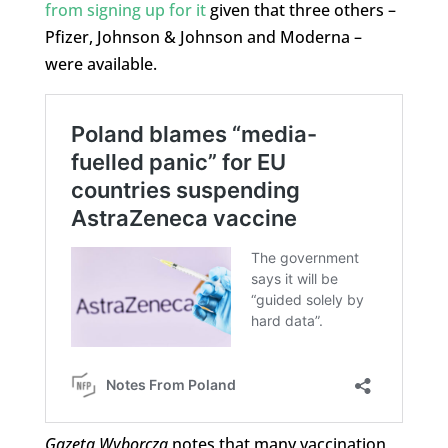
from signing up for it
given that three others –
Pfizer, Johnson & Johnson and Moderna –
were available.
Gazeta Wyborcza
notes that many vaccination