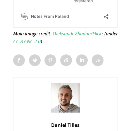
Main image credit:
Oleksandr Zhadan/Flickr
(under
CC BY-NC 2.0
)
Daniel Tilles