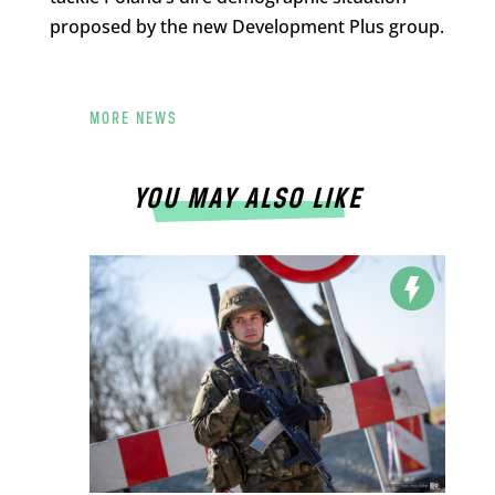
proposed by the new Development Plus group.
MORE NEWS
YOU MAY ALSO LIKE