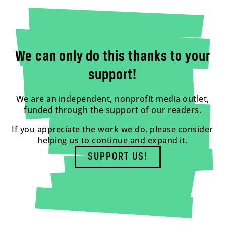
We can only do this thanks to your
support!
We are an independent, nonprofit media outlet,
funded through the support of our readers.
If you appreciate the work we do, please consider
helping us to continue and expand it.
SUPPORT US!