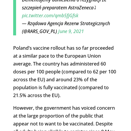
szczepień preparatem AstraZeneca⤵️
pic.twitter.com/qmb5fjGfsk
— Rządowa Agencja Rezerw Strategicznych
(@RARS_GOV_PL)
June 9, 2021
Poland’s vaccine rollout has so far proceeded
at a similar pace to the European Union
average. The country has administered 60
doses per 100 people (compared to 62 per 100
across the EU) and around 23% of the
population is fully vaccinated (compared to
21.5% across the EU).
However, the government has voiced concern
at the large proportion of the public that
appear not to want to be vaccinated. Despite