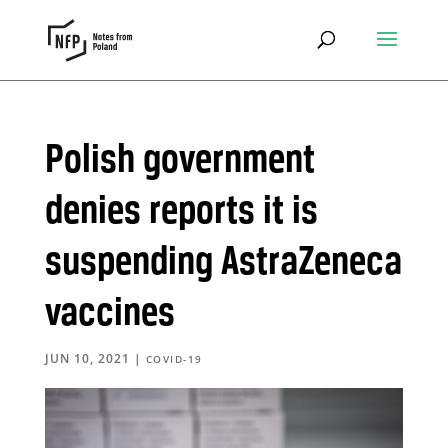
Polish government
denies reports it is
suspending AstraZeneca
vaccines
JUN 10, 2021
|
COVID-19