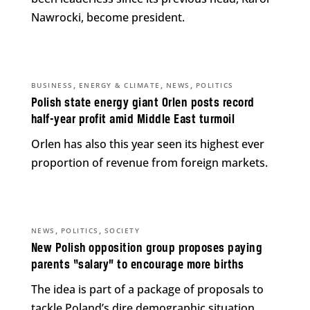
Nawrocki, become president.
,
,
,
BUSINESS
ENERGY & CLIMATE
NEWS
POLITICS
Polish state energy giant Orlen posts record
half-year profit amid Middle East turmoil
Orlen has also this year seen its highest ever
proportion of revenue from foreign markets.
,
,
NEWS
POLITICS
SOCIETY
New Polish opposition group proposes paying
parents “salary” to encourage more births
The idea is part of a package of proposals to
tackle Poland’s dire demographic situation