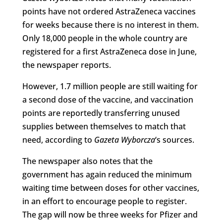
points have not ordered AstraZeneca vaccines
for weeks because there is no interest in them.
Only 18,000 people in the whole country are
registered for a first AstraZeneca dose in June,
the newspaper reports.
However, 1.7 million people are still waiting for
a second dose of the vaccine, and vaccination
points are reportedly transferring unused
supplies between themselves to match that
need, according to
Gazeta Wyborcza
‘s sources.
The newspaper also notes that the
government has again reduced the minimum
waiting time between doses for other vaccines,
in an effort to encourage people to register.
The gap will now be three weeks for Pfizer and