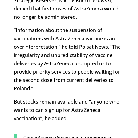
Strategic Reserves, Michał Kuczmierowski,
denied that first doses of AstraZeneca would
no longer be administered.
“Information about the suspension of
vaccinations with AstraZeneca vaccine is an
overinterpretation,” he told Polsat News. “The
irregularity and unpredictability of vaccine
deliveries by AstraZeneca prompted us to
provide priority services to people waiting for
the second dose from current deliveries to
Poland.”
But stocks remain available and “anyone who
wants to can sign up for AstraZeneca
vaccination”, he added.
Dementujemy doniesienia o rezygnacji ze