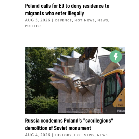
Poland calls for EU to deny residence to
migrants who enter illegally
AUG 5, 2026
|
,
,
,
DEFENCE
HOT NEWS
NEWS
POLITICS
Russia condemns Poland’s “sacrilegious”
demolition of Soviet monument
AUG 4, 2026
|
,
,
HISTORY
HOT NEWS
NEWS