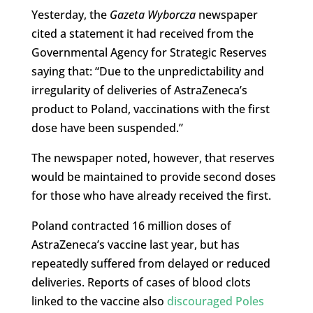
Yesterday, the
Gazeta Wyborcza
newspaper
cited a statement it had received from the
Governmental Agency for Strategic Reserves
saying that: “Due to the unpredictability and
irregularity of deliveries of AstraZeneca’s
product to Poland, vaccinations with the first
dose have been suspended.”
The newspaper noted, however, that reserves
would be maintained to provide second doses
for those who have already received the first.
Poland contracted 16 million doses of
AstraZeneca’s vaccine last year, but has
repeatedly suffered from delayed or reduced
deliveries. Reports of cases of blood clots
linked to the vaccine also
discouraged Poles