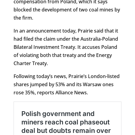
compensation from Poland, which it says
blocked the development of two coal mines by
the firm.
In an announcement today, Prairie said that it
had filed the claim under the Australia-Poland
Bilateral Investment Treaty. It accuses Poland
of violating both that treaty and the Energy
Charter Treaty.
Following today’s news, Prairie’s London-listed
shares jumped by 53% and its Warsaw ones
rose 35%, reports Alliance News.