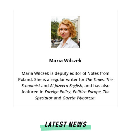
Maria Wilczek
Maria Wilczek is deputy editor of Notes from
Poland. She is a regular writer for
The Times,
The
Economist
and
Al Jazeera English
, and has also
featured in
Foreign Policy
,
Politico Europe
,
The
Spectator
and
Gazeta Wyborcza
.
LATEST NEWS