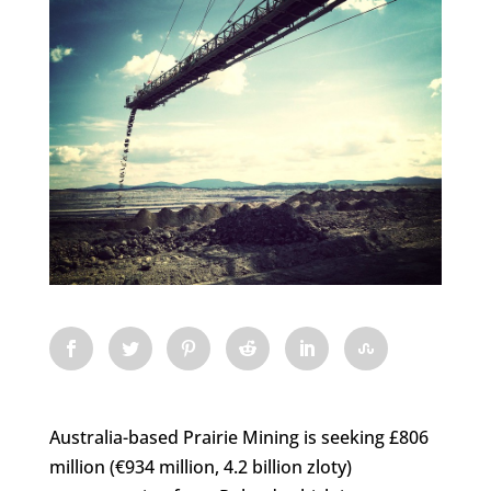
Australia-based Prairie Mining is seeking £806
million (€934 million, 4.2 billion zloty)