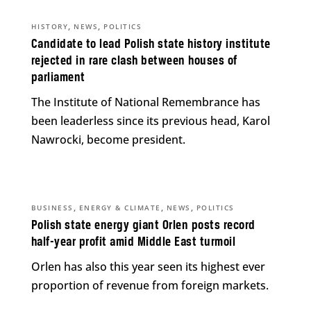
,
,
HISTORY
NEWS
POLITICS
Candidate to lead Polish state history institute
rejected in rare clash between houses of
parliament
The Institute of National Remembrance has
been leaderless since its previous head, Karol
Nawrocki, become president.
,
,
,
BUSINESS
ENERGY & CLIMATE
NEWS
POLITICS
Polish state energy giant Orlen posts record
half-year profit amid Middle East turmoil
Orlen has also this year seen its highest ever
proportion of revenue from foreign markets.