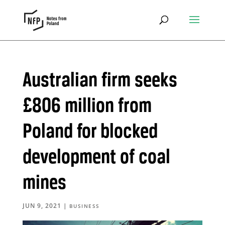
Australian firm seeks
£806 million from
Poland for blocked
development of coal
mines
JUN 9, 2021
|
BUSINESS