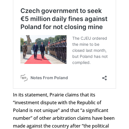
In its statement, Prairie claims that its
“investment dispute with the Republic of
Poland is not unique” and that “a significant
number” of other arbitration claims have been
made against the country after “the political