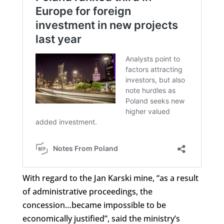
With regard to the Jan Karski mine, “as a result
of administrative proceedings, the
concession…became impossible to be
economically justified”, said the ministry’s