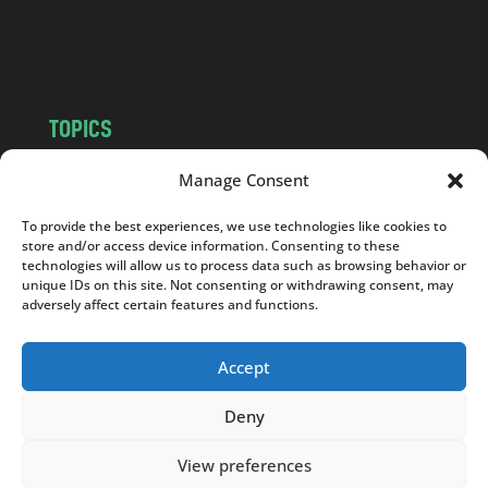
o
m
TOPICS
NEWS
INSIGHTS
Manage Consent
POLITICS
SOCIETY
To provide the best experiences, we use technologies like cookies to
CULTURE
BUSINESS
store and/or access device information. Consenting to these
EDITOR’S PICK
READER’S CHOICE
technologies will allow us to process data such as browsing behavior or
unique IDs on this site. Not consenting or withdrawing consent, may
PO POLSKU
adversely affect certain features and functions.
Accept
Deny
Copyright © 2026
Notes From Poland
|
Design
jurko studio
| Code by
2sides.pl
View preferences