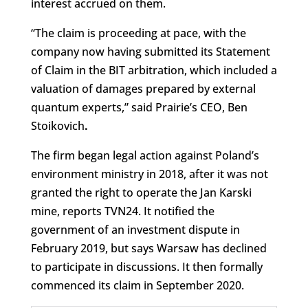
interest accrued on them.
“The claim is proceeding at pace, with the
company now having submitted its Statement
of Claim in the BIT arbitration, which included a
valuation of damages prepared by external
quantum experts,” said Prairie’s CEO, Ben
Stoikovich
.
The firm began legal action against Poland’s
environment ministry in 2018, after it was not
granted the right to operate the Jan Karski
mine, reports TVN24. It notified the
government of an investment dispute in
February 2019, but says Warsaw has declined
to participate in discussions. It then formally
commenced its claim in September 2020.