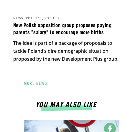
,
,
NEWS
POLITICS
SOCIETY
New Polish opposition group proposes paying
parents “salary” to encourage more births
The idea is part of a package of proposals to
tackle Poland’s dire demographic situation
proposed by the new Development Plus group.
MORE NEWS
YOU MAY ALSO LIKE