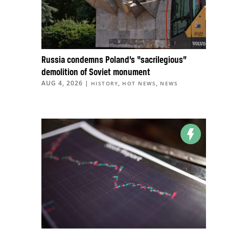
Russia condemns Poland’s “sacrilegious”
demolition of Soviet monument
AUG 4, 2026
|
,
,
HISTORY
HOT NEWS
NEWS