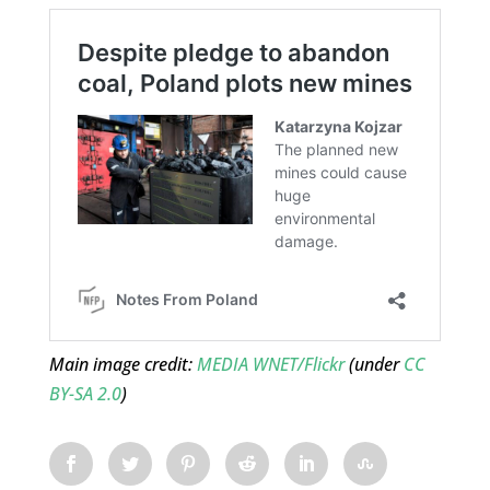
Main image credit:
MEDIA WNET/Flickr
(under
CC
BY-SA 2.0
)