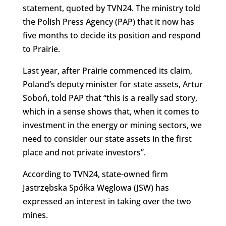
statement, quoted by TVN24. The ministry told
the Polish Press Agency (PAP) that it now has
five months to decide its position and respond
to Prairie.
Last year, after Prairie commenced its claim,
Poland’s deputy minister for state assets, Artur
Soboń, told PAP that “this is a really sad story,
which in a sense shows that, when it comes to
investment in the energy or mining sectors, we
need to consider our state assets in the first
place and not private investors”.
According to TVN24, state-owned firm
Jastrzębska Spółka Węglowa (JSW) has
expressed an interest in taking over the two
mines.