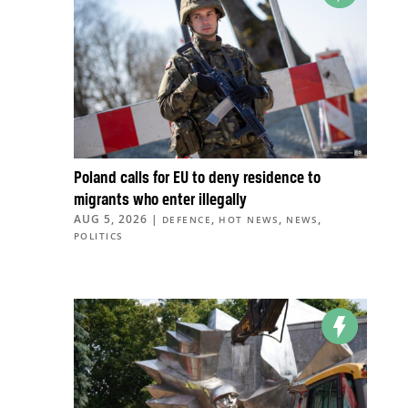
Poland calls for EU to deny residence to
migrants who enter illegally
AUG 5, 2026
|
,
,
,
DEFENCE
HOT NEWS
NEWS
POLITICS