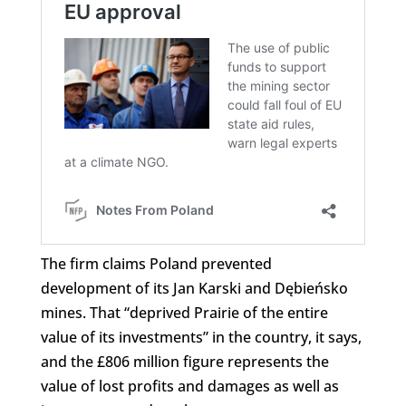
The firm claims Poland prevented
development of its Jan Karski and Dębieńsko
mines. That “deprived Prairie of the entire
value of its investments” in the country, it says,
and the £806 million figure represents the
value of lost profits and damages as well as