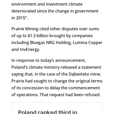
environment and investment climate
deteriorated since the change in government
in 2015”.
Prairie Mining cited other disputes over sums
of up to $1.3 billion brought by companies
including Bluegas NRG Holding, Lumina Copper
and InvEnergy.
In response to today’s announcement,
Poland’s climate ministry released a statement
saying that, in the case of the Dębieńsko mine,
Prairie had sought to change the original terms
of its concession to delay the commencement
of operations. That request had been refused.