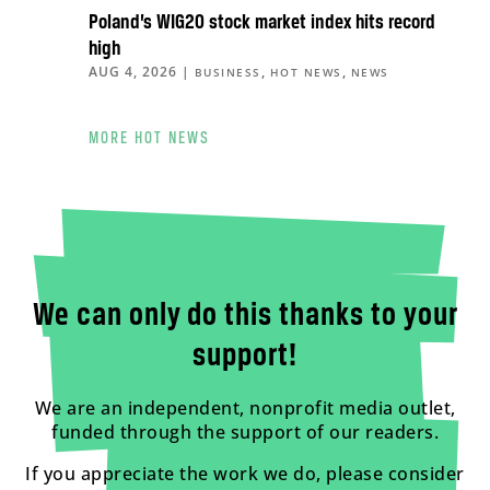
Poland’s WIG20 stock market index hits record
high
AUG 4, 2026
|
,
,
BUSINESS
HOT NEWS
NEWS
MORE HOT NEWS
We can only do this thanks to your
support!
We are an independent, nonprofit media outlet,
funded through the support of our readers.
If you appreciate the work we do, please consider