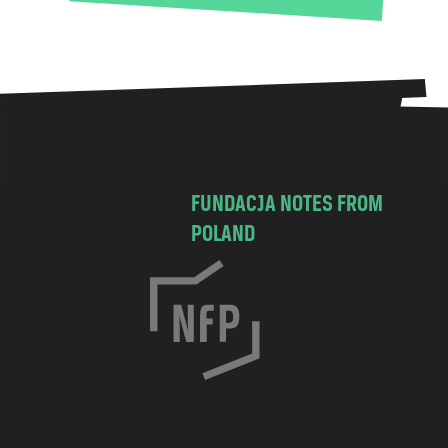
FUNDACJA NOTES FROM
POLAND
C
h
o
c
i
m
s