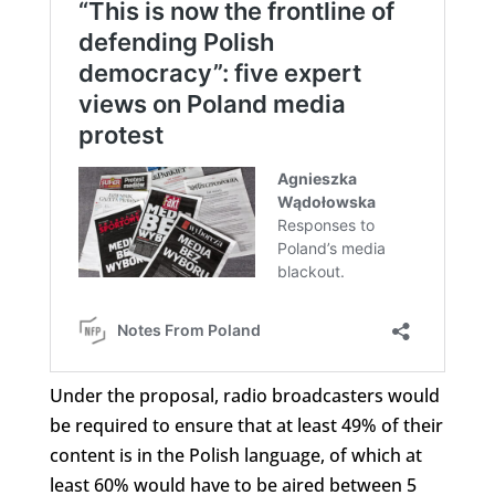
Under the proposal, radio broadcasters would
be required to ensure that at least 49% of their
content is in the Polish language, of which at
least 60% would have to be aired between 5