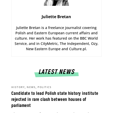
Juliette Bretan
Juliette Bretan is a freelance journalist covering
Polish and Eastern European current affairs and
culture. Her work has featured on the BBC World
Service, and in CityMetric, The Independent, Ozy,
New Eastern Europe and Culture.pl.
LATEST NEWS
,
,
HISTORY
NEWS
POLITICS
Candidate to lead Polish state history institute
rejected in rare clash between houses of
parliament