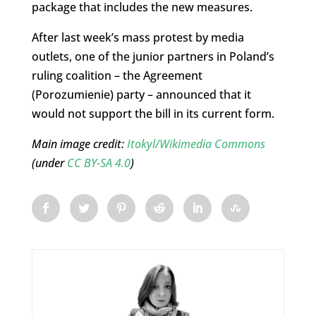
package that includes the new measures.
After last week’s mass protest by media
outlets, one of the junior partners in Poland’s
ruling coalition – the Agreement
(Porozumienie) party – announced that it
would not support the bill in its current form.
Main image credit:
Itokyl/Wikimedia Commons
(under
CC BY-SA 4.0
)