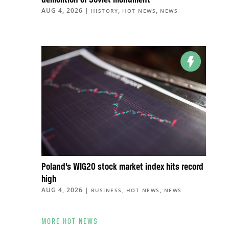
demolition of Soviet monument
AUG 4, 2026
|
,
,
HISTORY
HOT NEWS
NEWS
Poland’s WIG20 stock market index hits record
high
AUG 4, 2026
|
,
,
BUSINESS
HOT NEWS
NEWS
MORE HOT NEWS