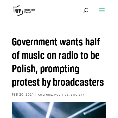
Government wants half
of music on radio to be
Polish, prompting
protest by broadcasters
FEB 20, 2021
|
,
,
CULTURE
POLITICS
SOCIETY