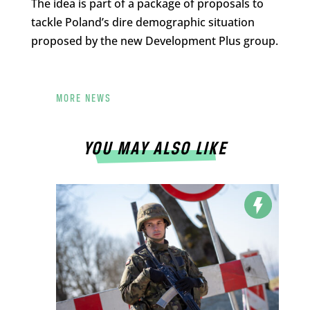
The idea is part of a package of proposals to
tackle Poland’s dire demographic situation
proposed by the new Development Plus group.
MORE NEWS
YOU MAY ALSO LIKE