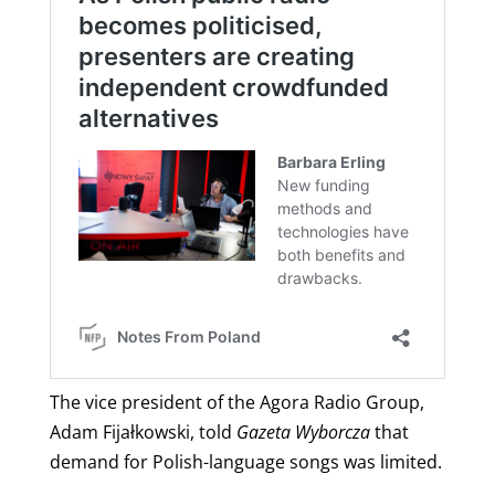
The vice president of the Agora Radio Group,
Adam Fijałkowski, told
Gazeta Wyborcza
that
demand for Polish-language songs was limited.