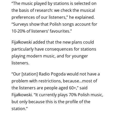
“The music played by stations is selected on
the basis of research: we check the musical
preferences of our listeners,” he explained.
“Surveys show that Polish songs account for
10-20% of listeners’ favourites.”
Fijałkowski added that the new plans could
particularly have consequences for stations
playing modern music, and for younger
listeners.
“Our [station] Radio Pogoda would not have a
problem with restrictions, because…most of
the listeners are people aged 60+,” said
Fijałkowski. “It
currently plays 70% Polish music,
but only because this is the profile of the
station.”