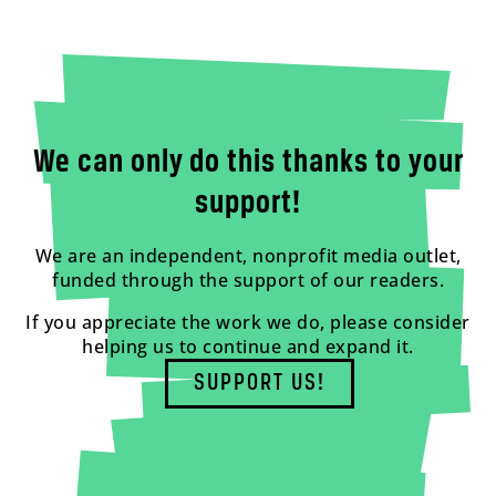
We can only do this thanks to your
support!
We are an independent, nonprofit media outlet,
funded through the support of our readers.
If you appreciate the work we do, please consider
helping us to continue and expand it.
SUPPORT US!