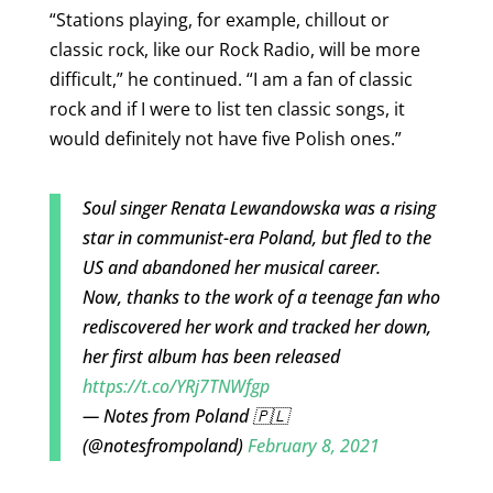
“Stations playing, for example, chillout or
classic rock, like our Rock Radio, will be more
difficult,” he continued. “I am a fan of classic
rock and if I were to list ten classic songs, it
would definitely not have five Polish ones.”
Soul singer Renata Lewandowska was a rising
star in communist-era Poland, but fled to the
US and abandoned her musical career.
Now, thanks to the work of a teenage fan who
rediscovered her work and tracked her down,
her first album has been released
https://t.co/YRj7TNWfgp
— Notes from Poland 🇵🇱
(@notesfrompoland)
February 8, 2021