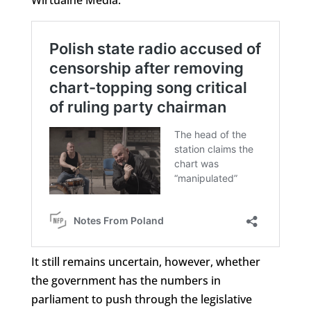
It still remains uncertain, however, whether
the government has the numbers in
parliament to push through the legislative