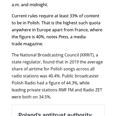
a.m. and midnight.
Current rules require at least 33% of content
to be in Polish. That is the highest such quota
anywhere in Europe apart from France, where
the figure is 40%, notes
Press
, a media
trade magazine.
The National Broadcasting Council (KRRiT), a
state regulator, found that in 2019 the average
share of airtime for Polish songs across all
radio stations was 40.4%. Public broadcaster
Polish Radio had a figure of 44.3%, while
leading private stations RMF FM and Radio ZET
were both on 34.5%.