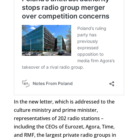
In the new letter, which is addressed to the
culture ministry and prime minister,
representatives of 202 radio stations –
including the CEOs of Eurozet, Agora, Time,
and RMF, the largest private radio groups in