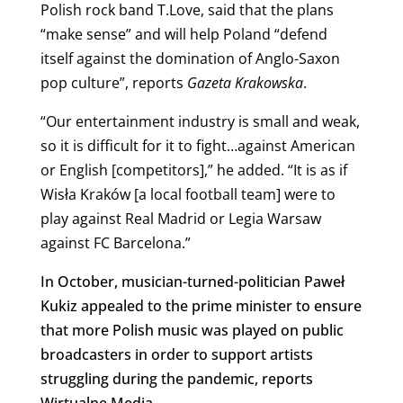
Polish rock band T.Love, said that the plans
“make sense” and will help Poland “defend
itself against the domination of Anglo-Saxon
pop culture”, reports
Gazeta Krakowska
.
“Our entertainment industry is small and weak,
so it is difficult for it to fight…against American
or English [competitors],” he added. “It is as if
Wisła Kraków [a local football team] were to
play against Real Madrid or Legia Warsaw
against FC Barcelona.”
In October, musician-turned-politician Paweł
Kukiz appealed to the prime minister to ensure
that more Polish music was played on public
broadcasters in order to support artists
struggling during the pandemic, reports
Wirtualne Media.