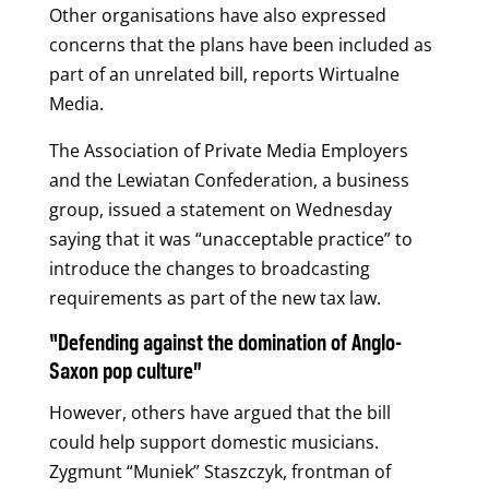
Other organisations have also expressed
concerns that the plans have been included as
part of an unrelated bill, reports Wirtualne
Media.
The Association of Private Media Employers
and the Lewiatan Confederation, a business
group, issued a statement on Wednesday
saying that it was “unacceptable practice” to
introduce the changes to broadcasting
requirements as part of the new tax law.
“Defending against the domination of Anglo-
Saxon pop culture”
However, others have argued that the bill
could help support domestic musicians.
Zygmunt “Muniek” Staszczyk, frontman of