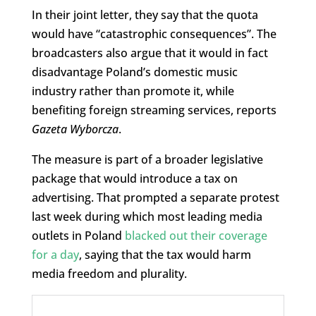
In their joint letter, they say that the quota
would have “catastrophic consequences”. The
broadcasters also argue that it would in fact
disadvantage Poland’s domestic music
industry rather than promote it, while
benefiting foreign streaming services, reports
Gazeta Wyborcza
.
The measure is part of a broader legislative
package that would introduce a tax on
advertising. That prompted a separate protest
last week during which most leading media
outlets in Poland
blacked out their coverage
for a day
, saying that the tax would harm
media freedom and plurality.