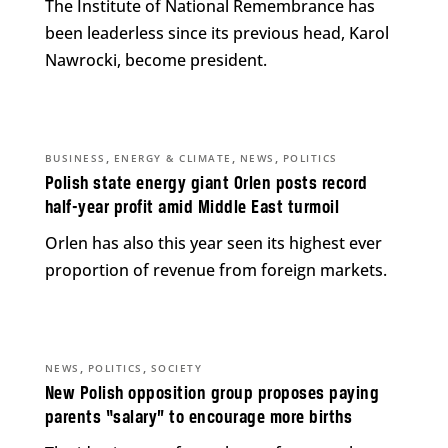
The Institute of National Remembrance has
been leaderless since its previous head, Karol
Nawrocki, become president.
,
,
,
BUSINESS
ENERGY & CLIMATE
NEWS
POLITICS
Polish state energy giant Orlen posts record
half-year profit amid Middle East turmoil
Orlen has also this year seen its highest ever
proportion of revenue from foreign markets.
,
,
NEWS
POLITICS
SOCIETY
New Polish opposition group proposes paying
parents “salary” to encourage more births