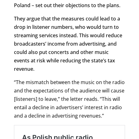
Poland – set out their objections to the plans.
They argue that the measures could lead to a
drop in listener numbers, who would turn to
streaming services instead. This would reduce
broadcasters’ income from advertising, and
could also put concerts and other music
events at risk while reducing the state’s tax
revenue.
“The mismatch between the music on the radio
and the expectations of the audience will cause
[listeners] to leave,” the letter reads. “This will
entail a decline in advertisers’ interest in radio
and a decline in advertising revenues.”