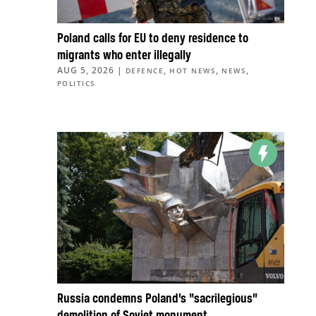
Poland calls for EU to deny residence to
migrants who enter illegally
AUG 5, 2026
|
,
,
,
DEFENCE
HOT NEWS
NEWS
POLITICS
Russia condemns Poland’s “sacrilegious”