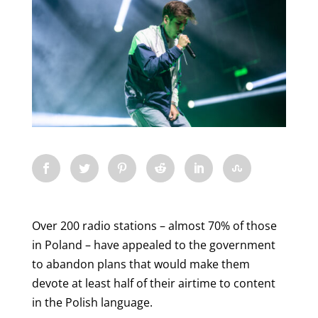
Over 200 radio stations – almost 70% of those
in Poland – have appealed to the government
to abandon plans that would make them
devote at least half of their airtime to content
in the Polish language.