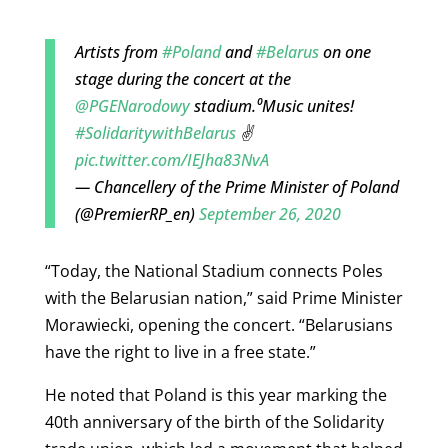
Artists from
#Poland
and
#Belarus
on one
stage during the concert at the
@PGENarodowy
stadium.⁰Music unites!
#SolidaritywithBelarus
✌️
pic.twitter.com/IEJha83NvA
— Chancellery of the Prime Minister of Poland
(@PremierRP_en)
September 26, 2020
“Today, the National Stadium connects Poles
with the Belarusian nation,” said Prime Minister
Morawiecki, opening the concert. “Belarusians
have the right to live in a free state.”
He noted that Poland is this year marking the
40th anniversary of the birth of the Solidarity