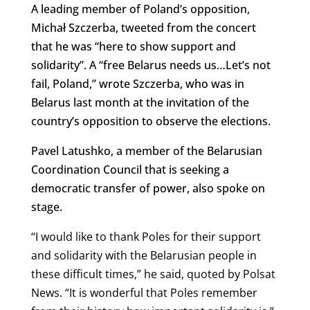
A leading member of Poland’s opposition,
Michał Szczerba, tweeted from the concert
that he was “here to show support and
solidarity”. A “free Belarus needs us…Let’s not
fail, Poland,” wrote Szczerba, who was in
Belarus last month at the invitation of the
country’s opposition to observe the elections.
Pavel Latushko, a member of the Belarusian
Coordination Council that is seeking a
democratic transfer of power, also spoke on
stage.
“I would like to thank Poles for their support
and solidarity with the Belarusian people in
these difficult times,” he said, quoted by Polsat
News. “It is wonderful that Poles remember