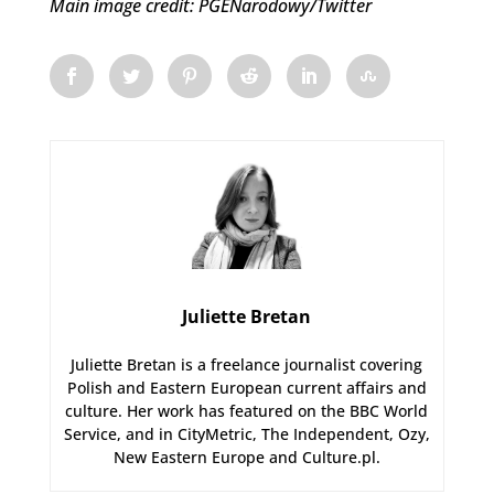
Main image credit: PGENarodowy/Twitter
Juliette Bretan
Juliette Bretan is a freelance journalist covering
Polish and Eastern European current affairs and
culture. Her work has featured on the BBC World
Service, and in CityMetric, The Independent, Ozy,
New Eastern Europe and Culture.pl.