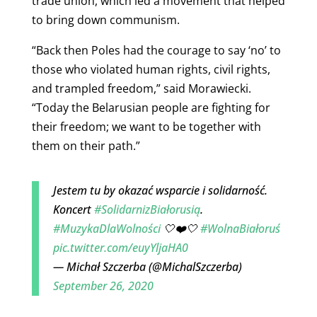
trade union, which led a movement that helped
to bring down communism.
“Back then Poles had the courage to say ‘no’ to
those who violated human rights, civil rights,
and trampled freedom,” said Morawiecki.
“Today the Belarusian people are fighting for
their freedom; we want to be together with
them on their path.”
Jestem tu by okazać wsparcie i solidarność.
Koncert
#SolidarnizBiałorusią
.
#MuzykaDlaWolności
🤍❤️🤍
#WolnaBiałoruś
pic.twitter.com/euyYljaHA0
— Michał Szczerba (@MichalSzczerba)
September 26, 2020