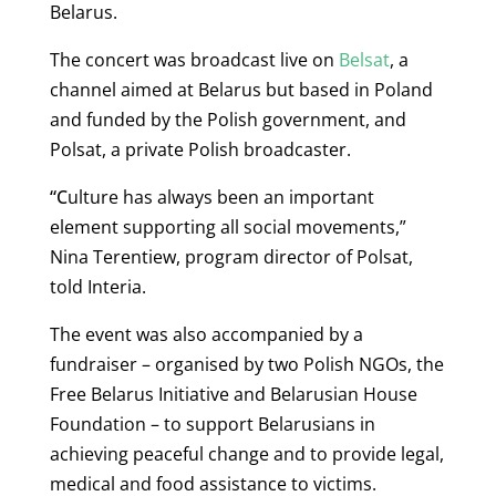
Belarus.
The concert was broadcast live on
Belsat
, a
channel aimed at Belarus but based in Poland
and funded by the Polish government, and
Polsat, a private Polish broadcaster.
“C
ulture has always been an important
element supporting all social movements,”
Nina Terentiew, program director of Polsat,
told Interia.
The event was also accompanied by a
fundraiser – organised by two Polish NGOs, the
Free Belarus Initiative and Belarusian House
Foundation – to support Belarusians in
achieving
peaceful change and to provide legal,
medical and food assistance to victims.