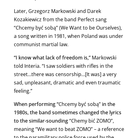
Later, Grzegorz Markowski and Darek
Kozakiewicz from the band Perfect sang
“Chcemy być sobą” (We Want to be Ourselves),
a song written in 1981, when Poland was under
communist martial law.
“I know what lack of freedom is,”
Markowski
told Interia. “I saw soldiers with rifles in the
street…there was censorship…[It was] a very
sad, unpleasant, dramatic and even traumatic
feeling.”
When performing “
Chcemy być sobą”
in the
1980s, the band sometimes changed the lyrics
to the similar-sounding
“Chemy bić ZOMO”,
meaning “We want to beat ZOMO” – a reference
to the paramilitary police force used by the