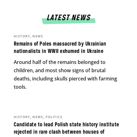
LATEST NEWS
,
HISTORY
NEWS
Remains of Poles massacred by Ukrainian
nationalists in WWII exhumed in Ukraine
Around half of the remains belonged to
children, and most show signs of brutal
deaths, including skulls pierced with farming
tools.
,
,
HISTORY
NEWS
POLITICS
Candidate to lead Polish state history institute
rejected in rare clash between houses of