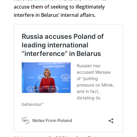
accuse them of seeking to illegitimately
interfere in Belarus’ internal affairs.