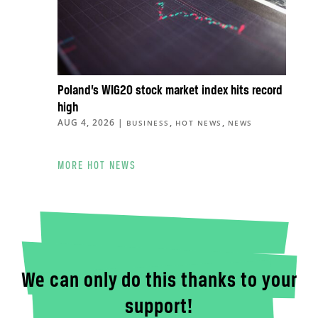
Poland’s WIG20 stock market index hits record
high
AUG 4, 2026
|
,
,
BUSINESS
HOT NEWS
NEWS
MORE HOT NEWS
We can only do this thanks to your
support!