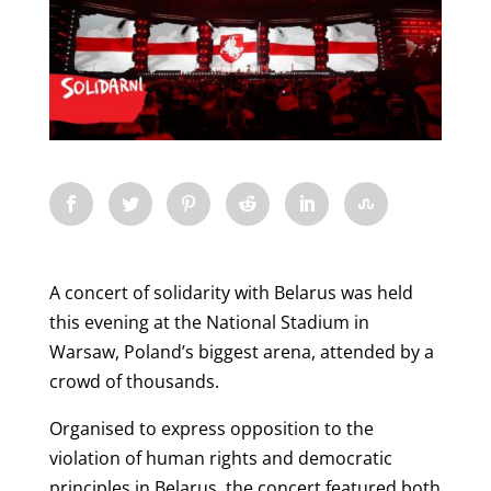
A concert of solidarity with Belarus was held
this evening at the National Stadium in
Warsaw, Poland’s biggest arena, attended by a
crowd of thousands.
Organised to express opposition to the
violation of human rights and democratic
principles in Belarus, the concert featured both