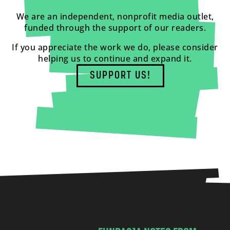
We are an independent, nonprofit media outlet,
funded through the support of our readers.
If you appreciate the work we do, please consider
helping us to continue and expand it.
SUPPORT US!