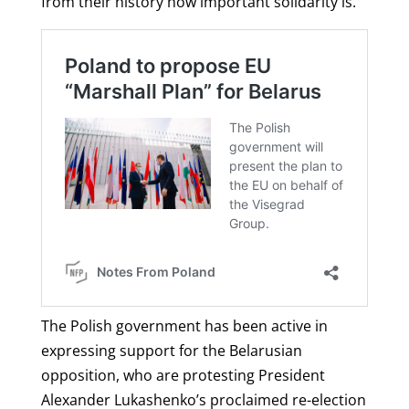
from their history how important solidarity is.”
The Polish government has been active in
expressing support for the Belarusian
opposition, who are protesting President
Alexander Lukashenko’s proclaimed re-election