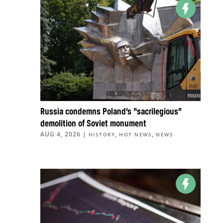
Russia condemns Poland’s “sacrilegious”
demolition of Soviet monument
AUG 4, 2026
|
,
,
HISTORY
HOT NEWS
NEWS