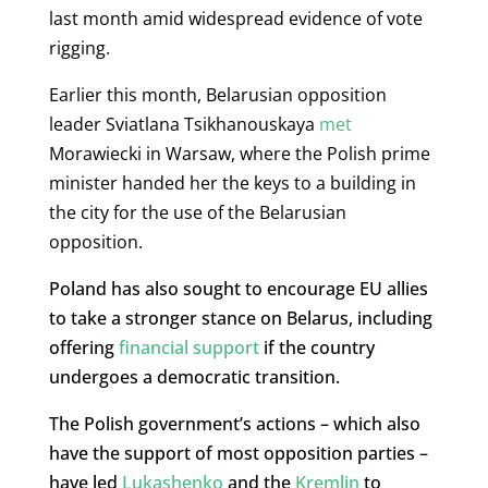
last month amid widespread evidence of vote
rigging.
Earlier this month, Belarusian opposition
leader Sviatlana Tsikhanouskaya
met
Morawiecki in Warsaw, where the Polish prime
minister handed her the keys to a building in
the city for the use of the Belarusian
opposition.
Poland has also sought to encourage EU allies
to take a stronger stance on Belarus, including
offering
financial support
if the country
undergoes a democratic transition.
The Polish government’s actions – which also
have the support of most opposition parties –
have led
Lukashenko
and the
Kremlin
to