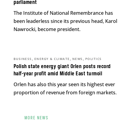
parliament
The Institute of National Remembrance has
been leaderless since its previous head, Karol
Nawrocki, become president.
,
,
,
BUSINESS
ENERGY & CLIMATE
NEWS
POLITICS
Polish state energy giant Orlen posts record
half-year profit amid Middle East turmoil
Orlen has also this year seen its highest ever
proportion of revenue from foreign markets.
MORE NEWS