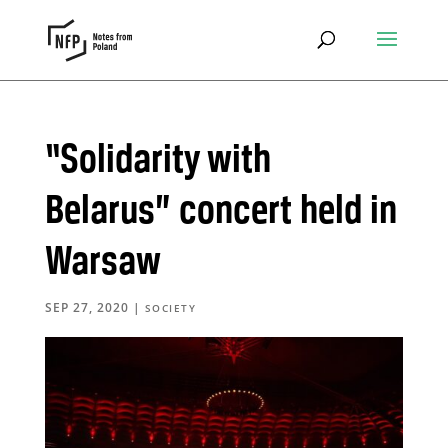
“Solidarity with
Belarus” concert held in
Warsaw
SEP 27, 2020
|
SOCIETY