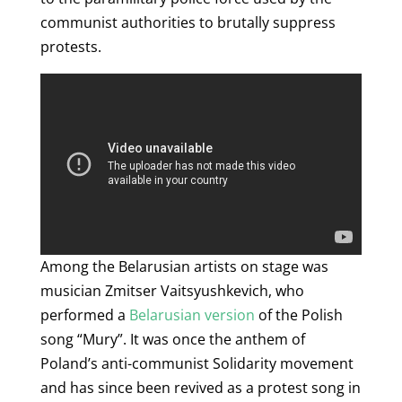
communist authorities to brutally suppress
protests.
Among the Belarusian artists on stage was
musician Zmitser Vaitsyushkevich, who
performed a
Belarusian version
of the Polish
song “Mury”. It was once the anthem of
Poland’s anti-communist Solidarity movement
and has since been revived as a protest song in