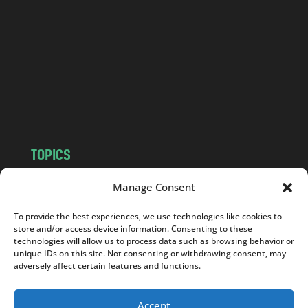
n
d
.
c
o
m
TOPICS
NEWS
INSIGHTS
Manage Consent
POLITICS
SOCIETY
To provide the best experiences, we use technologies like cookies to
CULTURE
BUSINESS
store and/or access device information. Consenting to these
EDITOR’S PICK
READER’S CHOICE
technologies will allow us to process data such as browsing behavior or
unique IDs on this site. Not consenting or withdrawing consent, may
PO POLSKU
adversely affect certain features and functions.
Accept