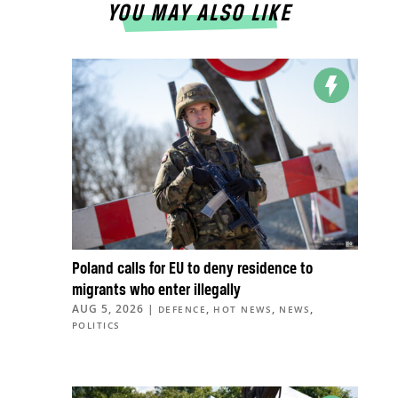
YOU MAY ALSO LIKE
Poland calls for EU to deny residence to
migrants who enter illegally
AUG 5, 2026
|
,
,
,
DEFENCE
HOT NEWS
NEWS
POLITICS