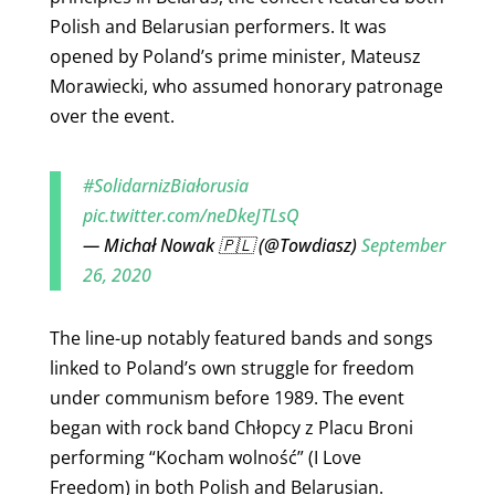
Polish and Belarusian performers. It was
opened by Poland’s prime minister, Mateusz
Morawiecki, who assumed honorary patronage
over the event.
#SolidarnizBiałorusia
pic.twitter.com/neDkeJTLsQ
— Michał Nowak 🇵🇱 (@Towdiasz)
September
26, 2020
The line-up notably featured bands and songs
linked to Poland’s own struggle for freedom
under communism before 1989.
The event
began with rock band Chłopcy z Placu Broni
performing “Kocham wolność” (I Love
Freedom) in both Polish and Belarusian.