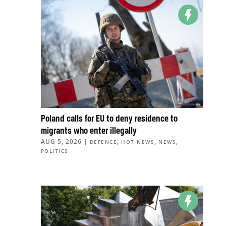
Poland calls for EU to deny residence to
migrants who enter illegally
AUG 5, 2026
|
,
,
,
DEFENCE
HOT NEWS
NEWS
POLITICS