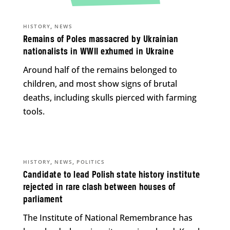
,
HISTORY
NEWS
Remains of Poles massacred by Ukrainian
nationalists in WWII exhumed in Ukraine
Around half of the remains belonged to
children, and most show signs of brutal
deaths, including skulls pierced with farming
tools.
,
,
HISTORY
NEWS
POLITICS
Candidate to lead Polish state history institute
rejected in rare clash between houses of
parliament
The Institute of National Remembrance has