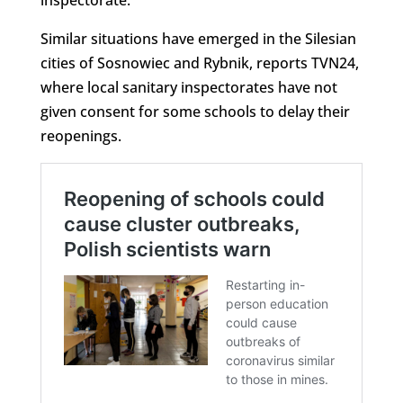
inspectorate.
Similar situations have emerged in the Silesian
cities of Sosnowiec and Rybnik, reports TVN24,
where local sanitary inspectorates have not
given consent for some schools to delay their
reopenings.