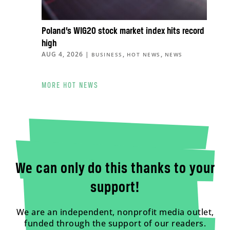
Poland’s WIG20 stock market index hits record
high
AUG 4, 2026
|
,
,
BUSINESS
HOT NEWS
NEWS
MORE HOT NEWS
We can only do this thanks to your
support!
We are an independent, nonprofit media outlet,
funded through the support of our readers.