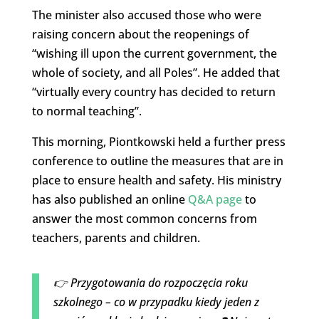
The minister also accused those who were
raising concern about the reopenings of
“wishing ill upon the current government, the
whole of society, and all Poles”. He added that
“virtually every country has decided to return
to normal teaching”.
This morning, Piontkowski held a further press
conference to outline the measures that are in
place to ensure health and safety. His ministry
has also published an online
Q&A page
to
answer the most common concerns from
teachers, parents and children.
👉 Przygotowania do rozpoczęcia roku
szkolnego – co w przypadku kiedy jeden z