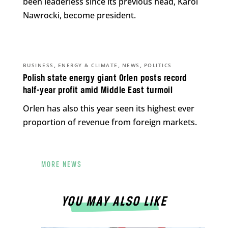
been leaderless since its previous head, Karol
Nawrocki, become president.
,
,
,
BUSINESS
ENERGY & CLIMATE
NEWS
POLITICS
Polish state energy giant Orlen posts record
half-year profit amid Middle East turmoil
Orlen has also this year seen its highest ever
proportion of revenue from foreign markets.
MORE NEWS
YOU MAY ALSO LIKE