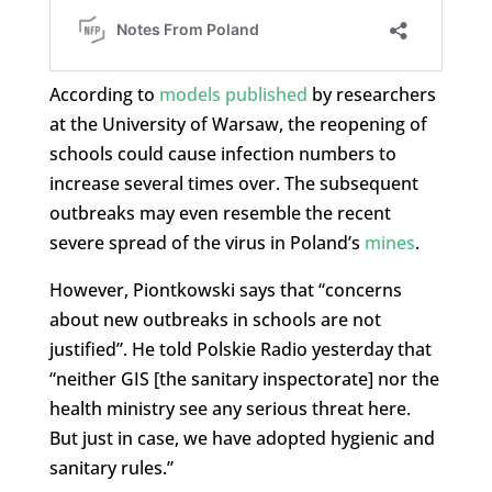
According to
models published
by researchers
at the University of Warsaw, the reopening of
schools could cause infection numbers to
increase several times over. The subsequent
outbreaks may even resemble the recent
severe spread of the virus in Poland’s
mines
.
However, Piontkowski says that “concerns
about new outbreaks in schools are not
justified”. He told Polskie Radio yesterday that
“neither GIS [the sanitary inspectorate] nor the
health ministry see any serious threat here.
But just in case, we have adopted hygienic and
sanitary rules.”