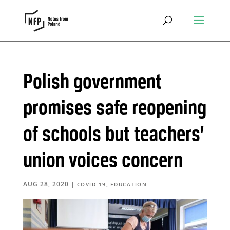
Polish government
promises safe reopening
of schools but teachers’
union voices concern
AUG 28, 2020
|
,
COVID-19
EDUCATION