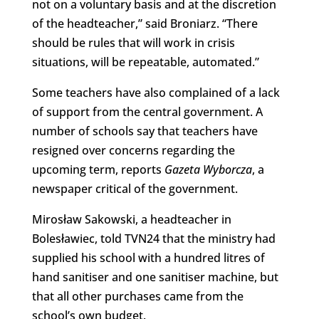
not on a voluntary basis and at the discretion
of the headteacher,” said Broniarz. “There
should be rules that will work in crisis
situations, will be repeatable, automated.”
Some teachers have also complained of a lack
of support from the central government. A
number of schools say that teachers have
resigned over concerns regarding the
upcoming term, reports
Gazeta Wyborcza
, a
newspaper critical of the government.
Mirosław Sakowski, a headteacher in
Bolesławiec, told TVN24 that the ministry had
supplied his school with a hundred litres of
hand sanitiser and one sanitiser machine, but
that all other purchases came from the
school’s own budget.