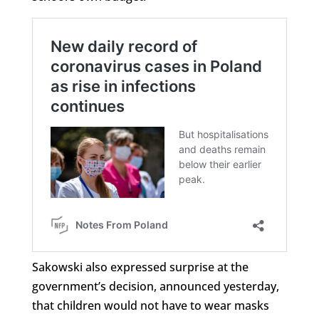
Sakowski also expressed surprise at the
government’s decision, announced yesterday,
that children would not have to wear masks