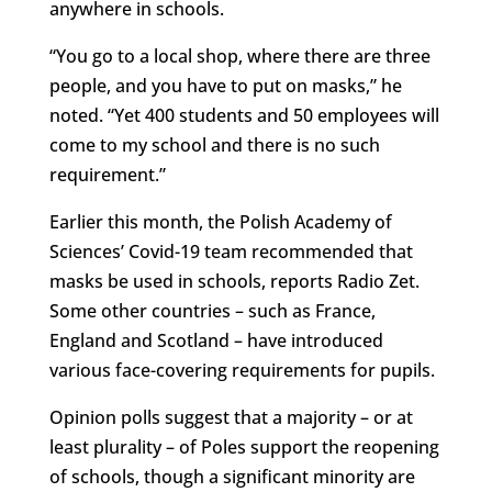
anywhere in schools.
“You go to a local shop, where there are three
people, and you have to put on masks,” he
noted. “Yet 400 students and 50 employees will
come to my school and there is no such
requirement.”
Earlier this month, the Polish Academy of
Sciences’ Covid-19 team recommended that
masks be used in schools, reports Radio Zet.
Some other countries – such as France,
England and Scotland – have introduced
various face-covering requirements for pupils.
Opinion polls suggest that a majority – or at
least plurality – of Poles support the reopening
of schools, though a significant minority are