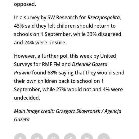
opposed.
In a survey by SW Research for
Rzeczpospolita
,
43% said they felt children should return to
schools on 1 September, while 33% disagreed
and 24% were unsure.
However, a further poll this week by United
Surveys for RMF FM and
Dziennik Gazeta
Prawna
found 68% saying that they would send
their own children back to school on 1
September, while 27% would not and 4% were
undecided.
Main image credit: Grzegorz Skowronek / Agencja
Gazeta