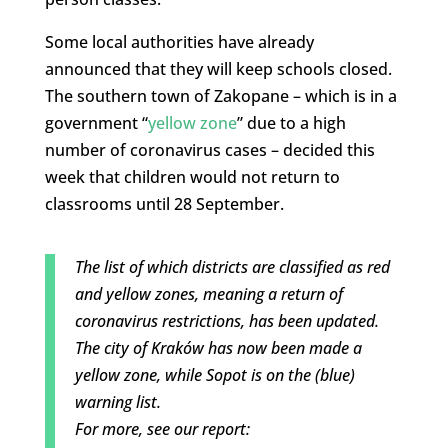
Some local authorities have already
announced that they will keep schools closed.
The southern town of Zakopane – which is in a
government “
yellow zone
” due to a high
number of coronavirus cases – decided this
week that children would not return to
classrooms until 28 September.
The list of which districts are classified as red
and yellow zones, meaning a return of
coronavirus restrictions, has been updated.
The city of Kraków has now been made a
yellow zone, while Sopot is on the (blue)
warning list.
For more, see our report: