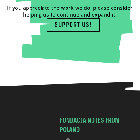
If you appreciate the work we do, please consider
helping us to continue and expand it.
SUPPORT US!
FUNDACJA NOTES FROM
POLAND