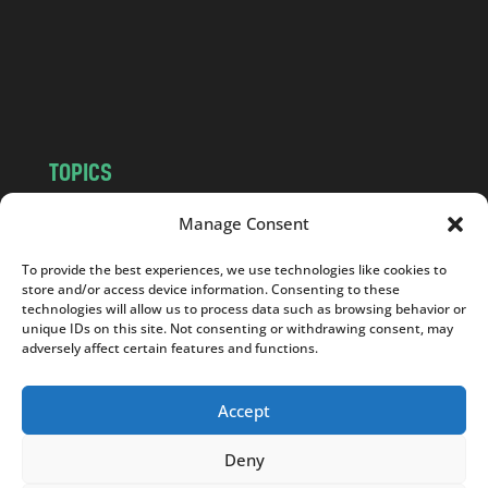
c
o
m
TOPICS
NEWS
INSIGHTS
Manage Consent
POLITICS
SOCIETY
To provide the best experiences, we use technologies like cookies to
CULTURE
BUSINESS
store and/or access device information. Consenting to these
EDITOR’S PICK
READER’S CHOICE
technologies will allow us to process data such as browsing behavior or
unique IDs on this site. Not consenting or withdrawing consent, may
PO POLSKU
adversely affect certain features and functions.
Accept
Deny
Copyright © 2026
Notes From Poland
|
Design