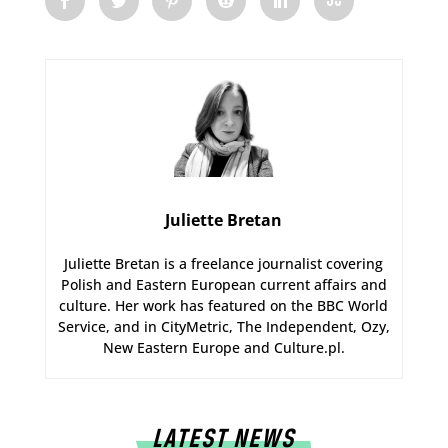
Juliette Bretan
Juliette Bretan is a freelance journalist covering
Polish and Eastern European current affairs and
culture. Her work has featured on the BBC World
Service, and in CityMetric, The Independent, Ozy,
New Eastern Europe and Culture.pl.
LATEST NEWS