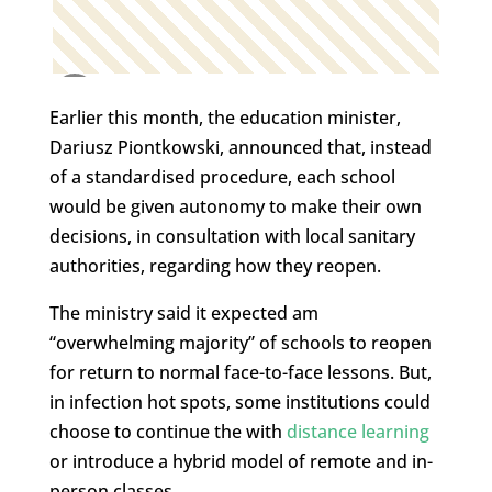
Earlier this month, the education minister,
Dariusz Piontkowski, announced that, instead
of a standardised procedure, each school
would be given autonomy to make their own
decisions, in consultation with local sanitary
authorities, regarding how they reopen.
The ministry said it expected am
“overwhelming majority” of schools to reopen
for return to normal face-to-face lessons. But,
in infection hot spots, some institutions could
choose to continue the with
distance learning
or introduce a hybrid model of remote and in-
person classes.