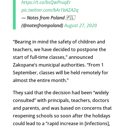
https://t.co/bsQwPruqEr
pic.twitter.com/bAr1bAZA2q
— Notes from Poland 🇵🇱
(@notesfrompoland)
August 27, 2020
“Bearing in mind the safety of children and
teachers, we have decided to postpone the
start of full-time classes,” announced
Zakopane’s municipal authorities. “From 1
September, classes will be held remotely for
almost the entire month.”
They said that the decision had been “widely
consulted” with principals, teachers, doctors
and parents, and was based on concerns that
reopening schools so soon after the holidays
could lead to a “rapid increase in [infections],