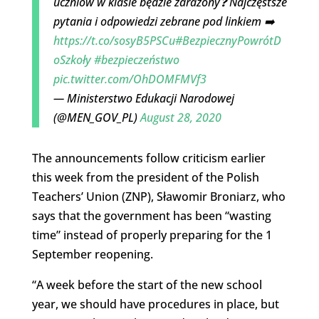
uczniów w klasie będzie zarażony❓ Najczęstsze
pytania i odpowiedzi zebrane pod linkiem ➡️
https://t.co/sosyB5PSCu
#BezpiecznyPowrótD
oSzkoły
#bezpieczeństwo
pic.twitter.com/OhDOMFMVf3
— Ministerstwo Edukacji Narodowej
(@MEN_GOV_PL)
August 28, 2020
The announcements follow criticism earlier
this week from the president of the Polish
Teachers’ Union (ZNP), Sławomir Broniarz, who
says that the government has been “wasting
time” instead of properly preparing for the 1
September reopening.
“A week before the start of the new school
year, we should have procedures in place, but