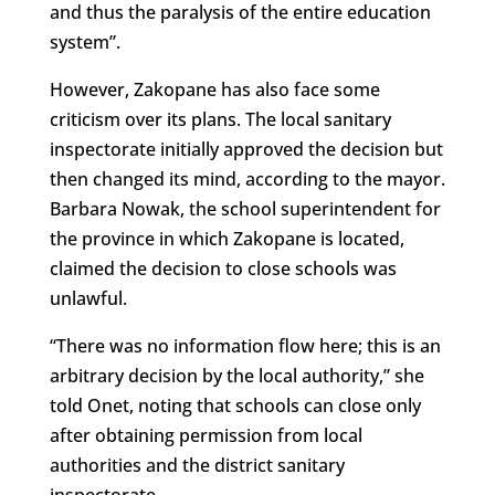
and thus the paralysis of the entire education
system”.
However, Zakopane has also face some
criticism over its plans. The local sanitary
inspectorate initially approved the decision but
then changed its mind, according to the mayor.
Barbara Nowak, the school superintendent for
the province in which Zakopane is located,
claimed the decision to close schools was
unlawful.
“There was no information flow here; this is an
arbitrary decision by the local authority,” she
told Onet, noting that schools can close only
after obtaining permission from local
authorities and the district sanitary