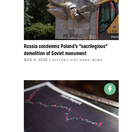
Russia condemns Poland’s “sacrilegious”
demolition of Soviet monument
AUG 4, 2026
|
,
,
HISTORY
HOT NEWS
NEWS