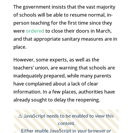
The government insists that the vast majority
of schools will be able to resume normal, in-
person teaching for the first time since they
were
ordered
to close their doors in March,
and that appropriate sanitary measures are in
place.
However, some experts, as well as the
teachers’ union, are warning that schools are
inadequately prepared, while many parents
have complained about a lack of clear
information. In a few places, authorities have
already sought to delay the reopening.