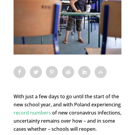
With just a few days to go until the start of the
new school year, and with Poland experiencing
record numbers
of new coronavirus infections,
uncertainty remains over how – and in some
cases whether – schools will reopen.