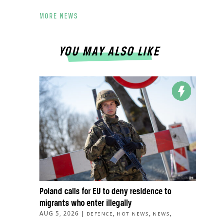
MORE NEWS
YOU MAY ALSO LIKE
Poland calls for EU to deny residence to
migrants who enter illegally
AUG 5, 2026
|
,
,
,
DEFENCE
HOT NEWS
NEWS