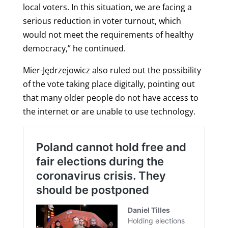
local voters. In this situation, we are facing a
serious reduction in voter turnout, which
would not meet the requirements of healthy
democracy,” he continued.
Mier-Jędrzejowicz also ruled out the possibility
of the vote taking place digitally, pointing out
that many older people do not have access to
the internet or are unable to use technology.