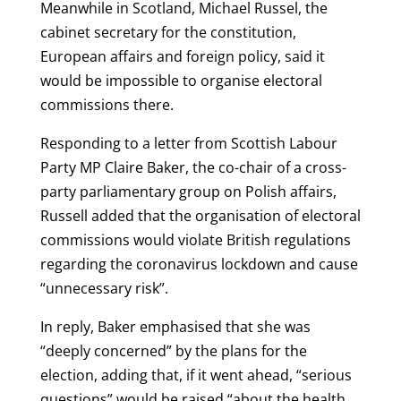
Meanwhile in Scotland, Michael Russel, the
cabinet secretary for the constitution,
European affairs and foreign policy, said it
would be impossible to organise electoral
commissions there.
Responding to a letter from Scottish Labour
Party MP Claire Baker, the co-chair of a cross-
party parliamentary group on Polish affairs,
Russell added that the organisation of electoral
commissions would violate British regulations
regarding the coronavirus lockdown and cause
“unnecessary risk”.
In reply, Baker emphasised that she was
“deeply concerned” by the plans for the
election, adding that, if it went ahead, “serious
questions” would be raised “about the health