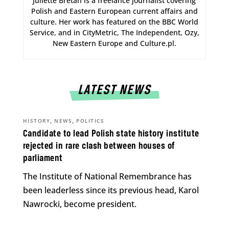
Juliette Bretan is a freelance journalist covering
Polish and Eastern European current affairs and
culture. Her work has featured on the BBC World
Service, and in CityMetric, The Independent, Ozy,
New Eastern Europe and Culture.pl.
LATEST NEWS
,
,
HISTORY
NEWS
POLITICS
Candidate to lead Polish state history institute
rejected in rare clash between houses of
parliament
The Institute of National Remembrance has
been leaderless since its previous head, Karol
Nawrocki, become president.