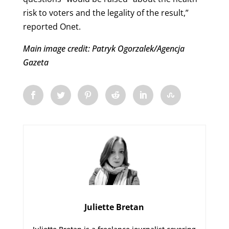
risk to voters and the legality of the result,”
reported Onet.
Main image credit: Patryk Ogorzalek/Agencja
Gazeta
Juliette Bretan