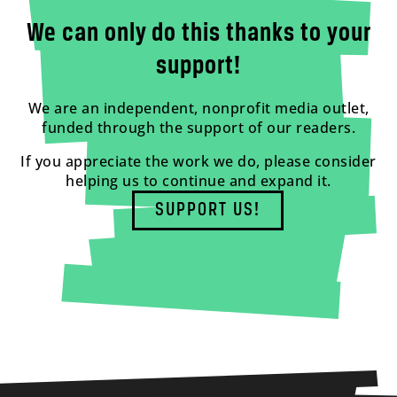
We can only do this thanks to your
support!
We are an independent, nonprofit media outlet,
funded through the support of our readers.
If you appreciate the work we do, please consider
helping us to continue and expand it.
SUPPORT US!