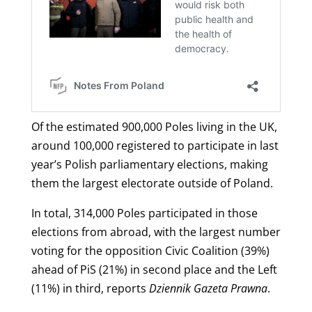
Of the estimated 900,000 Poles living in the UK,
around 100,000 registered to participate in last
year’s Polish parliamentary elections, making
them the largest electorate outside of Poland.
In total, 314,000 Poles participated in those
elections from abroad, with the largest number
voting for the opposition Civic Coalition (39%)
ahead of PiS (21%) in second place and the Left
(11%) in third, reports
Dziennik Gazeta Prawna
.