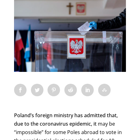
Poland’s foreign ministry has admitted that,
due to the coronavirus epidemic, it
may be
“impossible” for some Poles abroad to vote in