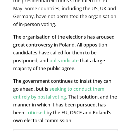
the presidential elections scheduled for 10
May. Some countries, including the US, UK and
Germany, have not permitted the organisation
of in-person voting.
The organisation of the elections has aroused
great controversy in Poland. All opposition
candidates have called for them to be
postponed, and
polls indicate
that a large
majority of the public agree.
The government continues to insist they can
go ahead, but is
seeking to conduct them
entirely by postal voting
. That solution, and the
manner in which it has been pursued, has
been
criticised
by the EU, OSCE and Poland’s
own electoral commission.