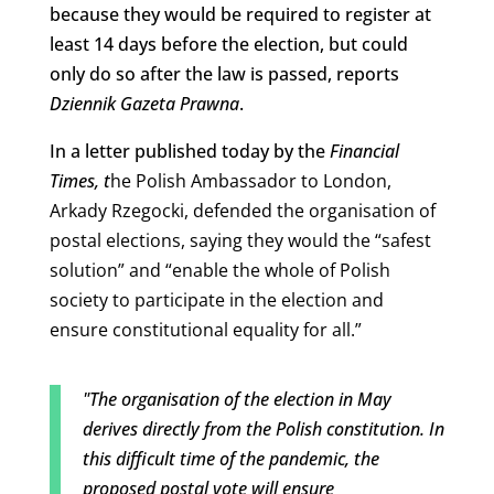
because they would be required to register at
least 14 days before the election, but could
only do so after the law is passed, reports
Dziennik Gazeta Prawna
.
In a letter published today by the
Financial
Times, t
he Polish Ambassador to London,
Arkady Rzegocki, defended the organisation of
postal elections, saying they would
the “safest
solution” and “enable the whole of Polish
society to participate in the election and
ensure constitutional equality for all.”
"The organisation of the election in May
derives directly from the Polish constitution. In
this difficult time of the pandemic, the
proposed postal vote will ensure