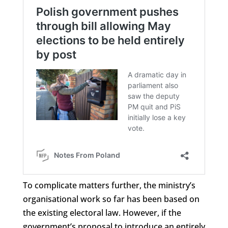
To complicate matters further, the ministry’s
organisational work so far has been based on
the existing electoral law. However, if the
government’s proposal to introduce an entirely