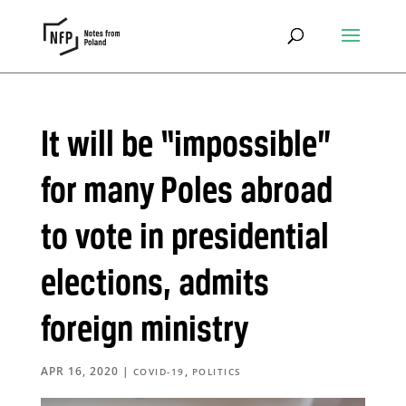
It will be “impossible”
for many Poles abroad
to vote in presidential
elections, admits
foreign ministry
APR 16, 2020
|
,
COVID-19
POLITICS