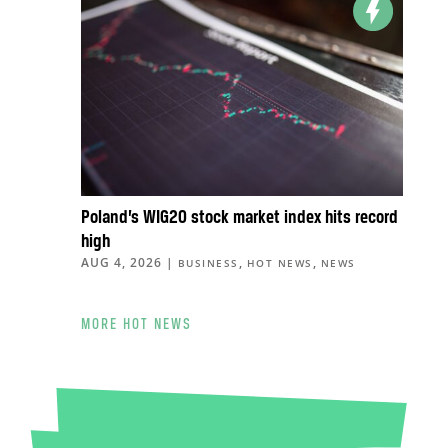
Poland’s WIG20 stock market index hits record
high
AUG 4, 2026
|
,
,
BUSINESS
HOT NEWS
NEWS
MORE HOT NEWS