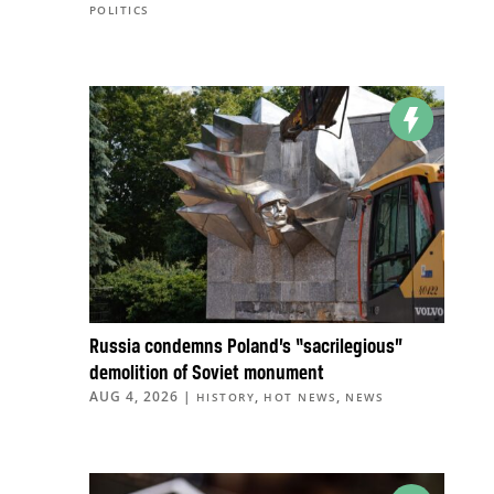
POLITICS
Russia condemns Poland’s “sacrilegious”
demolition of Soviet monument
AUG 4, 2026
|
,
,
HISTORY
HOT NEWS
NEWS