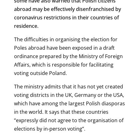
some have also warned that Polish citizens
abroad may be effectively disenfranchised by
coronavirus restrictions in their countries of
residence.
The difficulties in organising the election for
Poles abroad have been exposed in a draft
ordinance prepared by the Ministry of Foreign
Affairs, which is responsible for facilitating
voting outside Poland.
The ministry admits that it has not yet created
voting districts in the UK, Germany or the USA,
which have among the largest Polish diasporas
in the world. It says that these countries
“expressly did not agree to the organisation of
elections by in-person voting”.