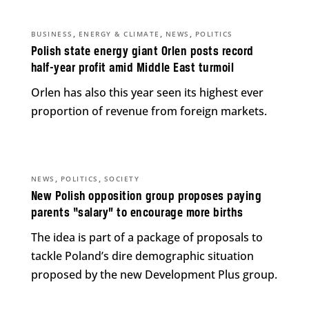
,
,
,
BUSINESS
ENERGY & CLIMATE
NEWS
POLITICS
Polish state energy giant Orlen posts record
half-year profit amid Middle East turmoil
Orlen has also this year seen its highest ever
proportion of revenue from foreign markets.
,
,
NEWS
POLITICS
SOCIETY
New Polish opposition group proposes paying
parents “salary” to encourage more births
The idea is part of a package of proposals to
tackle Poland’s dire demographic situation
proposed by the new Development Plus group.