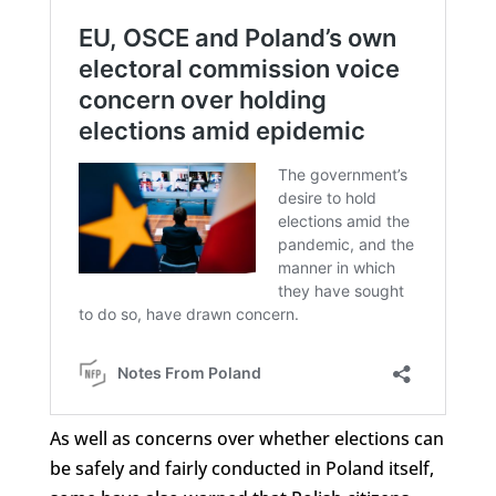
As well as concerns over whether elections can
be safely and fairly conducted in Poland itself,