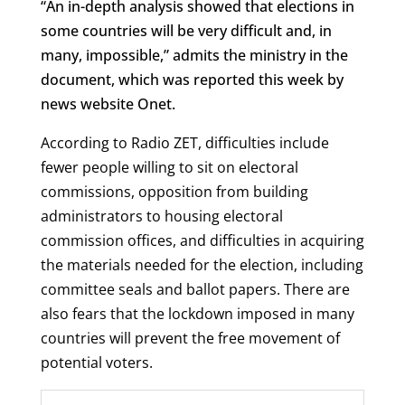
“An in-depth analysis showed that elections in
some countries will be very difficult and, in
many, impossible,” admits the ministry in the
document, which was reported this week by
news website Onet.
According to Radio ZET, difficulties include
fewer people willing to sit on electoral
commissions, opposition from building
administrators to housing electoral
commission offices, and difficulties in acquiring
the materials needed for the election, including
committee seals and ballot papers. There are
also fears that the lockdown imposed in many
countries will prevent the free movement of
potential voters.