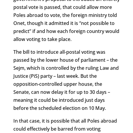
postal vote is passed, that could allow more
Poles abroad to vote, the foreign ministry told
Onet, though it admitted it is “not possible to
predict” if and how each foreign country would
allow voting to take place.
The bill to introduce all-postal voting was
passed by the lower house of parliament – the
Sejm, which is controlled by the ruling Law and
Justice (PiS) party – last week. But the
opposition-controlled upper house, the
Senate, can now delay it for up to 30 days –
meaning it could be introduced just days
before the scheduled election on 10 May.
In that case, it is possible that all Poles abroad
could effectively be barred from voting