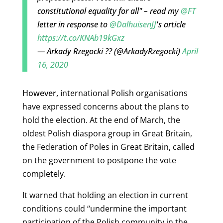
constitutional equality for all" – read my
@FT
letter in response to
@DalhuisenJJ
's article
https://t.co/KNAb19kGxz
— Arkady Rzegocki ?? (@ArkadyRzegocki)
April
16, 2020
However, i
nternational Polish organisations
have expressed concerns about the plans to
hold the election. At the end of March, the
oldest Polish diaspora group in Great Britain,
the Federation of Poles in Great Britain, called
on the government to postpone the vote
completely.
It warned that holding an election in current
conditions could “undermine the important
participation of the Polish community in the