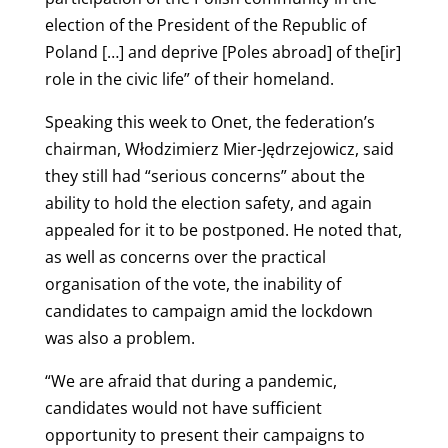
election of the President of the Republic of
Poland […] and deprive [Poles abroad] of the[ir]
role in the civic life” of their homeland.
Speaking this week to Onet, the federation’s
chairman, Włodzimierz Mier-Jędrzejowicz, said
they still had “serious concerns” about the
ability to hold the election safety, and again
appealed for it to be postponed. He noted that,
as well as concerns over the practical
organisation of the vote, the inability of
candidates to campaign amid the lockdown
was also a problem.
“We are afraid that during a pandemic,
candidates would not have sufficient
opportunity to present their campaigns to