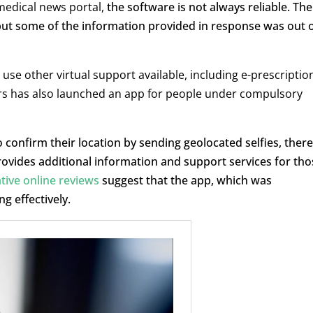
medical news portal,
the software is not always reliable. The
but some of the information provided in response was out 
use other virtual support available, including e-prescriptio
fairs has also launched an app for people under compulsory
onfirm their location by sending geolocated selfies, ther
 provides additional information and support services for tho
tive online reviews
suggest that the app, which was
ng effectively.