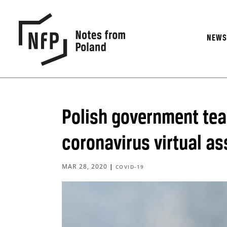
NEW
Polish government tea
coronavirus virtual as
MAR 28, 2020
|
COVID-19