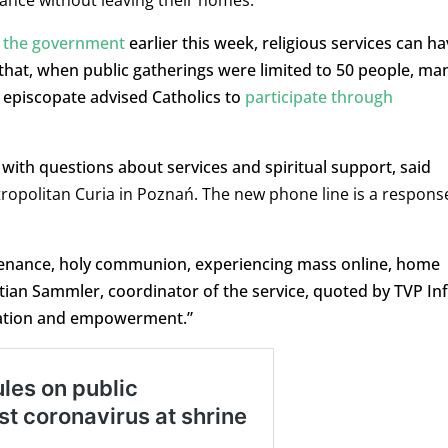
idance without leaving their homes.
 the government
earlier this week, religious services can ha
that, when public gatherings were limited to 50 people, ma
episcopate advised Catholics to
participate through
with questions about services and spiritual support, said
ropolitan Curia in Poznań. The new phone line is a respons
penance, holy communion, experiencing mass online, home
ystian Sammler, coordinator of the service, quoted by TVP Inf
rsation and empowerment.”