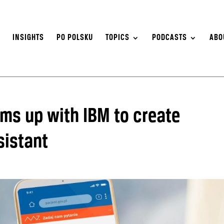
S
INSIGHTS
PO POLSKU
TOPICS
PODCASTS
ABO
ms up with IBM to create
sistant