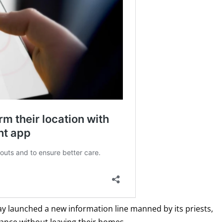
y launched a new information line manned by its priests,