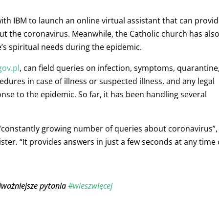
th IBM to launch an online virtual assistant that can provi
t the coronavirus. Meanwhile, the Catholic church has als
’s spiritual needs during the epidemic.
gov.pl
, can field queries on infection, symptoms, quarantine
ures in case of illness or suspected illness, and any legal
nse to the epidemic. So far, it has been handling several
 “constantly growing number of queries about coronavirus”,
ister.
“It provides answers in just a few seconds at any time 
jważniejsze pytania
#wieszwięcej