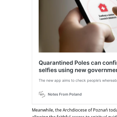
Meanwhile, the Archdiocese of Poznań toda