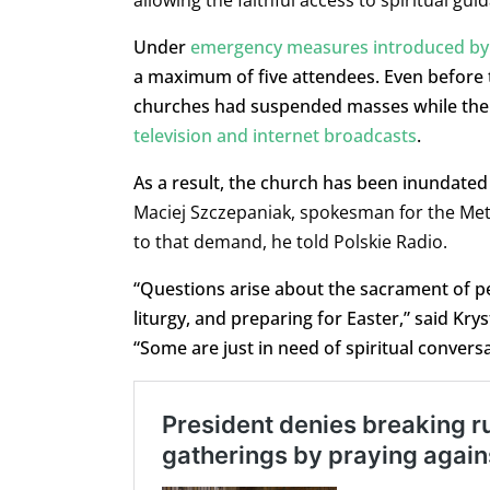
allowing the faithful access to spiritual gu
Under
emergency measures introduced by
a maximum of five attendees. Even before 
churches had suspended masses while the 
television and internet broadcasts
.
As a result, the church has been inundated 
Maciej Szczepaniak, spokesman for the Met
to that demand, he told Polskie Radio.
“Questions arise about the sacrament of 
liturgy, and preparing for Easter,” said Kr
“Some are just in need of spiritual conve