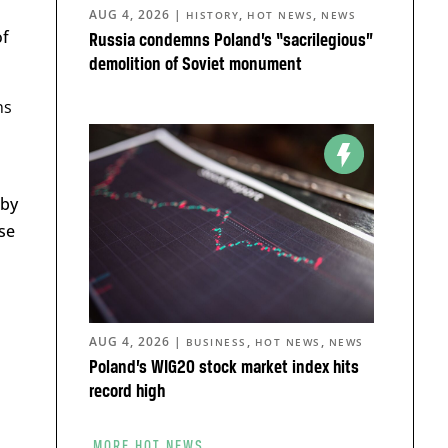
AUG 4, 2026
|
,
,
HISTORY
HOT NEWS
NEWS
of
Russia condemns Poland’s “sacrilegious”
demolition of Soviet monument
ns
eby
se
AUG 4, 2026
|
,
,
BUSINESS
HOT NEWS
NEWS
Poland’s WIG20 stock market index hits
record high
MORE HOT NEWS