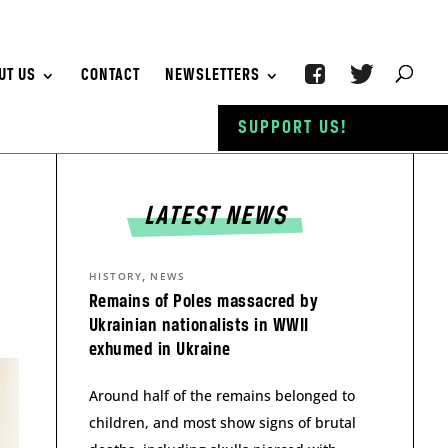
UT US
CONTACT
NEWSLETTERS
SUPPORT US!
LATEST NEWS
,
HISTORY
NEWS
Remains of Poles massacred by
Ukrainian nationalists in WWII
exhumed in Ukraine
Around half of the remains belonged to
children, and most show signs of brutal