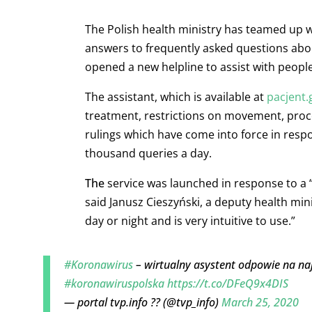
The Polish health ministry has teamed up wi
answers to frequently asked questions abou
opened a new helpline to assist with people
The assistant, which is available at
pacjent.
treatment, restrictions on movement, proced
rulings which have come into force in respo
thousand queries a day.
The
service was launched in response to a
said Janusz Cieszyński, a deputy health min
day or night and is very intuitive to use.”
#Koronawirus
– wirtualny asystent odpowie na na
#koronawiruspolska
https://t.co/DFeQ9x4DIS
— portal tvp.info ?? (@tvp_info)
March 25, 2020