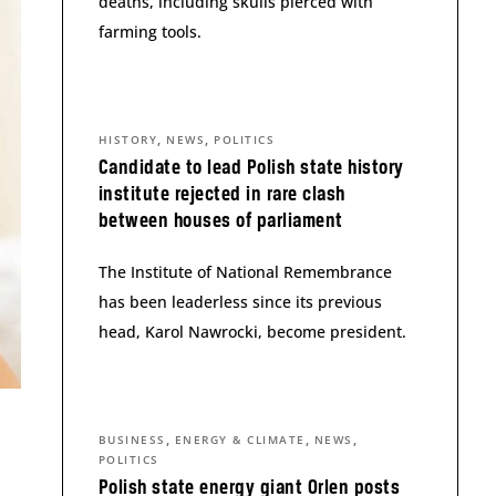
deaths, including skulls pierced with
farming tools.
,
,
HISTORY
NEWS
POLITICS
Candidate to lead Polish state history
institute rejected in rare clash
between houses of parliament
The Institute of National Remembrance
has been leaderless since its previous
head, Karol Nawrocki, become president.
,
,
,
BUSINESS
ENERGY & CLIMATE
NEWS
POLITICS
Polish state energy giant Orlen posts