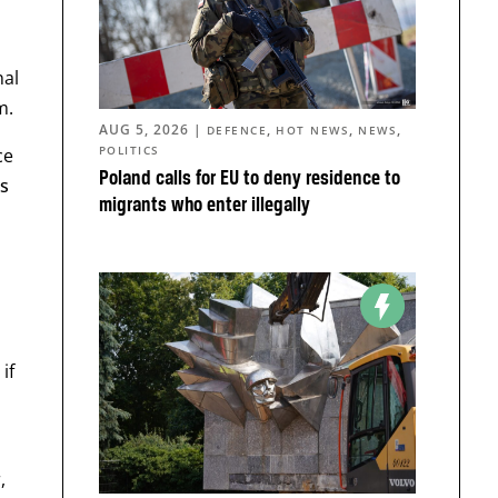
nal
m.
AUG 5, 2026
|
,
,
,
DEFENCE
HOT NEWS
NEWS
POLITICS
ce
Poland calls for EU to deny residence to
s
migrants who enter illegally
if
,