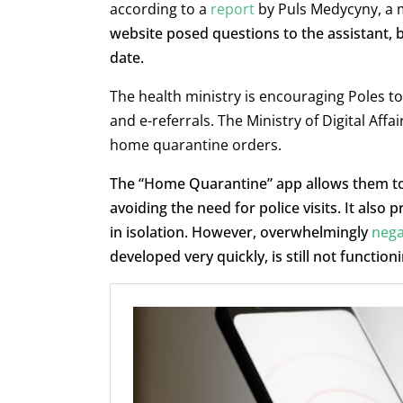
according to a
report
by Puls Medycyny, a 
website posed questions to the assistant, 
date.
The health ministry is encouraging Poles to 
and e-referrals. The Ministry of Digital Af
home quarantine orders.
The “Home Quarantine” app allows them to c
avoiding the need for police visits. It also
in isolation. However, overwhelmingly
nega
developed very quickly, is still not functioni