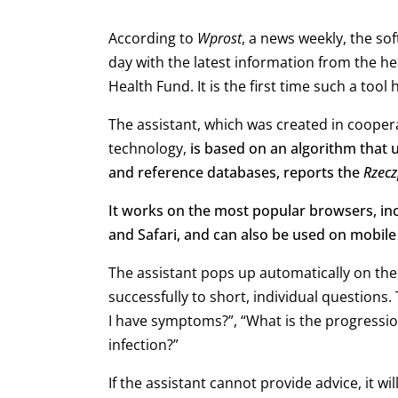
According to
Wprost
, a news weekly, the so
day with the latest information from the he
Health Fund. It is the first time such a too
The assistant, which was created in cooperat
technology,
is based on an algorithm that 
and reference databases, reports the
Rzecz
It works on the most popular browsers, inc
and Safari, and can also be used on mobile
The assistant pops up automatically on the
successfully to short, individual questions
I have symptoms?”, “What is the progressio
infection?”
If the assistant cannot provide advice, it wi