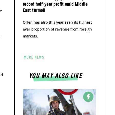
record half-year profit amid Middle
East turmoil
de
o
Orlen has also this year seen its highest
ever proportion of revenue from foreign
,
markets.
MORE NEWS
of
YOU MAY ALSO LIKE