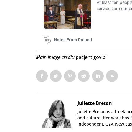
Main image credit:
pacjent.gov.pl
Juliette Bretan
Juliette Bretan is a freelan
and culture. Her work has f
Independent, Ozy, New East