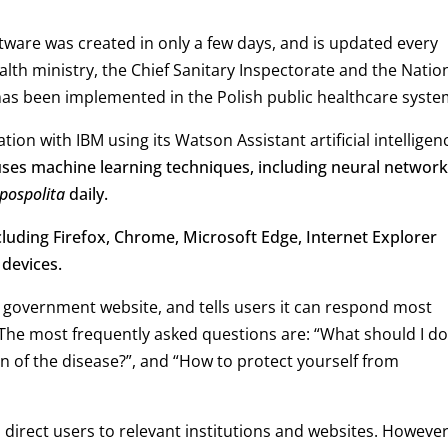
ftware was created in only a few days, and is updated every
alth ministry, the Chief Sanitary Inspectorate and the Natio
l has been implemented in the Polish public healthcare syste
ion with IBM using its Watson Assistant artificial intelligen
uses machine learning techniques, including neural network
pospolita
daily.
luding Firefox, Chrome, Microsoft Edge, Internet Explorer
 devices.
 government website, and tells users it can respond most
. The most frequently asked questions are: “What should I do 
n of the disease?”, and “How to protect yourself from
ll direct users to relevant institutions and websites. However