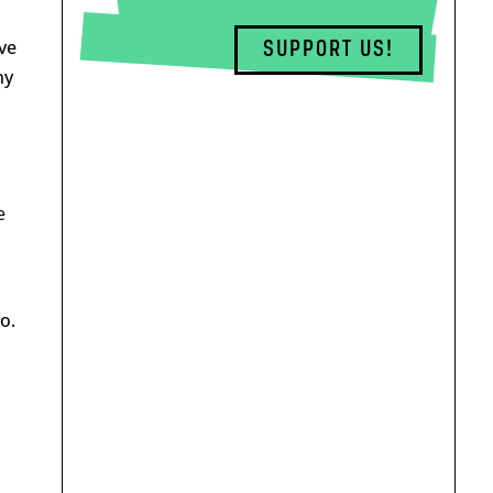
ve
SUPPORT US!
ny
e
o.