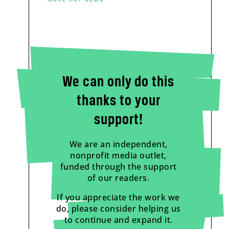
We can only do this
thanks to your
support!
We are an independent,
nonprofit media outlet,
funded through the support
of our readers.
If you appreciate the work we
do, please consider helping us
to continue and expand it.