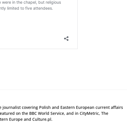
ce journalist covering Polish and Eastern European current affairs
eatured on the BBC World Service, and in CityMetric, The
ern Europe and Culture.pl.