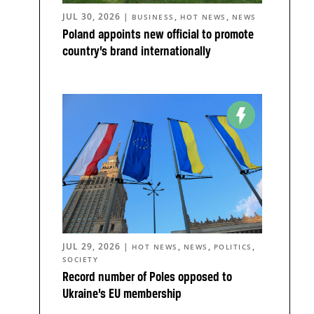
JUL 30, 2026
|
,
,
BUSINESS
HOT NEWS
NEWS
Poland appoints new official to promote
country’s brand internationally
JUL 29, 2026
|
,
,
,
HOT NEWS
NEWS
POLITICS
SOCIETY
Record number of Poles opposed to
Ukraine’s EU membership