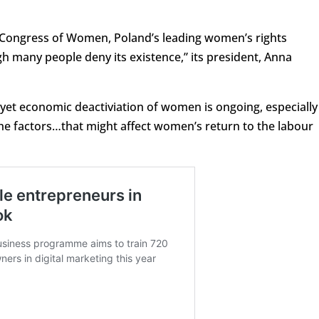
 Congress of Women, Poland’s leading women’s rights
ugh many people deny its existence,” its president, Anna
 yet economic deactiviation of women is ongoing, especially
he factors…that might affect women’s return to the labour