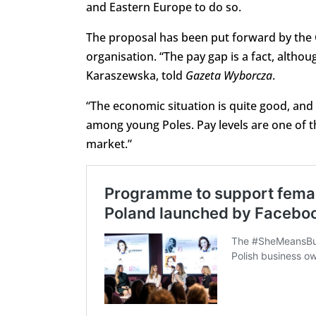
and Eastern Europe to do so.
The proposal has been put forward by the
organisation. “The pay gap is a fact, altho
Karaszewska, told
Gazeta Wyborcza
.
“The economic situation is quite good, and
among young Poles. Pay levels are one of t
market.”