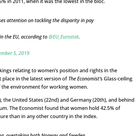
5% in 2011, when it was the lowest in the bloc.
ses attention on tackling the disparity in pay
in the EU, according to
@EU_Eurostat
.
mber 5, 2019
kings relating to women’s position and rights in the
place in the latest version of
The Economist’
s Glass-ceiling
 of the environment for working women.
d), the United States (22nd) and Germany (20th), and behind
gium. The Economist found that women hold 42.5% of
gure than in any other country in the index.
nking, overtaking both Norway and Sweden