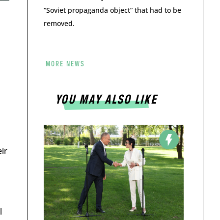
“Soviet propaganda object” that had to be
removed.
MORE NEWS
YOU MAY ALSO LIKE
ir
l