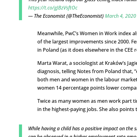
https://t.co/gJBzVsftOc
— The Economist (@TheEconomist)
March 4, 2020
Meanwhile, PwC’s Women in Work index also
of the largest improvements since 2000. 
in Poland (as it does elsewhere in the CEE r
Marta Warat, a sociologist at Kraków’s Jag
diagnosis, telling Notes from Poland that, 
both men and women in the labour market, 
women 14 percentage points lower compar
Twice as many women as men work part tim
in the highest-paying jobs. She also poin
While having a child has a positive impact on the 
can be observed in a higher employment rate amon