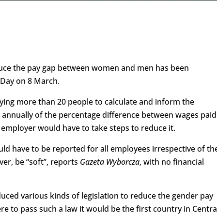
 reduce the pay gap between women and men has been
 Day on 8 March.
ying more than 20 people to calculate and inform the
cy annually of the percentage difference between wages paid
 employer would have to take steps to reduce it.
d have to be reported for all employees irrespective of the
r, be “soft”, reports
Gazeta Wyborcza
, with no financial
uced various kinds of legislation to reduce the gender pay
e to pass such a law it would be the first country in Centra