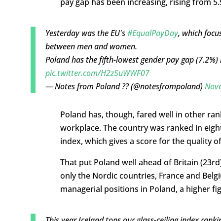
pay gap has been increasing, rising from 5.
Yesterday was the EU's
#EqualPayDay
, which focu
between men and women.
Poland has the fifth-lowest gender pay gap (7.2%) 
pic.twitter.com/H2z5uWWF07
— Notes from Poland ?? (@notesfrompoland)
Nove
Poland has, though, fared well in other ran
workplace. The country was ranked in eight 
index, which gives a score for the quality
That put Poland well ahead of Britain (23r
only the Nordic countries, France and Bel
managerial positions in Poland, a higher fi
This year Iceland tops our glass-ceiling index ra