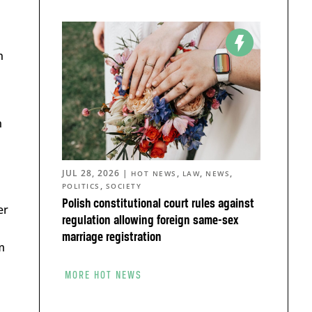
n
n
JUL 28, 2026
|
,
,
,
HOT NEWS
LAW
NEWS
,
POLITICS
SOCIETY
Polish constitutional court rules against
er
regulation allowing foreign same-sex
marriage registration
m
MORE HOT NEWS