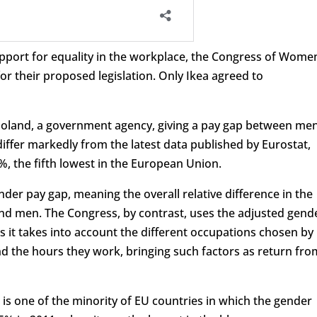
port for equality in the workplace, the Congress of Wome
for their proposed legislation. Only Ikea agreed to
s Poland, a government agency, giving a pay gap between me
ffer markedly from the latest data published by Eurostat,
%, the fifth lowest in the European Union.
der pay gap, meaning the overall relative difference in the
d men. The Congress, by contrast, uses the adjusted gend
s it takes into account the different occupations chosen by
d the hours they work, bringing such factors as return fro
 is one of the minority of EU countries in which the gender