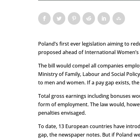
Poland’s first ever legislation aiming to
proposed ahead of International Women’s
The bill would compel all companies emplo
Ministry of Family, Labour and Social Poli
to men and women. If a pay gap exists, the
Total gross earnings including bonuses woul
form of employment. The law would, howeve
penalties envisaged.
To date, 13 European countries have introd
gap, the newspaper notes. But if Poland wer