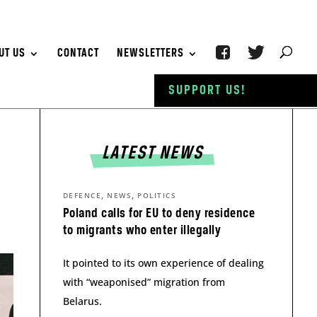
UT US
CONTACT
NEWSLETTERS
SUPPORT US!
LATEST NEWS
,
,
DEFENCE
NEWS
POLITICS
Poland calls for EU to deny residence
to migrants who enter illegally
It pointed to its own experience of dealing
with “weaponised” migration from
Belarus.