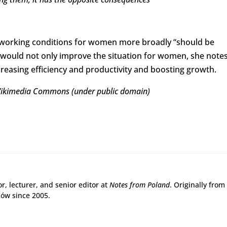
 working conditions for women more broadly “should be
o would not only improve the situation for women, she notes
creasing efficiency and productivity and boosting growth.
Wikimedia Commons (under public domain)
r, lecturer, and senior editor at
Notes from Poland
. Originally from
ków since 2005.