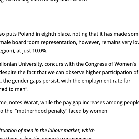
 puts Poland in eighth place, noting that it has made som
Female boardroom representation, however, remains very lo
egion), at just 10.0%.
iellonian University, concurs with the Congress of Women’s
“despite the fact that we can observe higher participation of
the gender gaps persist, with the employment rate for
ed to men”.
e, notes Warat, while the pay gap increases among peopl
ts to the “motherhood penalty” faced by women:
situation of men in the labour market, which
g them, it has the opposite consequences