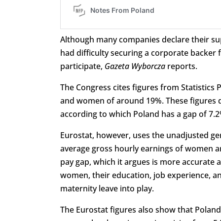
Although many companies declare their sup
had difficulty securing a corporate backer 
participate,
Gazeta Wyborcza
reports.
The Congress cites figures from Statistic
and women of around 19%. These figures di
according to which Poland has a gap of 7.2
Eurostat, however, uses the unadjusted gen
average gross hourly earnings of women an
pay gap, which it argues is more accurate a
women, their education, job experience, an
maternity leave into play.
The Eurostat figures also show that Poland