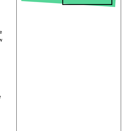
e
w
e