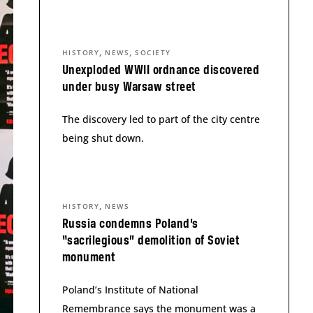
,
,
HISTORY
NEWS
SOCIETY
Unexploded WWII ordnance discovered
under busy Warsaw street
The discovery led to part of the city centre
being shut down.
,
HISTORY
NEWS
Russia condemns Poland’s
“sacrilegious” demolition of Soviet
monument
Poland’s Institute of National
Remembrance says the monument was a