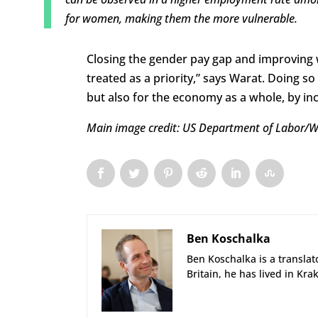
for women, making them the more vulnerable.
Closing the gender pay gap and improving
treated as a priority,” says Warat. Doing s
but also for the economy as a whole, by in
Main image credit: US Department of Labor/
Ben Koschalka
Ben Koschalka is a translato
Britain, he has lived in Kra