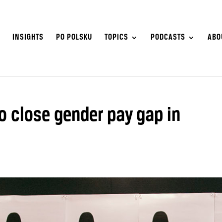
S
INSIGHTS
PO POLSKU
TOPICS
PODCASTS
ABO
o close gender pay gap in