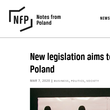
NEW
New legislation aims t
Poland
MAR 7, 2020
|
,
,
BUSINESS
POLITICS
SOCIETY