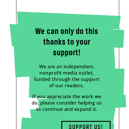
We can only do this
thanks to your
support!
We are an independent,
nonprofit media outlet,
funded through the support
of our readers.
If you appreciate the work we
do, please consider helping us
to continue and expand it.
SUPPORT US!