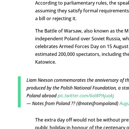
According to parliamentary rules, the spea
assuming they satisfy formal requirements
a bill or rejecting it.
The Battle of Warsaw, also known as the Mir
independent Poland over Soviet Russia, wh
celebrates Armed Forces Day on 15 August 
estimated 200,000 spectators, including th
Katowice.
Liam Neeson commemorates the anniversary of the
produced by the Polish National Foundation, a sta
Poland abroad
pic.twitter.com/6aWPAjuakj
— Notes from Poland ?? (@notesfrompoland)
Augu
The extra day off would not be without pr
public holiday in honour of the centenary 