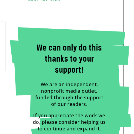
We can only do this
thanks to your
support!
We are an independent,
nonprofit media outlet,
funded through the support
of our readers.
If you appreciate the work we
do, please consider helping us
to continue and expand it.