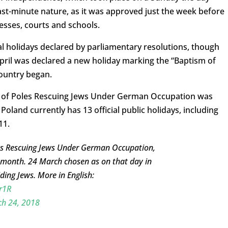
 last-minute nature, as it was approved just the week before
esses, courts and schools.
al holidays declared by parliamentary resolutions, though
April was declared a new holiday marking the “Baptism of
country began.
e of Poles Rescuing Jews Under German Occupation was
Poland currently has 13 official public holidays, including
11.
es Rescuing Jews Under German Occupation,
 month. 24 March chosen as on that day in
ing Jews. More in English:
r1R
h 24, 2018