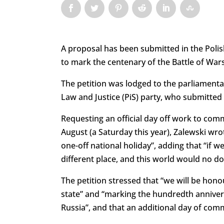
A proposal has been submitted in the Polis
to mark the centenary of the Battle of War
The petition was lodged to the parliament
Law and Justice (PiS) party, who submitted 
Requesting an official day off work to com
August (a Saturday this year), Zalewski wro
one-off national holiday”, adding that “if 
different place, and this world would no d
The petition stressed that “we will be h
state” and “marking the hundredth annivers
Russia”, and that an additional day of co