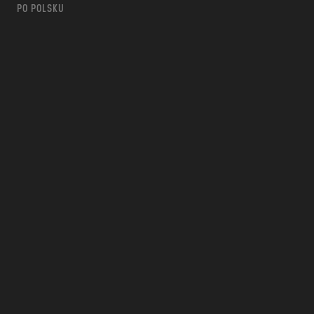
PO POLSKU
m