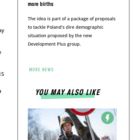
more births
The idea is part of a package of proposals
to tackle Poland’s dire demographic
ay
situation proposed by the new
Development Plus group.
e
MORE NEWS
15
a
YOU MAY ALSO LIKE