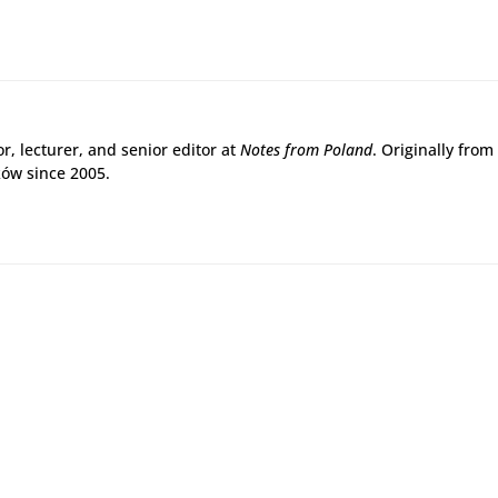
r, lecturer, and senior editor at
Notes from Poland
. Originally from
ków since 2005.