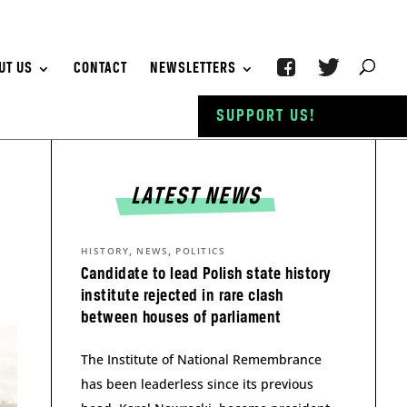
UT US
CONTACT
NEWSLETTERS
SUPPORT US!
LATEST NEWS
,
,
HISTORY
NEWS
POLITICS
Candidate to lead Polish state history
institute rejected in rare clash
between houses of parliament
The Institute of National Remembrance
has been leaderless since its previous