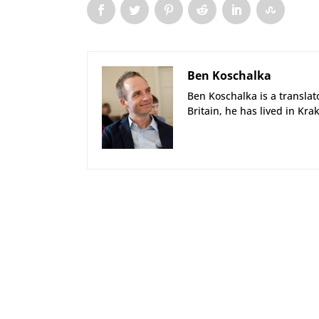
Ben Koschalka
Ben Koschalka is a translato
Britain, he has lived in Kra