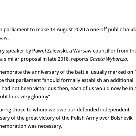
h parliament to make 14 August 2020 a one-off public holid
saw.
ary speaker by Paweł Zalewski, a Warsaw councillor from th
a similar proposal in late 2018, reports
Gazeta Wyborcza
.
memorate the anniversary of the battle, usually marked on 
te that parliament “should formally establish an additional
we had not been victorious then, each of us would now be in 
oubt look very gloomy”.
onouring those to whom we owe our defended independent
ary of the great victory of the Polish Army over Bolshevik
mmemoration was necessary.