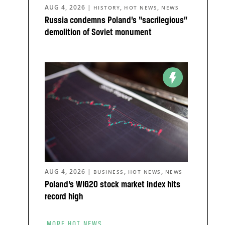
AUG 4, 2026
|
,
,
HISTORY
HOT NEWS
NEWS
Russia condemns Poland’s “sacrilegious”
demolition of Soviet monument
AUG 4, 2026
|
,
,
BUSINESS
HOT NEWS
NEWS
Poland’s WIG20 stock market index hits
record high
MORE HOT NEWS