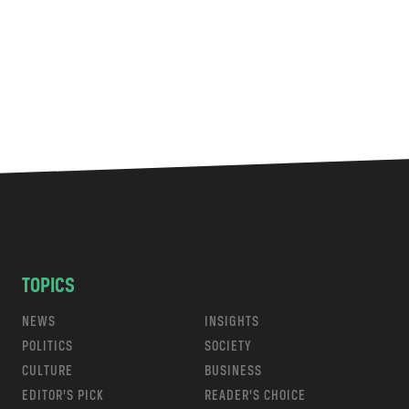
TOPICS
NEWS
INSIGHTS
POLITICS
SOCIETY
CULTURE
BUSINESS
EDITOR’S PICK
READER’S CHOICE