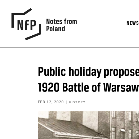
NEW
Public holiday propose
1920 Battle of Warsaw
FEB 12, 2020
|
HISTORY