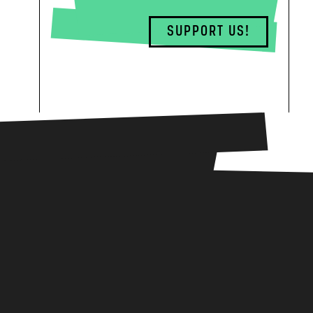
SUPPORT US!