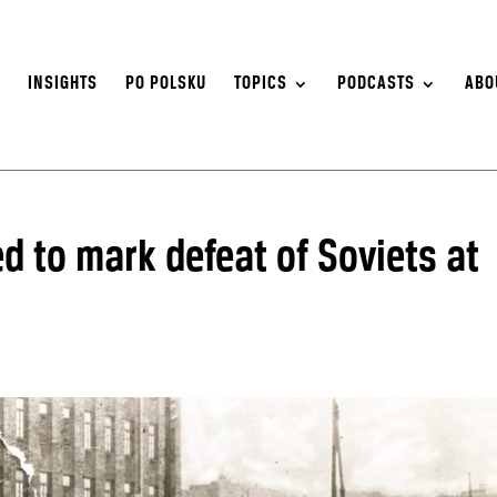
S
INSIGHTS
PO POLSKU
TOPICS
PODCASTS
ABO
d to mark defeat of Soviets at