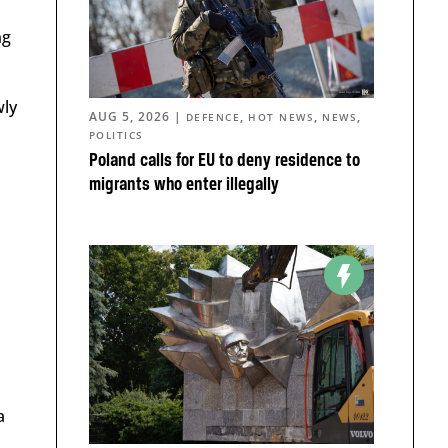
ng
wly
AUG 5, 2026
|
,
,
,
DEFENCE
HOT NEWS
NEWS
POLITICS
Poland calls for EU to deny residence to
migrants who enter illegally
a