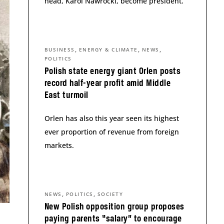
head, Karol Nawrocki, become president.
,
,
,
BUSINESS
ENERGY & CLIMATE
NEWS
POLITICS
Polish state energy giant Orlen posts
record half-year profit amid Middle
East turmoil
Orlen has also this year seen its highest
ever proportion of revenue from foreign
markets.
,
,
NEWS
POLITICS
SOCIETY
New Polish opposition group proposes
paying parents “salary” to encourage