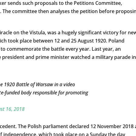
ker sends such proposals to the Petitions Committee,
. The committee then analyses the petition before proposi
acle on the Vistula, was a hugely significant victory for ne
ich took place between 12 and 25 August 1920. Poland
to commemorate the battle every year. Last year, an
e president and prime minister watched a military parade in
 1920 Battle of Warsaw in a video
te-funded body responsible for promoting
st 16, 2018
ecedent. The Polish parliament declared 12 November 2018 
of independence, which took place on a Sunday the day