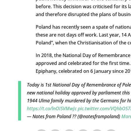
before. This decision was criticised for its
and therefore disrupted the plans of busin
Poland has recently seen a spate of nation
these are not days off work. Last year, 14 
Poland”, when the Christianisation of the 
In 2018, the National Day of Remembranc
approved and celebrated for the first time. 
Epiphany, celebrated on 6 January since 20
Today is 1st National Day of Remembrance of Pol
new national holiday approved by parliament this
1944 Ulma family murdered by the Germans for hid
https://t.co/lnOISVMwJc
pic.twitter.com/VQhbOS7
— Notes from Poland ?? (@notesfrompoland)
Marc