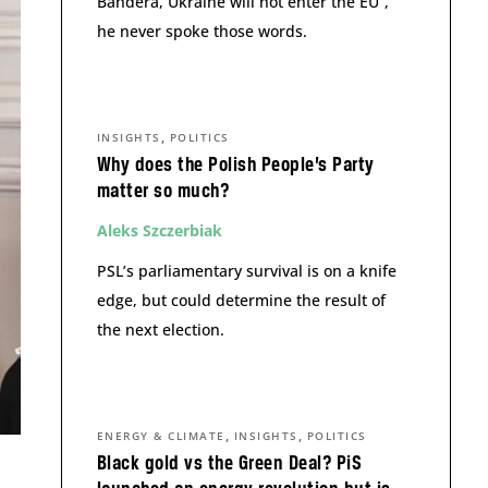
Bandera, Ukraine will not enter the EU”,
he never spoke those words.
,
INSIGHTS
POLITICS
Why does the Polish People’s Party
matter so much?
Aleks Szczerbiak
PSL’s parliamentary survival is on a knife
edge, but could determine the result of
the next election.
,
,
ENERGY & CLIMATE
INSIGHTS
POLITICS
Black gold vs the Green Deal? PiS