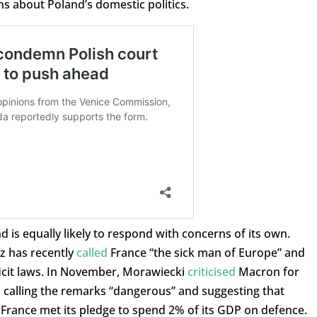
ns about Poland’s domestic politics.
d is equally likely to respond with concerns of its own.
z has recently
called
France “the sick man of Europe” and
ficit laws. In November, Morawiecki
criticised
Macron for
, calling the remarks “dangerous” and suggesting that
 France met its pledge to spend 2% of its GDP on defence.