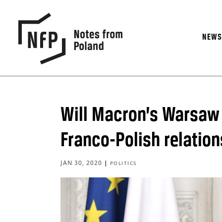
NEW
Will Macron’s Warsaw v
Franco-Polish relatio
JAN 30, 2020
|
POLITICS