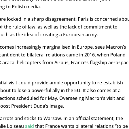
ng to Polish media.
are locked in a sharp disagreement. Paris is concerned abo
 the rule of law, as well as the lack of commitment to
 such as the idea of creating a European army.
ecomes increasingly marginalised in Europe, sees Macron’s
icant dent to bilateral relations came in 2016, when Poland
0 Caracal helicopters from Airbus, France’s flagship aerospac
tial visit could provide ample opportunity to re-establish
out to lose a powerful ally in the EU. It also comes at a
elections scheduled for May. Overseeing Macron’s visit and
boost President Duda’s image.
carrots and sticks to Warsaw. In an official statement, the
alie Loiseau
said
that France wants bilateral relations “to be