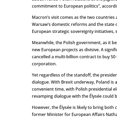
commitment to European politics”, accordi
Macron’s visit comes as the two countries 
Warsaw’s domestic reforms and the state of
European strategic sovereignty initiatives,
Meanwhile, the Polish government, as it b
new European projects as divisive. A signif
cancelled a multi-billion contract to buy 5
corporation.
Yet regardless of the standoff, the presiden
dialogue. With Brexit underway, Poland is ab
convenient time, with Polish presidential 
revamping dialogue with the Élysée could 
However, the Élysée is likely to bring both 
former Minister for European Affairs Nath