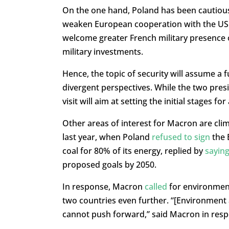
On the one hand, Poland has been cautious 
weaken European cooperation with the US an
welcome greater French military presence 
military investments.
Hence, the topic of security will assume a 
divergent perspectives. While the two pre
visit will aim at setting the initial stages 
Other areas of interest for Macron are cli
last year, when Poland
refused to sign
the 
coal for 80% of its energy, replied by
sayin
proposed goals by 2050.
In response, Macron
called
for environment
two countries even further. “[Environment 
cannot push forward,” said Macron in resp