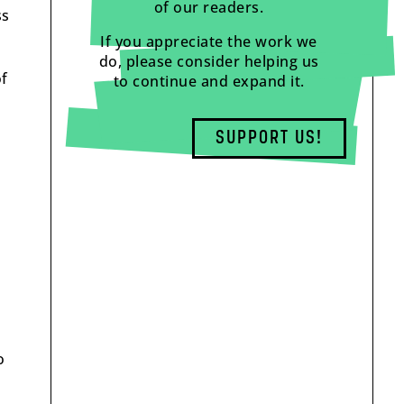
of our readers.
ss
If you appreciate the work we
do, please consider helping us
of
to continue and expand it.
SUPPORT US!
o