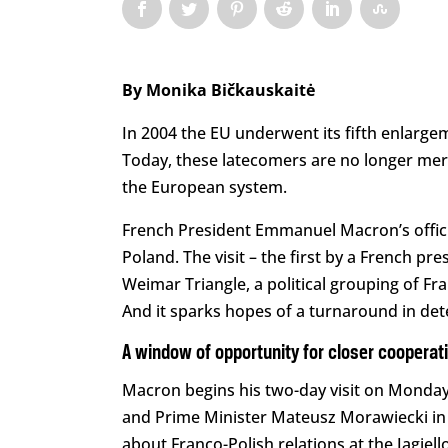
By Monika Bičkauskaitė
In 2004 the EU underwent its fifth enlarge
Today, these latecomers are no longer mere 
the European system.
French President Emmanuel Macron’s officia
Poland. The visit – the first by a French pr
Weimar Triangle, a political grouping of 
And it sparks hopes of a turnaround in dete
A window of opportunity for closer cooperat
Macron begins his two-day visit on Monday
and Prime Minister Mateusz Morawiecki in W
about Franco-Polish relations at the Jagiello