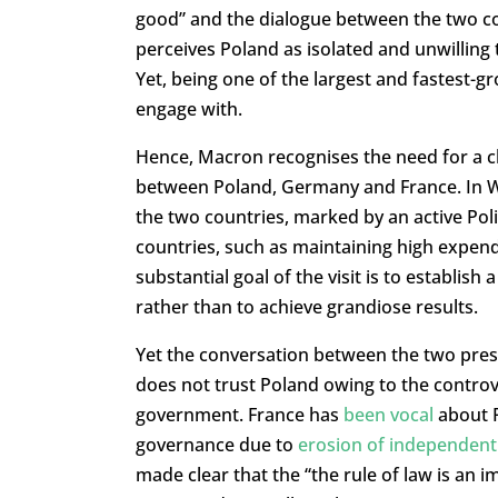
good” and the dialogue between the two co
perceives Poland as isolated and unwilling
Yet, being one of the largest and fastest-g
engage with.
Hence, Macron recognises the need for a cl
between Poland, Germany and France. In Wa
the two countries, marked by an active Pol
countries, such as maintaining high expend
substantial goal of the visit is to establis
rather than to achieve grandiose results.
Yet the conversation between the two preside
does not trust Poland owing to the controve
government. France has
been vocal
about P
governance due to
erosion of independent 
made clear that the “the rule of law is an 