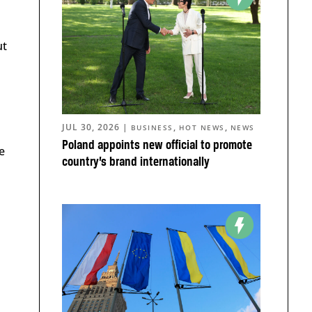
ut
JUL 30, 2026
|
,
,
BUSINESS
HOT NEWS
NEWS
Poland appoints new official to promote
e
country’s brand internationally