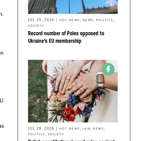
n.
JUL 29, 2026
|
,
,
,
HOT NEWS
NEWS
POLITICS
SOCIETY
Record number of Poles opposed to
Ukraine’s EU membership
en
EU
as
JUL 28, 2026
|
,
,
,
HOT NEWS
LAW
NEWS
,
POLITICS
SOCIETY