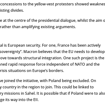
s concessions to the yellow-vest protesters showed weakne
sting divides.
e at the centre of the presidential dialogue, whilst the aim 
s, rather than amplifying existing arguments.
l is European security. For one, France has been actively
sovereignty”. Macron believes that the EU needs to develop
move towards structural integration. One such project is the
planned rapid response force independent of NATO and the
isis situations on Europe’s borders.
ve joined the initiative, with Poland being excluded. On
 country in the region to join. This could be linked to
y missions in Sahel. It is possible that if Poland were to als
ge its way into the EII.