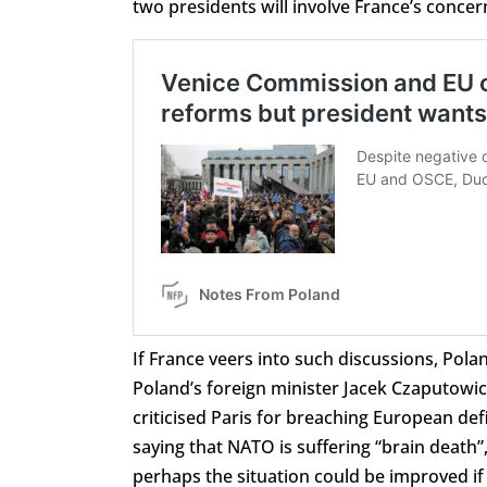
two presidents will involve France’s concer
If France veers into such discussions, Polan
Poland’s foreign minister Jacek Czaputowic
criticised Paris for breaching European de
saying that NATO is suffering “brain death”
perhaps the situation could be improved if