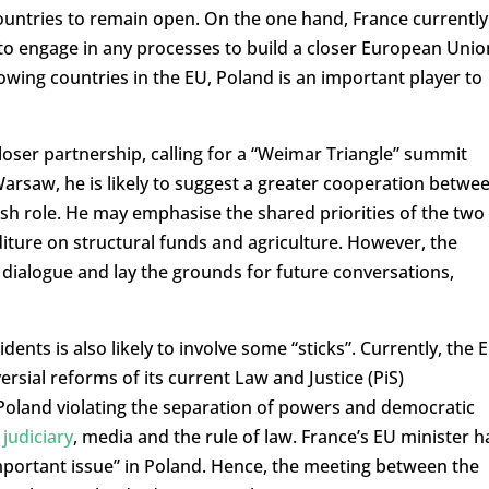
untries to remain open. On the one hand, France currently
 to engage in any processes to build a closer European Unio
rowing countries in the EU, Poland is an important player to
oser partnership, calling for a “Weimar Triangle” summit
rsaw, he is likely to suggest a greater cooperation betwe
ish role. He may emphasise the shared priorities of the two
iture on structural funds and agriculture. However, the
h a dialogue and lay the grounds for future conversations,
nts is also likely to involve some “sticks”. Currently, the 
rsial reforms of its current Law and Justice (PiS)
oland violating the separation of powers and democratic
judiciary
, media and the rule of law. France’s EU minister h
important issue” in Poland. Hence, the meeting between the