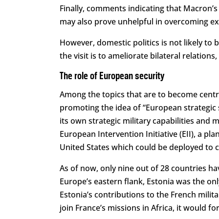
Finally, comments indicating that Macron’
may also prove unhelpful in overcoming exi
However, domestic politics is not likely to b
the visit is to ameliorate bilateral relation
The role of European security
Among the topics that are to become centra
promoting the idea of “European strategic 
its own strategic military capabilities and 
European Intervention Initiative (EII), a 
United States which could be deployed to cr
As of now, only nine out of 28 countries ha
Europe’s eastern flank, Estonia was the only
Estonia’s contributions to the French militar
join France’s missions in Africa, it would for