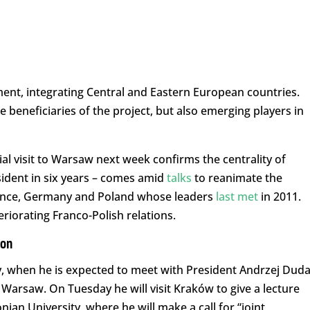
ment, integrating Central and Eastern European countries.
beneficiaries of the project, but also emerging players in
l visit to Warsaw next week confirms the centrality of
esident in six years – comes amid
talks
to reanimate the
France, Germany and Poland whose leaders
last met
in 2011.
riorating Franco-Polish relations.
ion
, when he is expected to meet with President Andrzej Dud
arsaw. On Tuesday he will visit Kraków to give a lecture
nian University, where he will make a call for “joint