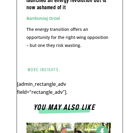
launched an energy revolution but is
now ashamed of it
Bartłomiej Orzeł
The energy transition offers an
opportunity for the right-wing opposition
– but one they risk wasting.
MORE INSIGHTS.
[admin_rectangle_adv
field="rectangle_adv"].
YOU MAY ALSO LIKE
a