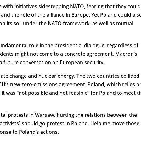
with initiatives sidestepping NATO, fearing that they could
d the role of the alliance in Europe. Yet Poland could als
on its soil under the NATO framework, as well as mutual
fundamental role in the presidential dialogue, regardless of
sidents might not come to a concrete agreement, Macron’s
for a future conversation on European security.
mate change and nuclear energy. The two countries collided
EU’s new zero-emissions agreement. Poland, which relies o
g
it was “not possible and not feasible” for Poland to meet t
al protests in Warsaw, hurting the relations between the
activists] should go protest in Poland. Help me move those 
onse to Poland’s actions.