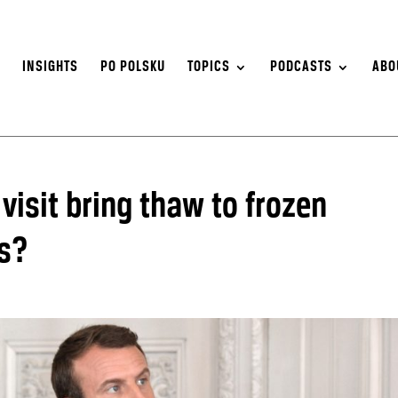
S
INSIGHTS
PO POLSKU
TOPICS
PODCASTS
ABO
isit bring thaw to frozen
ns?