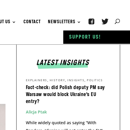
UT US
CONTACT
NEWSLETTERS
SUPPORT US!
LATEST INSIGHTS
,
,
,
EXPLAINERS
HISTORY
INSIGHTS
POLITICS
Fact-check: did Polish deputy PM say
Warsaw would block Ukraine’s EU
entry?
Alicja Ptak
While widely quoted as saying “With