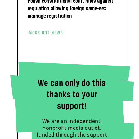
Polish constitutional court rules against
regulation allowing foreign same-sex
marriage registration
MORE HOT NEWS
We can only do this
thanks to your
support!
We are an independent,
nonprofit media outlet,
funded through the support