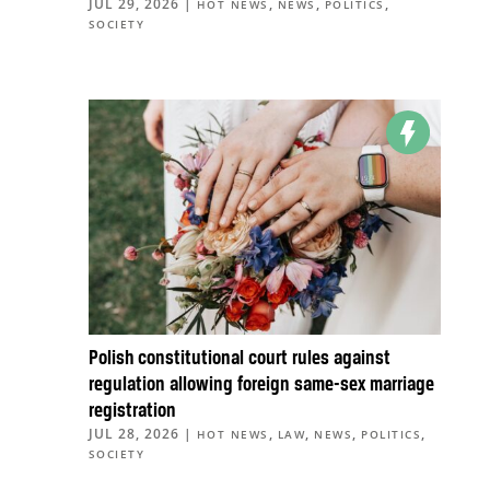
JUL 29, 2026
|
,
,
,
HOT NEWS
NEWS
POLITICS
SOCIETY
Polish constitutional court rules against
regulation allowing foreign same-sex marriage
registration
JUL 28, 2026
|
,
,
,
,
HOT NEWS
LAW
NEWS
POLITICS
SOCIETY