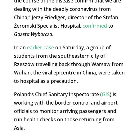
the course of the disease confirm that we are
dealing with the deadly coronavirus from
China,” Jerzy Friediger, director of the Stefan
Żeromski Specialist Hospital,
confirmed
to
Gazeta Wyborcza
.
In an
earlier case
on Saturday, a group of
students from the southeastern city of
Rzeszów travelling back through Warsaw from
Wuhan, the viral epicentre in China, were taken
to hospital as a precaution.
Poland’s Chief Sanitary Inspectorate (
GIS
) is
working with the border control and airport
officials to monitor arriving passengers and
run health checks on those returning from
Asia.