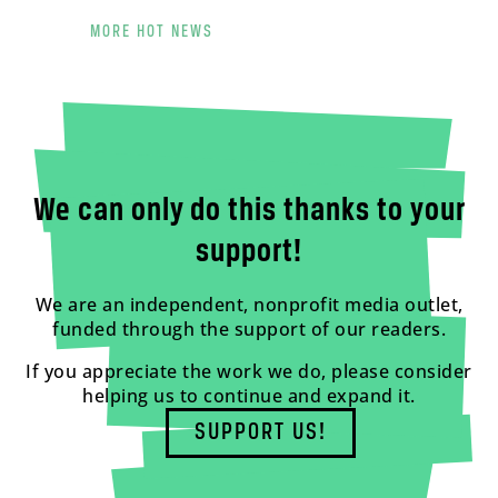
MORE HOT NEWS
We can only do this thanks to your
support!
We are an independent, nonprofit media outlet,
funded through the support of our readers.
If you appreciate the work we do, please consider
helping us to continue and expand it.
SUPPORT US!