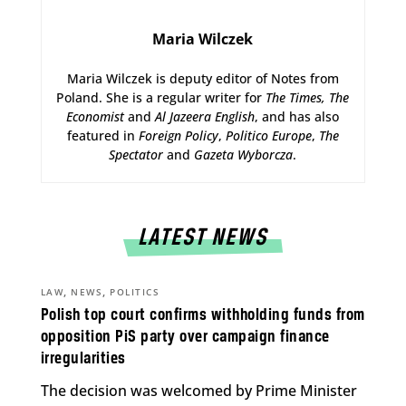
Maria Wilczek
Maria Wilczek is deputy editor of Notes from
Poland. She is a regular writer for
The Times,
The
Economist
and
Al Jazeera English
, and has also
featured in
Foreign Policy
,
Politico Europe
,
The
Spectator
and
Gazeta Wyborcza
.
LATEST NEWS
,
,
LAW
NEWS
POLITICS
Polish top court confirms withholding funds from
opposition PiS party over campaign finance
irregularities
The decision was welcomed by Prime Minister