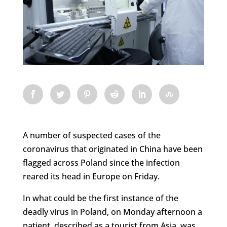
A number of suspected cases of the
coronavirus that originated in China have been
flagged across Poland since the infection
reared its head in Europe on Friday.
In what could be the first instance of the
deadly virus in Poland, on Monday afternoon a
patient, described as a tourist from Asia, was