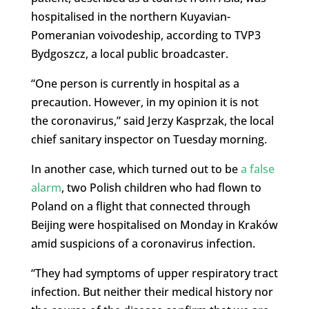
hospitalised in the northern Kuyavian-
Pomeranian voivodeship, according to TVP3
Bydgoszcz, a local public broadcaster.
“One person is currently in hospital as a
precaution. However, in my opinion it is not
the coronavirus,” said Jerzy Kasprzak, the local
chief sanitary inspector on Tuesday morning.
In another case, which turned out to be
a false
alarm
, two Polish children who had flown to
Poland on a flight that connected through
Beijing were hospitalised on Monday in Kraków
amid suspicions of a coronavirus infection.
“They had symptoms of upper respiratory tract
infection. But neither their medical history nor