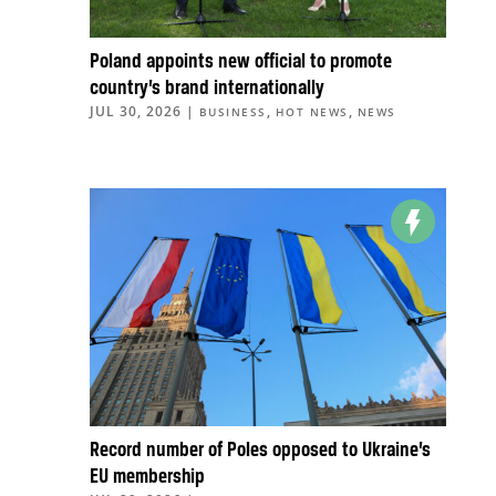
Poland appoints new official to promote
country’s brand internationally
JUL 30, 2026
|
,
,
BUSINESS
HOT NEWS
NEWS
Record number of Poles opposed to Ukraine’s
EU membership