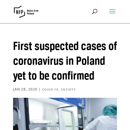
First suspected cases of
coronavirus in Poland
yet to be confirmed
JAN 28, 2020
|
,
COVID-19
SOCIETY