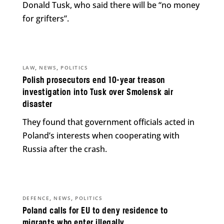
Donald Tusk, who said there will be “no money
for grifters”.
,
,
LAW
NEWS
POLITICS
Polish prosecutors end 10-year treason
investigation into Tusk over Smolensk air
disaster
They found that government officials acted in
Poland’s interests when cooperating with
Russia after the crash.
,
,
DEFENCE
NEWS
POLITICS
Poland calls for EU to deny residence to
migrants who enter illegally