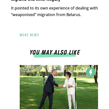
It pointed to its own experience of dealing with
“weaponised” migration from Belarus.
MORE NEWS
YOU MAY ALSO LIKE