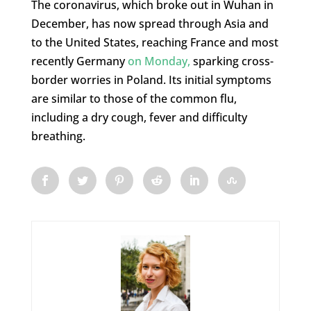
The coronavirus, which broke out in Wuhan in
December, has now spread through Asia and
to the United States, reaching France and most
recently Germany
on Monday,
sparking cross-
border worries in Poland. Its initial symptoms
are similar to those of the common flu,
including a dry cough, fever and difficulty
breathing.