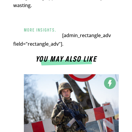
wasting.
MORE INSIGHTS.
[admin_rectangle_adv
field="rectangle_adv"].
YOU MAY ALSO LIKE