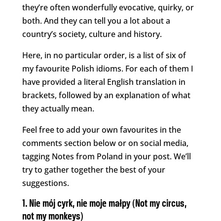
they’re often wonderfully evocative, quirky, or
both. And they can tell you a lot about a
country’s society, culture and history.
Here, in no particular order, is a list of six of
my favourite Polish idioms. For each of them I
have provided a literal English translation in
brackets, followed by an explanation of what
they actually mean.
Feel free to add your own favourites in the
comments section below or on social media,
tagging Notes from Poland in your post. We’ll
try to gather together the best of your
suggestions.
1. Nie mój cyrk, nie moje małpy (Not my circus,
not my monkeys)