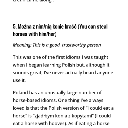
5. Można z nim/nią konie kraść (You can steal
horses with him/her)
Meaning: This is a good, trustworthy person
This was one of the first idioms I was taught
when I began learning Polish but, although it
sounds great, I’ve never actually heard anyone
use it.
Poland has an unusually large number of
horse-based idioms. One thing I’ve always
loved is that the Polish version of “I could eat a
horse” is “zjadłbym konia z kopytami” (I could
eat a horse with hooves). As if eating a horse