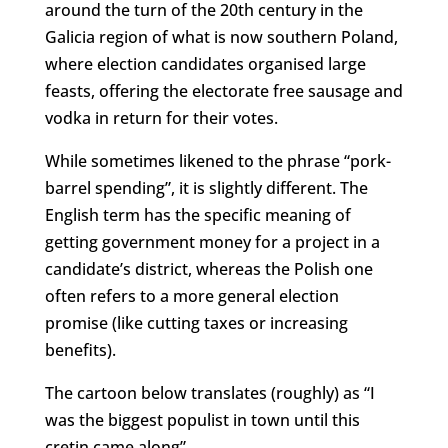
around the turn of the 20th century in the
Galicia region of what is now southern Poland,
where election candidates organised large
feasts, offering the electorate free sausage and
vodka in return for their votes.
While sometimes likened to the phrase “pork-
barrel spending”, it is slightly different. The
English term has the specific meaning of
getting government money for a project in a
candidate’s district, whereas the Polish one
often refers to a more general election
promise (like cutting taxes or increasing
benefits).
The cartoon below translates (roughly) as “I
was the biggest populist in town until this
cretin came along”.