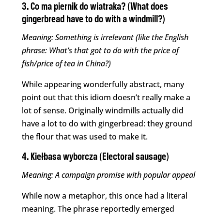
3. Co ma piernik do wiatraka? (What does
gingerbread have to do with a windmill?)
Meaning: Something is irrelevant (like the English
phrase: What’s that got to do with the price of
fish/price of tea in China?)
While appearing wonderfully abstract, many
point out that this idiom doesn’t really make a
lot of sense. Originally windmills actually did
have a lot to do with gingerbread: they ground
the flour that was used to make it.
4. Kiełbasa wyborcza (Electoral sausage)
Meaning: A campaign promise with popular appeal
While now a metaphor, this once had a literal
meaning. The phrase reportedly emerged