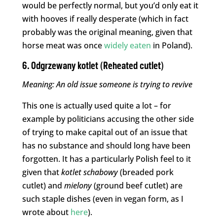
would be perfectly normal, but you’d only eat it
with hooves if really desperate (which in fact
probably was the original meaning, given that
horse meat was once
widely eaten
in Poland).
6. Odgrzewany kotlet (Reheated cutlet)
Meaning: An old issue someone is trying to
revive
This one is actually used quite a lot – for
example by politicians accusing the other side
of trying to make capital out of an issue that
has no substance and should long have been
forgotten. It has a particularly Polish feel to it
given that
kotlet
schabowy
(breaded pork
cutlet) and
mielony
(ground beef cutlet) are
such staple dishes (even in vegan form, as I
wrote about
here
).