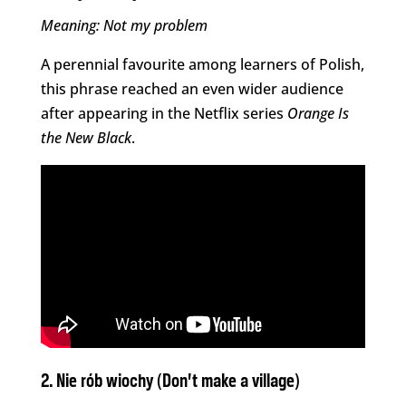
Meaning: Not my problem
A perennial favourite among learners of Polish,
this phrase reached an even wider audience
after appearing in the Netflix series
Orange Is
the New Black
.
2. Nie rób wiochy (Don’t make a village)