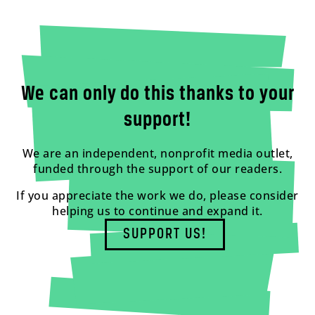
We can only do this thanks to your
support!
We are an independent, nonprofit media outlet,
funded through the support of our readers.
If you appreciate the work we do, please consider
helping us to continue and expand it.
SUPPORT US!