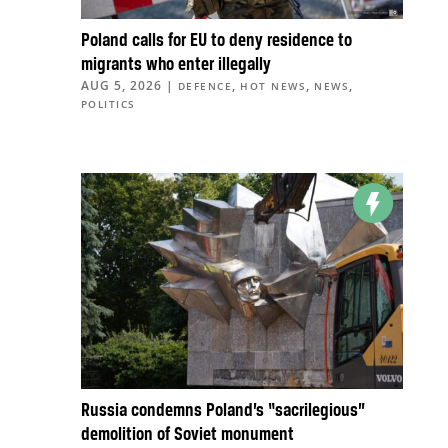
Poland calls for EU to deny residence to
migrants who enter illegally
AUG 5, 2026
|
,
,
,
DEFENCE
HOT NEWS
NEWS
POLITICS
Russia condemns Poland’s “sacrilegious”
demolition of Soviet monument