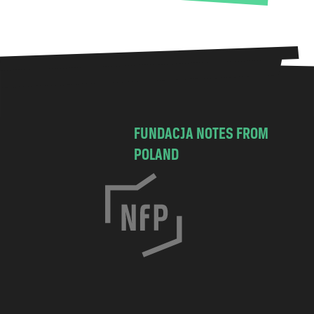
FUNDACJA NOTES FROM
POLAND
C
h
o
c
i
m
s