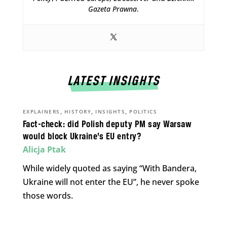
Gazeta Prawna
.
LATEST INSIGHTS
,
,
,
EXPLAINERS
HISTORY
INSIGHTS
POLITICS
Fact-check: did Polish deputy PM say Warsaw
would block Ukraine’s EU entry?
Alicja Ptak
While widely quoted as saying “With Bandera,
Ukraine will not enter the EU”, he never spoke
those words.