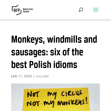
Monkeys, windmills and
sausages: six of the
best Polish idioms
JAN 11, 2020
|
CULTURE