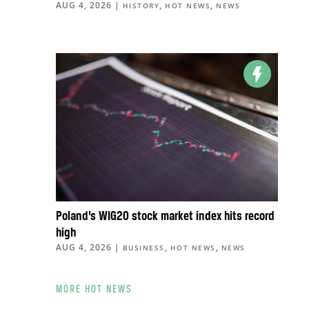
AUG 4, 2026
|
,
,
HISTORY
HOT NEWS
NEWS
Poland’s WIG20 stock market index hits record
high
AUG 4, 2026
|
,
,
BUSINESS
HOT NEWS
NEWS
MORE HOT NEWS