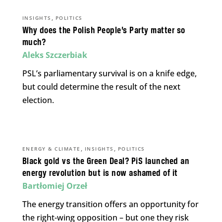
,
INSIGHTS
POLITICS
Why does the Polish People’s Party matter so
much?
Aleks Szczerbiak
PSL’s parliamentary survival is on a knife edge,
but could determine the result of the next
election.
,
,
ENERGY & CLIMATE
INSIGHTS
POLITICS
Black gold vs the Green Deal? PiS launched an
energy revolution but is now ashamed of it
Bartłomiej Orzeł
The energy transition offers an opportunity for
the right-wing opposition – but one they risk