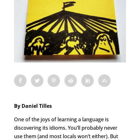
By Daniel Tilles
One of the joys of learning a language is
discovering its idioms. You’ll probably never
use them (and most locals won’t either). But