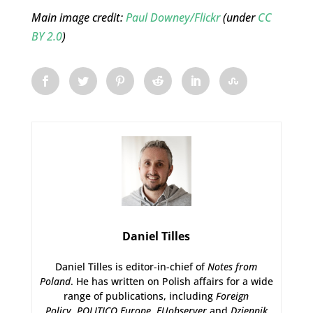
Main image credit:
Paul Downey/Flickr
(under
CC
BY 2.0
)
Daniel Tilles
Daniel Tilles is editor-in-chief of
Notes from
Poland
. He has written on Polish affairs for a wide
range of publications, including
Foreign
Policy
,
POLITICO Europe
,
EUobserver
and
Dziennik