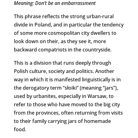
Meaning: Don’t be an embarrassment
This phrase reflects the strong urban-rural
divide in Poland, and in particular the tendency
of some more cosmopolitan city dwellers to
look down on their, as they see it, more
backward compatriots in the countryside.
This is a division that runs deeply through
Polish culture, society and politics. Another
way in which it is manifested linguistically is in
the derogatory term “słoiki” (meaning “jars”),
used by urbanites, especially in Warsaw, to
refer to those who have moved to the big city
from the provinces, often returning from visits
to their family carrying jars of homemade
food.