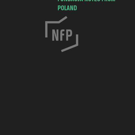
POLAND
C
h
o
c
i
m
s
k
a
7
/
8
3
0
-