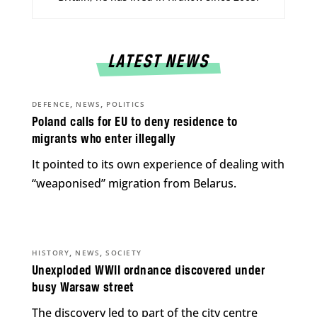
LATEST NEWS
,
,
DEFENCE
NEWS
POLITICS
Poland calls for EU to deny residence to
migrants who enter illegally
It pointed to its own experience of dealing with
“weaponised” migration from Belarus.
,
,
HISTORY
NEWS
SOCIETY
Unexploded WWII ordnance discovered under
busy Warsaw street
The discovery led to part of the city centre