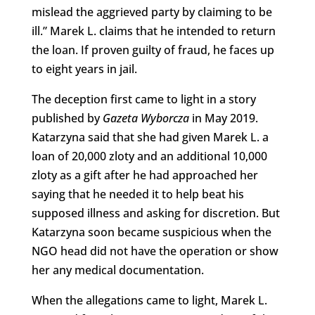
mislead the aggrieved party by claiming to be
ill.” Marek L. claims that he intended to return
the loan. If proven guilty of fraud, he faces up
to eight years in jail.
The deception first came to light in a story
published by
Gazeta Wyborcza
in May 2019.
Katarzyna said that she had given Marek L. a
loan of 20,000 zloty and an additional 10,000
zloty as a gift after he had approached her
saying that he needed it to help beat his
supposed illness and asking for discretion. But
Katarzyna soon became suspicious when the
NGO head did not have the operation or show
her any medical documentation.
When the allegations came to light, Marek L.