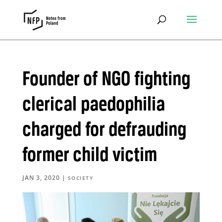
Founder of NGO fighting
clerical paedophilia
charged for defrauding
former child victim
JAN 3, 2020
|
SOCIETY