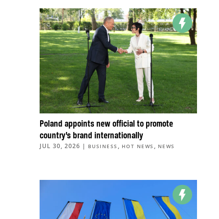
Poland appoints new official to promote
country’s brand internationally
JUL 30, 2026
|
,
,
BUSINESS
HOT NEWS
NEWS