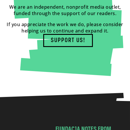
We are an independent, nonprofit media outlet,
funded through the support of our readers.
If you appreciate the work we do, please consider
helping us to continue and expand it.
SUPPORT US!
FUNDACJA NOTES FROM