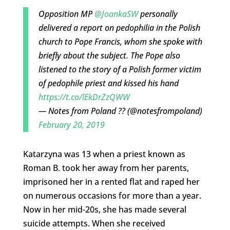
Opposition MP
@JoankaSW
personally
delivered a report on pedophilia in the Polish
church to Pope Francis, whom she spoke with
briefly about the subject. The Pope also
listened to the story of a Polish former victim
of pedophile priest and kissed his hand
https://t.co/lEkDrZzQWW
— Notes from Poland ?? (@notesfrompoland)
February 20, 2019
Katarzyna was 13 when a priest known as
Roman B. took her away from her parents,
imprisoned her in a rented flat and raped her
on numerous occasions for more than a year.
Now in her mid-20s, she has made several
suicide attempts. When she received