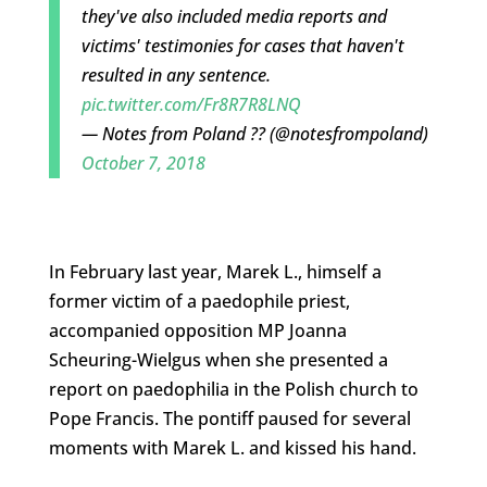
they've also included media reports and
victims' testimonies for cases that haven't
resulted in any sentence.
pic.twitter.com/Fr8R7R8LNQ
— Notes from Poland ?? (@notesfrompoland)
October 7, 2018
In February last year, Marek L., himself a
former victim of a paedophile priest,
accompanied opposition MP Joanna
Scheuring-Wielgus when she presented a
report on paedophilia in the Polish church to
Pope Francis. The pontiff paused for several
moments with Marek L. and kissed his hand.