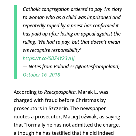
Catholic congregation ordered to pay 1m zloty
to woman who as a child was imprisoned and
repeatedly raped by a priest has confirmed it
has paid up after losing an appeal against the
ruling. 'We had to pay, but that doesn't mean
we recognise responsibility'
https://t.co/SBZ4Y23yHJ
— Notes from Poland ?? (@notesfrompoland)
October 16, 2018
According to
Rzeczpospolita
, Marek L. was
charged with fraud before Christmas by
prosecutors in Szczecin. The newspaper
quotes a prosecutor, Maciej Joźwiak, as saying
that “formally he has not admitted the charge,
although he has testified that he did indeed