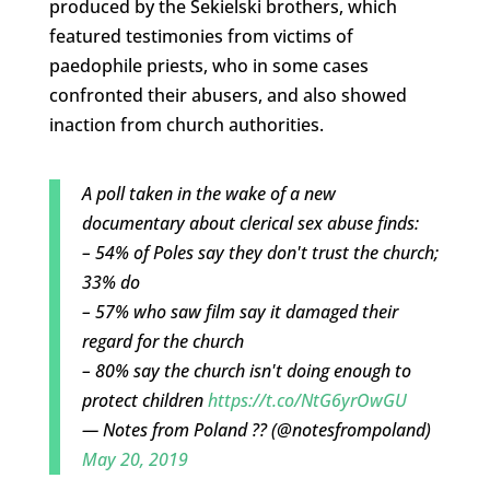
produced by the Sekielski brothers, which
featured testimonies from victims of
paedophile priests, who in some cases
confronted their abusers, and also showed
inaction from church authorities.
A poll taken in the wake of a new
documentary about clerical sex abuse finds:
– 54% of Poles say they don't trust the church;
33% do
– 57% who saw film say it damaged their
regard for the church
– 80% say the church isn't doing enough to
protect children
https://t.co/NtG6yrOwGU
— Notes from Poland ?? (@notesfrompoland)
May 20, 2019