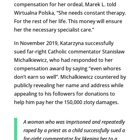
compensation for her ordeal, Marek L. told
Wirtualna Polska, “She needs constant therapy.
For the rest of her life. This money will ensure
her the necessary specialist care.”
In November 2019, Katarzyna successfully
sued far-right Catholic commentator Stanisław
Michalkiewicz, who had responded to her
compensation award by saying “even whores
don’t earn so well”. Michalkiewicz countered by
publicly revealing her name and address while
appealing to his followers for donations to
help him pay her the 150,000 zloty damages.
A woman who was imprisoned and repeatedly
raped by a priest as a child successfully sued a
far-right commentator for likening her to a