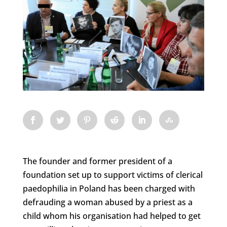
The founder and former president of a
foundation set up to support victims of clerical
paedophilia in Poland has been charged with
defrauding a woman abused by a priest as a
child whom his organisation had helped to get