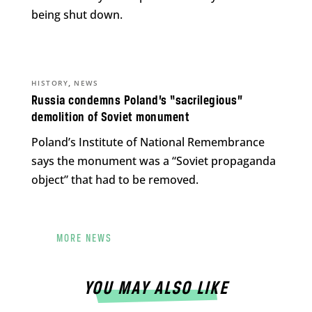
being shut down.
,
HISTORY
NEWS
Russia condemns Poland’s “sacrilegious”
demolition of Soviet monument
Poland’s Institute of National Remembrance
says the monument was a “Soviet propaganda
object” that had to be removed.
MORE NEWS
YOU MAY ALSO LIKE