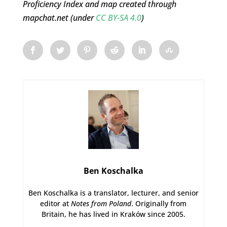
Proficiency Index and map created through
mapchat.net (under
CC BY-SA 4.0
)
Ben Koschalka
Ben Koschalka is a translator, lecturer, and senior
editor at
Notes from Poland
. Originally from
Britain, he has lived in Kraków since 2005.