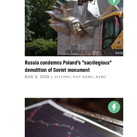
Russia condemns Poland’s “sacrilegious”
demolition of Soviet monument
AUG 4, 2026
|
,
,
HISTORY
HOT NEWS
NEWS