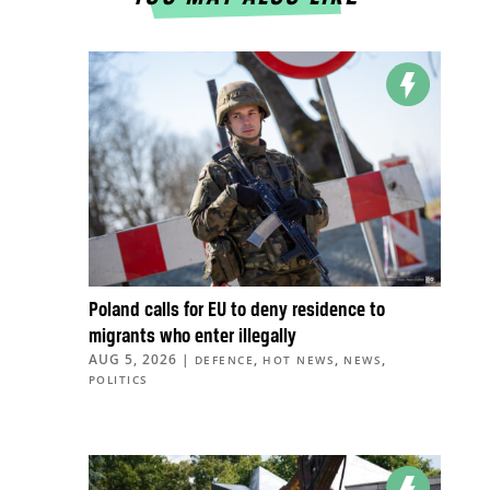
Poland calls for EU to deny residence to
migrants who enter illegally
AUG 5, 2026
|
,
,
,
DEFENCE
HOT NEWS
NEWS
POLITICS