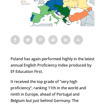
Poland has again performed highly in the latest
annual English Proficiency Index produced by
EF Education First.
It received the top grade of “very high
proficiency”, ranking 11th in the world and
ninth in Europe, ahead of Portugal and
Belgium but just behind Germany. The