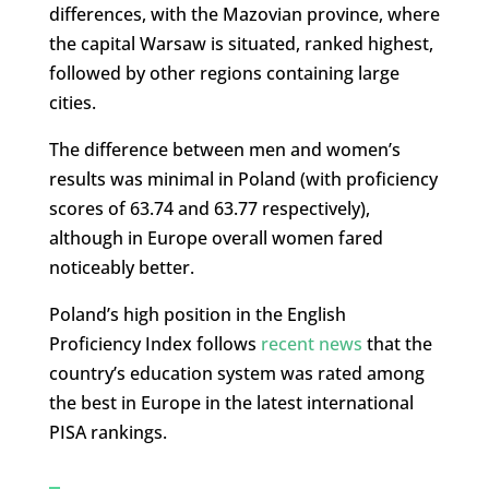
differences, with the Mazovian province, where
the capital Warsaw is situated, ranked highest,
followed by other regions containing large
cities.
The difference between men and women’s
results was minimal in Poland (with proficiency
scores of 63.74 and 63.77 respectively),
although in Europe overall women fared
noticeably better.
Poland’s high position in the English
Proficiency Index follows
recent news
that the
country’s education system was rated among
the best in Europe in the latest international
PISA rankings.