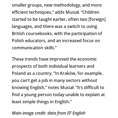
smaller groups, new methodology, and more
efficient techniques,” adds Musiał. “Children
started to be taught earlier, often two [foreign]
languages, and there was a switch to using
British coursebooks, with the participation of
Polish educators, and an increased focus on
communication skills.”
These trends have improved the economic
prospects of both individual learners and
Poland as a country. “In Kraków, for example,
you can’t get a job in many sectors without
knowing English,” notes Musiał. “It’s difficult to
find a young person today unable to explain at
least simple things in English.”
Main image credit: data from EF English