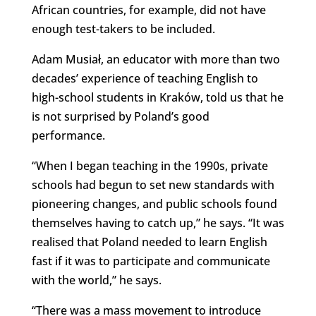
African countries, for example, did not have
enough test-takers to be included.
Adam Musiał, an educator with more than two
decades’ experience of teaching English to
high-school students in Kraków, told us that he
is not surprised by Poland’s good
performance.
“When I began teaching in the 1990s, private
schools had begun to set new standards with
pioneering changes, and public schools found
themselves having to catch up,” he says. “It was
realised that Poland needed to learn English
fast if it was to participate and communicate
with the world,” he says.
“There was a mass movement to introduce