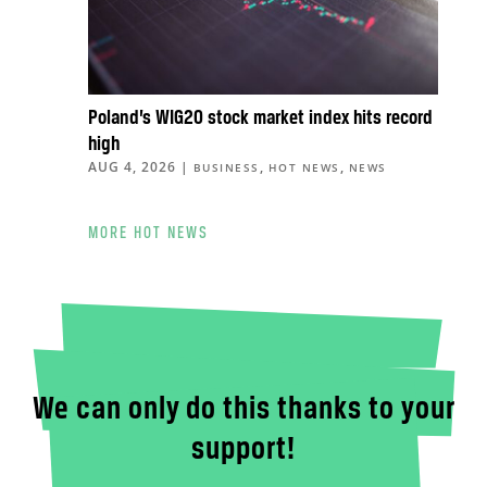
Poland’s WIG20 stock market index hits record
high
AUG 4, 2026
|
,
,
BUSINESS
HOT NEWS
NEWS
MORE HOT NEWS
We can only do this thanks to your
support!