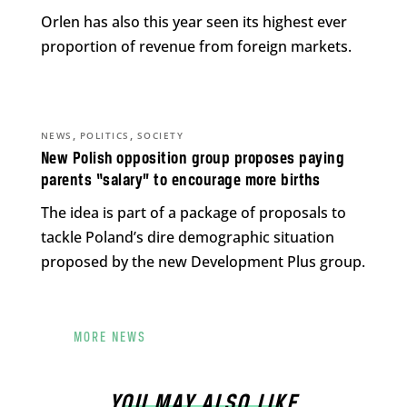
Orlen has also this year seen its highest ever
proportion of revenue from foreign markets.
,
,
NEWS
POLITICS
SOCIETY
New Polish opposition group proposes paying
parents “salary” to encourage more births
The idea is part of a package of proposals to
tackle Poland’s dire demographic situation
proposed by the new Development Plus group.
MORE NEWS
YOU MAY ALSO LIKE