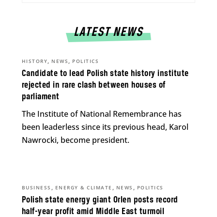
LATEST NEWS
,
,
HISTORY
NEWS
POLITICS
Candidate to lead Polish state history institute
rejected in rare clash between houses of
parliament
The Institute of National Remembrance has
been leaderless since its previous head, Karol
Nawrocki, become president.
,
,
,
BUSINESS
ENERGY & CLIMATE
NEWS
POLITICS
Polish state energy giant Orlen posts record
half-year profit amid Middle East turmoil