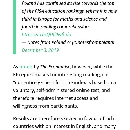
Poland has continued its rise towards the top
of the PISA education rankings, where it is now
third in Europe for maths and science and
fourth in reading comprehension
https://t.co/Qt9l9wfCdo
— Notes from Poland ?? (@notesfrompoland)
December 3, 2019
As
noted
by
The Economist
, however, while the
EF report makes for interesting reading, it is
“not entirely scientific”. The index is based on a
voluntary, self-administered online test, and
therefore requires internet access and
willingness from participants.
Results are therefore skewed in favour of rich
countries with an interest in English, and many