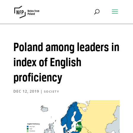
Poland among leaders in
index of English
proficiency
DEC 12, 2019
|
SOCIETY