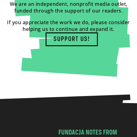
We are an independent, nonprofit media outlet,
funded through the support of our readers.
If you appreciate the work we do, please consider
helping us to continue and expand it.
SUPPORT US!
FUNDACJA NOTES FROM