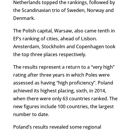
Netherlands topped the rankings, followed by
the Scandinavian trio of Sweden, Norway and
Denmark.
The Polish capital, Warsaw, also came tenth in
EF’s ranking of cities, ahead of Lisbon.
Amsterdam, Stockholm and Copenhagen took
the top three places respectively.
The results represent a return to a “very high”
rating after three years in which Poles were
assessed as having “high proficiency”. Poland
achieved its highest placing, sixth, in 2014,
when there were only 63 countries ranked. The
new figures include 100 countries, the largest
number to date.
Poland’s results revealed some regional