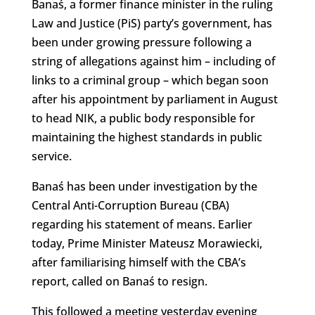
Banaś, a former finance minister in the ruling
Law and Justice (PiS) party’s government, has
been under growing pressure following a
string of allegations against him – including of
links to a criminal group – which began soon
after his appointment by parliament in August
to head NIK, a public body responsible for
maintaining the highest standards in public
service.
Banaś has been under investigation by the
Central Anti-Corruption Bureau (CBA)
regarding his statement of means. Earlier
today, Prime Minister Mateusz Morawiecki,
after familiarising himself with the CBA’s
report, called on Banaś to resign.
This followed a meeting yesterday evening