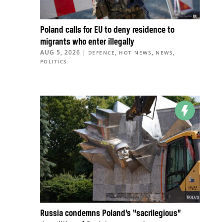
Poland calls for EU to deny residence to
migrants who enter illegally
AUG 5, 2026
|
,
,
,
DEFENCE
HOT NEWS
NEWS
POLITICS
Russia condemns Poland’s “sacrilegious”