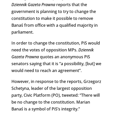
Dziennik Gazeta Prawna
reports that the
government is planning to try to change the
constitution to make it possible to remove
Banaś from office with a qualified majority in
parliament.
In order to change the constitution, PiS would
need the votes of opposition MPs.
Dziennik
Gazeta Prawna
quotes an anonymous PiS
senators saying that it is “a possibility, [but] we
would need to reach an agreement”.
However, in response to the reports, Grzegorz
Schetyna, leader of the largest opposition
party, Civic Platform (PO), tweeted: “There will
be no change to the constitution. Marian
Banaś is a symbol of PiS’s integrity.”