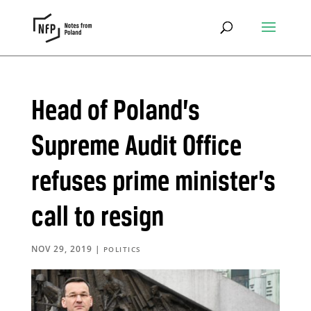
Head of Poland’s
Supreme Audit Office
refuses prime minister’s
call to resign
NOV 29, 2019
|
POLITICS