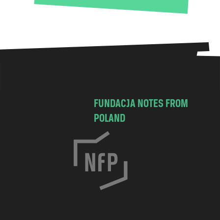
FUNDACJA NOTES FROM
POLAND
C
h
o
c
i
m
s