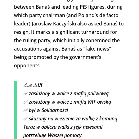
between Banaś and leading PiS figures, during
which party chairman (and Poland’s de facto
leader) Jarosław Kaczyński also asked Banaś to
resign. It marks a significant turnaround for
the ruling party, which initially conemned the
accusations against Banaś as “fake news”
being promoted by the government’s
opponents.
⚠️⚠️⚠️❗️❗️❗️
✅ zasłużony w walce z mafią paliwową
✅ zasłużony w walce z mafią VAT-owską
✅ był w Solidarności
✅ skazany na więzienie za walkę z komuną
Teraz w obliczu walki z fejk newsami
potrzebuje Waszej pomocy.