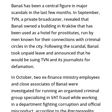
Banaś has been a central figure in major
scandals in the last few months. In September,
TVN, a private broadcaster, revealed that
Banaś owned a building in Kraków that has
been used as a hotel for prostitutes, run by
men known for their connections with criminal
circles in the city. Following the scandal, Banaś
took unpaid leave and announced that he
would be suing TVN and its journalists for
defamation.
In October, two ex-finance ministry employees
and close associates of Banaś were
investigated for running an organised criminal
group specialising in VAT fraud while working
in a department fighting corruption and official
misconduct, according to the
Rzeczpospolita