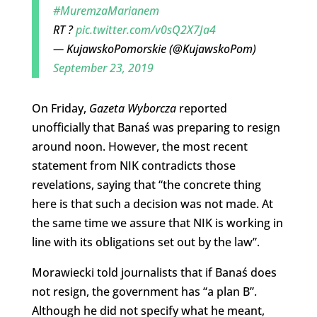
#MuremzaMarianem
RT ?
pic.twitter.com/v0sQ2X7Ja4
— KujawskoPomorskie (@KujawskoPom)
September 23, 2019
On Friday,
Gazeta Wyborcza
reported
unofficially that Banaś was preparing to resign
around noon. However, the most recent
statement from NIK contradicts those
revelations, saying that “the concrete thing
here is that such a decision was not made. At
the same time we assure that NIK is working in
line with its obligations set out by the law”.
Morawiecki told journalists that if Banaś does
not resign, the government has “a plan B”.
Although he did not specify what he meant,