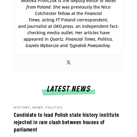
Monika Prończuk is the deputy editor of
Notes
from Poland
. She was previously the Nico
Colchester fellow at the
Financial
Times,
acting
FT
Poland correspondent,
and journalist at
OKO.press
, an independent fact-
checking media outlet. Her articles have
appeared in
Quartz,
Financial Times, Politico,
Gazeta Wyborcza
and
Tygodnik Powszechny.
LATEST NEWS
,
,
HISTORY
NEWS
POLITICS
Candidate to lead Polish state history institute
rejected in rare clash between houses of
parliament