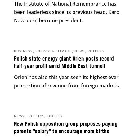
The Institute of National Remembrance has
been leaderless since its previous head, Karol
Nawrocki, become president.
,
,
,
BUSINESS
ENERGY & CLIMATE
NEWS
POLITICS
Polish state energy giant Orlen posts record
half-year profit amid Middle East turmoil
Orlen has also this year seen its highest ever
proportion of revenue from foreign markets.
,
,
NEWS
POLITICS
SOCIETY
New Polish opposition group proposes paying
parents “salary” to encourage more births