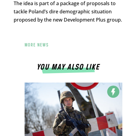
The idea is part of a package of proposals to
tackle Poland’s dire demographic situation
proposed by the new Development Plus group.
MORE NEWS
YOU MAY ALSO LIKE