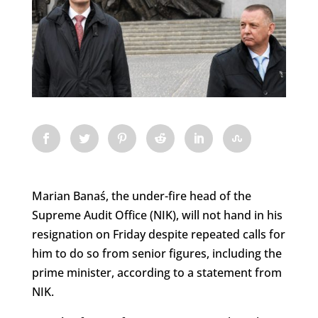
Marian Banaś, the under-fire head of the
Supreme Audit Office (NIK), will not hand in his
resignation on Friday despite repeated calls for
him to do so from senior figures, including the
prime minister, according to a statement from
NIK.