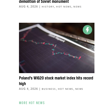
demolition of Soviet monument
AUG 4, 2026
|
,
,
HISTORY
HOT NEWS
NEWS
Poland’s WIG20 stock market index hits record
high
AUG 4, 2026
|
,
,
BUSINESS
HOT NEWS
NEWS
MORE HOT NEWS