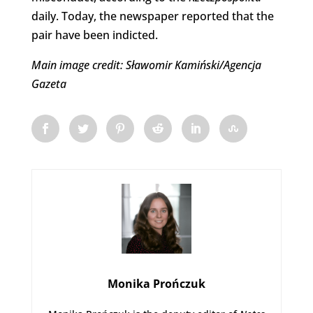
daily. Today, the newspaper reported that the
pair have been indicted.
Main image credit: Sławomir Kamiński/Agencja
Gazeta
Monika Prończuk