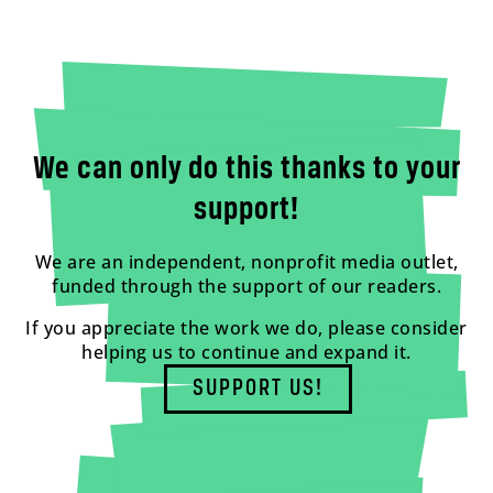
We can only do this thanks to your
support!
We are an independent, nonprofit media outlet,
funded through the support of our readers.
If you appreciate the work we do, please consider
helping us to continue and expand it.
SUPPORT US!