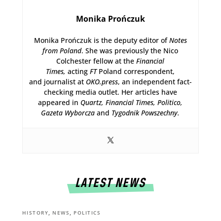
Monika Prończuk
Monika Prończuk is the deputy editor of
Notes
from Poland
. She was previously the Nico
Colchester fellow at the
Financial
Times,
acting
FT
Poland correspondent,
and journalist at
OKO.press
, an independent fact-
checking media outlet. Her articles have
appeared in
Quartz,
Financial Times, Politico,
Gazeta Wyborcza
and
Tygodnik Powszechny.
LATEST NEWS
,
,
HISTORY
NEWS
POLITICS