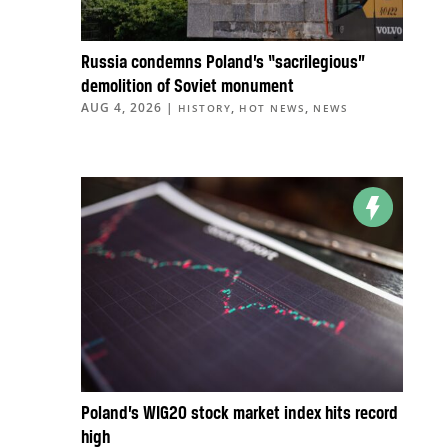
Russia condemns Poland’s “sacrilegious”
demolition of Soviet monument
AUG 4, 2026
|
,
,
HISTORY
HOT NEWS
NEWS
Poland’s WIG20 stock market index hits record
high