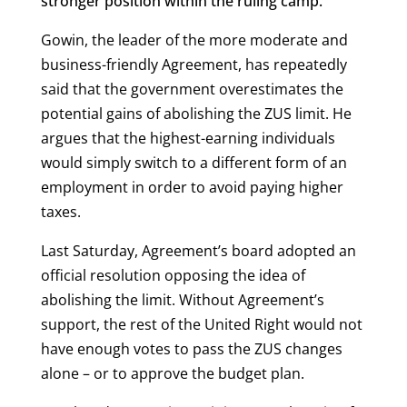
stronger position within the ruling camp.
Gowin, the leader of the more moderate and
business-friendly Agreement, has repeatedly
said that the government overestimates the
potential gains of abolishing the ZUS limit. He
argues that the highest-earning individuals
would simply switch to a different form of an
employment in order to avoid paying higher
taxes.
Last Saturday, Agreement’s board adopted an
official resolution opposing the idea of
abolishing the limit. Without Agreement’s
support, the rest of the United Right would not
have enough votes to pass the ZUS changes
alone – or to approve the budget plan.