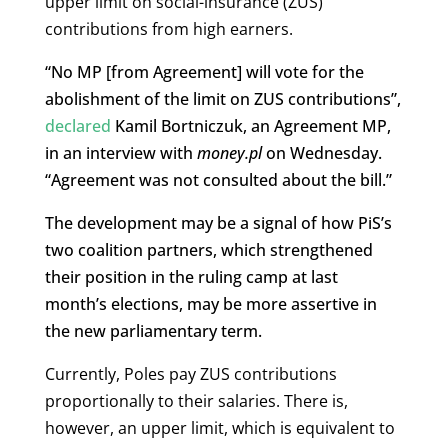
upper limit on social-insurance (ZUS)
contributions from high earners.
“No MP [from Agreement] will vote for the
abolishment of the limit on ZUS contributions”,
declared
Kamil Bortniczuk, an Agreement MP,
in an interview with
money.pl
on Wednesday.
“Agreement was not consulted about the bill.”
The development may be a signal of how PiS’s
two coalition partners, which strengthened
their position in the ruling camp at last
month’s elections, may be more assertive in
the new parliamentary term.
Currently, Poles pay ZUS contributions
proportionally to their salaries. There is,
however, an upper limit, which is equivalent to