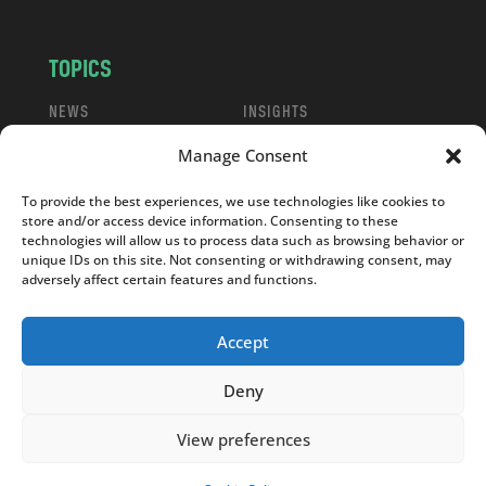
TOPICS
NEWS
INSIGHTS
POLITICS
SOCIETY
Manage Consent
CULTURE
BUSINESS
EDITOR’S PICK
READER’S CHOICE
To provide the best experiences, we use technologies like cookies to
store and/or access device information. Consenting to these
PO POLSKU
technologies will allow us to process data such as browsing behavior or
unique IDs on this site. Not consenting or withdrawing consent, may
adversely affect certain features and functions.
Accept
Copyright © 2026
Notes From Poland
|
Design
Deny
jurko studio
| Code by
2sides.pl
View preferences