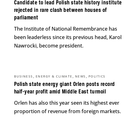
Candidate to lead Polish state history institute
rejected in rare clash between houses of
parliament
The Institute of National Remembrance has
been leaderless since its previous head, Karol
Nawrocki, become president.
,
,
,
BUSINESS
ENERGY & CLIMATE
NEWS
POLITICS
Polish state energy giant Orlen posts record
half-year profit amid Middle East turmoil
Orlen has also this year seen its highest ever
proportion of revenue from foreign markets.