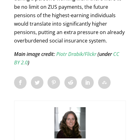
be no limit on ZUS payments, the future
pensions of the highest-earning individuals
would translate into significantly higher
pensions, putting an extra pressure on already
overburdened social insurance system.
Main image credit:
Piotr Drabik/Flickr
(under
CC
BY 2.0
)