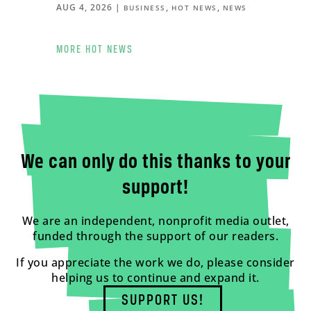
AUG 4, 2026
|
,
,
BUSINESS
HOT NEWS
NEWS
MORE HOT NEWS
We can only do this thanks to your
support!
We are an independent, nonprofit media outlet,
funded through the support of our readers.
If you appreciate the work we do, please consider
helping us to continue and expand it.
SUPPORT US!