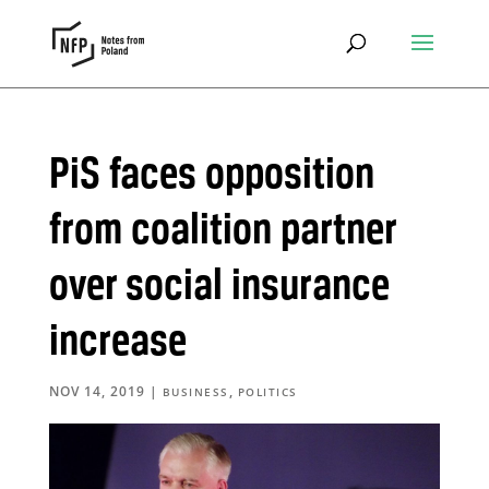
PiS faces opposition
from coalition partner
over social insurance
increase
NOV 14, 2019
|
,
BUSINESS
POLITICS