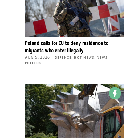
Poland calls for EU to deny residence to
migrants who enter illegally
AUG 5, 2026
|
,
,
,
DEFENCE
HOT NEWS
NEWS
POLITICS