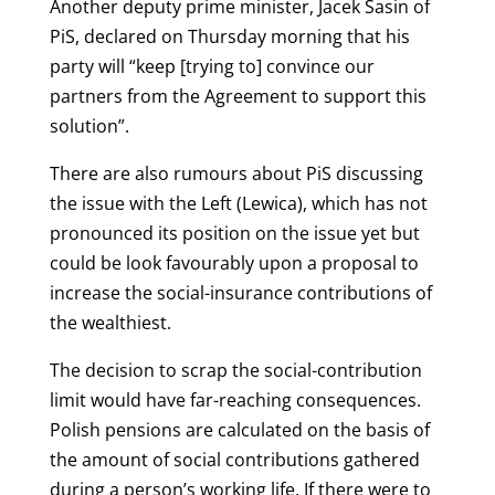
Another deputy prime minister, Jacek Sasin of
PiS, declared on Thursday morning that his
party will “keep [trying to] convince our
partners from the Agreement to support this
solution”.
There are also rumours about PiS discussing
the issue with the Left (Lewica), which has not
pronounced its position on the issue yet but
could be look favourably upon a proposal to
increase the social-insurance contributions of
the wealthiest.
The decision to scrap the social-contribution
limit would have far-reaching consequences.
Polish pensions are calculated on the basis of
the amount of social contributions gathered
during a person’s working life. If there were to