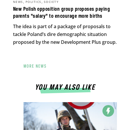
,
,
NEWS
POLITICS
SOCIETY
New Polish opposition group proposes paying
parents “salary” to encourage more births
The idea is part of a package of proposals to
tackle Poland’s dire demographic situation
proposed by the new Development Plus group.
MORE NEWS
YOU MAY ALSO LIKE