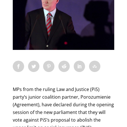
MPs from the ruling Law and Justice (PiS)
party’s junior coalition partner, Porozumienie
(Agreement), have declared during the opening
session of the new parliament that they will
vote against PiS’s proposal to abolish the