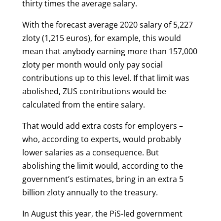
thirty times the average salary.
With the forecast average 2020 salary of 5,227
zloty (1,215 euros), for example, this would
mean that anybody earning more than 157,000
zloty per month would only pay social
contributions up to this level. If that limit was
abolished, ZUS contributions would be
calculated from the entire salary.
That would add extra costs for employers –
who, according to experts, would probably
lower salaries as a consequence. But
abolishing the limit would, a
ccording to the
government’s estimates, bring in an extra 5
billion zloty annually to the treasury.
In August this year, the PiS-led government