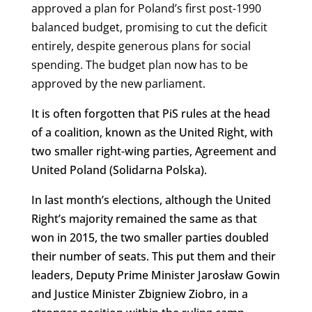
approved a plan for Poland’s first post-1990
balanced budget, promising to cut the deficit
entirely, despite generous plans for social
spending.
The budget plan now has to be
approved by the new parliament.
It is often forgotten that PiS rules at the head
of a coalition, known as the United Right, with
two smaller right-wing parties, Agreement and
United Poland (Solidarna Polska).
In last month’s elections, although the United
Right’s majority remained the same as that
won in 2015, the two smaller parties doubled
their number of seats. This put them and their
leaders, Deputy Prime Minister Jarosław Gowin
and Justice Minister Zbigniew Ziobro, in a