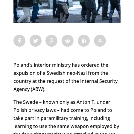
Poland’s interior ministry has ordered the
expulsion of a Swedish neo-Nazi from the
country at the request of the Internal Security
Agency (ABW).
The Swede – known only as Anton T. under
Polish privacy laws – had come to Poland to
take part in paramilitary training, including
learning to use the same weapon employed by