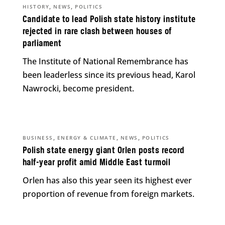
,
,
HISTORY
NEWS
POLITICS
Candidate to lead Polish state history institute
rejected in rare clash between houses of
parliament
The Institute of National Remembrance has
been leaderless since its previous head, Karol
Nawrocki, become president.
,
,
,
BUSINESS
ENERGY & CLIMATE
NEWS
POLITICS
Polish state energy giant Orlen posts record
half-year profit amid Middle East turmoil
Orlen has also this year seen its highest ever
proportion of revenue from foreign markets.