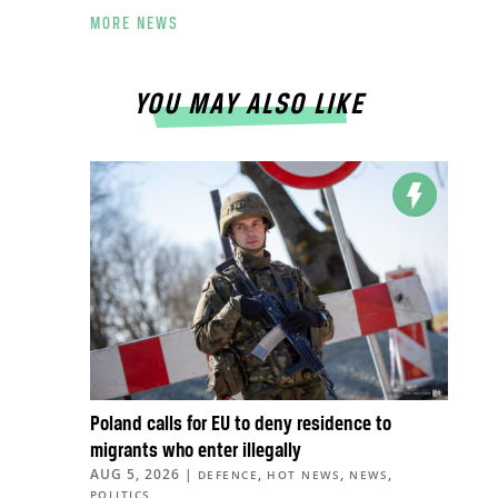
MORE NEWS
YOU MAY ALSO LIKE
Poland calls for EU to deny residence to
migrants who enter illegally
AUG 5, 2026
|
,
,
,
DEFENCE
HOT NEWS
NEWS
POLITICS