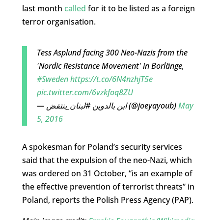
last month
called
for it to be listed as a foreign
terror organisation.
Tess Asplund facing 300 Neo-Nazis from the
'Nordic Resistance Movement' in Borlänge,
#Sweden
https://t.co/6N4nzhjT5e
pic.twitter.com/6vzkfoq8ZU
— ابن بالدوين #لبنان_ينتفض (@joeyayoub)
May
5, 2016
A spokesman for Poland’s security services
said that the expulsion of the neo-Nazi, which
was ordered on 31 October, “is an example of
the effective prevention of terrorist threats” in
Poland, reports the Polish Press Agency (PAP).