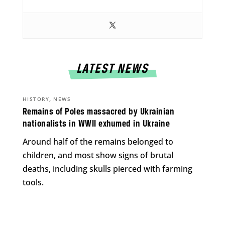
LATEST NEWS
,
HISTORY
NEWS
Remains of Poles massacred by Ukrainian
nationalists in WWII exhumed in Ukraine
Around half of the remains belonged to
children, and most show signs of brutal
deaths, including skulls pierced with farming
tools.