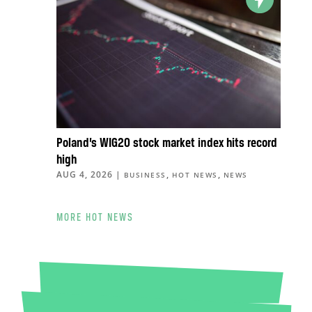
Poland’s WIG20 stock market index hits record
high
AUG 4, 2026
|
,
,
BUSINESS
HOT NEWS
NEWS
MORE HOT NEWS