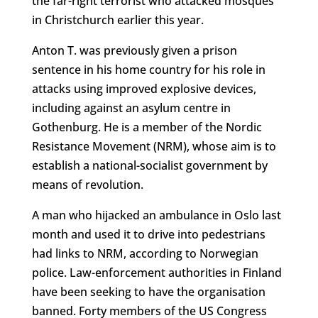
the far-right terrorist who attacked mosques
in Christchurch earlier this year.
Anton T. was previously given a prison
sentence in his home country for his role in
attacks using improved explosive devices,
including against an asylum centre in
Gothenburg. He is a member of the Nordic
Resistance Movement (NRM), whose aim is to
establish a national-socialist government by
means of revolution.
A man who hijacked an ambulance in Oslo last
month and used it to drive into pedestrians
had links to NRM, according to Norwegian
police. Law-enforcement authorities in Finland
have been seeking to have the organisation
banned. Forty members of the US Congress