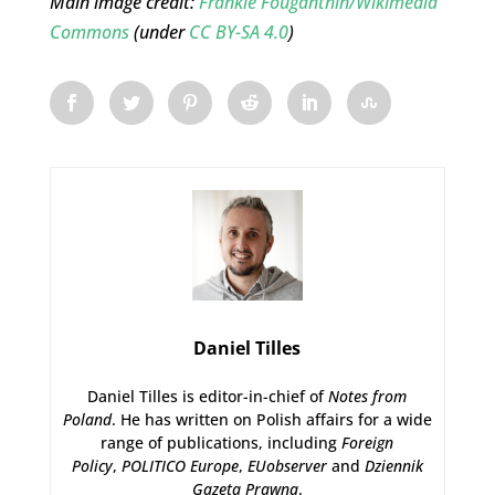
Main image credit:
Frankie Fouganthin/Wikimedia
Commons
(under
CC BY-SA 4.0
)
Daniel Tilles
Daniel Tilles is editor-in-chief of
Notes from
Poland
. He has written on Polish affairs for a wide
range of publications, including
Foreign
Policy
,
POLITICO Europe
,
EUobserver
and
Dziennik
Gazeta Prawna
.