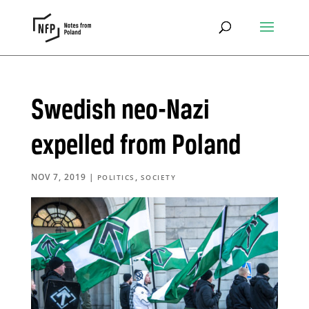
Swedish neo-Nazi
expelled from Poland
NOV 7, 2019
|
,
POLITICS
SOCIETY