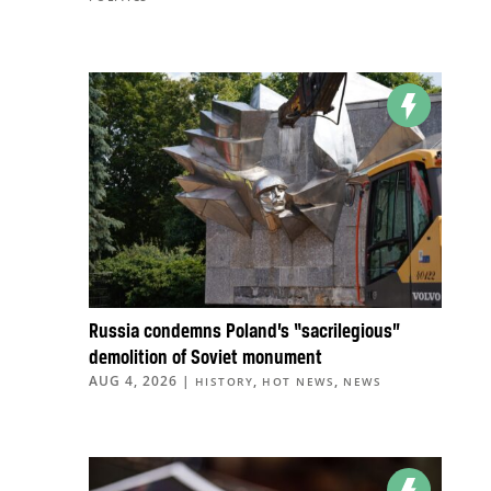
Russia condemns Poland’s “sacrilegious”
demolition of Soviet monument
AUG 4, 2026
|
,
,
HISTORY
HOT NEWS
NEWS