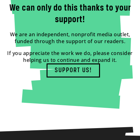
We can only do this thanks to your
support!
We are an independent, nonprofit media outlet,
funded through the support of our readers.
If you appreciate the work we do, please consider
helping us to continue and expand it.
SUPPORT US!