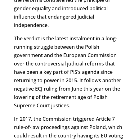
the reforms contravened the principle of
gender equality and introduced political
influence that endangered judicial
independence.
The verdict is the latest instalment in a long-
running struggle between the Polish
government and the European Commission
over the controversial judicial reforms that
have been a key part of PiS’s agenda since
returning to power in 2015. It follows another
negative ECJ ruling from June this year on the
lowering of the retirement age of Polish
Supreme Court justices.
In 2017, the Commission triggered Article 7
rule-of-law proceedings against Poland, which
could result in the country having its EU voting