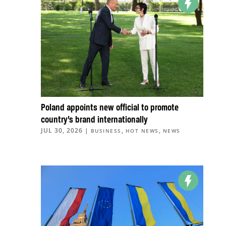
Poland appoints new official to promote
country’s brand internationally
JUL 30, 2026
|
,
,
BUSINESS
HOT NEWS
NEWS