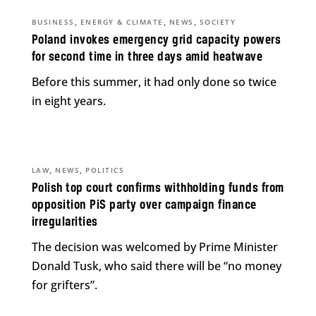
,
,
,
BUSINESS
ENERGY & CLIMATE
NEWS
SOCIETY
Poland invokes emergency grid capacity powers
for second time in three days amid heatwave
Before this summer, it had only done so twice
in eight years.
,
,
LAW
NEWS
POLITICS
Polish top court confirms withholding funds from
opposition PiS party over campaign finance
irregularities
The decision was welcomed by Prime Minister
Donald Tusk, who said there will be “no money
for grifters”.