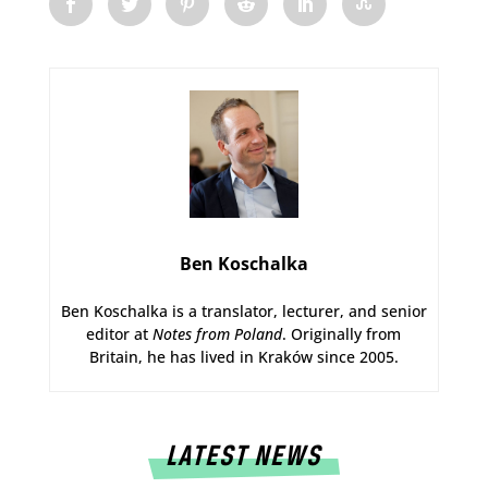
Ben Koschalka
Ben Koschalka is a translator, lecturer, and senior
editor at
Notes from Poland
. Originally from
Britain, he has lived in Kraków since 2005.
LATEST NEWS