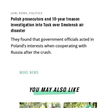
,
,
LAW
NEWS
POLITICS
Polish prosecutors end 10-year treason
investigation into Tusk over Smolensk air
disaster
They found that government officials acted in
Poland’s interests when cooperating with
Russia after the crash.
MORE NEWS
YOU MAY ALSO LIKE