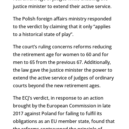
justice minister to extend their active service.
The Polish foreign affairs ministry responded
to the verdict by claiming that it only “applies
to a historical state of play”.
The court’s ruling concerns reforms reducing
the retirement age for women to 60 and for
men to 65 from the previous 67. Additionally,
the law gave the justice minister the power to
extend the active service of judges of ordinary
courts beyond the new retirement ages.
The ECJ’s verdict, in response to an action
brought by the European Commission in late
2017 against Poland for failing to fulfil its
obligations as an EU member state, found that