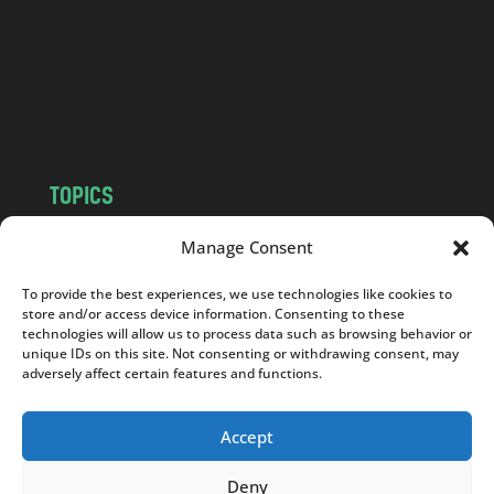
.
c
o
m
TOPICS
NEWS
INSIGHTS
Manage Consent
POLITICS
SOCIETY
To provide the best experiences, we use technologies like cookies to
CULTURE
BUSINESS
store and/or access device information. Consenting to these
EDITOR’S PICK
READER’S CHOICE
technologies will allow us to process data such as browsing behavior or
unique IDs on this site. Not consenting or withdrawing consent, may
PO POLSKU
adversely affect certain features and functions.
Accept
Deny