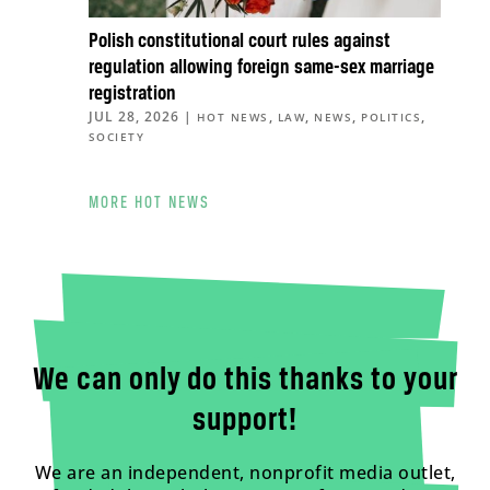
Polish constitutional court rules against
regulation allowing foreign same-sex marriage
registration
JUL 28, 2026
|
,
,
,
,
HOT NEWS
LAW
NEWS
POLITICS
SOCIETY
MORE HOT NEWS
We can only do this thanks to your
support!
We are an independent, nonprofit media outlet,