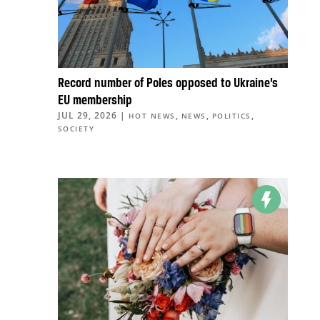
Record number of Poles opposed to Ukraine’s
EU membership
JUL 29, 2026
|
,
,
,
HOT NEWS
NEWS
POLITICS
SOCIETY