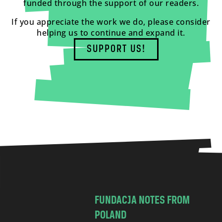
funded through the support of our readers.
If you appreciate the work we do, please consider
helping us to continue and expand it.
SUPPORT US!
FUNDACJA NOTES FROM
POLAND