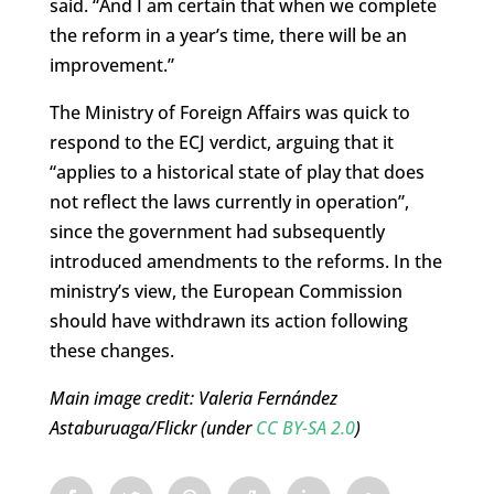
said. “And I am certain that when we complete
the reform in a year’s time, there will be an
improvement.”
The Ministry of Foreign Affairs was quick to
respond to the ECJ verdict, arguing that it
“applies to a historical state of play that does
not reflect the laws currently in operation”,
since the government had subsequently
introduced amendments to the reforms. In the
ministry’s view, the European Commission
should have withdrawn its action following
these changes.
Main image credit: Valeria Fernández
Astaburuaga/Flickr (under
CC BY-SA 2.0
)