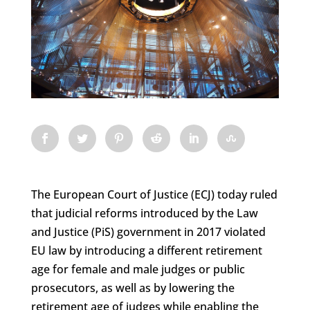
The European Court of Justice (ECJ) today ruled
that judicial reforms introduced by the Law
and Justice (PiS) government in 2017 violated
EU law by introducing a different retirement
age for female and male judges or public
prosecutors, as well as by lowering the
retirement age of judges while enabling the