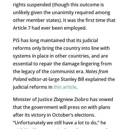
rights suspended (though this outcome is
unlikely given the unanimity required among
other member states). It was the first time that
Article 7 had ever been employed.
PiS has long maintained that its judicial
reforms only bring the country into line with
systems in place in other countries, and are
essential to repair the damage lingering from
the legacy of the communist era.
Notes from
Poland
editor-at-large Stanley Bill explained the
judicial reforms in
this article
.
Minister of Justice Zbigniew Ziobro has vowed
that the government will press on with plans
after its victory in October’s elections.
“Unfortunately we still have a lot to do,” he