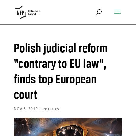
Polish judicial reform
“contrary to EU law”,
finds top European
court
NOV 5, 2019
|
POLITICS