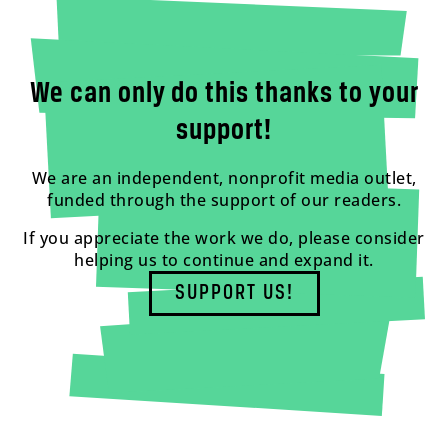
We can only do this thanks to your
support!
We are an independent, nonprofit media outlet,
funded through the support of our readers.
If you appreciate the work we do, please consider
helping us to continue and expand it.
SUPPORT US!