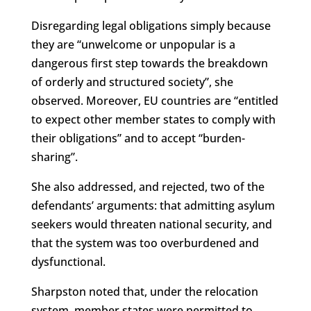
Disregarding legal obligations simply because
they are “unwelcome or unpopular is a
dangerous first step towards the breakdown
of orderly and structured society”, she
observed. Moreover, EU countries are “entitled
to expect other member states to comply with
their obligations” and to accept “burden-
sharing”.
She also addressed, and rejected, two of the
defendants’ arguments: that admitting asylum
seekers would threaten national security, and
that the system was too overburdened and
dysfunctional.
Sharpston noted that, under the relocation
system, member states were permitted to