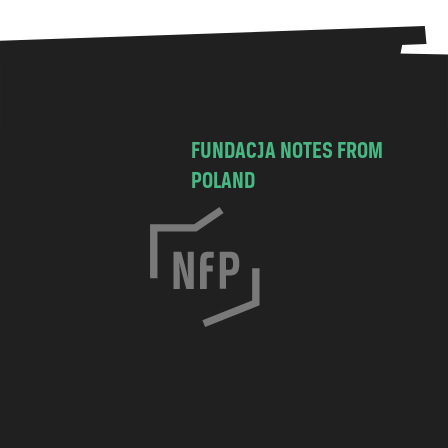
FUNDACJA NOTES FROM
POLAND
C
h
o
c
i
m
s
k
a