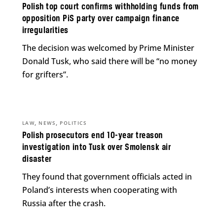
Polish top court confirms withholding funds from
opposition PiS party over campaign finance
irregularities
The decision was welcomed by Prime Minister
Donald Tusk, who said there will be “no money
for grifters”.
,
,
LAW
NEWS
POLITICS
Polish prosecutors end 10-year treason
investigation into Tusk over Smolensk air
disaster
They found that government officials acted in
Poland’s interests when cooperating with
Russia after the crash.