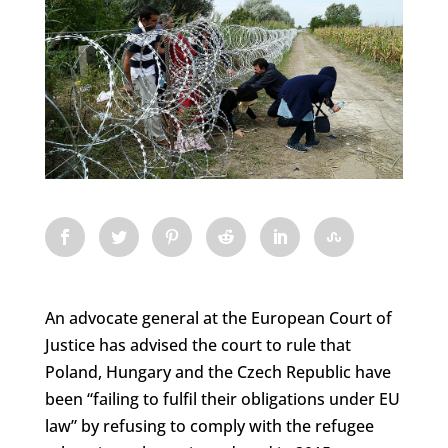
An advocate general at the European Court of
Justice has advised the court to rule that
Poland, Hungary and the Czech Republic have
been “failing to fulfil their obligations under EU
law” by refusing to comply with the refugee