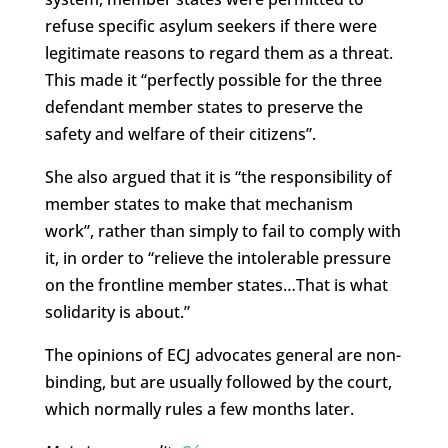
refuse specific asylum seekers if there were
legitimate reasons to regard them as a threat.
This made it “perfectly possible for the three
defendant member states to preserve the
safety and welfare of their citizens”.
She also argued that it is “the responsibility of
member states to make that mechanism
work”, rather than simply to fail to comply with
it, in order to “relieve the intolerable pressure
on the frontline member states…That is what
solidarity is about.”
The opinions of ECJ advocates general are non-
binding, but are usually followed by the court,
which normally rules a few months later.