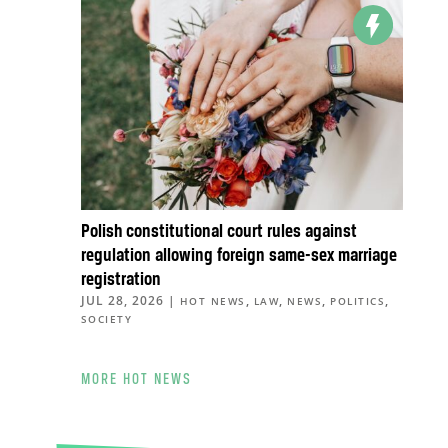
Polish constitutional court rules against
regulation allowing foreign same-sex marriage
registration
JUL 28, 2026
|
,
,
,
,
HOT NEWS
LAW
NEWS
POLITICS
SOCIETY
MORE HOT NEWS