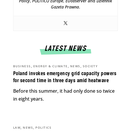
Policy
,
POLITICO Europe
,
EUobserver
and
Dziennik
Gazeta Prawna
.
LATEST NEWS
,
,
,
BUSINESS
ENERGY & CLIMATE
NEWS
SOCIETY
Poland invokes emergency grid capacity powers
for second time in three days amid heatwave
Before this summer, it had only done so twice
in eight years.
,
,
LAW
NEWS
POLITICS