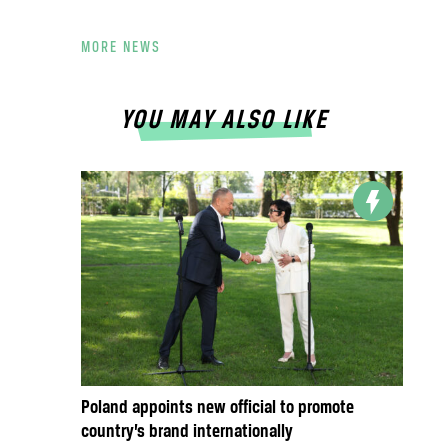
MORE NEWS
YOU MAY ALSO LIKE
Poland appoints new official to promote
country’s brand internationally