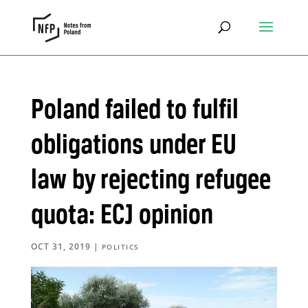
Poland failed to fulfil
obligations under EU
law by rejecting refugee
quota: ECJ opinion
OCT 31, 2019
|
POLITICS