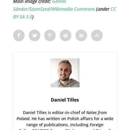
Main image credit:
Gémes
Sándor/SzomSzed/Wikimedia Commons
(under
CC
BY-SA 3.0
)
Daniel Tilles
Daniel Tilles is editor-in-chief of
Notes from
Poland
. He has written on Polish affairs for a wide
range of publications, including
Foreign