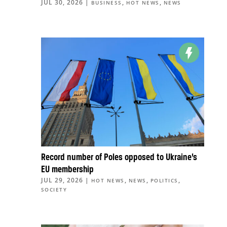
JUL 30, 2026
|
,
,
BUSINESS
HOT NEWS
NEWS
Record number of Poles opposed to Ukraine’s
EU membership
JUL 29, 2026
|
,
,
,
HOT NEWS
NEWS
POLITICS
SOCIETY