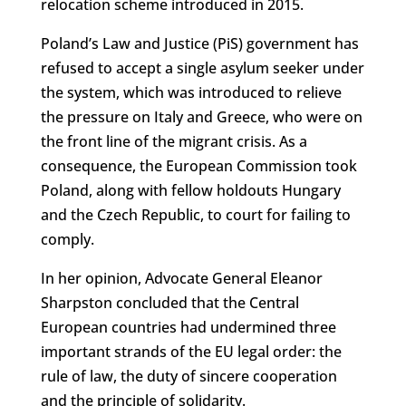
relocation scheme introduced in 2015.
Poland’s Law and Justice (PiS) government has
refused to accept a single asylum seeker under
the system, which was introduced to relieve
the pressure on Italy and Greece, who were on
the front line of the migrant crisis. As a
consequence, the European Commission took
Poland, along with fellow holdouts Hungary
and the Czech Republic, to court for failing to
comply.
In her opinion, Advocate General Eleanor
Sharpston concluded that the Central
European countries had undermined three
important strands of the EU legal order: the
rule of law, the duty of sincere cooperation
and the principle of solidarity.