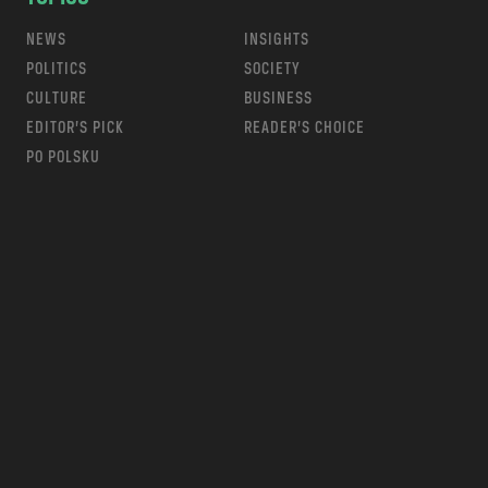
NEWS
INSIGHTS
POLITICS
SOCIETY
CULTURE
BUSINESS
EDITOR’S PICK
READER’S CHOICE
PO POLSKU
m