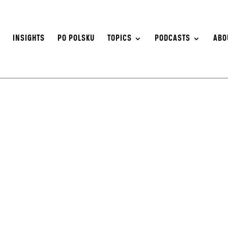
S
INSIGHTS
PO POLSKU
TOPICS
PODCASTS
ABO