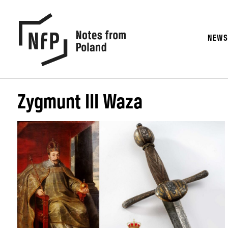
NEW
Zygmunt III Waza