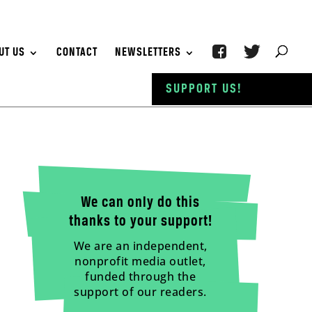
UT US
CONTACT
NEWSLETTERS
SUPPORT US!
We can only do this
thanks to your support!
We are an independent,
nonprofit media outlet,
funded through the
support of our readers.