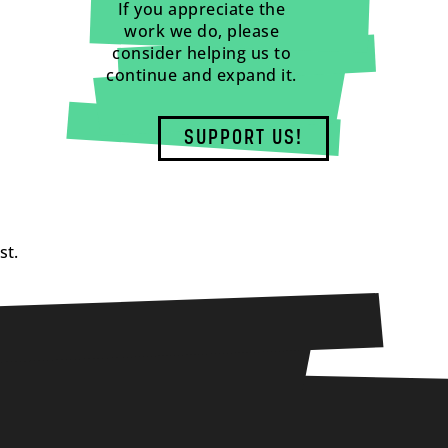
If you appreciate the
work we do, please
consider helping us to
continue and expand it.
SUPPORT US!
st.