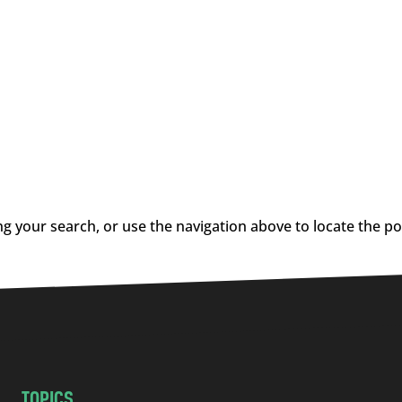
g your search, or use the navigation above to locate the po
TOPICS