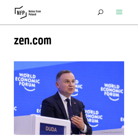
zen.com