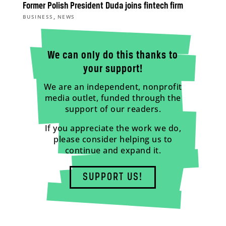
Former Polish President Duda joins fintech firm
,
BUSINESS
NEWS
We can only do this thanks to
your support!
We are an independent, nonprofit
media outlet, funded through the
support of our readers.
If you appreciate the work we do,
please consider helping us to
continue and expand it.
SUPPORT US!