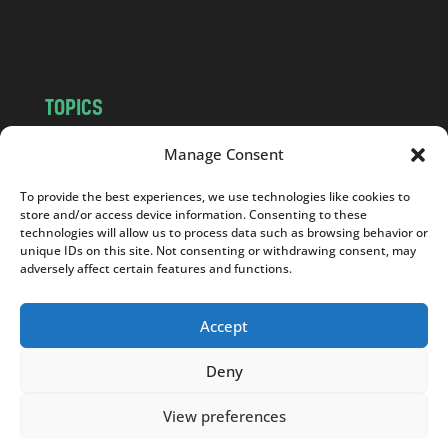
m
TOPICS
NEWS
INSIGHTS
Manage Consent
POLITICS
SOCIETY
To provide the best experiences, we use technologies like cookies to
CULTURE
BUSINESS
store and/or access device information. Consenting to these
EDITOR’S PICK
READER’S CHOICE
technologies will allow us to process data such as browsing behavior or
unique IDs on this site. Not consenting or withdrawing consent, may
PO POLSKU
adversely affect certain features and functions.
Accept
Deny
Copyright © 2026
Notes From Poland
|
Design
jurko studio
| Code by
2sides.pl
View preferences