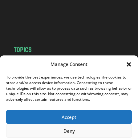
c
o
m
TOPICS
NEWS
INSIGHTS
Manage Consent
POLITICS
SOCIETY
To provide the best experiences, we use technologies like cookies to
CULTURE
BUSINESS
store and/or access device information. Consenting to these
EDITOR’S PICK
READER’S CHOICE
technologies will allow us to process data such as browsing behavior or
unique IDs on this site. Not consenting or withdrawing consent, may
PO POLSKU
adversely affect certain features and functions.
Accept
Deny
Copyright © 2026
Notes From Poland
|
Design