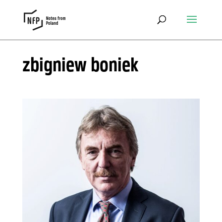
zbigniew boniek