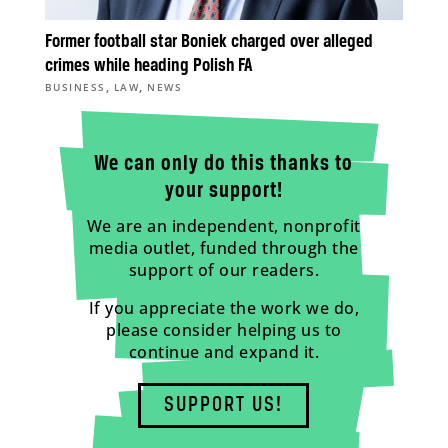
Former football star Boniek charged over alleged
crimes while heading Polish FA
,
,
BUSINESS
LAW
NEWS
We can only do this thanks to
your support!
We are an independent, nonprofit
media outlet, funded through the
support of our readers.
If you appreciate the work we do,
please consider helping us to
continue and expand it.
SUPPORT US!