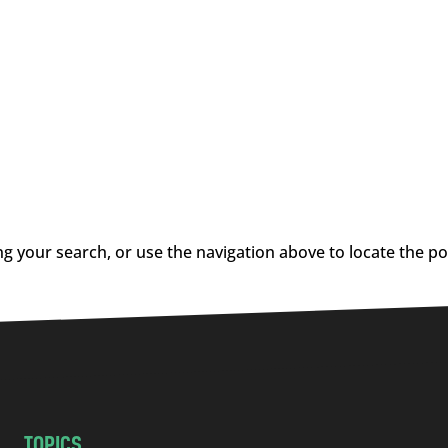
g your search, or use the navigation above to locate the po
TOPICS