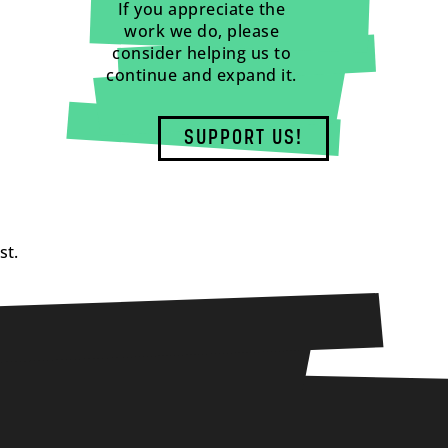
If you appreciate the
work we do, please
consider helping us to
continue and expand it.
SUPPORT US!
st.