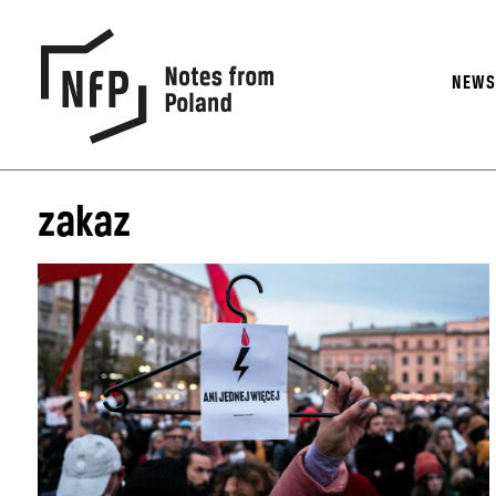
NEW
zakaz