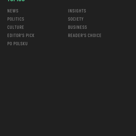
NEWS
INSIGHTS
POLITICS
SOCIETY
CULTURE
BUSINESS
EDITOR’S PICK
READER’S CHOICE
PO POLSKU
m