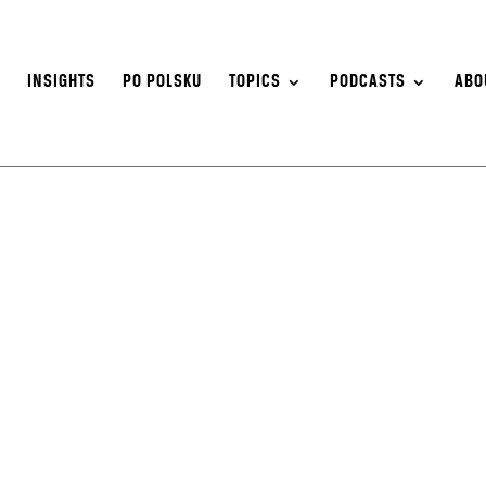
S
INSIGHTS
PO POLSKU
TOPICS
PODCASTS
ABO