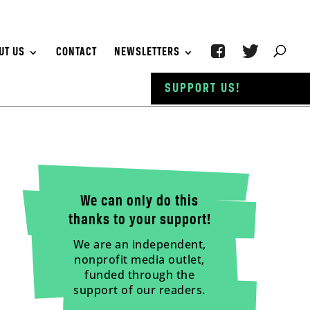
UT US
CONTACT
NEWSLETTERS
SUPPORT US!
We can only do this
thanks to your support!
We are an independent,
nonprofit media outlet,
funded through the
support of our readers.