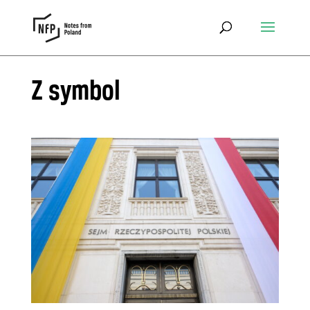
Z symbol