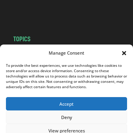
o
m
TOPICS
NEWS
INSIGHTS
Manage Consent
POLITICS
SOCIETY
To provide the best experiences, we use technologies like cookies to
CULTURE
BUSINESS
store and/or access device information. Consenting to these
EDITOR’S PICK
READER’S CHOICE
technologies will allow us to process data such as browsing behavior or
unique IDs on this site. Not consenting or withdrawing consent, may
PO POLSKU
adversely affect certain features and functions.
Accept
Deny
Copyright © 2026
Notes From Poland
|
Design
jurko studio
| Code by
2sides.pl
View preferences