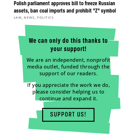
Polish parliament approves bill to freeze Russian
assets, ban coal imports and prohibit “Z” symbol
,
,
LAW
NEWS
POLITICS
We can only do this thanks to
your support!
We are an independent, nonprofit
media outlet, funded through the
support of our readers.
If you appreciate the work we do,
please consider helping us to
continue and expand it.
SUPPORT US!