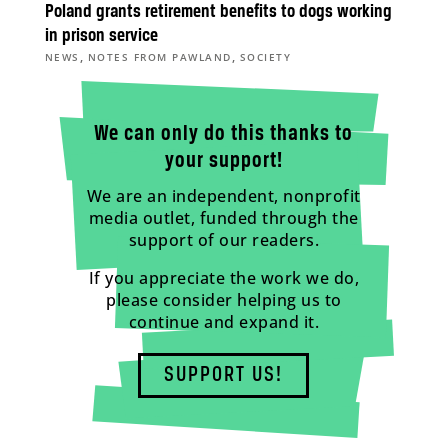
Poland grants retirement benefits to dogs working
in prison service
,
,
NEWS
NOTES FROM PAWLAND
SOCIETY
We can only do this thanks to
your support!
We are an independent, nonprofit
media outlet, funded through the
support of our readers.
If you appreciate the work we do,
please consider helping us to
continue and expand it.
SUPPORT US!