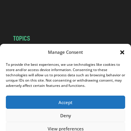
o
m
TOPICS
NEWS
INSIGHTS
Manage Consent
POLITICS
SOCIETY
To provide the best experiences, we use technologies like cookies to
CULTURE
BUSINESS
store and/or access device information. Consenting to these
EDITOR’S PICK
READER’S CHOICE
technologies will allow us to process data such as browsing behavior or
unique IDs on this site. Not consenting or withdrawing consent, may
PO POLSKU
adversely affect certain features and functions.
Accept
Deny
Copyright © 2026
Notes From Poland
|
Design
jurko studio
| Code by
2sides.pl
View preferences