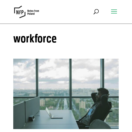
workforce