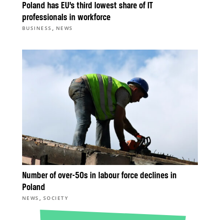
Poland has EU’s third lowest share of IT
professionals in workforce
,
BUSINESS
NEWS
Number of over-50s in labour force declines in
Poland
,
NEWS
SOCIETY