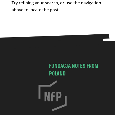
Try refining your search, or use the navigation
above to locate the post.
FUNDACJA NOTES FROM
POLAND
C
h
o
c
i