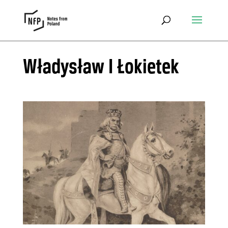
Władysław I Łokietek