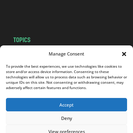
o
m
TOPICS
NEWS
INSIGHTS
Manage Consent
POLITICS
SOCIETY
To provide the best experiences, we use technologies like cookies to
CULTURE
BUSINESS
store and/or access device information. Consenting to these
EDITOR’S PICK
READER’S CHOICE
technologies will allow us to process data such as browsing behavior or
unique IDs on this site. Not consenting or withdrawing consent, may
PO POLSKU
adversely affect certain features and functions.
Accept
Deny
Copyright © 2026
Notes From Poland
|
Design
jurko studio
| Code by
2sides.pl
View preferences