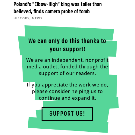
Poland’s “Elbow-High” king was taller than
believed, finds camera probe of tomb
,
HISTORY
NEWS
We can only do this thanks to
your support!
We are an independent, nonprofit
media outlet, funded through the
support of our readers.
If you appreciate the work we do,
please consider helping us to
continue and expand it.
SUPPORT US!