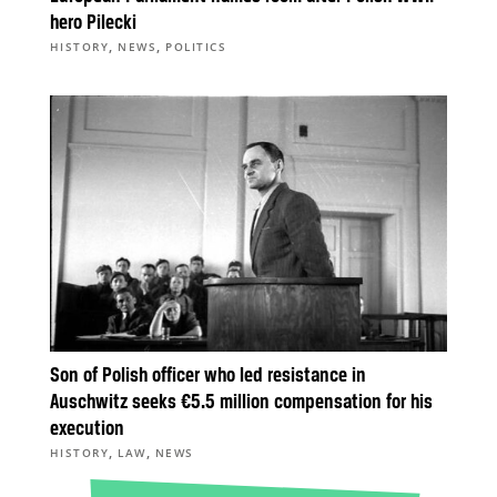
hero Pilecki
,
,
HISTORY
NEWS
POLITICS
Son of Polish officer who led resistance in
Auschwitz seeks €5.5 million compensation for his
execution
,
,
HISTORY
LAW
NEWS