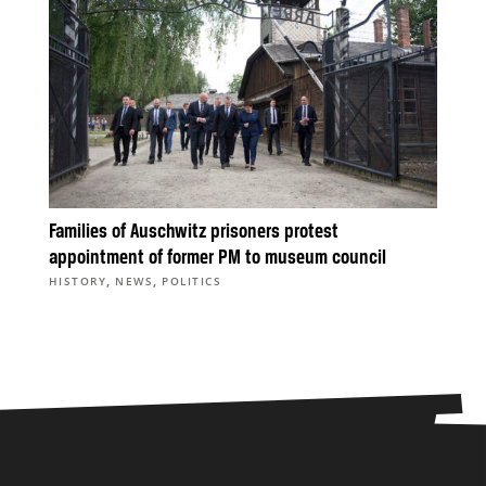
Families of Auschwitz prisoners protest
appointment of former PM to museum council
,
,
HISTORY
NEWS
POLITICS