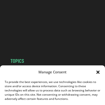
a
n
d
.
c
o
m
TOPICS
NEWS
INSIGHTS
Manage Consent
POLITICS
SOCIETY
To provide the best experiences, we use technologies like cookies to
CULTURE
BUSINESS
store and/or access device information. Consenting to these
EDITOR’S PICK
READER’S CHOICE
technologies will allow us to process data such as browsing behavior or
unique IDs on this site. Not consenting or withdrawing consent, may
PO POLSKU
adversely affect certain features and functions.