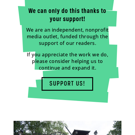
We can only do this thanks to
your support!
We are an independent, nonprofit
media outlet, funded through the
support of our readers.
If you appreciate the work we do,
please consider helping us to
continue and expand it.
SUPPORT US!