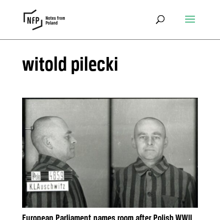
witold pilecki
European Parliament names room after Polish WWII