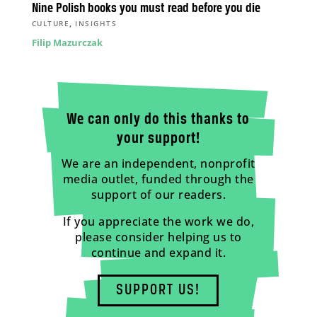
Nine Polish books you must read before you die
,
CULTURE
INSIGHTS
Filip Mazurczak
We can only do this thanks to
your support!
We are an independent, nonprofit
media outlet, funded through the
support of our readers.
If you appreciate the work we do,
please consider helping us to
continue and expand it.
SUPPORT US!