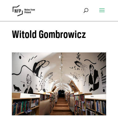
Witold Gombrowicz