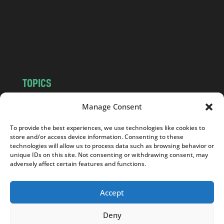
.
c
o
m
TOPICS
NEWS
INSIGHTS
Manage Consent
POLITICS
SOCIETY
To provide the best experiences, we use technologies like cookies to
CULTURE
BUSINESS
store and/or access device information. Consenting to these
EDITOR’S PICK
READER’S CHOICE
technologies will allow us to process data such as browsing behavior or
unique IDs on this site. Not consenting or withdrawing consent, may
PO POLSKU
adversely affect certain features and functions.
Accept
Deny
Copyright © 2026
Notes From Poland
|
Design