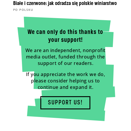
Białe i czerwone: jak odradza się polskie winiarstwo
PO POLSKU
We can only do this thanks to
your support!
We are an independent, nonprofit
media outlet, funded through the
support of our readers.
If you appreciate the work we do,
please consider helping us to
continue and expand it.
SUPPORT US!