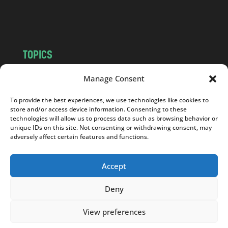
m
TOPICS
NEWS
INSIGHTS
Manage Consent
POLITICS
SOCIETY
To provide the best experiences, we use technologies like cookies to
CULTURE
BUSINESS
store and/or access device information. Consenting to these
EDITOR’S PICK
READER’S CHOICE
technologies will allow us to process data such as browsing behavior or
unique IDs on this site. Not consenting or withdrawing consent, may
PO POLSKU
adversely affect certain features and functions.
Accept
Deny
Copyright © 2026
Notes From Poland
|
Design
jurko studio
| Code by
2sides.pl
View preferences