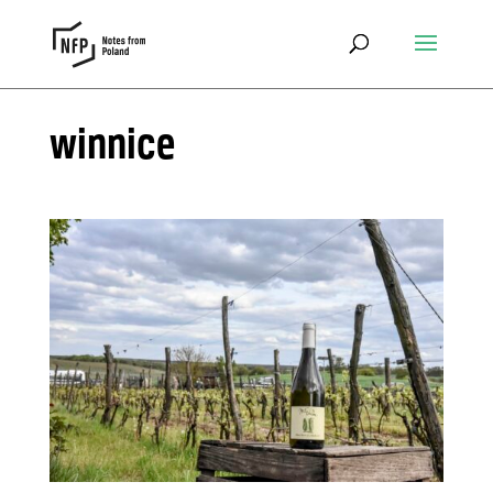
winnice